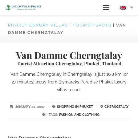
PHUKET LUXURY VILLAS
|
TOURIST SPOTS
|
VAN
DAMME CHERNGTALAY
Van Damme Cherngtalay
Tourist Attraction Cherngtalay, Phuket, Thailand
Van Damme Cherngtalay in Cherngtalay is just 16.8 km (or
27 minutes) away from Bismarcks Paradise Phuket luxury
villas resort.
JANUARY 20, 2017
SHOPPING IN PHUKET
CHERNGTALAY
TAGS:
FASHION AND CLOTHING