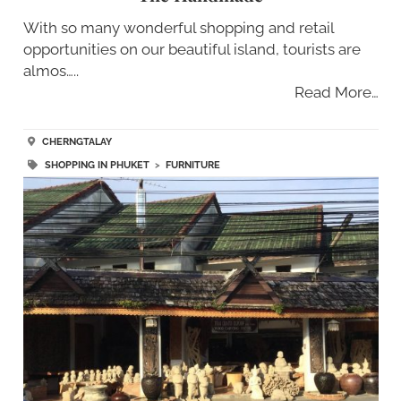
With so many wonderful shopping and retail
opportunities on our beautiful island, tourists are
almos…..
Read More…
CHERNGTALAY
SHOPPING IN PHUKET
>
FURNITURE