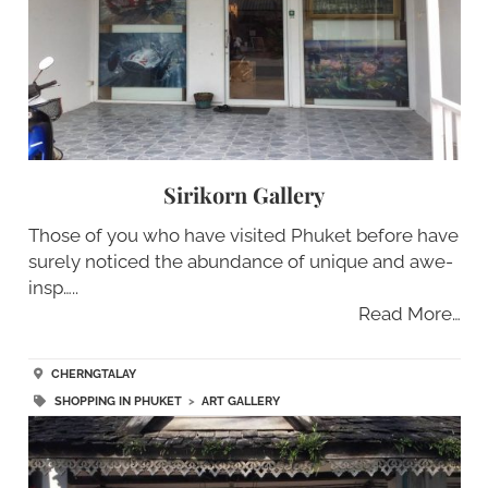
Sirikorn Gallery
Those of you who have visited Phuket before have
surely noticed the abundance of unique and awe-
insp…..
Read More…
CHERNGTALAY
SHOPPING IN PHUKET
>
ART GALLERY