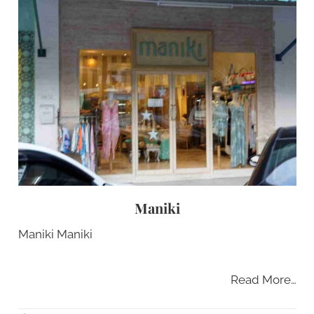
Maniki
Maniki Maniki
Read More…