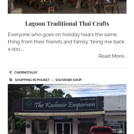
Lagoon Traditional Thai Crafts
Everyone who goes on holiday hears the same
thing from their friends and family “bring me back
a sou…..
Read More…
CHERNGTALAY
SHOPPING IN PHUKET
>
SOUVENIR SHOP