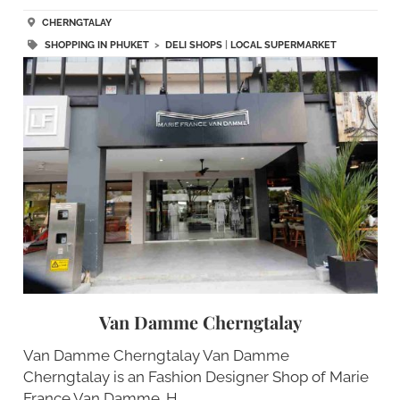
CHERNGTALAY
SHOPPING IN PHUKET
>
DELI SHOPS
|
LOCAL SUPERMARKET
Van Damme Cherngtalay
Van Damme Cherngtalay Van Damme
Cherngtalay is an Fashion Designer Shop of Marie
France Van Damme. H…..