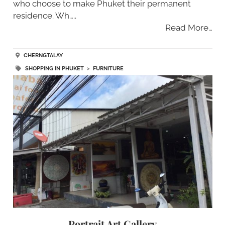
who choose to make Phuket their permanent
residence. Wh…..
Read More…
CHERNGTALAY
SHOPPING IN PHUKET
>
FURNITURE
Portrait Art Gallery