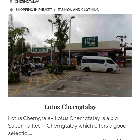
CHERNGTALAY
SHOPPING IN PHUKET
>
FASHION AND CLOTHING
Lotus Cherngtalay
Lotus Cherngtalay Lotus Cherngtalay is a big
Supermarket in Cherngtalay which offers a good
selectio…..