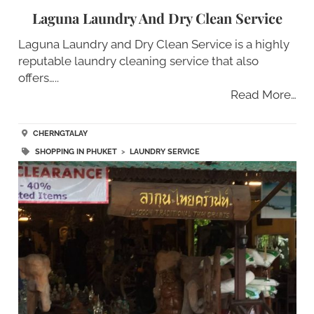
Laguna Laundry And Dry Clean Service
Laguna Laundry and Dry Clean Service is a highly
reputable laundry cleaning service that also
offers…..
Read More…
CHERNGTALAY
SHOPPING IN PHUKET
>
LAUNDRY SERVICE