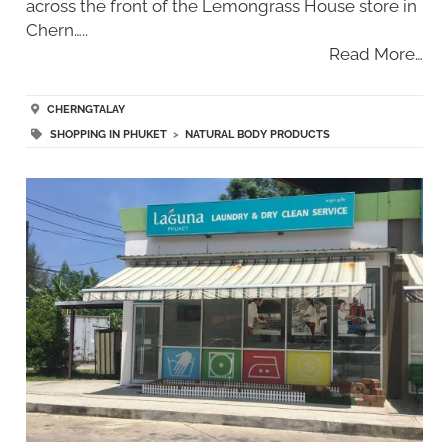
across the front of the Lemongrass House store in
Chern…..
Read More…
CHERNGTALAY
SHOPPING IN PHUKET
>
NATURAL BODY PRODUCTS