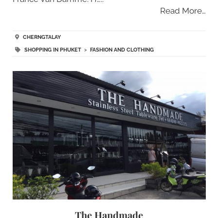
Read More…
CHERNGTALAY
SHOPPING IN PHUKET
>
FASHION AND CLOTHING
The Handmade