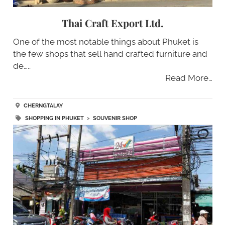
Thai Craft Export Ltd.
One of the most notable things about Phuket is
the few shops that sell hand crafted furniture and
de…..
Read More…
CHERNGTALAY
SHOPPING IN PHUKET
>
SOUVENIR SHOP