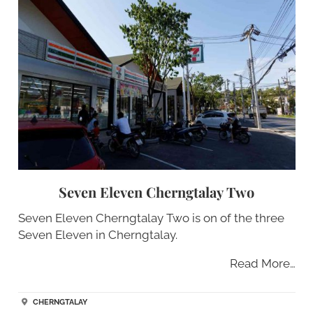
Seven Eleven Cherngtalay Two
Seven Eleven Cherngtalay Two is on of the three
Seven Eleven in Cherngtalay.
Read More…
CHERNGTALAY