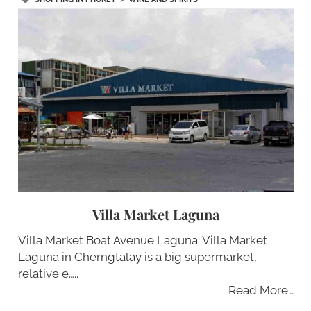
Villa Market Laguna
Villa Market Boat Avenue Laguna: Villa Market
Laguna in Cherngtalay is a big supermarket,
relative e…..
Read More…