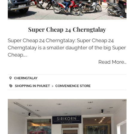
Super Cheap 24 Cherngtalay
Super Cheap 24 Cherngtalay: Super Cheap 24
Cherngtalay is a smaller daughter of the big Super
Cheap…..
Read More…
CHERNGTALAY
SHOPPING IN PHUKET
>
CONVENIENCE STORE