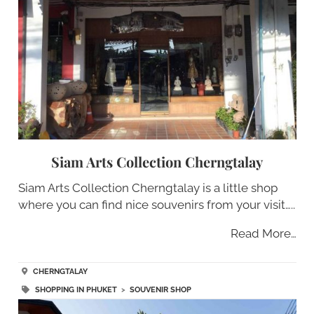
Siam Arts Collection Cherngtalay
Siam Arts Collection Cherngtalay is a little shop
where you can find nice souvenirs from your visit…..
Read More…
CHERNGTALAY
SHOPPING IN PHUKET
>
SOUVENIR SHOP