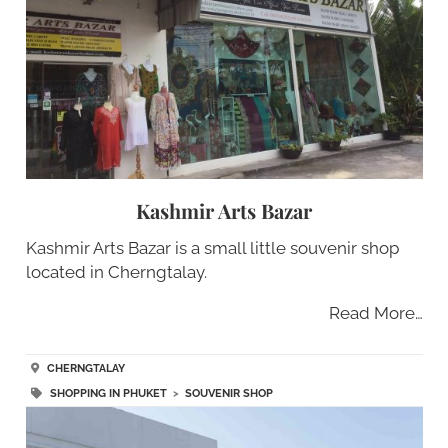
Kashmir Arts Bazar
Kashmir Arts Bazar is a small little souvenir shop
located in Cherngtalay.
Read More…
CHERNGTALAY
SHOPPING IN PHUKET
>
SOUVENIR SHOP