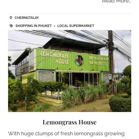
Read More…
CHERNGTALAY
SHOPPING IN PHUKET
>
LOCAL SUPERMARKET
Lemongrass House
With huge clumps of fresh lemongrass growing