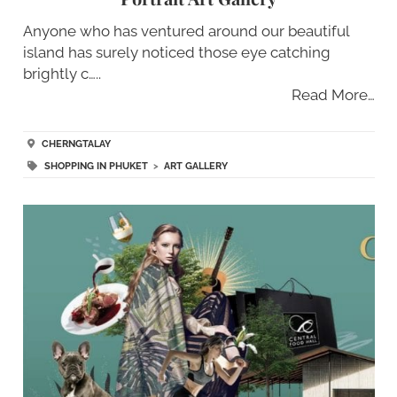
Anyone who has ventured around our beautiful
island has surely noticed those eye catching
brightly c…..
Read More…
CHERNGTALAY
SHOPPING IN PHUKET
>
ART GALLERY