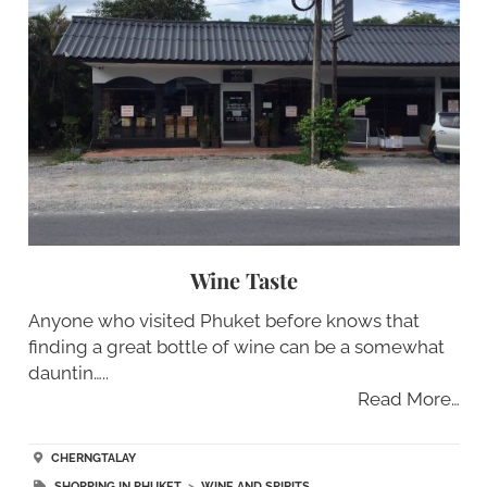
Wine Taste
Anyone who visited Phuket before knows that
finding a great bottle of wine can be a somewhat
dauntin…..
Read More…
CHERNGTALAY
SHOPPING IN PHUKET
>
WINE AND SPIRITS