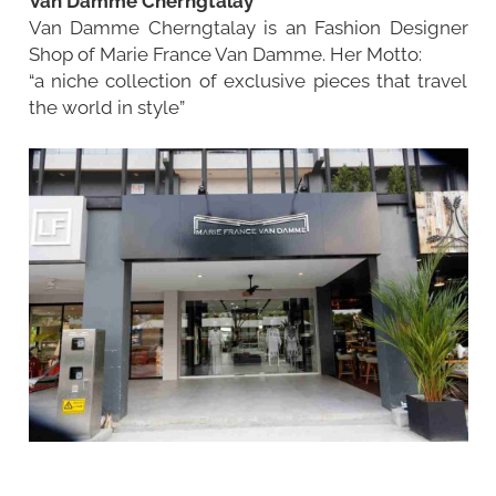
Van Damme Cherngtalay
Van Damme Cherngtalay is an Fashion Designer
Shop of Marie France Van Damme. Her Motto:
“a niche collection of exclusive pieces that travel
the world in style”