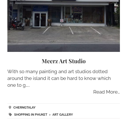
Meerz Art Studio
With so many painting and art studios dotted
around the island it can be hard to know which
one to g…..
Read More…
CHERNGTALAY
SHOPPING IN PHUKET
>
ART GALLERY