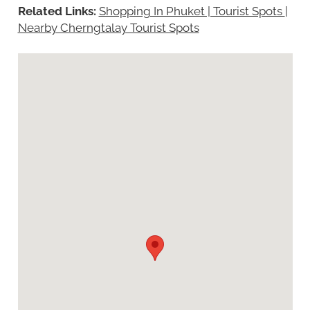
Related Links:
Shopping In Phuket | Tourist Spots
|
Nearby Cherngtalay Tourist Spots