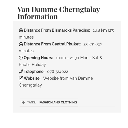
Van Damme Cherngtalay
Information
Distance From Bismarcks Paradise:
16.8 km (27)
minutes
Distance From Central Phuket:
23 km (37)
minutes
Opening Hours:
10:00 - 21:30 Mon - Sat &
Public Holiday
Telephone:
076 324022
Website:
Website from Van Damme
Cherngtalay
TAGS:
FASHION AND CLOTHING