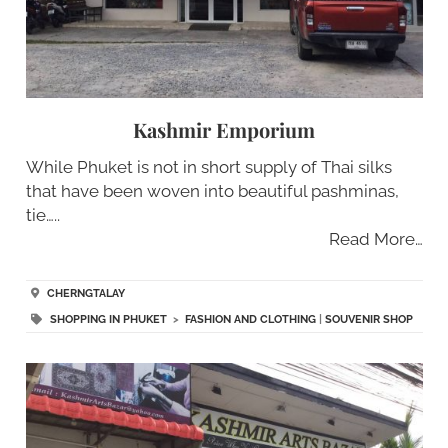
Kashmir Emporium
While Phuket is not in short supply of Thai silks
that have been woven into beautiful pashminas,
tie…..
Read More…
CHERNGTALAY
SHOPPING IN PHUKET
>
FASHION AND CLOTHING
|
SOUVENIR SHOP