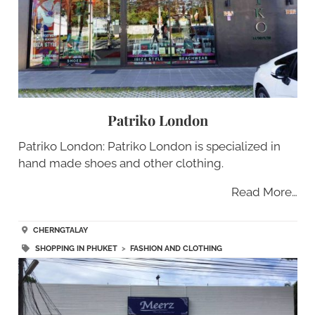
Patriko London
Patriko London: Patriko London is specialized in
hand made shoes and other clothing.
Read More…
CHERNGTALAY
SHOPPING IN PHUKET
>
FASHION AND CLOTHING