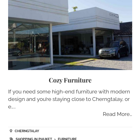
Cozy Furniture
If you need some high-end furniture with modern
design and you’re staying close to Cherngtalay, or
e…..
Read More…
CHERNGTALAY
SHOPPING IN PHUKET
>
FURNITURE