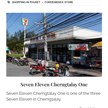
SHOPPING IN PHUKET
>
CONVENIENCE STORE
Seven Eleven Cherngtalay One
Seven Eleven Cherngtalay One is one of the three
Seven Eleven in Cherngtalay.