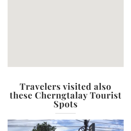
Travelers visited also
these Cherngtalay Tourist
Spots