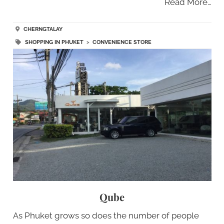
Read More…
CHERNGTALAY
SHOPPING IN PHUKET
>
CONVENIENCE STORE
Qube
As Phuket grows so does the number of people