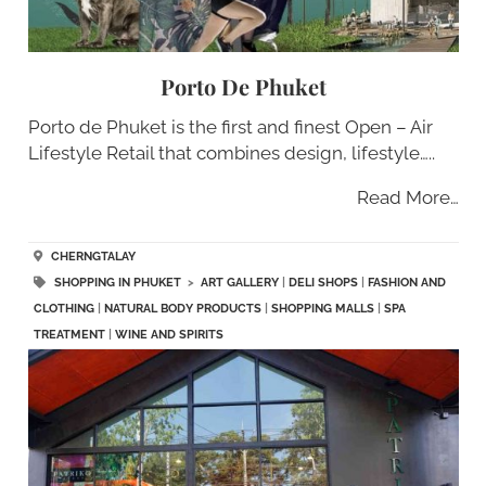
Porto De Phuket
Porto de Phuket is the first and finest Open – Air
Lifestyle Retail that combines design, lifestyle…..
Read More…
CHERNGTALAY
SHOPPING IN PHUKET
>
ART GALLERY
|
DELI SHOPS
|
FASHION AND
CLOTHING
|
NATURAL BODY PRODUCTS
|
SHOPPING MALLS
|
SPA
TREATMENT
|
WINE AND SPIRITS