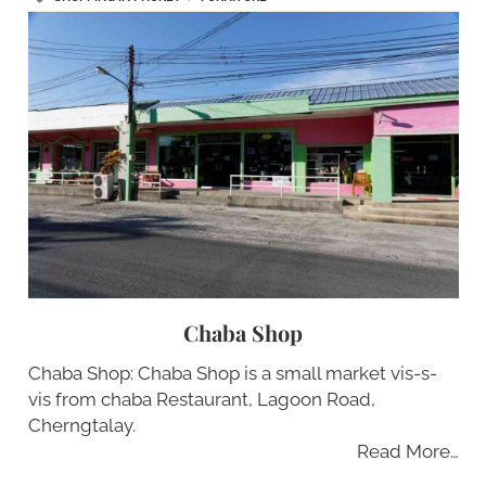
Chaba Shop
Chaba Shop: Chaba Shop is a small market vis-s-
vis from chaba Restaurant, Lagoon Road,
Cherngtalay.
Read More…