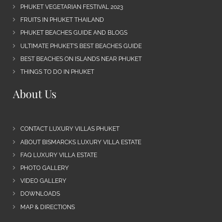
PHUKET VEGETARIAN FESTIVAL 2023
FRUITS IN PHUKET THAILAND
PHUKET BEACHES GUIDE AND BLOGS
ULTIMATE PHUKET’S BEST BEACHES GUIDE
BEST BEACHES ON ISLANDS NEAR PHUKET
THINGS TO DO IN PHUKET
About Us
CONTACT LUXURY VILLAS PHUKET
ABOUT BISMARCKS LUXURY VILLA ESTATE
FAQ LUXURY VILLA ESTATE
PHOTO GALLERY
VIDEO GALLERY
DOWNLOADS
MAP & DIRECTIONS