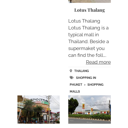
Lotus Thalang
Lotus Thalang
Lotus Thalang is a
typical mall in
Thailand. Beside a
supermaket you
can find the foll….
Read more
THALANG
SHOPPING IN
PHUKET
>
SHOPPING
MALLS