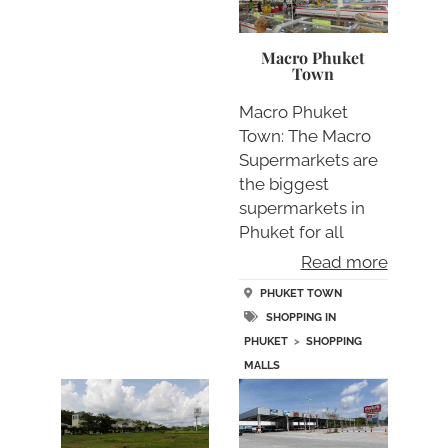
Macro Phuket
Town
Macro Phuket
Town: The Macro
Supermarkets are
the biggest
supermarkets in
Phuket for all
standard su….
Read more
PHUKET TOWN
SHOPPING IN
PHUKET
>
SHOPPING
MALLS