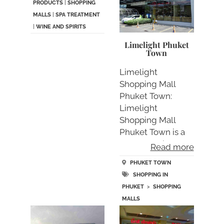
PRODUCTS
|
SHOPPING
MALLS
|
SPA TREATMENT
|
WINE AND SPIRITS
Limelight Phuket
Town
Limelight
Shopping Mall
Phuket Town:
Limelight
Shopping Mall
Phuket Town is a
new shopping
Read more
avenue lo….
PHUKET TOWN
SHOPPING IN
PHUKET
>
SHOPPING
MALLS