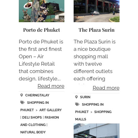
Porto de Phuket
The Plaza Surin
Porto de Phuket is
The Plaza Surin is
the first and finest
a nice boutique
Open – Air
shopping mall
Lifestyle Retail
with twelve
that combines
different outlets
design, lifestyle….
each offering
Read more
origina….
Read more
CHERNGTALAY
SURIN
SHOPPING IN
SHOPPING IN
PHUKET
>
ART GALLERY
PHUKET
>
SHOPPING
|
DELI SHOPS
|
FASHION
MALLS
AND CLOTHING
|
NATURAL BODY