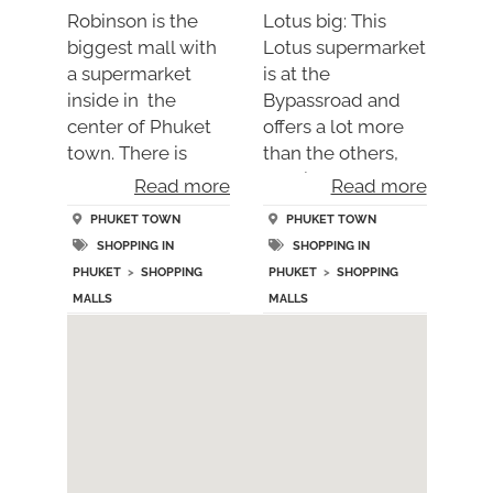
Robinson is the
Lotus big: This
biggest mall with
Lotus supermarket
a supermarket
is at the
inside in the
Bypassroad and
center of Phuket
offers a lot more
town. There is
than the others,
anoth….
specia….
Read more
Read more
PHUKET TOWN
PHUKET TOWN
SHOPPING IN
SHOPPING IN
PHUKET
>
SHOPPING
PHUKET
>
SHOPPING
MALLS
MALLS