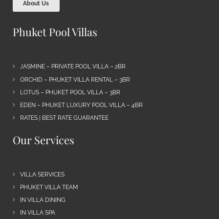
About Us
Phuket Pool Villas
JASMINE – PRIVATE POOL VILLA – 2BR
ORCHID – PHUKET VILLA RENTAL – 3BR
LOTUS – PHUKET POOL VILLA – 3BR
EDEN – PHUKET LUXURY POOL VILLA – 4BR
RATES | BEST RATE GUARANTEE
Our Services
VILLA SERVICES
PHUKET VILLA TEAM
IN VILLA DINING
IN VILLA SPA