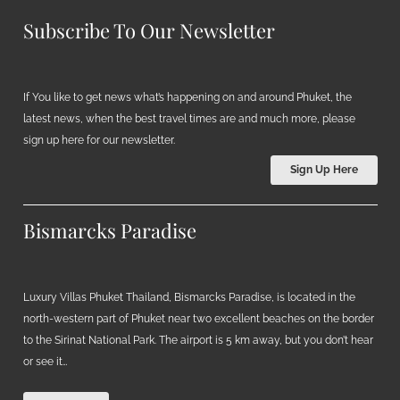
Subscribe To Our Newsletter
If You like to get news what’s happening on and around Phuket, the
latest news, when the best travel times are and much more, please
sign up here for our newsletter.
Sign Up Here
Bismarcks Paradise
Luxury Villas Phuket Thailand, Bismarcks Paradise, is located in the
north-western part of Phuket near two excellent beaches on the border
to the Sirinat National Park. The airport is 5 km away, but you don’t hear
or see it…