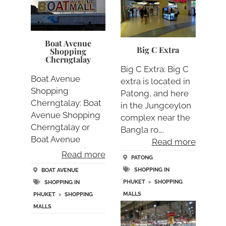
Boat Avenue
Big C Extra
Shopping
Cherngtalay
Big C Extra: Big C
Boat Avenue
extra is located in
Shopping
Patong, and here
Cherngtalay: Boat
in the Jungceylon
Avenue Shopping
complex near the
Cherngtalay or
Bangla ro….
Boat Avenue
Read more
Cherngtalaly is a….
Read more
PATONG
SHOPPING IN
BOAT AVENUE
PHUKET
>
SHOPPING
SHOPPING IN
MALLS
PHUKET
>
SHOPPING
MALLS