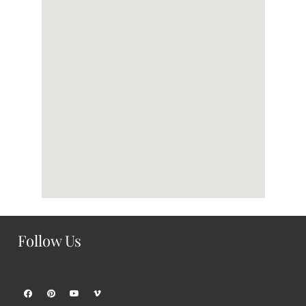
Follow Us