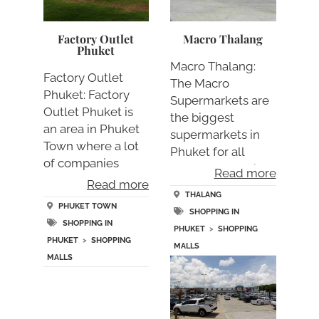
Factory Outlet
Macro Thalang
Phuket
Macro Thalang:
Factory Outlet
The Macro
Phuket: Factory
Supermarkets are
Outlet Phuket is
the biggest
an area in Phuket
supermarkets in
Town where a lot
Phuket for all
of companies
standard suppli….
Read more
sell….
Read more
THALANG
PHUKET TOWN
SHOPPING IN
SHOPPING IN
PHUKET
>
SHOPPING
PHUKET
>
SHOPPING
MALLS
MALLS