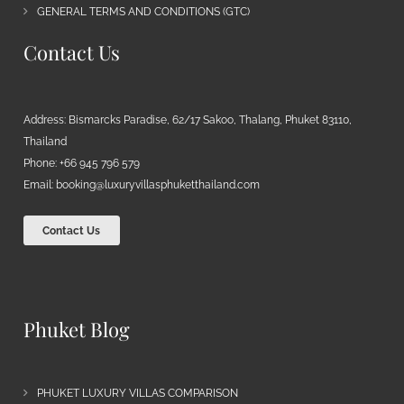
GENERAL TERMS AND CONDITIONS (GTC)
Contact Us
Address: Bismarcks Paradise, 62/17 Sakoo, Thalang, Phuket 83110,
Thailand
Phone: +66 945 796 579
Email:
booking@luxuryvillasphuketthailand.com
Contact Us
Phuket Blog
PHUKET LUXURY VILLAS COMPARISON