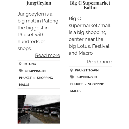
JungCeylon
Big C Supermarket
Kathu
Jungceylon is a
Big C
big mall in Patong,
supermarket/mall
the biggest in
is a big shopping
Phuket with
center near the
hundreds of
big Lotus, Festival
shops.
and Macro
Read more
supermarkets/….
Read more
PATONG
PHUKET TOWN
SHOPPING IN
SHOPPING IN
PHUKET
>
SHOPPING
PHUKET
>
SHOPPING
MALLS
MALLS