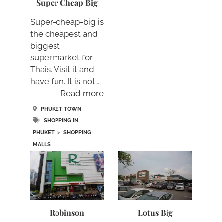
Super Cheap Big
Super-cheap-big is
the cheapest and
biggest
supermarket for
Thais. Visit it and
have fun. It is not….
Read more
PHUKET TOWN
SHOPPING IN
PHUKET
>
SHOPPING
MALLS
Robinson
Lotus Big