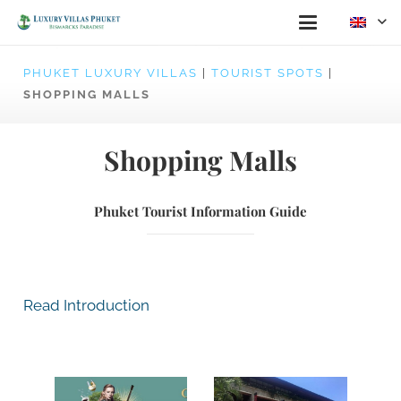
PHUKET LUXURY VILLAS
|
TOURIST SPOTS
|
SHOPPING MALLS
Shopping Malls
Phuket Tourist Information Guide
Read Introduction