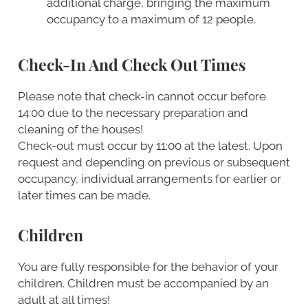
additional charge, bringing the maximum
occupancy to a maximum of 12 people.
Check-In And Check Out Times
Please note that check-in cannot occur before
14:00 due to the necessary preparation and
cleaning of the houses!
Check-out must occur by 11:00 at the latest. Upon
request and depending on previous or subsequent
occupancy, individual arrangements for earlier or
later times can be made.
Children
You are fully responsible for the behavior of your
children. Children must be accompanied by an
adult at all times!