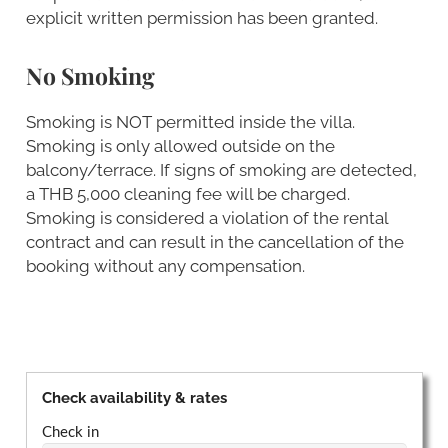
explicit written permission has been granted.
No Smoking
Smoking is NOT permitted inside the villa.
Smoking is only allowed outside on the
balcony/terrace. If signs of smoking are detected,
a THB 5,000 cleaning fee will be charged.
Smoking is considered a violation of the rental
contract and can result in the cancellation of the
booking without any compensation.
Check availability & rates
Check in