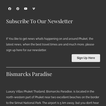
Subscribe To Our Newsletter
If You like to get news what’s happening on and around Phuket, the
latest news, when the best travel times are and much more, please
sign up here for our newsletter.
Sign Up Here
Bismarcks Paradise
Luxury Villas Phuket Thailand, Bismarcks Paradise, is located in the
north-western part of Phuket near two excellent beaches on the border
to the Sirinat National Park. The airport is 5 km away, but you don’t hear