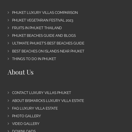
PHUKET LUXURY VILLAS COMPARISON
PHUKET VEGETARIAN FESTIVAL 2023
FRUITS IN PHUKET THAILAND
PHUKET BEACHES GUIDE AND BLOGS
ULTIMATE PHUKET’S BEST BEACHES GUIDE
BEST BEACHES ON ISLANDS NEAR PHUKET
THINGS TO DO IN PHUKET
About Us
CONTACT LUXURY VILLAS PHUKET
ABOUT BISMARCKS LUXURY VILLA ESTATE
FAQ LUXURY VILLA ESTATE
PHOTO GALLERY
VIDEO GALLERY
DOWNLOADS