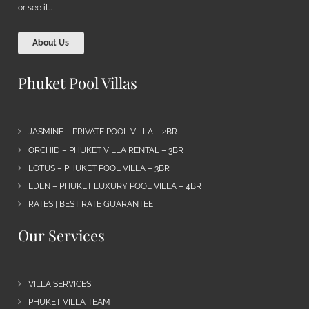
or see it…
About Us
Phuket Pool Villas
JASMINE – PRIVATE POOL VILLA – 2BR
ORCHID – PHUKET VILLA RENTAL – 3BR
LOTUS – PHUKET POOL VILLA – 3BR
EDEN – PHUKET LUXURY POOL VILLA – 4BR
RATES | BEST RATE GUARANTEE
Our Services
VILLA SERVICES
PHUKET VILLA TEAM