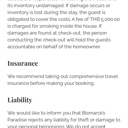
its inventory undamaged. If damage occurs or
inventory is lost during the stay, the guest is
obligated to cover the costs. A fee of THB 5,000.00
is charged for smoking inside the house. If
damages are found at check-out, the person
conducting the check-out will hold the guests
accountable on behalf of the homeowner.
Insurance
We recommend taking out comprehensive travel
insurance before making your booking.
Liability
We would like to inform you that Bismarck’s
Paradise rejects any liability for theft or damage to
your personal belongings. We do not accept