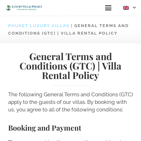
PHUKET LUXURY VILLAS
|
GENERAL TERMS AND
CONDITIONS (GTC) | VILLA RENTAL POLICY
General Terms and
Conditions (GTC) | Villa
Rental Policy
The following General Terms and Conditions (GTC)
apply to the guests of our villas. By booking with
us, you agree to all of the following conditions:
Booking and Payment