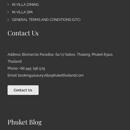
IN VILLA DINING
IN VILLA SPA
GENERAL TERMS AND CONDITIONS (GTC)
Contact Us
Address: Bismarcks Paradise, 62/17 Sakoo, Thalang, Phuket 83110,
Thailand
Phone: +66 945 796 579
Email:
booking@luxuryvillasphuketthailand.com
Contact Us
Phuket Blog