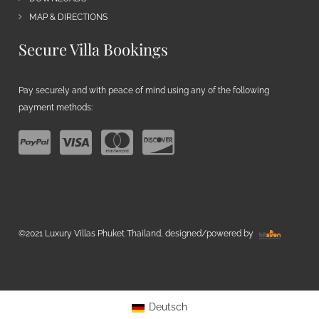
MAP & DIRECTIONS
Secure Villa Bookings
Pay securely and with peace of mind using any of the following
payment methods:
©2021 Luxury Villas Phuket Thailand, designed/powered by
Deutsch