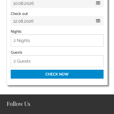
Check out
Nights
Guests
CHECK NOW
Follow Us