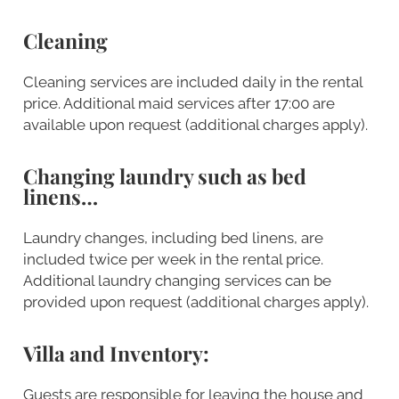
Cleaning
Cleaning services are included daily in the rental
price. Additional maid services after 17:00 are
available upon request (additional charges apply).
Changing laundry such as bed
linens…
Laundry changes, including bed linens, are
included twice per week in the rental price.
Additional laundry changing services can be
provided upon request (additional charges apply).
Villa and Inventory:
Guests are responsible for leaving the house and