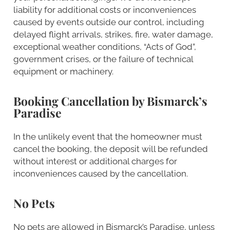
liability for additional costs or inconveniences
caused by events outside our control, including
delayed flight arrivals, strikes, fire, water damage,
exceptional weather conditions, “Acts of God”,
government crises, or the failure of technical
equipment or machinery.
Booking Cancellation by Bismarck’s
Paradise
In the unlikely event that the homeowner must
cancel the booking, the deposit will be refunded
without interest or additional charges for
inconveniences caused by the cancellation.
No Pets
No pets are allowed in Bismarck’s Paradise, unless