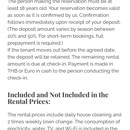
The person making the reservation must be at
least 18 years old. Your reservation becomes valid
as soon as it is confirmed by us. Confirmation
follows immediately upon receipt of your deposit.
(The deposit amount varies by season between
20% and 50%. For short-term bookings, full
prepayment is required.)
If the tenant moves out before the agreed date,
the deposit will be retained. The remaining rental
amount is due at check-in. Payment is made in
THB or Euro in cash to the person conducting the
check-in.
Included and Not Included in the
Rental Prices:
The rental prices include daily house cleaning and
2 times weekly linen change. The consumption of
electricity, water, TV, and Wi-Fi is included in the