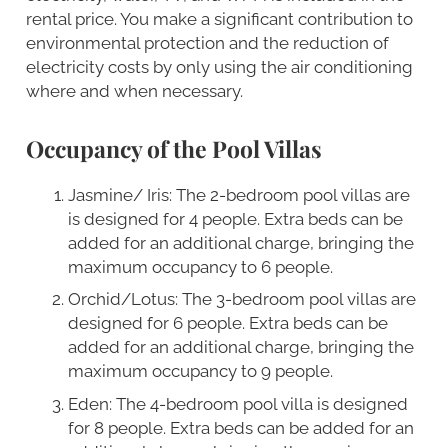
rental price. You make a significant contribution to
environmental protection and the reduction of
electricity costs by only using the air conditioning
where and when necessary.
Occupancy of the Pool Villas
Jasmine/ Iris: The 2-bedroom pool villas are
is designed for 4 people. Extra beds can be
added for an additional charge, bringing the
maximum occupancy to 6 people.
Orchid/Lotus: The 3-bedroom pool villas are
designed for 6 people. Extra beds can be
added for an additional charge, bringing the
maximum occupancy to 9 people.
Eden: The 4-bedroom pool villa is designed
for 8 people. Extra beds can be added for an