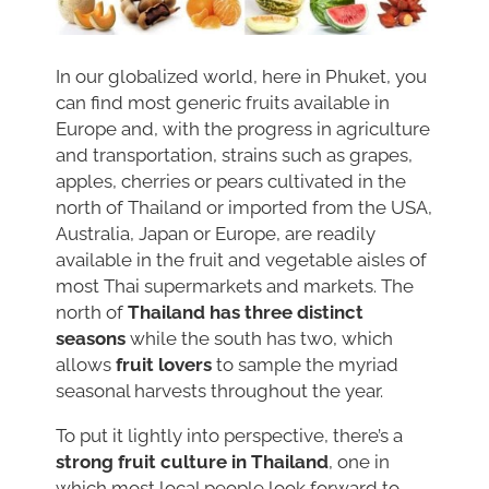
In our globalized world, here in Phuket, you
can find most generic fruits available in
Europe and, with the progress in agriculture
and transportation, strains such as grapes,
apples, cherries or pears cultivated in the
north of Thailand or imported from the USA,
Australia, Japan or Europe, are readily
available in the fruit and vegetable aisles of
most Thai supermarkets and markets. The
north of
Thailand has three distinct
seasons
while the south has two, which
allows
fruit lovers
to sample the myriad
seasonal harvests throughout the year.
To put it lightly into perspective, there’s a
strong fruit culture in Thailand
, one in
which most local people look forward to