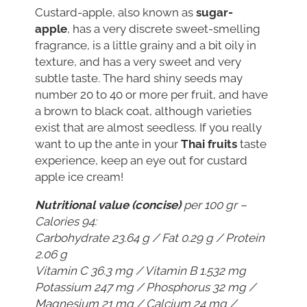
Custard-apple, also known as
sugar-
apple
, has a very discrete sweet-smelling
fragrance, is a little grainy and a bit oily in
texture, and has a very sweet and very
subtle taste. The hard shiny seeds may
number 20 to 40 or more per fruit, and have
a brown to black coat, although varieties
exist that are almost seedless. If you really
want to up the ante in your
Thai fruits
taste
experience, keep an eye out for custard
apple ice cream!
Nutritional value (concise)
per 100 gr –
Calories 94:
Carbohydrate 23.64 g / Fat 0.29 g / Protein
2.06 g
Vitamin C 36.3 mg / Vitamin B 1.532 mg
Potassium 247 mg / Phosphorus 32 mg /
Magnesium 21 mg / Calcium 24 mg /