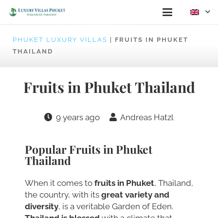
PHUKET LUXURY VILLAS
|
FRUITS IN PHUKET
THAILAND
Fruits in Phuket Thailand
9 years ago
Andreas Hatzl
Popular Fruits in Phuket
Thailand
When it comes to
fruits in Phuket
, Thailand,
the country, with its
great variety and
diversity
, is a veritable Garden of Eden.