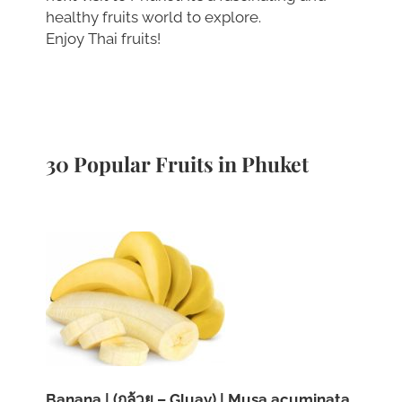
healthy fruits world to explore.
Enjoy Thai fruits!
30 Popular Fruits in Phuket
Banana | (กล้วย – Gluay) | Musa acuminata