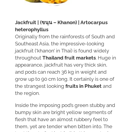
Jackfruit | (ขนุน – Khanon) | Artocarpus
heterophyllus
Originally from the rainforests of South and
Southeast Asia, the impressive-looking
jackfruit (‘khanon’ in Thai) is found widely
throughout
Thailand fruit markets
. Huge in
appearance, jackfruit has very thick skin,
and pods can reach 36 kg in weight and
grow up to 90 cm long. It certainly is one of
the strangest looking
fruits in Phuket
and
the region.
Inside the imposing pod’s green stubby and
bumpy skin are bright yellow segments of
flesh that have an almost rubbery feel to
them, yet are tender when bitten into. The