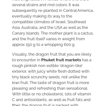
several strains and rind colors. It was
subsequently re-planted in Central America,
eventually making its way to the
compatible climates of Israel, Southeast
Asia, Australia, and the USA as well as the
Canary Islands. The mother plant is a cactus,
and the fruit itself varies in weight from
approx 150 g to a whopping 600 g.
Visually, the dragon fruit that you are likely
to encounter in
Phuket fruit markets
has a
rough pinkish non-edible ‘dragon-like’
exterior, with juicy white flesh dotted with
tiny black scrunchy seeds, not unlike the
kiwi fruit. The taste of dragon fruit is more
pleasing and refreshing than sensational.
With little or no cholesterol, lots of vitamin
C and antioxidants, as well as fruit fats and
fiber, the dragon fruit is packed with