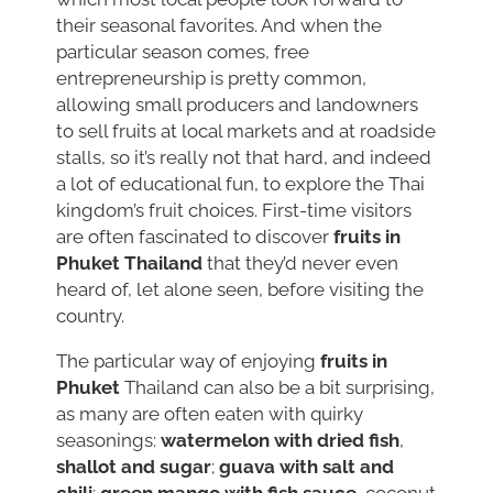
their seasonal favorites. And when the
particular season comes, free
entrepreneurship is pretty common,
allowing small producers and landowners
to sell fruits at local markets and at roadside
stalls, so it’s really not that hard, and indeed
a lot of educational fun, to explore the Thai
kingdom’s fruit choices. First-time visitors
are often fascinated to discover
fruits in
Phuket Thailand
that they’d never even
heard of, let alone seen, before visiting the
country.
The particular way of enjoying
fruits in
Phuket
Thailand can also be a bit surprising,
as many are often eaten with quirky
seasonings:
watermelon with dried fish
,
shallot and sugar
;
guava with salt and
chili
;
green mango with fish sauce
, coconut