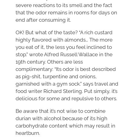
severe reactions to its smell and the fact
that the odor remains in rooms for days on
end after consuming it.
OK! But what of the taste? “A rich custard
highly flavored with almonds… The more
you eat of it, the less you feel inclined to
stop.” wrote Alfred Russell Wallace in the
19th century. Others are less
complimentary: “Its odor is best described
as pig-shit, turpentine and onions,
garnished with a gym sock.” says travel and
food writer Richard Sterling. Put simply, it’s
delicious for some and repulsive to others.
Be aware that it’s not wise to combine
durian with alcohol because of its high
carbohydrate content which may result in
heartburn.