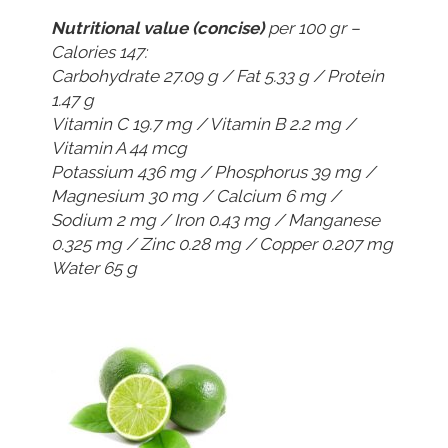
Nutritional value (concise)
per 100 gr –
Calories 147:
Carbohydrate 27.09 g / Fat 5.33 g / Protein
1.47 g
Vitamin C 19.7 mg / Vitamin B 2.2 mg /
Vitamin A 44 mcg
Potassium 436 mg / Phosphorus 39 mg /
Magnesium 30 mg / Calcium 6 mg /
Sodium 2 mg / Iron 0.43 mg / Manganese
0.325 mg / Zinc 0.28 mg / Copper 0.207 mg
Water 65 g