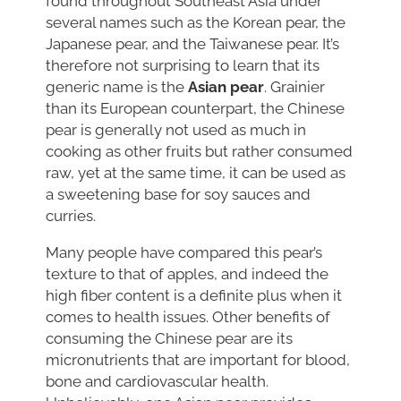
found throughout Southeast Asia under
several names such as the Korean pear, the
Japanese pear, and the Taiwanese pear. It’s
therefore not surprising to learn that its
generic name is the
Asian pear
. Grainier
than its European counterpart, the Chinese
pear is generally not used as much in
cooking as other fruits but rather consumed
raw, yet at the same time, it can be used as
a sweetening base for soy sauces and
curries.
Many people have compared this pear’s
texture to that of apples, and indeed the
high fiber content is a definite plus when it
comes to health issues. Other benefits of
consuming the Chinese pear are its
micronutrients that are important for blood,
bone and cardiovascular health.