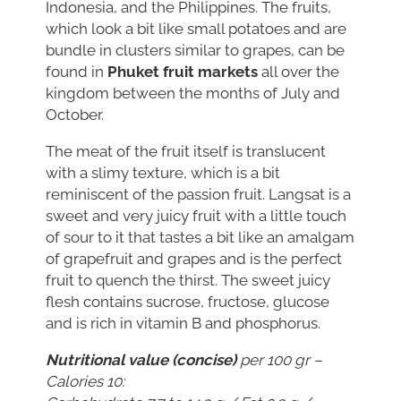
Indonesia, and the Philippines. The fruits,
which look a bit like small potatoes and are
bundle in clusters similar to grapes, can be
found in
Phuket fruit markets
all over the
kingdom between the months of July and
October.
The meat of the fruit itself is translucent
with a slimy texture, which is a bit
reminiscent of the passion fruit. Langsat is a
sweet and very juicy fruit with a little touch
of sour to it that tastes a bit like an amalgam
of grapefruit and grapes and is the perfect
fruit to quench the thirst. The sweet juicy
flesh contains sucrose, fructose, glucose
and is rich in vitamin B and phosphorus.
Nutritional value (concise)
per 100 gr –
Calories 10: