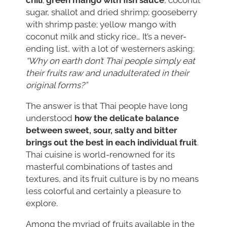
sugar, shallot and dried shrimp; gooseberry
with shrimp paste; yellow mango with
coconut milk and sticky rice… It’s a never-
ending list, with a lot of westerners asking:
“Why on earth don’t Thai people simply eat
their fruits raw and unadulterated in their
original forms?”
The answer is that Thai people have long
understood
how the delicate balance
between sweet, sour, salty and bitter
brings out the best in each individual fruit
.
Thai cuisine is world-renowned for its
masterful combinations of tastes and
textures, and its fruit culture is by no means
less colorful and certainly a pleasure to
explore.
Among the myriad of fruits available in the