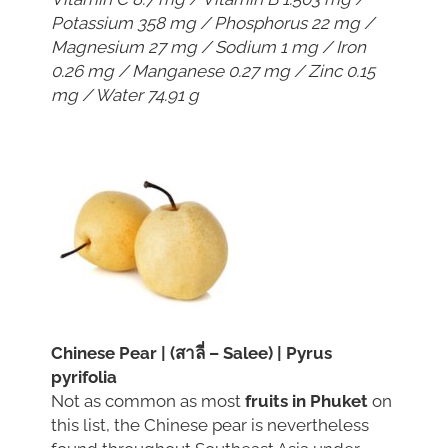
Potassium 358 mg / Phosphorus 22 mg /
Magnesium 27 mg / Sodium 1 mg / Iron
0.26 mg / Manganese 0.27 mg / Zinc 0.15
mg / Water 74.91 g
Chinese Pear | (สาลี่ – Salee) | Pyrus
pyrifolia
Not as common as most
fruits in Phuket
on
this list, the Chinese pear is nevertheless