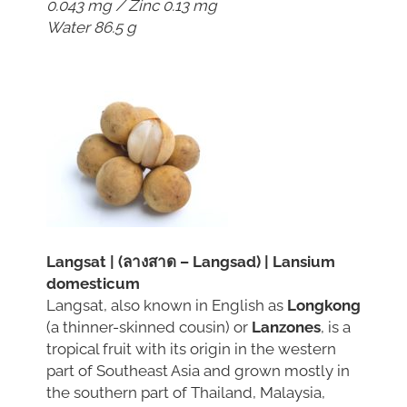
0.043 mg / Zinc 0.13 mg
Water 86.5 g
Langsat | (ลางสาด – Langsad) | Lansium
domesticum
Langsat, also known in English as
Longkong
(a thinner-skinned cousin) or
Lanzones
, is a
tropical fruit with its origin in the western
part of Southeast Asia and grown mostly in
the southern part of Thailand, Malaysia,