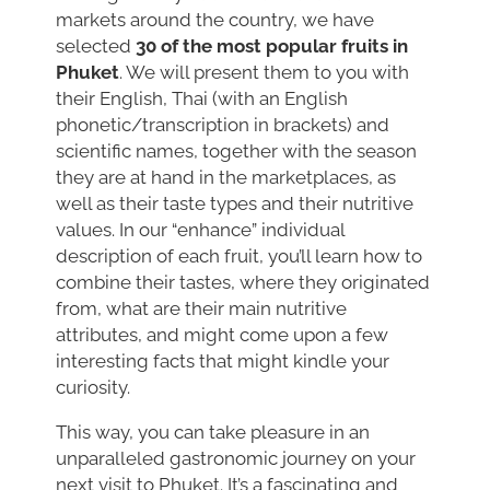
markets around the country, we have
selected
30 of the most popular fruits in
Phuket
. We will present them to you with
their English, Thai (with an English
phonetic/transcription in brackets) and
scientific names, together with the season
they are at hand in the marketplaces, as
well as their taste types and their nutritive
values. In our “enhance” individual
description of each fruit, you’ll learn how to
combine their tastes, where they originated
from, what are their main nutritive
attributes, and might come upon a few
interesting facts that might kindle your
curiosity.
This way, you can take pleasure in an
unparalleled gastronomic journey on your
next visit to Phuket. It’s a fascinating and