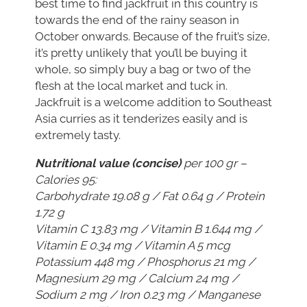
best time to find jackfruit in this country is
towards the end of the rainy season in
October onwards. Because of the fruit’s size,
it’s pretty unlikely that you’ll be buying it
whole, so simply buy a bag or two of the
flesh at the local market and tuck in.
Jackfruit is a welcome addition to Southeast
Asia curries as it tenderizes easily and is
extremely tasty.
Nutritional value (concise)
per 100 gr –
Calories 95:
Carbohydrate 19.08 g / Fat 0.64 g / Protein
1.72 g
Vitamin C 13.83 mg / Vitamin B 1.644 mg /
Vitamin E 0.34 mg / Vitamin A 5 mcg
Potassium 448 mg / Phosphorus 21 mg /
Magnesium 29 mg / Calcium 24 mg /
Sodium 2 mg / Iron 0.23 mg / Manganese