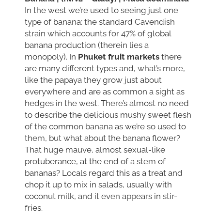
In the west we’re used to seeing just one
type of banana: the standard Cavendish
strain which accounts for 47% of global
banana production (therein lies a
monopoly). In
Phuket fruit markets
there
are many different types and, what’s more,
like the papaya they grow just about
everywhere and are as common a sight as
hedges in the west. There’s almost no need
to describe the delicious mushy sweet flesh
of the common banana as we’re so used to
them, but what about the banana flower?
That huge mauve, almost sexual-like
protuberance, at the end of a stem of
bananas? Locals regard this as a treat and
chop it up to mix in salads, usually with
coconut milk, and it even appears in stir-
fries.