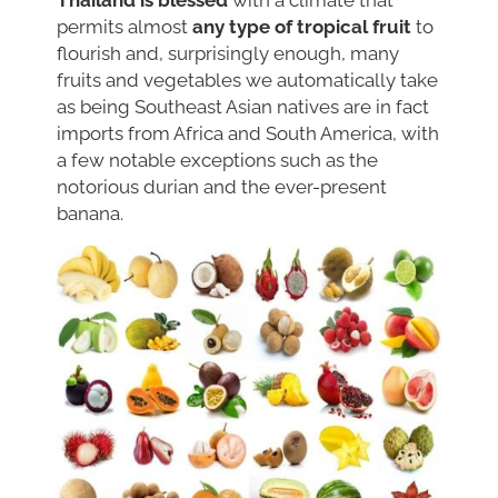
Thailand is blessed
with a climate that
permits almost
any type of tropical fruit
to
flourish and, surprisingly enough, many
fruits and vegetables we automatically take
as being Southeast Asian natives are in fact
imports from Africa and South America, with
a few notable exceptions such as the
notorious durian and the ever-present
banana.