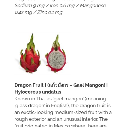
Sodium 9 mg / Iron 0.6 mg / Manganese
0.42 mg / Zinc 0.1 mg
Dragon Fruit | (แก้วมังกร – Gael Mangon) |
Hylocereus undatus
Known in Thai as ‘gael mangon’ (meaning
‘glass dragon’ in English), the dragon fruit is
an exotic-looking medium-sized fruit with a
rough exterior and an unusual interior. The
fruit originated in Mexico where there are