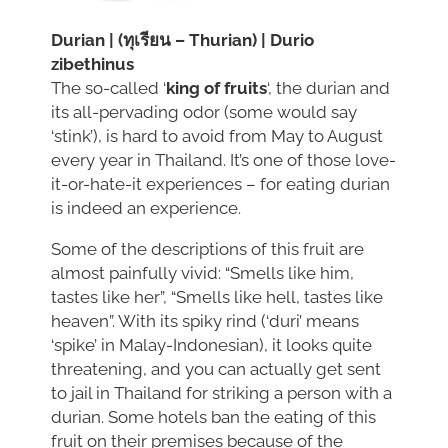
Durian | (ทุเรียน – Thurian) | Durio
zibethinus
The so-called ‘
king of fruits
‘, the durian and
its all-pervading odor (some would say
‘stink’), is hard to avoid from May to August
every year in Thailand. It’s one of those love-
it-or-hate-it experiences – for eating durian
is indeed an experience.
Some of the descriptions of this fruit are
almost painfully vivid: “Smells like him,
tastes like her”, “Smells like hell, tastes like
heaven”. With its spiky rind (‘duri’ means
‘spike’ in Malay-Indonesian), it looks quite
threatening, and you can actually get sent
to jail in Thailand for striking a person with a
durian. Some hotels ban the eating of this
fruit on their premises because of the