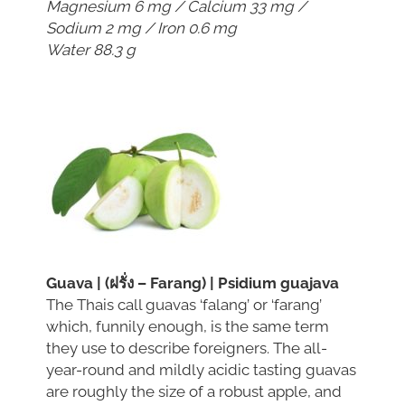
Magnesium 6 mg / Calcium 33 mg /
Sodium 2 mg / Iron 0.6 mg
Water 88.3 g
Guava | (ฝรั่ง – Farang) | Psidium guajava
The Thais call guavas ‘falang’ or ‘farang’
which, funnily enough, is the same term
they use to describe foreigners. The all-
year-round and mildly acidic tasting guavas
are roughly the size of a robust apple, and