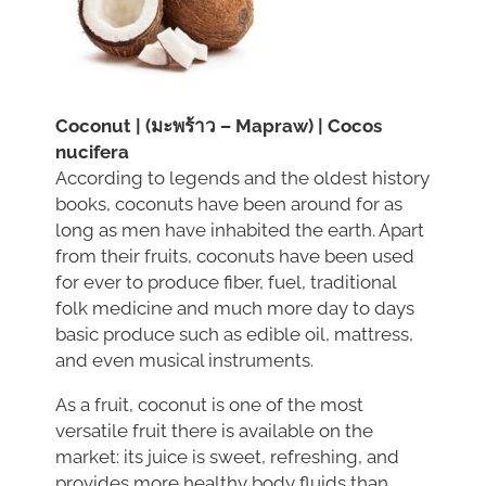
Coconut | (มะพร้าว – Mapraw) | Cocos
nucifera
According to legends and the oldest history
books, coconuts have been around for as
long as men have inhabited the earth. Apart
from their fruits, coconuts have been used
for ever to produce fiber, fuel, traditional
folk medicine and much more day to days
basic produce such as edible oil, mattress,
and even musical instruments.
As a fruit, coconut is one of the most
versatile fruit there is available on the
market: its juice is sweet, refreshing, and
provides more healthy body fluids than