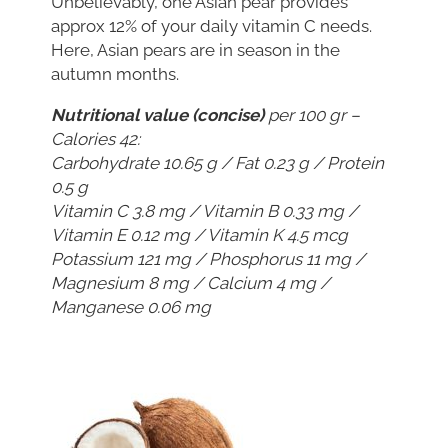
Unbelievably, one Asian pear provides
approx 12% of your daily vitamin C needs.
Here, Asian pears are in season in the
autumn months.
Nutritional value (concise)
per 100 gr –
Calories 42:
Carbohydrate 10.65 g / Fat 0.23 g / Protein
0.5 g
Vitamin C 3.8 mg / Vitamin B 0.33 mg /
Vitamin E 0.12 mg / Vitamin K 4.5 mcg
Potassium 121 mg / Phosphorus 11 mg /
Magnesium 8 mg / Calcium 4 mg /
Manganese 0.06 mg