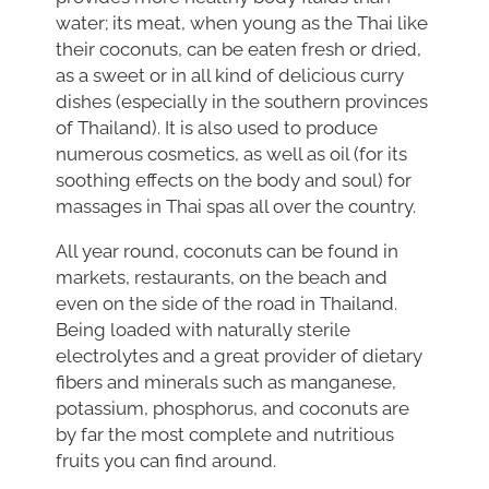
water; its meat, when young as the Thai like
their coconuts, can be eaten fresh or dried,
as a sweet or in all kind of delicious curry
dishes (especially in the southern provinces
of Thailand). It is also used to produce
numerous cosmetics, as well as oil (for its
soothing effects on the body and soul) for
massages in Thai spas all over the country.
All year round, coconuts can be found in
markets, restaurants, on the beach and
even on the side of the road in Thailand.
Being loaded with naturally sterile
electrolytes and a great provider of dietary
fibers and minerals such as manganese,
potassium, phosphorus, and coconuts are
by far the most complete and nutritious
fruits you can find around.