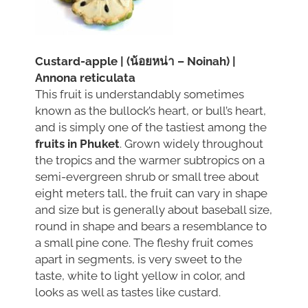
Custard-apple | (น้อยหน่า – Noinah) |
Annona reticulata
This fruit is understandably sometimes
known as the bullock’s heart, or bull’s heart,
and is simply one of the tastiest among the
fruits in Phuket
. Grown widely throughout
the tropics and the warmer subtropics on a
semi-evergreen shrub or small tree about
eight meters tall, the fruit can vary in shape
and size but is generally about baseball size,
round in shape and bears a resemblance to
a small pine cone. The fleshy fruit comes
apart in segments, is very sweet to the
taste, white to light yellow in color, and
looks as well as tastes like custard.