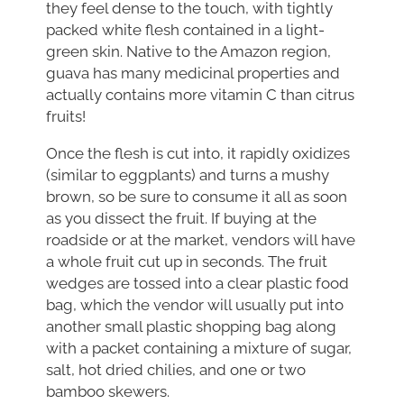
they feel dense to the touch, with tightly
packed white flesh contained in a light-
green skin. Native to the Amazon region,
guava has many medicinal properties and
actually contains more vitamin C than citrus
fruits!
Once the flesh is cut into, it rapidly oxidizes
(similar to eggplants) and turns a mushy
brown, so be sure to consume it all as soon
as you dissect the fruit. If buying at the
roadside or at the market, vendors will have
a whole fruit cut up in seconds. The fruit
wedges are tossed into a clear plastic food
bag, which the vendor will usually put into
another small plastic shopping bag along
with a packet containing a mixture of sugar,
salt, hot dried chilies, and one or two
bamboo skewers.