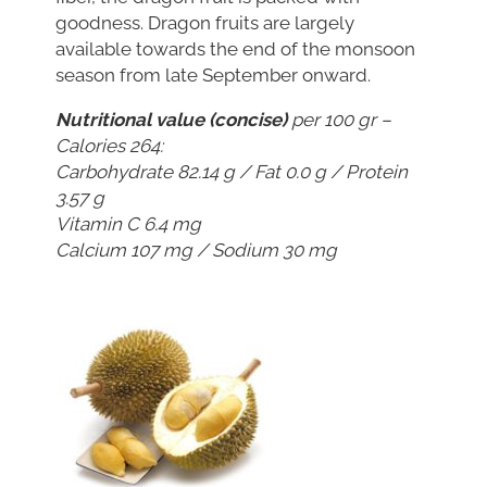
goodness. Dragon fruits are largely
available towards the end of the monsoon
season from late September onward.
Nutritional value (concise)
per 100 gr –
Calories 264:
Carbohydrate 82.14 g / Fat 0.0 g / Protein
3.57 g
Vitamin C 6.4 mg
Calcium 107 mg / Sodium 30 mg