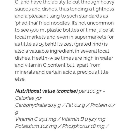
C, and have the ability to cut through heavy
sauces and dishes, thus lending a lightness
and a pleasant tang to such standards as
‘phad thai’ fried noodles. It’s not uncommon
to see 500 ml plastic bottles of lime juice at
local markets and even in supermarkets for
as little as 15 baht! Its zest (grated rind) is
also a valuable ingredient in several local
dishes. Health-wise limes are high in water
and vitamin C content but, apart from
minerals and certain acids, precious little
else.
Nutritional value (concise)
per 100 gr –
Calories 30:
Carbohydrate 10.5 g / Fat 0.2 g / Protein 0.7
g
Vitamin C 29.1 mg / Vitamin B 0.523 mg
Potassium 102 mg / Phosphorus 18 mg /