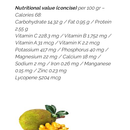
Nutritional value (concise)
per 100 gr –
Calories 68:
Carbohydrate 14.32 g / Fat 0.95 g / Protein
2.55 g
Vitamin C 228.3 mg / Vitamin B 1.752 mg /
Vitamin A 31 mcg / Vitamin K 2.2 mcg
Potassium 417 mg / Phosphorus 40 mg /
Magnesium 22 mg / Calcium 18 mg /
Sodium 2 mg / Iron 0.26 mg / Manganese
0.15 mg / Zinc 0.23 mg
Lycopene 5204 mcg