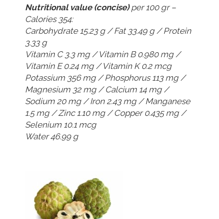
Nutritional value (concise)
per 100 gr –
Calories 354:
Carbohydrate 15.23 g / Fat 33.49 g / Protein
3.33 g
Vitamin C 3.3 mg / Vitamin B 0.980 mg /
Vitamin E 0.24 mg / Vitamin K 0.2 mcg
Potassium 356 mg / Phosphorus 113 mg /
Magnesium 32 mg / Calcium 14 mg /
Sodium 20 mg / Iron 2.43 mg / Manganese
1.5 mg / Zinc 1.10 mg / Copper 0.435 mg /
Selenium 10.1 mcg
Water 46.99 g