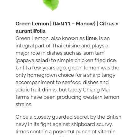
Green Lemon | (มะนาว – Manow) | Citrus ×
aurantiifolia
Green Lemon, also known as
lime
, is an
integral part of Thai cuisine and plays a
major role in dishes such as ‘som tam’
(papaya salad) to simple chicken fried rice.
Until a few years ago, green lemon was the
only homegrown choice for a sharp tangy
accompaniment to seafood dishes and
acidic fruit drinks, but lately Chiang Mai
farms have been producing western lemon
strains.
Once a closely guarded secret by the British
navy in its fight against shipboard scurvy,
limes contain a powerful punch of vitamin