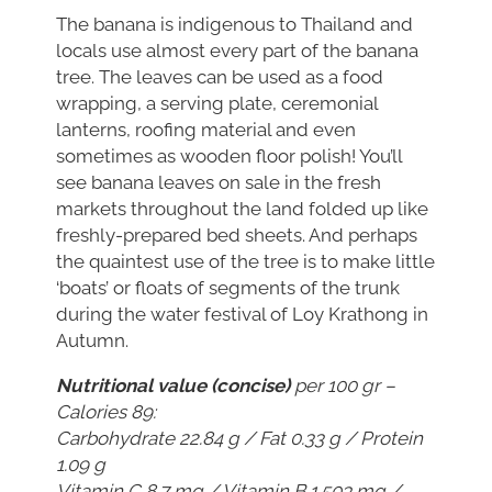
The banana is indigenous to Thailand and
locals use almost every part of the banana
tree. The leaves can be used as a food
wrapping, a serving plate, ceremonial
lanterns, roofing material and even
sometimes as wooden floor polish! You’ll
see banana leaves on sale in the fresh
markets throughout the land folded up like
freshly-prepared bed sheets. And perhaps
the quaintest use of the tree is to make little
‘boats’ or floats of segments of the trunk
during the
water festival of Loy Krathong
in
Autumn.
Nutritional value (concise)
per 100 gr –
Calories 89:
Carbohydrate 22.84 g / Fat 0.33 g / Protein
1.09 g
Vitamin C 8.7 mg / Vitamin B 1.503 mg /