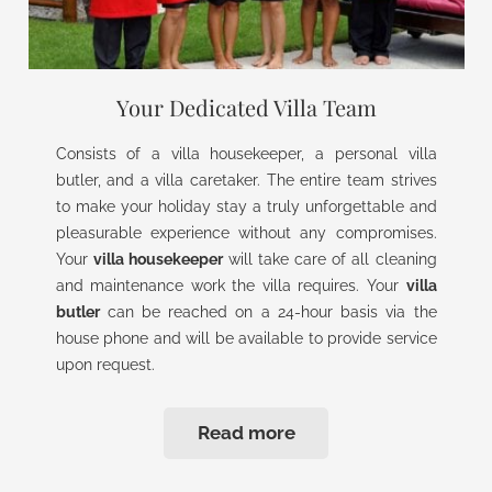
Your Dedicated Villa Team
Consists of a villa housekeeper, a personal villa
butler, and a villa caretaker. The entire team strives
to make your holiday stay a truly unforgettable and
pleasurable experience without any compromises.
Your
villa housekeeper
will take care of all cleaning
and maintenance work the villa requires. Your
villa
butler
can be reached on a 24-hour basis via the
house phone and will be available to provide service
upon request.
Read more