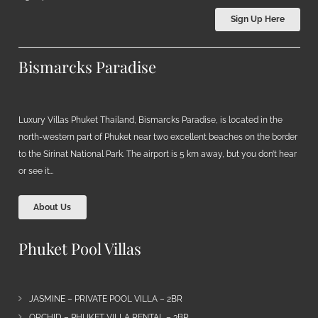
Sign Up Here
Bismarcks Paradise
Luxury Villas Phuket Thailand, Bismarcks Paradise, is located in the
north-western part of Phuket near two excellent beaches on the border
to the Sirinat National Park. The airport is 5 km away, but you don’t hear
or see it…
About Us
Phuket Pool Villas
JASMINE – PRIVATE POOL VILLA – 2BR
ORCHID – PHUKET VILLA RENTAL – 3BR