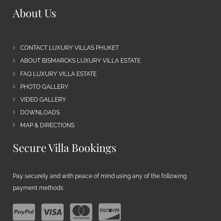
About Us
CONTACT LUXURY VILLAS PHUKET
ABOUT BISMARCKS LUXURY VILLA ESTATE
FAQ LUXURY VILLA ESTATE
PHOTO GALLERY
VIDEO GALLERY
DOWNLOADS
MAP & DIRECTIONS
Secure Villa Bookings
Pay securely and with peace of mind using any of the following
payment methods: