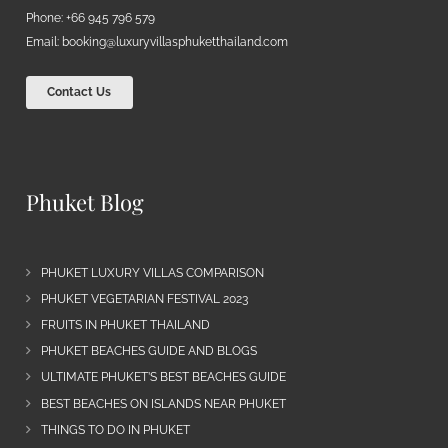
Phone: +66 945 796 579
Email:
booking@luxuryvillasphuketthailand.com
Contact Us
Phuket Blog
PHUKET LUXURY VILLAS COMPARISON
PHUKET VEGETARIAN FESTIVAL 2023
FRUITS IN PHUKET THAILAND
PHUKET BEACHES GUIDE AND BLOGS
ULTIMATE PHUKET’S BEST BEACHES GUIDE
BEST BEACHES ON ISLANDS NEAR PHUKET
THINGS TO DO IN PHUKET