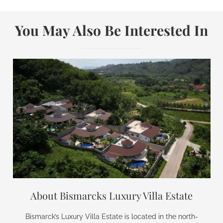
You May Also Be Interested In
About Bismarcks Luxury Villa Estate
Bismarck’s Luxury Villa Estate is located in the north-