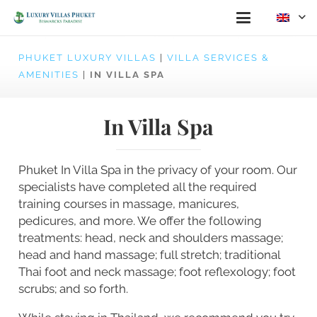
PHUKET LUXURY VILLAS
|
VILLA SERVICES &
AMENITIES
|
IN VILLA SPA
In Villa Spa
Phuket In Villa Spa in the privacy of your room. Our
specialists have completed all the required
training courses in massage, manicures,
pedicures, and more. We offer the following
treatments: head, neck and shoulders massage;
head and hand massage; full stretch; traditional
Thai foot and neck massage; foot reflexology; foot
scrubs; and so forth.