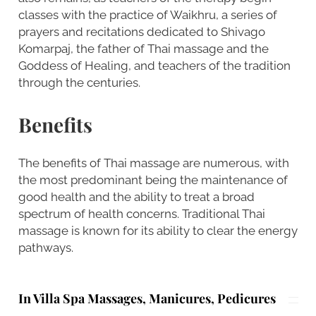
classes with the practice of Waikhru, a series of
prayers and recitations dedicated to Shivago
Komarpaj, the father of Thai massage and the
Goddess of Healing, and teachers of the tradition
through the centuries.
Benefits
The benefits of Thai massage are numerous, with
the most predominant being the maintenance of
good health and the ability to treat a broad
spectrum of health concerns. Traditional Thai
massage is known for its ability to clear the energy
pathways.
In Villa Spa Massages, Manicures, Pedicures