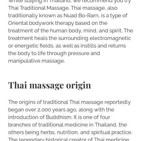
While staying in Thailand, we recommend you try
Thai Traditional Massage. Thai massage, also
traditionally known as Nuad Bo-Rarn, is a type of
Oriental bodywork therapy based on the
treatment of the human body, mind, and spirit. The
treatment heals the surrounding electromagnetic
or energetic fields, as well as instills and returns
the body to life through pressure and
manipulative massage.
Thai massage origin
The origins of traditional Thai massage reportedly
began over 2,000 years ago, along with the
introduction of Buddhism. It is one of four
branches of traditional medicine in Thailand, the
others being herbs, nutrition, and spiritual practice.
The legendary historical creator of Thai medicine,