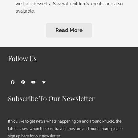
well as desserts. Several children’s meals are also
available.
Read More
Follow Us
Subscribe To Our Newsletter
If You like to get news what’s happening on and around Phuket, the
latest news, when the best travel times are and much more, please
sign up here for our newsletter.