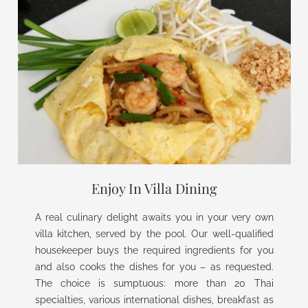
Enjoy In Villa Dining
A real culinary delight awaits you in your very own
villa kitchen, served by the pool. Our well-qualified
housekeeper buys the required ingredients for you
and also cooks the dishes for you – as requested.
The choice is sumptuous: more than 20 Thai
specialties, various international dishes, breakfast as