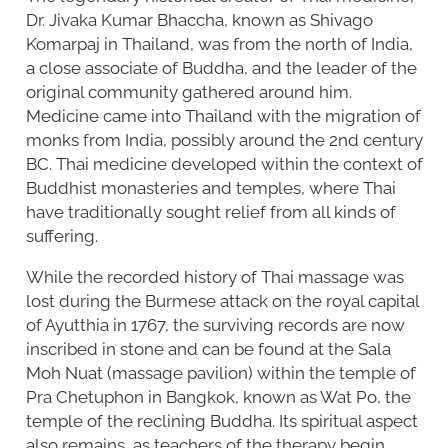
Dr. Jivaka Kumar Bhaccha, known as Shivago
Komarpaj in Thailand, was from the north of India,
a close associate of Buddha, and the leader of the
original community gathered around him.
Medicine came into Thailand with the migration of
monks from India, possibly around the 2nd century
BC. Thai medicine developed within the context of
Buddhist monasteries and temples, where Thai
have traditionally sought relief from all kinds of
suffering.
While the recorded history of Thai massage was
lost during the Burmese attack on the royal capital
of Ayutthia in 1767, the surviving records are now
inscribed in stone and can be found at the Sala
Moh Nuat (massage pavilion) within the temple of
Pra Chetuphon in Bangkok, known as Wat Po, the
temple of the reclining Buddha. Its spiritual aspect
also remains, as teachers of the therapy begin