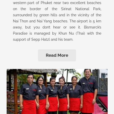
western part of Phuket near two excellent beaches
on the border of the Sirinat National Park,
surrounded by green hills and in the vicinity of the
Nai Thon and Nai Yang beaches. The airport is 5 km
away, but you don’t hear or see it. Bismarck’s
Paradise is managed by Khun Nu (Thai) with the
support of Sepp Hatzl and his team.
Read More