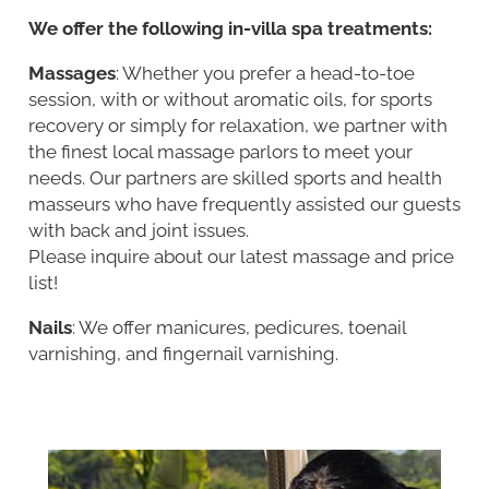
We offer the following in-villa spa treatments:
Massages
: Whether you prefer a head-to-toe
session, with or without aromatic oils, for sports
recovery or simply for relaxation, we partner with
the finest local massage parlors to meet your
needs. Our partners are skilled sports and health
masseurs who have frequently assisted our guests
with back and joint issues.
Please inquire about our latest massage and price
list!
Nails
: We offer manicures, pedicures, toenail
varnishing, and fingernail varnishing.