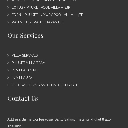
LOTUS – PHUKET POOL VILLA – 3BR
EDEN – PHUKET LUXURY POOL VILLA – 4BR
RATES | BEST RATE GUARANTEE
Our Services
VILLA SERVICES
PHUKET VILLA TEAM
IN VILLA DINING
IN VILLA SPA
GENERAL TERMS AND CONDITIONS (GTC)
Contact Us
Address: Bismarcks Paradise, 62/17 Sakoo, Thalang, Phuket 83110,
Thailand