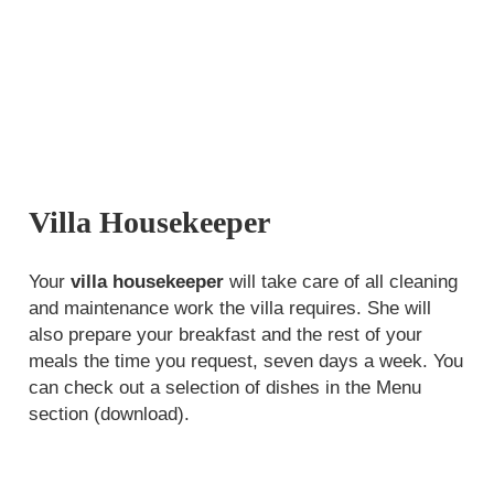
Villa Housekeeper
Your
villa housekeeper
will take care of all cleaning
and maintenance work the villa requires. She will
also prepare your breakfast and the rest of your
meals
the time you request
, seven days a week. You
can check out a selection of dishes in the Menu
section (download).