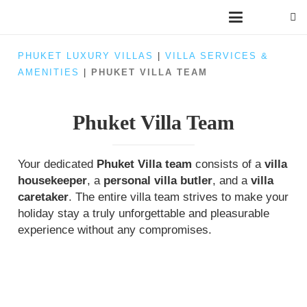
PHUKET LUXURY VILLAS
|
VILLA SERVICES &
AMENITIES
|
PHUKET VILLA TEAM
Phuket Villa Team
Your dedicated
Phuket Villa team
consists of a
villa
housekeeper
, a
personal villa butler
, and a
villa
caretaker
. The entire villa team strives to make your
holiday stay a truly unforgettable and pleasurable
experience without any compromises.