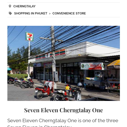
CHERNGTALAY
SHOPPING IN PHUKET
>
CONVENIENCE STORE
Seven Eleven Cherngtalay One
Seven Eleven Cherngtalay One is one of the three