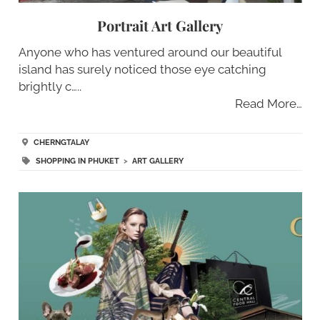
Portrait Art Gallery
Anyone who has ventured around our beautiful
island has surely noticed those eye catching
brightly c…..
Read More…
CHERNGTALAY
SHOPPING IN PHUKET
>
ART GALLERY