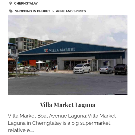
CHERNGTALAY
SHOPPING IN PHUKET
>
WINE AND SPIRITS
Villa Market Laguna
Villa Market Boat Avenue Laguna: Villa Market
Laguna in Cherngtalay is a big supermarket,
relative e…..