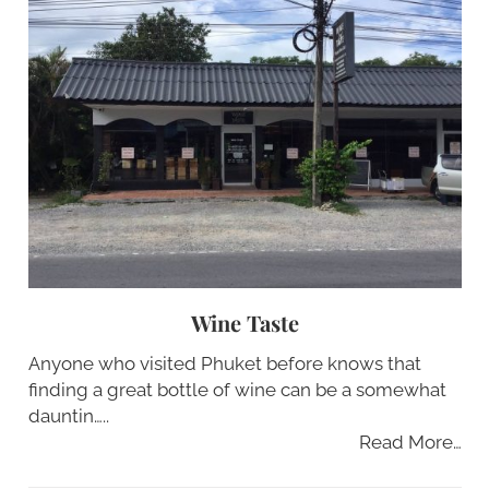
Wine Taste
Anyone who visited Phuket before knows that
finding a great bottle of wine can be a somewhat
dauntin…..
Read More…