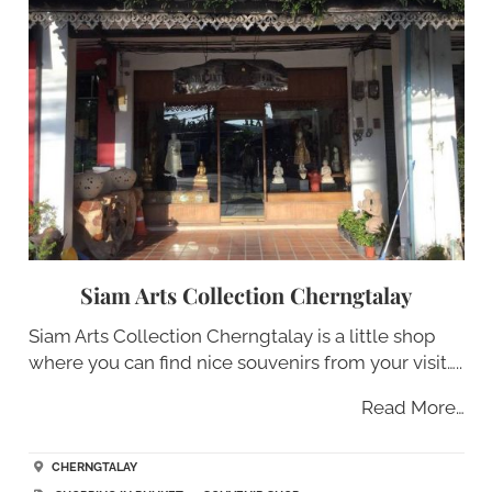
Siam Arts Collection Cherngtalay
Siam Arts Collection Cherngtalay is a little shop
where you can find nice souvenirs from your visit…..
Read More…
CHERNGTALAY