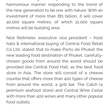
harmonious manner responding to the trend of
the new generation to be one with nature. With an
investment of more than Bt1 billion, it will cover
40,000 square metres, of which 12,000 square
metres will be building area.
Nick Reitmeier, executive vice president – food
halls & international buying of Central Food Retail
Co Ltd, stated that to make Porto de Phuket the
new leading food destination of Phuket, carefully-
chosen goods from around the world should be
provided like Central Food Hall, as the best food
store in Asia. The store will consist of a cheese
counter that offers more than 400 types of cheese
from around the world, a grill bar, The Catch (a
premium seafood store) and Central Wine Cellar
with more than 400 wines and many other popular
food outlets.