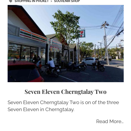
SHOPPING IN PHUKET
>
SOUVENIR SHOP
Seven Eleven Cherngtalay Two
Seven Eleven Cherngtalay Two is on of the three
Seven Eleven in Cherngtalay.
Read More…