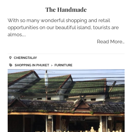
The Handmade
With so many wonderful shopping and retail
opportunities on our beautiful island, tourists are
almos…..
Read More…
CHERNGTALAY
SHOPPING IN PHUKET
>
FURNITURE