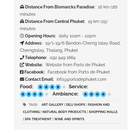
Distance From Bismarcks Paradise:
16 km (26)
minutes
Distance From Central Phuket:
19 km (25)
minutes
Opening Hours:
daily 10am - 10pm
Address:
19/1-19/6 Bandon-Cherng talay Road,
Cherngtalay, Thalang, Phuket
Telephone:
092 949 1664
Website:
Website from Porto de Phuket
Facebook:
Facebook from Porto de Phuket
Contact Email:
info@portodephuket.com
Food:
Service:
Ambiance:
TAGS:
ART GALLERY
|
DELI SHOPS
|
FASHION AND
CLOTHING
|
NATURAL BODY PRODUCTS
|
SHOPPING MALLS
|
SPA TREATMENT
|
WINE AND SPIRITS