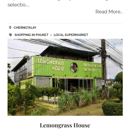
selectio…..
Read More…
CHERNGTALAY
SHOPPING IN PHUKET
>
LOCAL SUPERMARKET
Lemongrass House