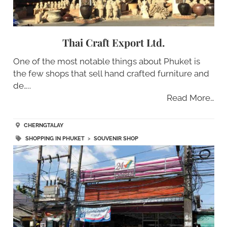
Thai Craft Export Ltd.
One of the most notable things about Phuket is
the few shops that sell hand crafted furniture and
de…..
Read More…
CHERNGTALAY
SHOPPING IN PHUKET
>
SOUVENIR SHOP