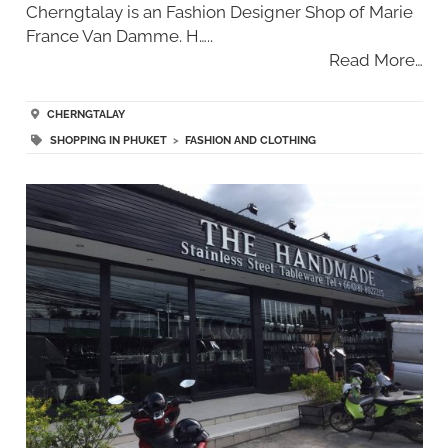
Cherngtalay is an Fashion Designer Shop of Marie
France Van Damme. H…..
Read More…
CHERNGTALAY
SHOPPING IN PHUKET
>
FASHION AND CLOTHING