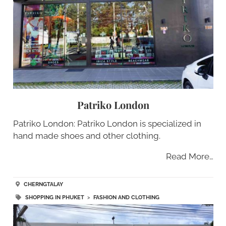
Patriko London
Patriko London: Patriko London is specialized in
hand made shoes and other clothing.
Read More…
CHERNGTALAY
SHOPPING IN PHUKET
>
FASHION AND CLOTHING