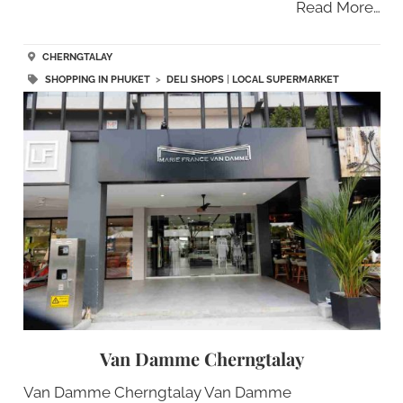
Read More…
CHERNGTALAY
SHOPPING IN PHUKET
>
DELI SHOPS
|
LOCAL SUPERMARKET
Van Damme Cherngtalay
Van Damme Cherngtalay Van Damme