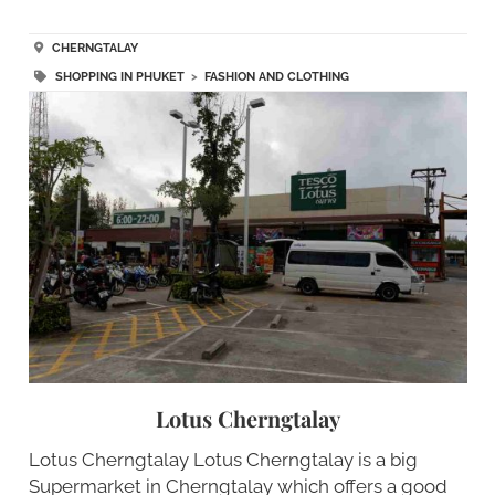
CHERNGTALAY
SHOPPING IN PHUKET
>
FASHION AND CLOTHING
Lotus Cherngtalay
Lotus Cherngtalay Lotus Cherngtalay is a big
Supermarket in Cherngtalay which offers a good