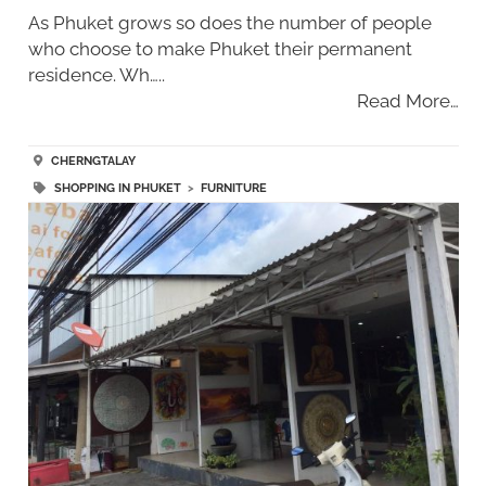
As Phuket grows so does the number of people
who choose to make Phuket their permanent
residence. Wh…..
Read More…
CHERNGTALAY
SHOPPING IN PHUKET
>
FURNITURE