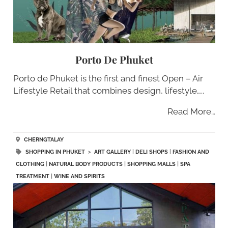
Porto De Phuket
Porto de Phuket is the first and finest Open – Air
Lifestyle Retail that combines design, lifestyle…..
Read More…
CHERNGTALAY
SHOPPING IN PHUKET
>
ART GALLERY
|
DELI SHOPS
|
FASHION AND
CLOTHING
|
NATURAL BODY PRODUCTS
|
SHOPPING MALLS
|
SPA
TREATMENT
|
WINE AND SPIRITS