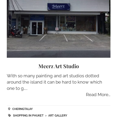
Meerz Art Studio
With so many painting and art studios dotted
around the island it can be hard to know which
one to g…..
Read More…
CHERNGTALAY
SHOPPING IN PHUKET
>
ART GALLERY