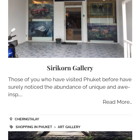
Sirikorn Gallery
Those of you who have visited Phuket before have
surely noticed the abundance of unique and awe-
insp…..
Read More…
CHERNGTALAY
SHOPPING IN PHUKET
>
ART GALLERY