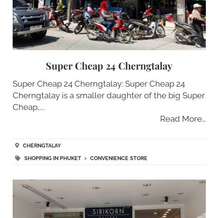
Super Cheap 24 Cherngtalay
Super Cheap 24 Cherngtalay: Super Cheap 24
Cherngtalay is a smaller daughter of the big Super
Cheap…..
Read More…
CHERNGTALAY
SHOPPING IN PHUKET
>
CONVENIENCE STORE