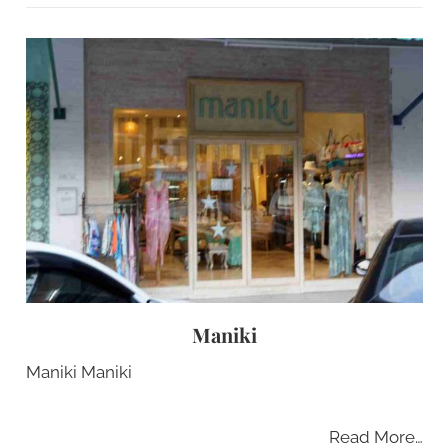
Maniki
Maniki Maniki
Read More…