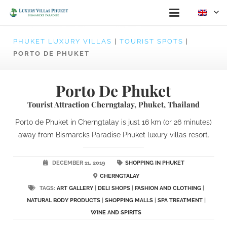
PHUKET LUXURY VILLAS
|
TOURIST SPOTS
|
PORTO DE PHUKET
Porto De Phuket
Tourist Attraction Cherngtalay, Phuket, Thailand
Porto de Phuket in Cherngtalay is just 16 km (or 26 minutes)
away from Bismarcks Paradise Phuket luxury villas resort.
DECEMBER 11, 2019
SHOPPING IN PHUKET
CHERNGTALAY
TAGS:
ART GALLERY
|
DELI SHOPS
|
FASHION AND CLOTHING
|
NATURAL BODY PRODUCTS
|
SHOPPING MALLS
|
SPA TREATMENT
|
WINE AND SPIRITS