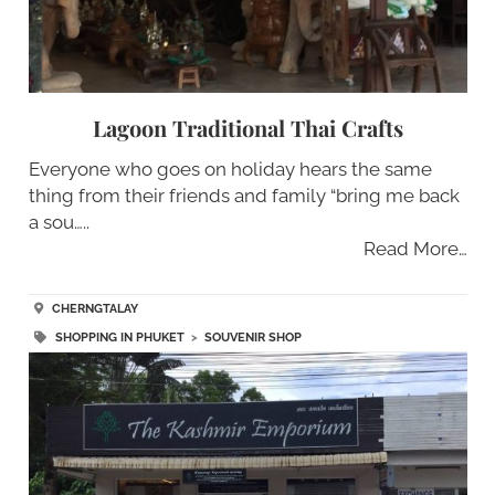
Lagoon Traditional Thai Crafts
Everyone who goes on holiday hears the same
thing from their friends and family “bring me back
a sou…..
Read More…
CHERNGTALAY
SHOPPING IN PHUKET
>
SOUVENIR SHOP