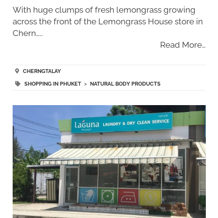
With huge clumps of fresh lemongrass growing
across the front of the Lemongrass House store in
Chern…..
Read More…
CHERNGTALAY
SHOPPING IN PHUKET
>
NATURAL BODY PRODUCTS