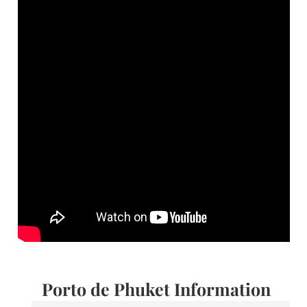
Porto de Phuket Information