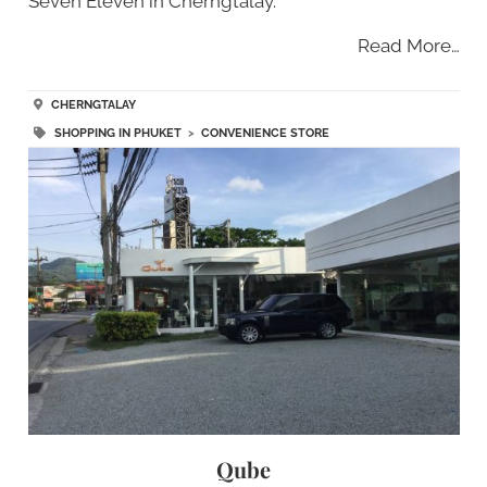
Seven Eleven in Cherngtalay.
Read More…
CHERNGTALAY
SHOPPING IN PHUKET
>
CONVENIENCE STORE
Qube