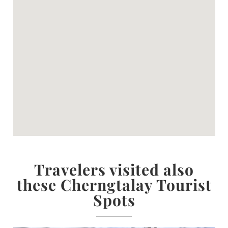
Travelers visited also
these Cherngtalay Tourist
Spots