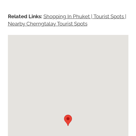
Related Links:
Shopping In Phuket | Tourist Spots
|
Nearby Cherngtalay Tourist Spots