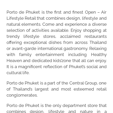
Porto de Phuket is the first and finest Open – Air
Lifestyle Retail that combines design, lifestyle and
natural elements. Come and experience a diverse
selection of activities available. Enjoy shopping at
trendy lifestyle stores, acclaimed restaurants
offering exceptional dishes from across Thailand
or avant-garde international gastronomy. Relaxing
with family entertainment including Healthy
Heaven and dedicated kids’zone that all can enjoy.
It is a magnificent reflection of Phuket’s social and
cultural life.
Porto de Phuket is a part of the Central Group, one
of Thailand’s largest and most esteemed retail
conglomerates.
Porto de Phuket is the only department store that
combines design, lifestyle and nature in a