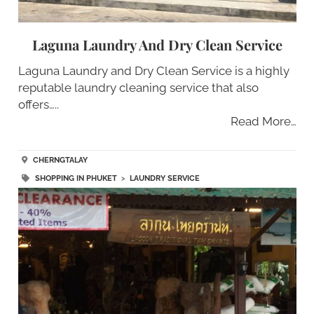
Laguna Laundry And Dry Clean Service
Laguna Laundry and Dry Clean Service is a highly
reputable laundry cleaning service that also
offers…..
Read More…
CHERNGTALAY
SHOPPING IN PHUKET
>
LAUNDRY SERVICE