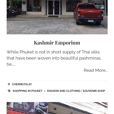
Kashmir Emporium
While Phuket is not in short supply of Thai silks
that have been woven into beautiful pashminas,
tie…..
Read More…
CHERNGTALAY
SHOPPING IN PHUKET
>
FASHION AND CLOTHING
|
SOUVENIR SHOP