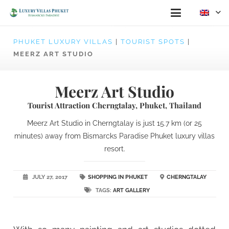
PHUKET LUXURY VILLAS
|
TOURIST SPOTS
|
MEERZ ART STUDIO
Meerz Art Studio
Tourist Attraction Cherngtalay, Phuket, Thailand
Meerz Art Studio in Cherngtalay is just 15.7 km (or 25
minutes) away from Bismarcks Paradise Phuket luxury villas
resort.
JULY 27, 2017
SHOPPING IN PHUKET
CHERNGTALAY
TAGS:
ART GALLERY