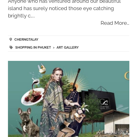
Anyone who has ventured around our beautiful
island has surely noticed those eye catching
brightly c…..
Read More…
CHERNGTALAY
SHOPPING IN PHUKET
>
ART GALLERY