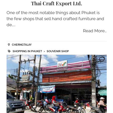
Thai Craft Export Ltd.
One of the most notable things about Phuket is
the few shops that sell hand crafted furniture and
de…..
Read More…
CHERNGTALAY
SHOPPING IN PHUKET
>
SOUVENIR SHOP