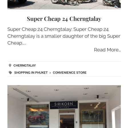
Super Cheap 24 Cherngtalay
Super Cheap 24 Cherngtalay: Super Cheap 24
Cherngtalay is a smaller daughter of the big Super
Cheap…..
Read More…
CHERNGTALAY
SHOPPING IN PHUKET
>
CONVENIENCE STORE