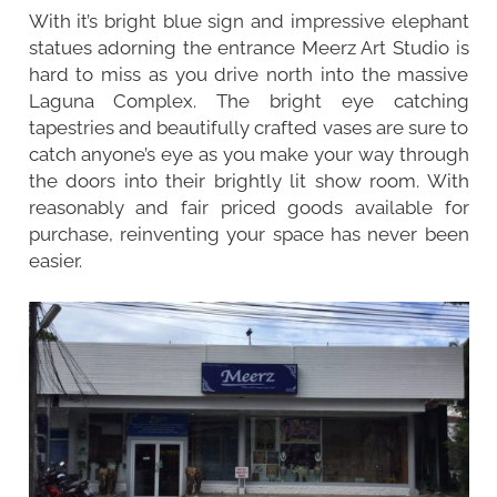
With it’s bright blue sign and impressive elephant
statues adorning the entrance Meerz Art Studio is
hard to miss as you drive north into the massive
Laguna Complex. The bright eye catching
tapestries and beautifully crafted vases are sure to
catch anyone’s eye as you make your way through
the doors into their brightly lit show room. With
reasonably and fair priced goods available for
purchase, reinventing your space has never been
easier.