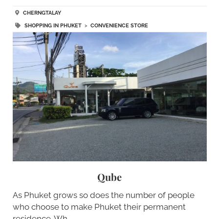
CHERNGTALAY
SHOPPING IN PHUKET
>
CONVENIENCE STORE
Qube
As Phuket grows so does the number of people
who choose to make Phuket their permanent
residence. Wh…..