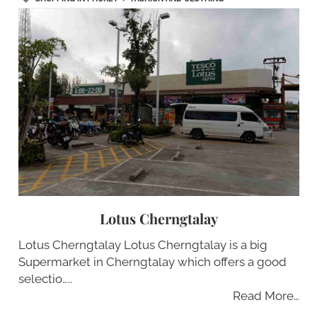
Lotus Cherngtalay
Lotus Cherngtalay Lotus Cherngtalay is a big
Supermarket in Cherngtalay which offers a good
selectio…..
Read More…