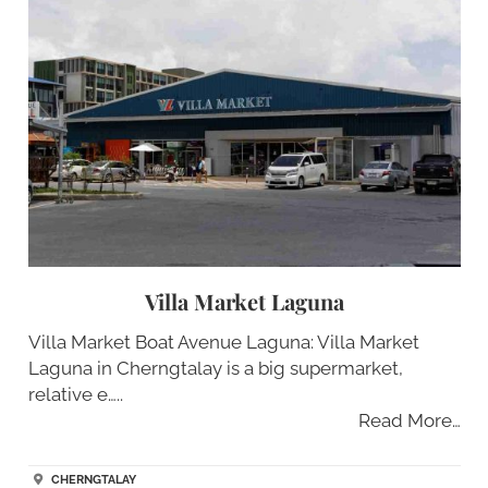
Villa Market Laguna
Villa Market Boat Avenue Laguna: Villa Market
Laguna in Cherngtalay is a big supermarket,
relative e…..
Read More…
CHERNGTALAY