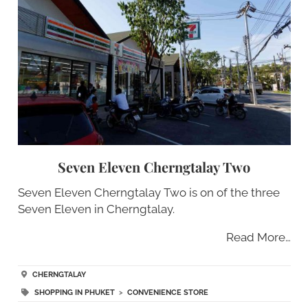
Seven Eleven Cherngtalay Two
Seven Eleven Cherngtalay Two is on of the three
Seven Eleven in Cherngtalay.
Read More…
CHERNGTALAY
SHOPPING IN PHUKET
>
CONVENIENCE STORE