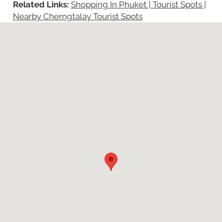
Related Links:
Shopping In Phuket | Tourist Spots
|
Nearby Cherngtalay Tourist Spots