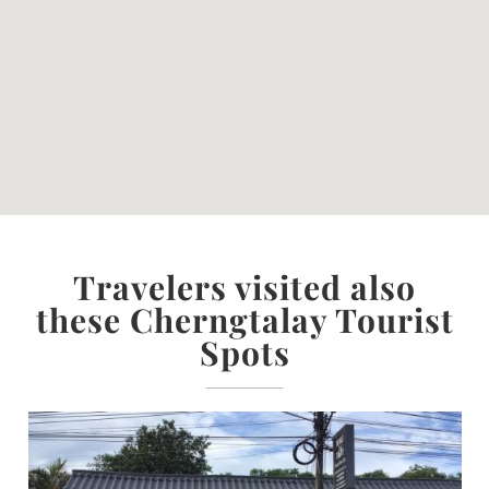
Travelers visited also
these Cherngtalay Tourist
Spots