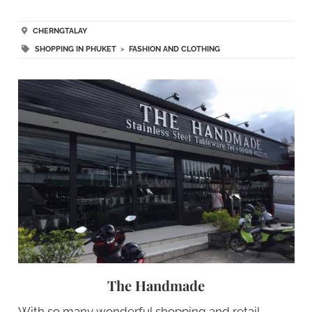
CHERNGTALAY
SHOPPING IN PHUKET
>
FASHION AND CLOTHING
The Handmade
With so many wonderful shopping and retail