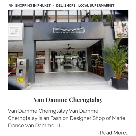
SHOPPING IN PHUKET
>
DELI SHOPS
|
LOCAL SUPERMARKET
Van Damme Cherngtalay
Van Damme Cherngtalay Van Damme
Cherngtalay is an Fashion Designer Shop of Marie
France Van Damme. H…..
Read More…