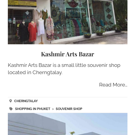
Kashmir Arts Bazar
Kashmir Arts Bazar is a small little souvenir shop
located in Cherngtalay.
Read More…
CHERNGTALAY
SHOPPING IN PHUKET
>
SOUVENIR SHOP