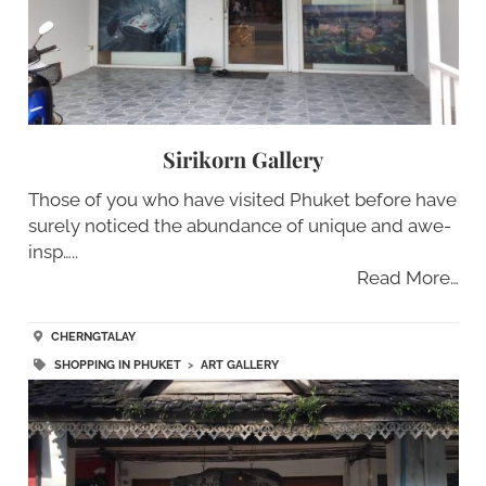
Sirikorn Gallery
Those of you who have visited Phuket before have
surely noticed the abundance of unique and awe-
insp…..
Read More…
CHERNGTALAY
SHOPPING IN PHUKET
>
ART GALLERY