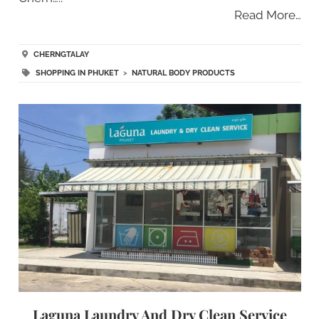
Read More…
CHERNGTALAY
SHOPPING IN PHUKET
>
NATURAL BODY PRODUCTS
Laguna Laundry And Dry Clean Service