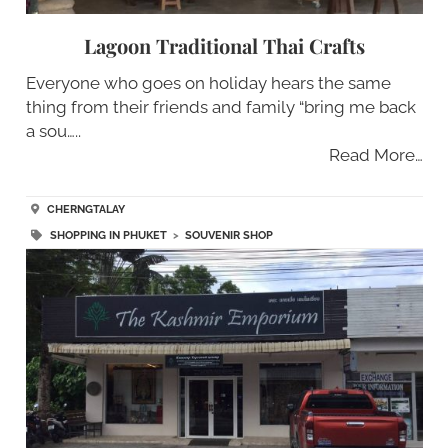
Lagoon Traditional Thai Crafts
Everyone who goes on holiday hears the same
thing from their friends and family “bring me back
a sou…..
Read More…
CHERNGTALAY
SHOPPING IN PHUKET
>
SOUVENIR SHOP