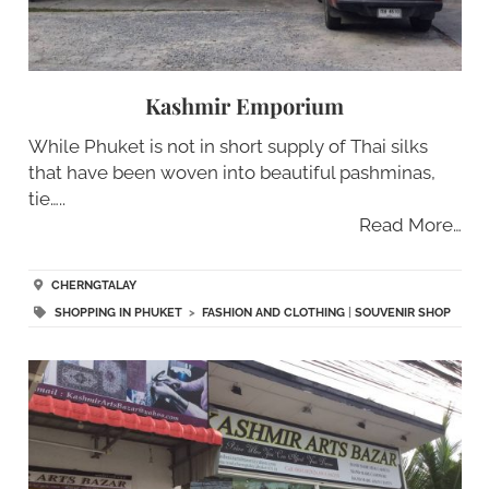
Kashmir Emporium
While Phuket is not in short supply of Thai silks
that have been woven into beautiful pashminas,
tie…..
Read More…
CHERNGTALAY
SHOPPING IN PHUKET
>
FASHION AND CLOTHING
|
SOUVENIR SHOP