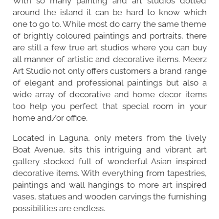
With so many painting and art studios dotted
around the island it can be hard to know which
one to go to. While most do carry the same theme
of brightly coloured paintings and portraits, there
are still a few true art studios where you can buy
all manner of artistic and decorative items. Meerz
Art Studio not only offers customers a brand range
of elegant and professional paintings but also a
wide array of decorative and home decor items
too help you perfect that special room in your
home and/or office.
Located in Laguna, only meters from the lively
Boat Avenue
, sits this intriguing and vibrant art
gallery stocked full of wonderful Asian inspired
decorative items. With everything from tapestries,
paintings and wall hangings to more art inspired
vases, statues and wooden carvings the furnishing
possibilities are endless.