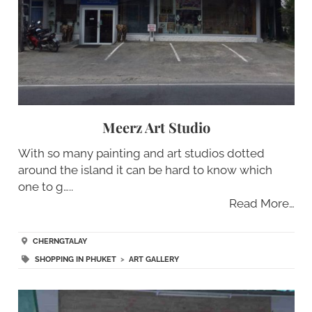
Meerz Art Studio
With so many painting and art studios dotted
around the island it can be hard to know which
one to g…..
Read More…
CHERNGTALAY
SHOPPING IN PHUKET
>
ART GALLERY