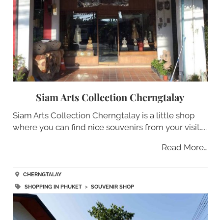
Siam Arts Collection Cherngtalay
Siam Arts Collection Cherngtalay is a little shop
where you can find nice souvenirs from your visit…..
Read More…
CHERNGTALAY
SHOPPING IN PHUKET
>
SOUVENIR SHOP