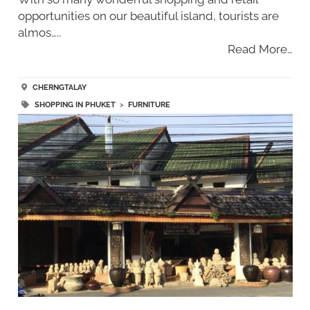
opportunities on our beautiful island, tourists are
almos…..
Read More…
CHERNGTALAY
SHOPPING IN PHUKET
>
FURNITURE