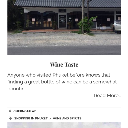
Wine Taste
Anyone who visited Phuket before knows that
finding a great bottle of wine can be a somewhat
dauntin…..
Read More…
CHERNGTALAY
SHOPPING IN PHUKET
>
WINE AND SPIRITS