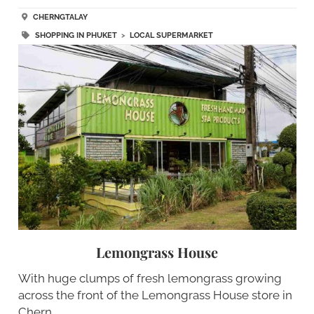
CHERNGTALAY
SHOPPING IN PHUKET
>
LOCAL SUPERMARKET
Lemongrass House
With huge clumps of fresh lemongrass growing
across the front of the Lemongrass House store in
Chern…..