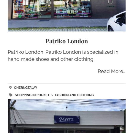
Patriko London
Patriko London: Patriko London is specialized in
hand made shoes and other clothing.
Read More…
CHERNGTALAY
SHOPPING IN PHUKET
>
FASHION AND CLOTHING