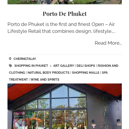
Porto De Phuket
Porto de Phuket is the first and finest Open – Air
Lifestyle Retail that combines design, lifestyle…..
Read More…
CHERNGTALAY
SHOPPING IN PHUKET
>
ART GALLERY
|
DELI SHOPS
|
FASHION AND
CLOTHING
|
NATURAL BODY PRODUCTS
|
SHOPPING MALLS
|
SPA
TREATMENT
|
WINE AND SPIRITS