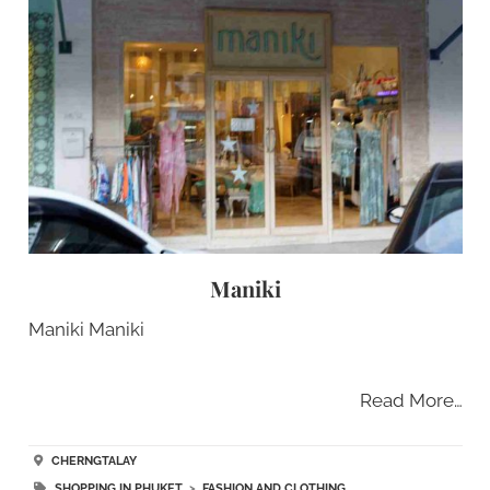
Maniki
Maniki Maniki
Read More…
CHERNGTALAY
SHOPPING IN PHUKET
>
FASHION AND CLOTHING