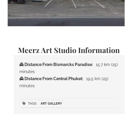
Meerz Art Studio Information
Distance From Bismarcks Paradise:
15.7 km (25)
minutes
Distance From Central Phuket:
19.5 km (25)
minutes
TAGS:
ART GALLERY