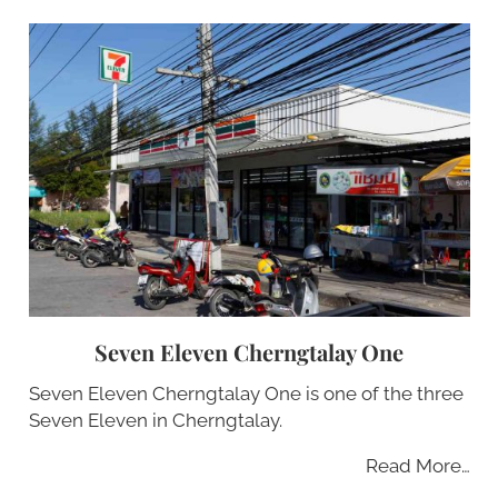
Seven Eleven Cherngtalay One
Seven Eleven Cherngtalay One is one of the three
Seven Eleven in Cherngtalay.
Read More…