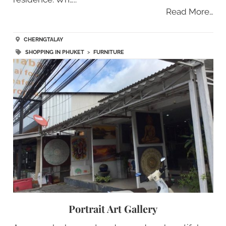
Read More…
CHERNGTALAY
SHOPPING IN PHUKET
>
FURNITURE
Portrait Art Gallery