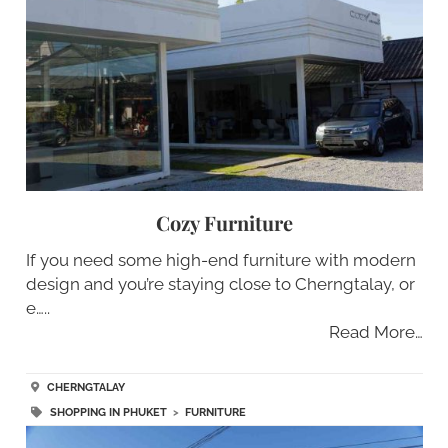
Cozy Furniture
If you need some high-end furniture with modern
design and you’re staying close to Cherngtalay, or
e…..
Read More…
CHERNGTALAY
SHOPPING IN PHUKET
>
FURNITURE