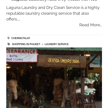
Laguna Laundry and Dry Clean Service is a highly
reputable laundry cleaning service that also
offers…..
Read More…
CHERNGTALAY
SHOPPING IN PHUKET
>
LAUNDRY SERVICE