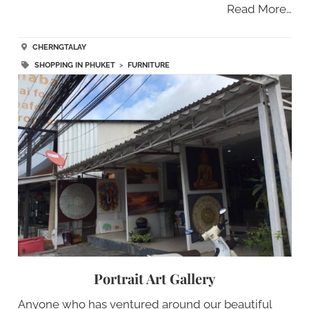
Read More…
CHERNGTALAY
SHOPPING IN PHUKET
>
FURNITURE
Portrait Art Gallery
Anyone who has ventured around our beautiful