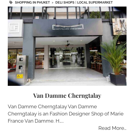
SHOPPING IN PHUKET
>
DELI SHOPS
|
LOCAL SUPERMARKET
Van Damme Cherngtalay
Van Damme Cherngtalay Van Damme
Cherngtalay is an Fashion Designer Shop of Marie
France Van Damme. H…..
Read More…