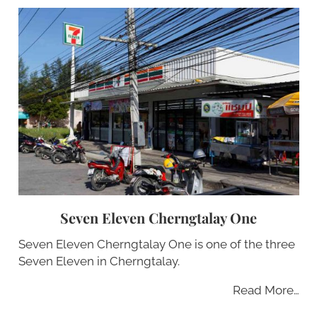
Seven Eleven Cherngtalay One
Seven Eleven Cherngtalay One is one of the three
Seven Eleven in Cherngtalay.
Read More…