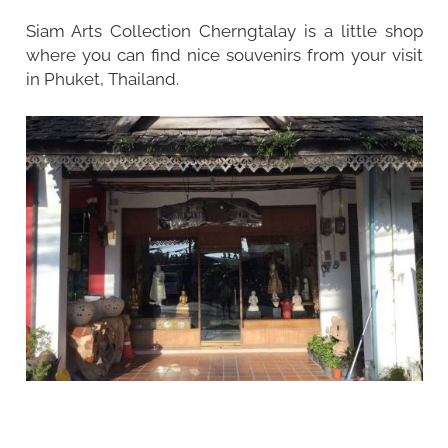
Siam Arts Collection Cherngtalay is a little shop
where you can find nice souvenirs from your visit
in Phuket, Thailand.