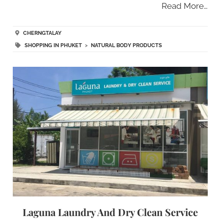
Read More…
CHERNGTALAY
SHOPPING IN PHUKET
>
NATURAL BODY PRODUCTS
Laguna Laundry And Dry Clean Service