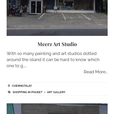
Meerz Art Studio
With so many painting and art studios dotted
around the island it can be hard to know which
one to g…..
Read More…
CHERNGTALAY
SHOPPING IN PHUKET
>
ART GALLERY