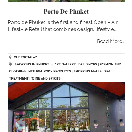
Porto De Phuket
Porto de Phuket is the first and finest Open – Air
Lifestyle Retail that combines design, lifestyle…..
Read More…
CHERNGTALAY
SHOPPING IN PHUKET
>
ART GALLERY
|
DELI SHOPS
|
FASHION AND
CLOTHING
|
NATURAL BODY PRODUCTS
|
SHOPPING MALLS
|
SPA
TREATMENT
|
WINE AND SPIRITS