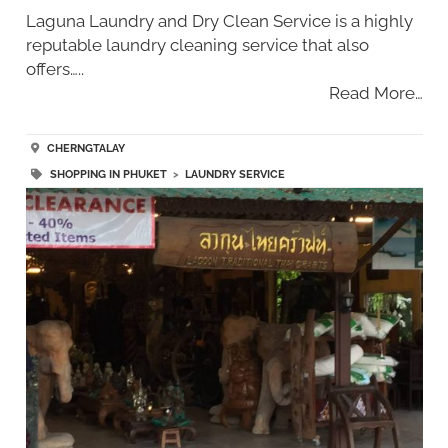
Laguna Laundry and Dry Clean Service is a highly
reputable laundry cleaning service that also
offers…..
Read More…
CHERNGTALAY
SHOPPING IN PHUKET
>
LAUNDRY SERVICE