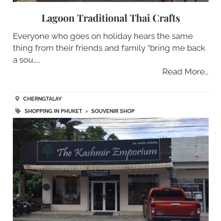
Lagoon Traditional Thai Crafts
Everyone who goes on holiday hears the same
thing from their friends and family “bring me back
a sou…..
Read More…
CHERNGTALAY
SHOPPING IN PHUKET
>
SOUVENIR SHOP