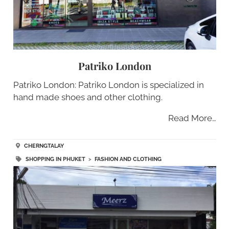
Patriko London
Patriko London: Patriko London is specialized in
hand made shoes and other clothing.
Read More…
CHERNGTALAY
SHOPPING IN PHUKET
>
FASHION AND CLOTHING