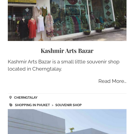
Kashmir Arts Bazar
Kashmir Arts Bazar is a small little souvenir shop
located in Cherngtalay.
Read More…
CHERNGTALAY
SHOPPING IN PHUKET
>
SOUVENIR SHOP