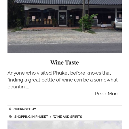
Wine Taste
Anyone who visited Phuket before knows that
finding a great bottle of wine can be a somewhat
dauntin…..
Read More…
CHERNGTALAY
SHOPPING IN PHUKET
>
WINE AND SPIRITS