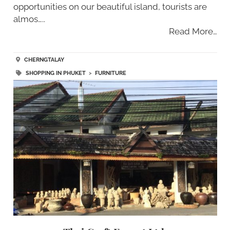
opportunities on our beautiful island, tourists are
almos…..
Read More…
CHERNGTALAY
SHOPPING IN PHUKET
>
FURNITURE