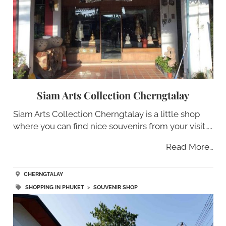
Siam Arts Collection Cherngtalay
Siam Arts Collection Cherngtalay is a little shop
where you can find nice souvenirs from your visit…..
Read More…
CHERNGTALAY
SHOPPING IN PHUKET
>
SOUVENIR SHOP