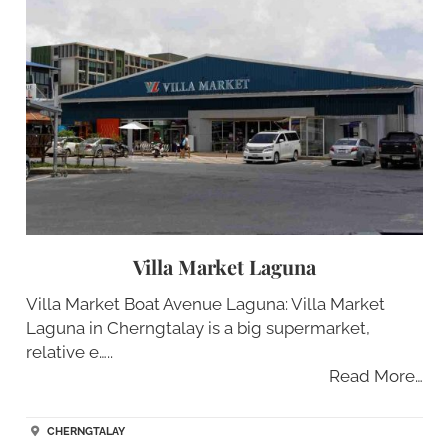
Villa Market Laguna
Villa Market Boat Avenue Laguna: Villa Market
Laguna in Cherngtalay is a big supermarket,
relative e…..
Read More…
CHERNGTALAY