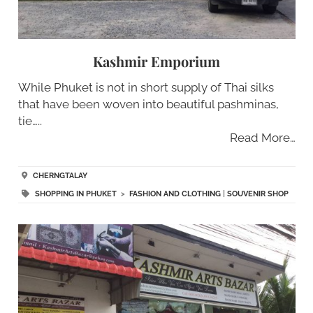
Kashmir Emporium
While Phuket is not in short supply of Thai silks
that have been woven into beautiful pashminas,
tie…..
Read More…
CHERNGTALAY
SHOPPING IN PHUKET
>
FASHION AND CLOTHING
|
SOUVENIR SHOP