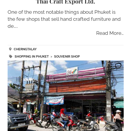
Thai Craft Export Ltd.
One of the most notable things about Phuket is
the few shops that sell hand crafted furniture and
de…..
Read More…
CHERNGTALAY
SHOPPING IN PHUKET
>
SOUVENIR SHOP