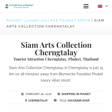
PHUKET LUXURY VILLAS
|
TOURIST SPOTS
|
SIAM
ARTS COLLECTION CHERNGTALAY
Siam Arts Collection
Cherngtalay
Tourist Attraction Cherngtalay, Phuket, Thailand
Siam Arts Collection Cherngtalay in Cherngtalay is just 15
km (or 28 minutes) away from Bismarcks Paradise Phuket
luxury villas resort.
FEBRUARY 26, 2018
SHOPPING IN PHUKET
CHERNGTALAY
TAGS:
SOUVENIR SHOP