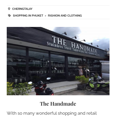
CHERNGTALAY
SHOPPING IN PHUKET
>
FASHION AND CLOTHING
The Handmade
With so many wonderful shopping and retail