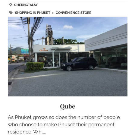
CHERNGTALAY
SHOPPING IN PHUKET
>
CONVENIENCE STORE
Qube
As Phuket grows so does the number of people
who choose to make Phuket their permanent
residence. Wh…..