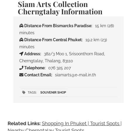
Siam Arts Collection
Cherngtalay Information
Distance From Bismarcks Paradise:
15 km (28)
minutes
Distance From Central Phuket:
19.2 km (23)
minutes
Address:
382/3 Moo 1, Srisoonthorn Road,
Cherngtalay, Thalang, 83110
Telephone:
076 325 207
Contact Email:
siamarts@e-mail.in.th
TAGS:
SOUVENIR SHOP
Related Links:
Shopping In Phuket | Tourist Spots
|
Nearby Cherngtalay Tourist Spots