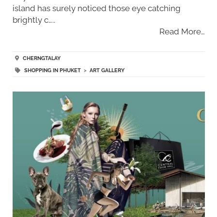
island has surely noticed those eye catching
brightly c…..
Read More…
CHERNGTALAY
SHOPPING IN PHUKET
>
ART GALLERY