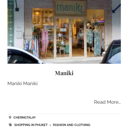
Maniki
Maniki Maniki
Read More…
CHERNGTALAY
SHOPPING IN PHUKET
>
FASHION AND CLOTHING