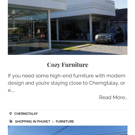
Cozy Furniture
If you need some high-end furniture with modern
design and you’re staying close to Cherngtalay, or
e…..
Read More…
CHERNGTALAY
SHOPPING IN PHUKET
>
FURNITURE