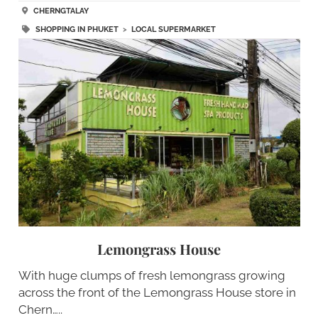
CHERNGTALAY
SHOPPING IN PHUKET
>
LOCAL SUPERMARKET
Lemongrass House
With huge clumps of fresh lemongrass growing
across the front of the Lemongrass House store in
Chern…..