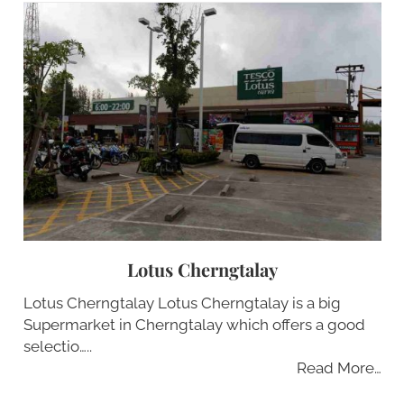
Lotus Cherngtalay
Lotus Cherngtalay Lotus Cherngtalay is a big
Supermarket in Cherngtalay which offers a good
selectio…..
Read More…