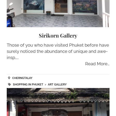
Sirikorn Gallery
Those of you who have visited Phuket before have
surely noticed the abundance of unique and awe-
insp…..
Read More…
CHERNGTALAY
SHOPPING IN PHUKET
>
ART GALLERY