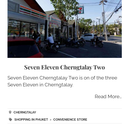
Seven Eleven Cherngtalay Two
Seven Eleven Cherngtalay Two is on of the three
Seven Eleven in Cherngtalay.
Read More…
CHERNGTALAY
SHOPPING IN PHUKET
>
CONVENIENCE STORE