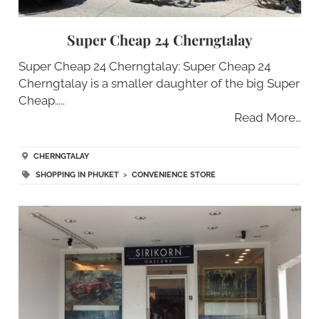
Super Cheap 24 Cherngtalay
Super Cheap 24 Cherngtalay: Super Cheap 24
Cherngtalay is a smaller daughter of the big Super
Cheap…..
Read More…
CHERNGTALAY
SHOPPING IN PHUKET
>
CONVENIENCE STORE