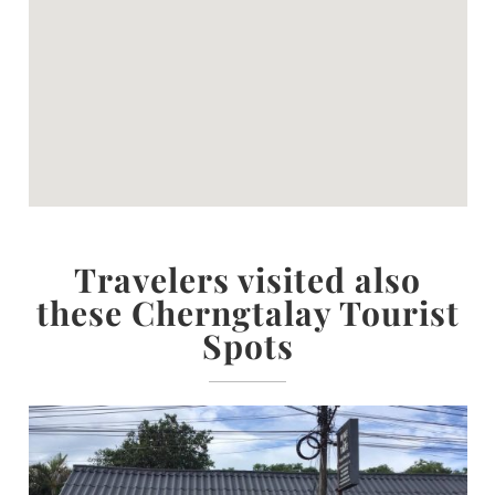
Travelers visited also
these Cherngtalay Tourist
Spots