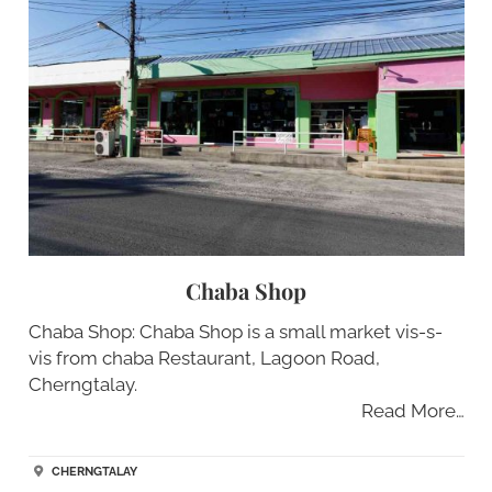
Chaba Shop
Chaba Shop: Chaba Shop is a small market vis-s-
vis from chaba Restaurant, Lagoon Road,
Cherngtalay.
Read More…
CHERNGTALAY