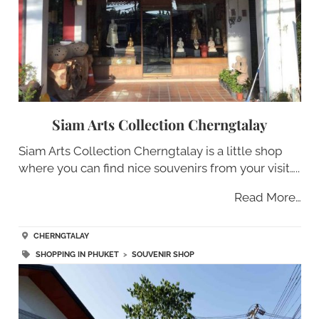
Siam Arts Collection Cherngtalay
Siam Arts Collection Cherngtalay is a little shop
where you can find nice souvenirs from your visit…..
Read More…
CHERNGTALAY
SHOPPING IN PHUKET
>
SOUVENIR SHOP