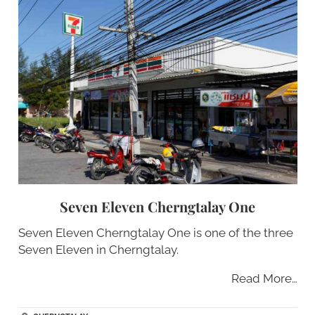
Seven Eleven Cherngtalay One
Seven Eleven Cherngtalay One is one of the three
Seven Eleven in Cherngtalay.
Read More…