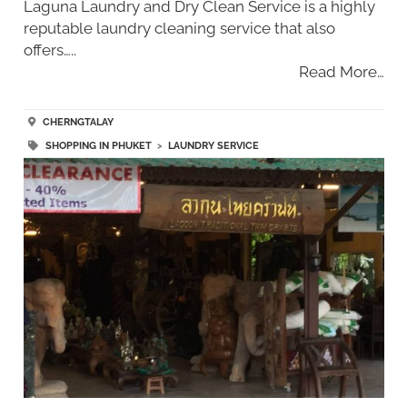
Laguna Laundry and Dry Clean Service is a highly
reputable laundry cleaning service that also
offers…..
Read More…
CHERNGTALAY
SHOPPING IN PHUKET
>
LAUNDRY SERVICE