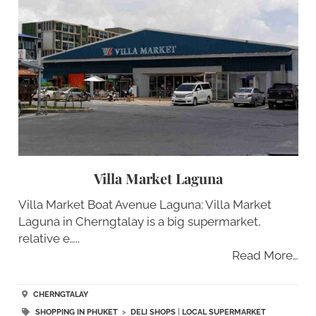
Villa Market Laguna
Villa Market Boat Avenue Laguna: Villa Market
Laguna in Cherngtalay is a big supermarket,
relative e…..
Read More…
CHERNGTALAY
SHOPPING IN PHUKET
>
DELI SHOPS
|
LOCAL SUPERMARKET