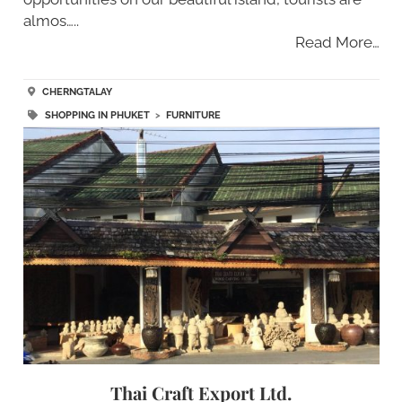
almos…..
Read More…
CHERNGTALAY
SHOPPING IN PHUKET
>
FURNITURE
Thai Craft Export Ltd.