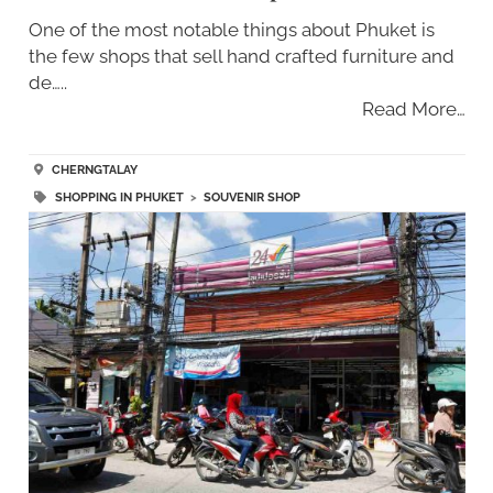
One of the most notable things about Phuket is
the few shops that sell hand crafted furniture and
de…..
Read More…
CHERNGTALAY
SHOPPING IN PHUKET
>
SOUVENIR SHOP