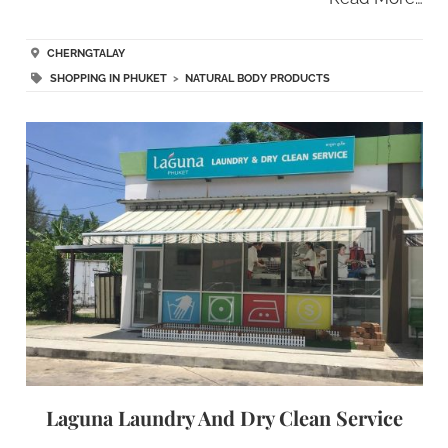
CHERNGTALAY
SHOPPING IN PHUKET
>
NATURAL BODY PRODUCTS
Laguna Laundry And Dry Clean Service