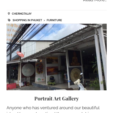
CHERNGTALAY
SHOPPING IN PHUKET
>
FURNITURE
Portrait Art Gallery
Anyone who has ventured around our beautiful