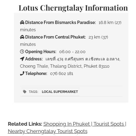
Lotus Cherngtalay Information
Distance From Bismarcks Paradise:
16.8 km (27)
minutes
Distance From Central Phuket:
23 km (37)
minutes
Opening Hours:
06.00 - 22.00
Address:
เลขที่ 474 ถ.ศรีสุนทร ต.เชิงทะเล อ.ถลาง,
Choeng Thale, Thalang District, Phuket 83110
Telephone:
076 602 181
TAGS:
LOCAL SUPERMARKET
Related Links:
Shopping In Phuket | Tourist Spots
|
Nearby Cherngtalay Tourist Spots