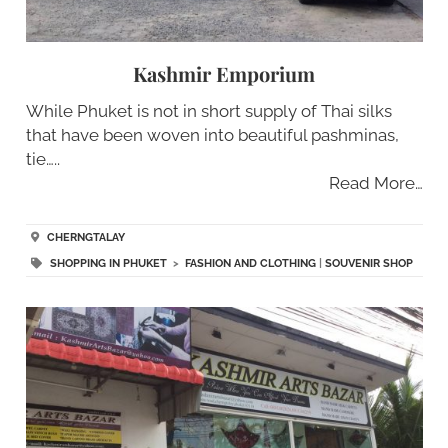
Kashmir Emporium
While Phuket is not in short supply of Thai silks
that have been woven into beautiful pashminas,
tie…..
Read More…
CHERNGTALAY
SHOPPING IN PHUKET
>
FASHION AND CLOTHING
|
SOUVENIR SHOP