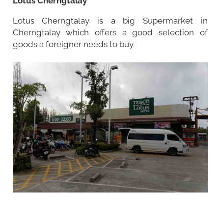
Lotus Cherngtalay
Lotus Cherngtalay is a big Supermarket in
Cherngtalay which offers a good selection of
goods a foreigner needs to buy.