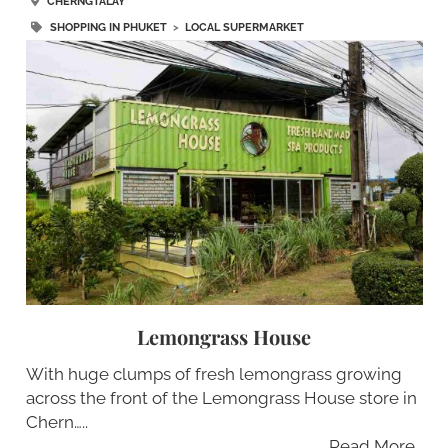
CHERNGTALAY
SHOPPING IN PHUKET
>
LOCAL SUPERMARKET
Lemongrass House
With huge clumps of fresh lemongrass growing
across the front of the Lemongrass House store in
Chern…..
Read More…