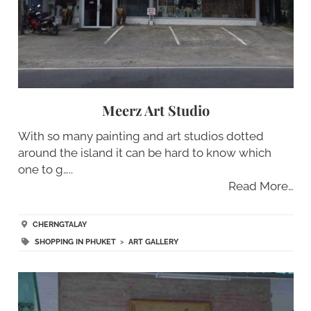
Meerz Art Studio
With so many painting and art studios dotted
around the island it can be hard to know which
one to g…..
Read More…
CHERNGTALAY
SHOPPING IN PHUKET
>
ART GALLERY