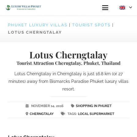
PHUKET LUXURY VILLAS
|
TOURIST SPOTS
|
LOTUS CHERNGTALAY
Lotus Cherngtalay
Tourist Attraction Cherngtalay, Phuket, Thailand
Lotus Cherngtalay in Cherngtalay is just 16.8 km (or 27
minutes) away from Bismarcks Paradise Phuket luxury villas
resort.
NOVEMBER 14, 2016
SHOPPING IN PHUKET
CHERNGTALAY
TAGS:
LOCAL SUPERMARKET