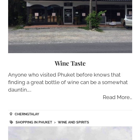
Wine Taste
Anyone who visited Phuket before knows that
finding a great bottle of wine can be a somewhat
dauntin…..
Read More…
CHERNGTALAY
SHOPPING IN PHUKET
>
WINE AND SPIRITS