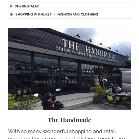
CHERNGTALAY
SHOPPING IN PHUKET
>
FASHION AND CLOTHING
The Handmade
With so many wonderful shopping and retail
opportunities on our beautiful island, tourists are