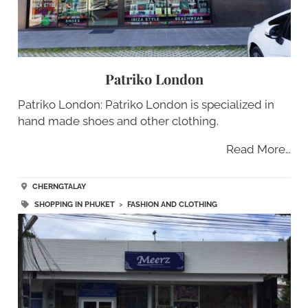
Patriko London
Patriko London: Patriko London is specialized in
hand made shoes and other clothing.
Read More…
CHERNGTALAY
SHOPPING IN PHUKET
>
FASHION AND CLOTHING