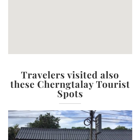
Travelers visited also
these Cherngtalay Tourist
Spots