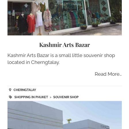
Kashmir Arts Bazar
Kashmir Arts Bazar is a small little souvenir shop
located in Cherngtalay.
Read More…
CHERNGTALAY
SHOPPING IN PHUKET
>
SOUVENIR SHOP