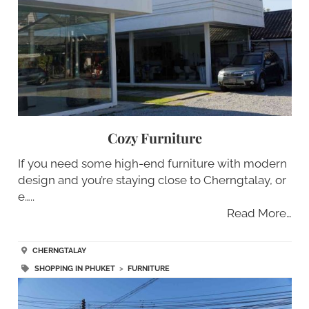
Cozy Furniture
If you need some high-end furniture with modern
design and you’re staying close to Cherngtalay, or
e…..
Read More…
CHERNGTALAY
SHOPPING IN PHUKET
>
FURNITURE