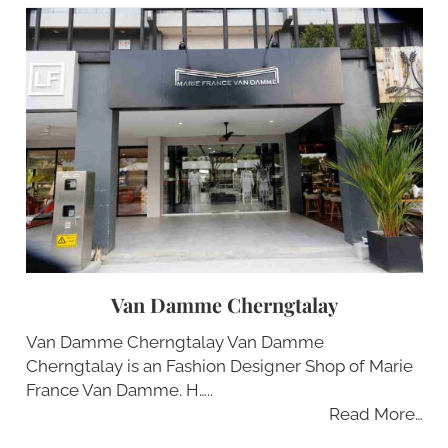
Van Damme Cherngtalay
Van Damme Cherngtalay Van Damme
Cherngtalay is an Fashion Designer Shop of Marie
France Van Damme. H…..
Read More…