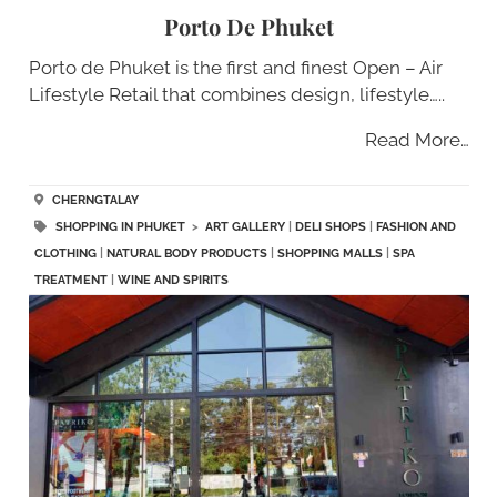
Porto De Phuket
Porto de Phuket is the first and finest Open – Air
Lifestyle Retail that combines design, lifestyle…..
Read More…
CHERNGTALAY
SHOPPING IN PHUKET
>
ART GALLERY
|
DELI SHOPS
|
FASHION AND
CLOTHING
|
NATURAL BODY PRODUCTS
|
SHOPPING MALLS
|
SPA
TREATMENT
|
WINE AND SPIRITS