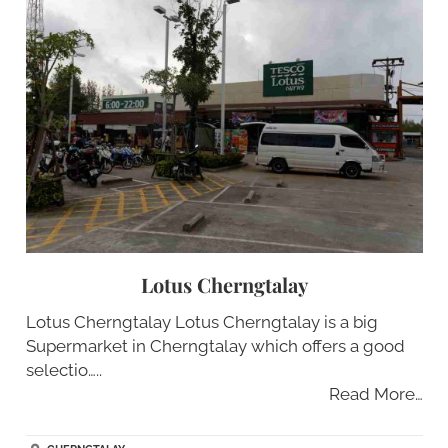
Lotus Cherngtalay
Lotus Cherngtalay Lotus Cherngtalay is a big
Supermarket in Cherngtalay which offers a good
selectio…..
Read More…