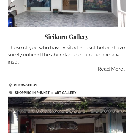
Sirikorn Gallery
Those of you who have visited Phuket before have
surely noticed the abundance of unique and awe-
insp…..
Read More…
CHERNGTALAY
SHOPPING IN PHUKET
>
ART GALLERY