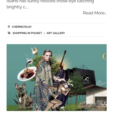
island has surely noticed those eye catching
brightly c…..
Read More…
CHERNGTALAY
SHOPPING IN PHUKET
>
ART GALLERY