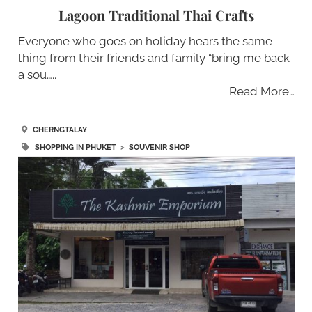
Lagoon Traditional Thai Crafts
Everyone who goes on holiday hears the same
thing from their friends and family “bring me back
a sou…..
Read More…
CHERNGTALAY
SHOPPING IN PHUKET
>
SOUVENIR SHOP