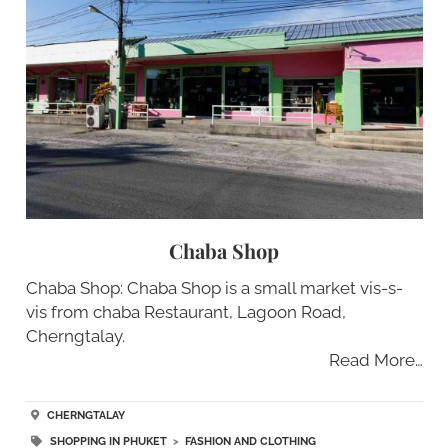
Chaba Shop
Chaba Shop: Chaba Shop is a small market vis-s-
vis from chaba Restaurant, Lagoon Road,
Cherngtalay.
Read More…
CHERNGTALAY
SHOPPING IN PHUKET
>
FASHION AND CLOTHING