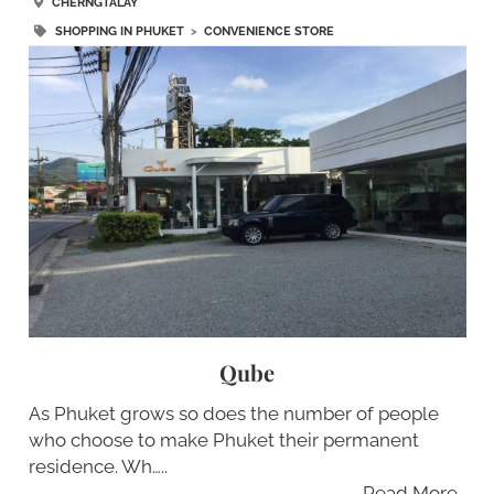
CHERNGTALAY
SHOPPING IN PHUKET
>
CONVENIENCE STORE
Qube
As Phuket grows so does the number of people
who choose to make Phuket their permanent
residence. Wh…..
Read More…