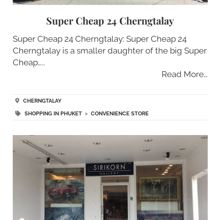
Super Cheap 24 Cherngtalay
Super Cheap 24 Cherngtalay: Super Cheap 24
Cherngtalay is a smaller daughter of the big Super
Cheap…..
Read More…
CHERNGTALAY
SHOPPING IN PHUKET
>
CONVENIENCE STORE