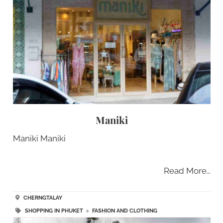
Maniki
Maniki Maniki
Read More…
CHERNGTALAY
SHOPPING IN PHUKET
>
FASHION AND CLOTHING