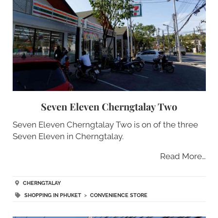
Seven Eleven Cherngtalay Two
Seven Eleven Cherngtalay Two is on of the three
Seven Eleven in Cherngtalay.
Read More…
CHERNGTALAY
SHOPPING IN PHUKET
>
CONVENIENCE STORE