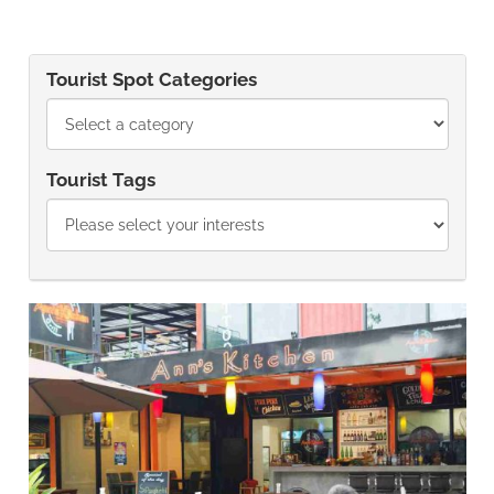
Tourist Spot Categories
Tourist Tags