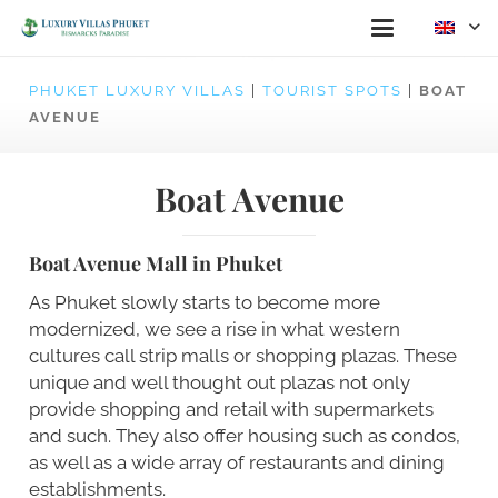
PHUKET LUXURY VILLAS
|
TOURIST SPOTS
|
BOAT
AVENUE
Boat Avenue
Boat Avenue Mall in Phuket
As Phuket slowly starts to become more
modernized, we see a rise in what western
cultures call strip malls or shopping plazas. These
unique and well thought out plazas not only
provide shopping and retail with supermarkets
and such. They also offer housing such as condos,
as well as a wide array of restaurants and dining
establishments.