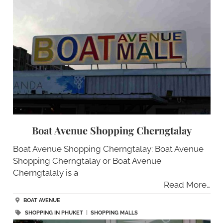
Boat Avenue Shopping Cherngtalay
Boat Avenue Shopping Cherngtalay: Boat Avenue
Shopping Cherngtalay or Boat Avenue
Cherngtalaly is a
Read More…
BOAT AVENUE
SHOPPING IN PHUKET
|
SHOPPING MALLS