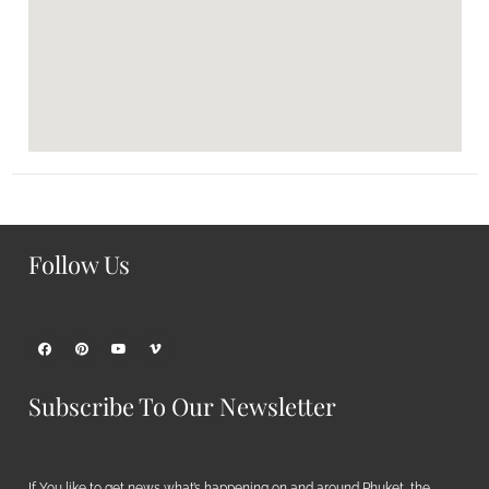
Follow Us
Subscribe To Our Newsletter
If You like to get news what’s happening on and around Phuket, the