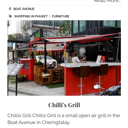
Read More…
BOAT AVENUE
SHOPPING IN PHUKET
|
FURNITURE
Chilli’s Grill
Chillis Grill Chillis Grill is a small open air grill in the
Boat Avenue in Cherngtalay.