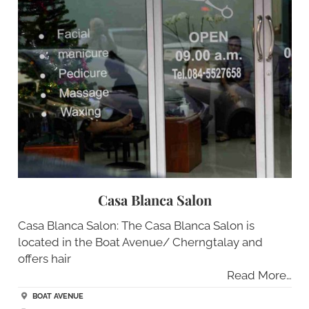
Casa Blanca Salon
Casa Blanca Salon: The Casa Blanca Salon is
located in the Boat Avenue/ Cherngtalay and
offers hair
Read More…
BOAT AVENUE