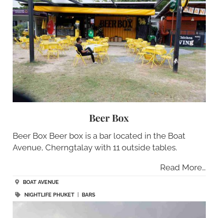
Beer Box
Beer Box Beer box is a bar located in the Boat
Avenue, Cherngtalay with 11 outside tables.
Read More…
BOAT AVENUE
NIGHTLIFE PHUKET
|
BARS