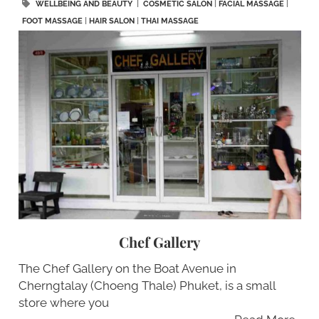
WELLBEING AND BEAUTY
|
COSMETIC SALON
|
FACIAL MASSAGE
|
FOOT MASSAGE
|
HAIR SALON
|
THAI MASSAGE
Chef Gallery
The Chef Gallery on the Boat Avenue in
Cherngtalay (Choeng Thale) Phuket, is a small
store where you