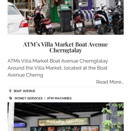
ATM’s Villa Market Boat Avenue
Cherngtalay
ATMs Villa Market Boat Avenue Cherngtalay
Around the Villa Market, located at the Boat
Avenue Cherng
Read More…
BOAT AVENUE
MONEY SERVICES
|
ATM MACHINES