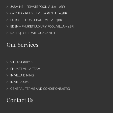
JASMINE – PRIVATE POOL VILLA – 2BR
ORCHID – PHUKET VILLA RENTAL – 3BR
LOTUS – PHUKET POOL VILLA – 3BR
EDEN – PHUKET LUXURY POOL VILLA – 4BR
RATES | BEST RATE GUARANTEE
Our Services
VILLA SERVICES
PHUKET VILLA TEAM
IN VILLA DINING
IN VILLA SPA
GENERAL TERMS AND CONDITIONS (GTC)
Contact Us