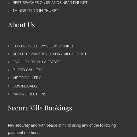
BEST BEACHES ON ISLANDS NEAR PHUKET
THINGS TO DO IN PHUKET
About Us
CONTACT LUXURY VILLAS PHUKET
ABOUT BISMARCKS LUXURY VILLA ESTATE
FAQ LUXURY VILLA ESTATE
PHOTO GALLERY
VIDEO GALLERY
DOWNLOADS
MAP & DIRECTIONS
Secure Villa Bookings
Pay securely and with peace of mind using any of the following
payment methods: