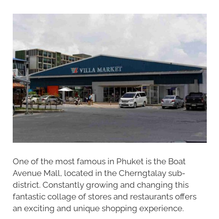
One of the most famous in Phuket is the Boat
Avenue Mall, located in the Cherngtalay sub-
district. Constantly growing and changing this
fantastic collage of stores and restaurants offers
an exciting and unique shopping experience.