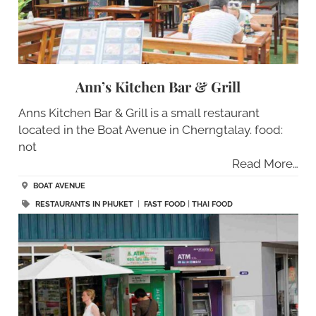
Ann’s Kitchen Bar & Grill
Anns Kitchen Bar & Grill is a small restaurant
located in the Boat Avenue in Cherngtalay. food:
not
Read More…
BOAT AVENUE
RESTAURANTS IN PHUKET
|
FAST FOOD
|
THAI FOOD