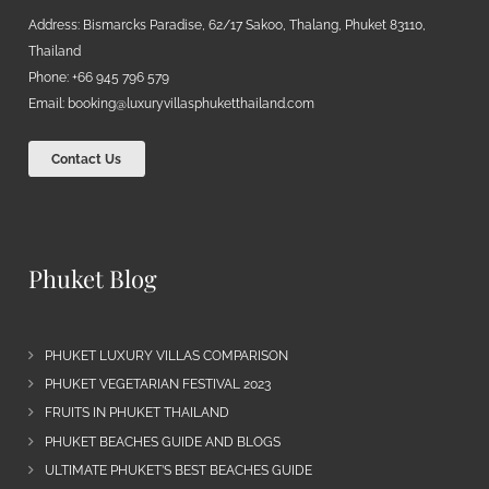
Address: Bismarcks Paradise, 62/17 Sakoo, Thalang, Phuket 83110,
Thailand
Phone: +66 945 796 579
Email:
booking@luxuryvillasphuketthailand.com
Contact Us
Phuket Blog
PHUKET LUXURY VILLAS COMPARISON
PHUKET VEGETARIAN FESTIVAL 2023
FRUITS IN PHUKET THAILAND
PHUKET BEACHES GUIDE AND BLOGS
ULTIMATE PHUKET’S BEST BEACHES GUIDE