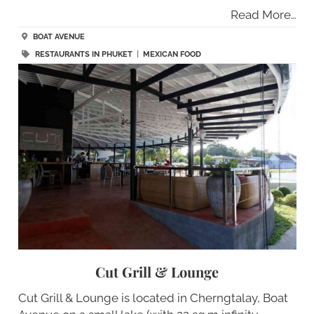
Read More…
BOAT AVENUE
RESTAURANTS IN PHUKET
|
MEXICAN FOOD
Cut Grill & Lounge
Cut Grill & Lounge is located in Cherngtalay, Boat