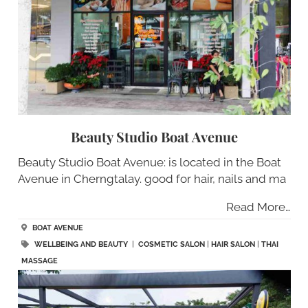
Beauty Studio Boat Avenue
Beauty Studio Boat Avenue: is located in the Boat
Avenue in Cherngtalay. good for hair, nails and ma
Read More…
BOAT AVENUE
WELLBEING AND BEAUTY
|
COSMETIC SALON
|
HAIR SALON
|
THAI
MASSAGE