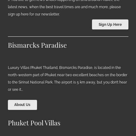
latest news, when the best travel times are and much more, please
sign up here for our newsletter.
Sign Up Here
Bismarcks Paradise
Luxury Villas Phuket Thailand, Bismarcks Paradise, is located in the
north-western part of Phuket near two excellent beaches on the border
to the Sirinat National Park. The airport is 5 km away, but you don’t hear
or see it…
About Us
Phuket Pool Villas