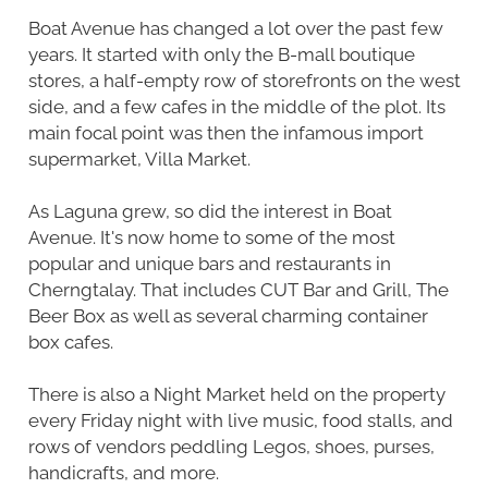
Boat Avenue has changed a lot over the past few
years. It started with only the B-mall boutique
stores, a half-empty row of storefronts on the west
side, and a few cafes in the middle of the plot. Its
main focal point was then the infamous import
supermarket, Villa Market.
As Laguna grew, so did the interest in Boat
Avenue. It's now home to some of the most
popular and unique bars and restaurants in
Cherngtalay. That includes CUT Bar and Grill, The
Beer Box as well as several charming container
box cafes.
There is also a Night Market held on the property
every Friday night with live music, food stalls, and
rows of vendors peddling Legos, shoes, purses,
handicrafts, and more.