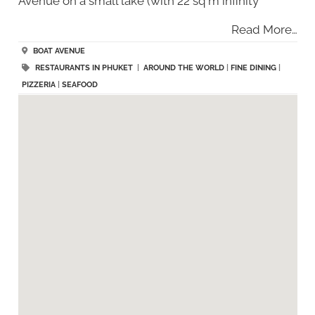
Avenue on a small lake (with 22 sq m infinity
Read More…
BOAT AVENUE
RESTAURANTS IN PHUKET
|
AROUND THE WORLD
|
FINE DINING
|
PIZZERIA
|
SEAFOOD