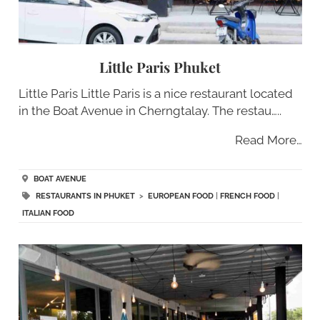
Little Paris Phuket
Little Paris Little Paris is a nice restaurant located
in the Boat Avenue in Cherngtalay. The restau…..
Read More…
BOAT AVENUE
RESTAURANTS IN PHUKET
>
EUROPEAN FOOD
|
FRENCH FOOD
|
ITALIAN FOOD