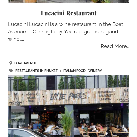
Lucacini Restaurant
Lucacini Lucacini is a wine restaurant in the Boat
Avenue in Cherngtalay. You can get here good
wine…..
Read More…
BOAT AVENUE
RESTAURANTS IN PHUKET
>
ITALIAN FOOD
|
WINERY