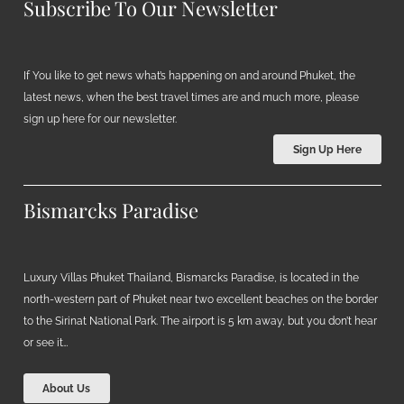
Subscribe To Our Newsletter
If You like to get news what’s happening on and around Phuket, the
latest news, when the best travel times are and much more, please
sign up here for our newsletter.
Sign Up Here
Bismarcks Paradise
Luxury Villas Phuket Thailand, Bismarcks Paradise, is located in the
north-western part of Phuket near two excellent beaches on the border
to the Sirinat National Park. The airport is 5 km away, but you don’t hear
or see it…
About Us