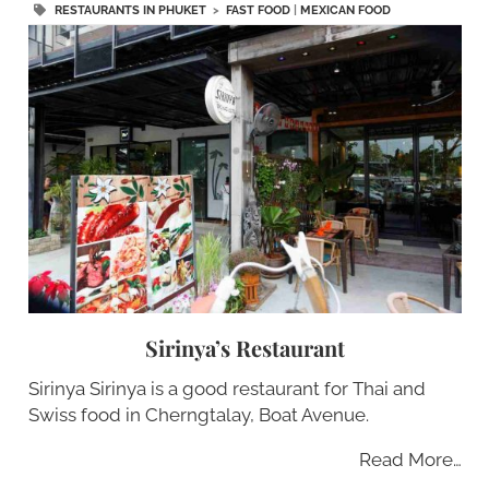
RESTAURANTS IN PHUKET
>
FAST FOOD
|
MEXICAN FOOD
Sirinya’s Restaurant
Sirinya Sirinya is a good restaurant for Thai and
Swiss food in Cherngtalay, Boat Avenue.
Read More…