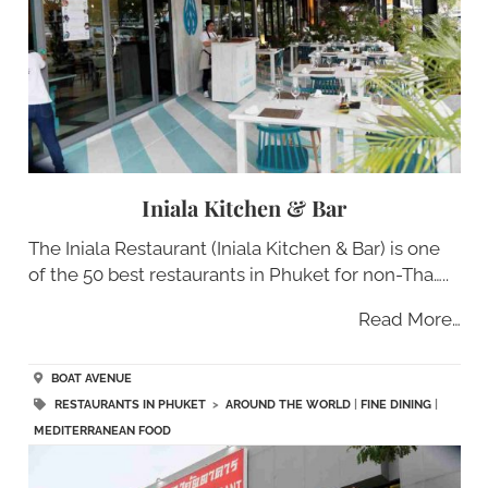
Iniala Kitchen & Bar
The Iniala Restaurant (Iniala Kitchen & Bar) is one
of the 50 best restaurants in Phuket for non-Tha…..
Read More…
BOAT AVENUE
RESTAURANTS IN PHUKET
>
AROUND THE WORLD
|
FINE DINING
|
MEDITERRANEAN FOOD