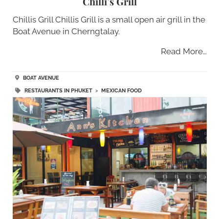
Chilli’s Grill
Chillis Grill Chillis Grill is a small open air grill in the
Boat Avenue in Cherngtalay.
Read More…
BOAT AVENUE
RESTAURANTS IN PHUKET
>
MEXICAN FOOD