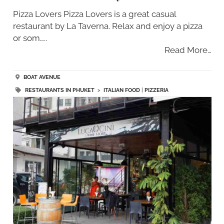
Pizza Lovers Pizza Lovers is a great casual
restaurant by La Taverna. Relax and enjoy a pizza
or som…..
Read More…
BOAT AVENUE
RESTAURANTS IN PHUKET
>
ITALIAN FOOD
|
PIZZERIA