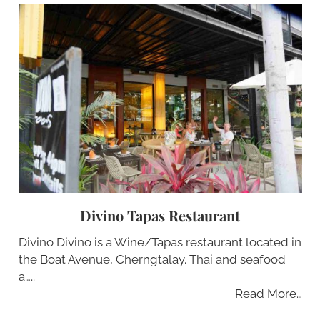
Divino Tapas Restaurant
Divino Divino is a Wine/Tapas restaurant located in
the Boat Avenue, Cherngtalay. Thai and seafood
a…..
Read More…