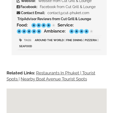
Website:
Website from Cut Grill & Lounge
Facebook:
Facebook from Cut Grill & Lounge
Contact Email:
contact@cut-phuket.com
TripAdvisor Reviews from Cut Grill & Lounge
Food:
Service:
Ambiance:
TAGS:
AROUND THE WORLD
|
FINE DINING
|
PIZZERIA
|
SEAFOOD
Related Links:
Restaurants In Phuket | Tourist
Spots
|
Nearby Boat Avenue Tourist Spots