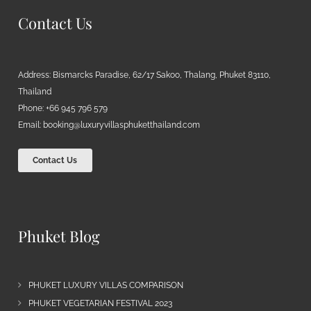
Contact Us
Address: Bismarcks Paradise, 62/17 Sakoo, Thalang, Phuket 83110,
Thailand
Phone: +66 945 796 579
Email:
booking@luxuryvillasphuketthailand.com
Contact Us
Phuket Blog
PHUKET LUXURY VILLAS COMPARISON
PHUKET VEGETARIAN FESTIVAL 2023