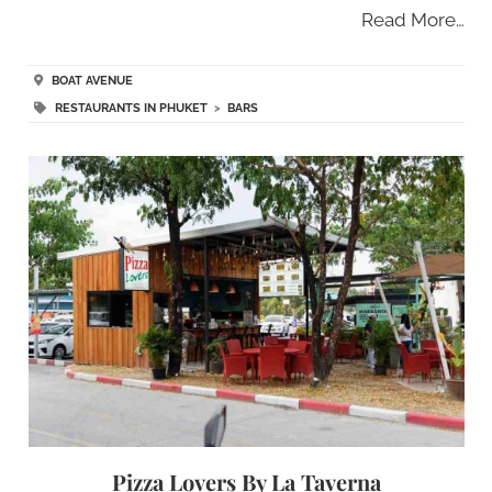
Read More…
BOAT AVENUE
RESTAURANTS IN PHUKET
>
BARS
Pizza Lovers By La Taverna