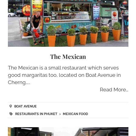
The Mexican
The Mexican is a small restaurant which serves
good margaritas too, located on Boat Avenue in
Cherng…..
Read More…
BOAT AVENUE
RESTAURANTS IN PHUKET
>
MEXICAN FOOD