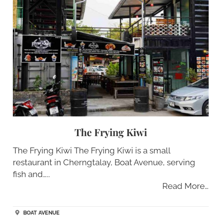
The Frying Kiwi
The Frying Kiwi The Frying Kiwi is a small
restaurant in Cherngtalay, Boat Avenue, serving
fish and…..
Read More…
BOAT AVENUE