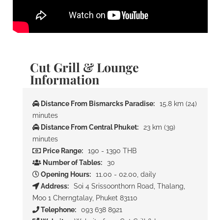
Cut Grill & Lounge
Information
Distance From Bismarcks Paradise:
15.8 km (24)
minutes
Distance From Central Phuket:
23 km (39)
minutes
Price Range:
190 - 1390 THB
Number of Tables:
30
Opening Hours:
11.00 - 02.00, daily
Address:
Soi 4 Srissoonthorn Road, Thalang,
Moo 1 Cherngtalay, Phuket 83110
Telephone:
093 638 8921