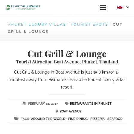
PHUKET LUXURY VILLAS
|
TOURIST SPOTS
|
CUT
GRILL & LOUNGE
Cut Grill & Lounge
Tourist Attraction Boat Avenue, Phuket, Thailand
Cut Grill & Lounge in Boat Avenue is just 15.8 km (or 24
minutes) away from Bismarcks Paradise Phuket luxury villas
resort.
FEBRUARY 12, 2017
RESTAURANTS IN PHUKET
BOAT AVENUE
TAGS:
AROUND THE WORLD
|
FINE DINING
|
PIZZERIA
|
SEAFOOD