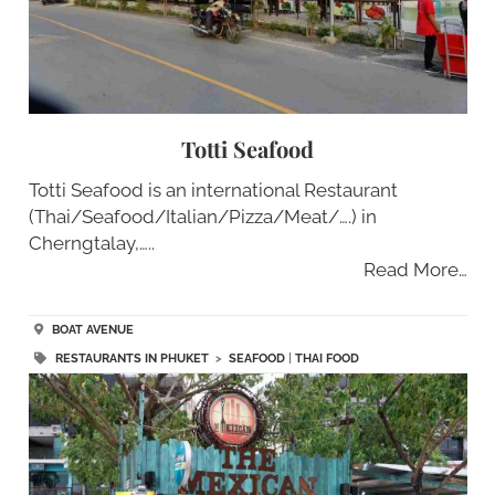
Totti Seafood
Totti Seafood is an international Restaurant
(Thai/Seafood/Italian/Pizza/Meat/….) in
Cherngtalay,…..
Read More…
BOAT AVENUE
RESTAURANTS IN PHUKET
>
SEAFOOD
|
THAI FOOD