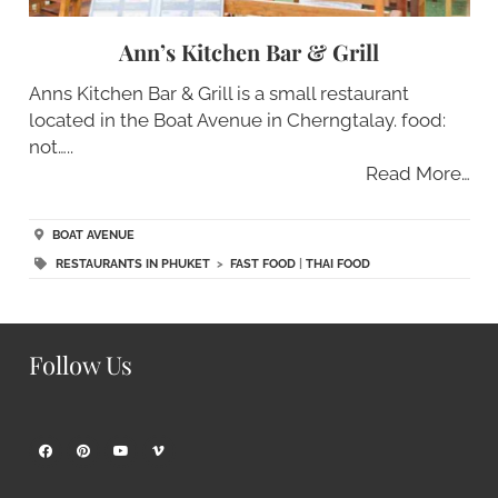
Ann’s Kitchen Bar & Grill
Anns Kitchen Bar & Grill is a small restaurant
located in the Boat Avenue in Cherngtalay. food:
not…..
Read More…
BOAT AVENUE
RESTAURANTS IN PHUKET
>
FAST FOOD
|
THAI FOOD
Follow Us