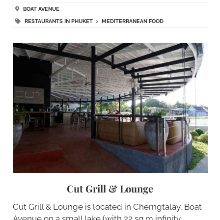
BOAT AVENUE
RESTAURANTS IN PHUKET
>
MEDITERRANEAN FOOD
Cut Grill & Lounge
Cut Grill & Lounge is located in Cherngtalay, Boat
Avenue on a small lake (with 22 sq m infinity…..