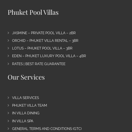
Phuket Pool Villas
JASMINE – PRIVATE POOL VILLA – 2BR
ORCHID – PHUKET VILLA RENTAL – 3BR
LOTUS – PHUKET POOL VILLA – 3BR
EDEN – PHUKET LUXURY POOL VILLA – 4BR
RATES | BEST RATE GUARANTEE
Our Services
VILLA SERVICES
PHUKET VILLA TEAM
IN VILLA DINING
IN VILLA SPA
GENERAL TERMS AND CONDITIONS (GTC)