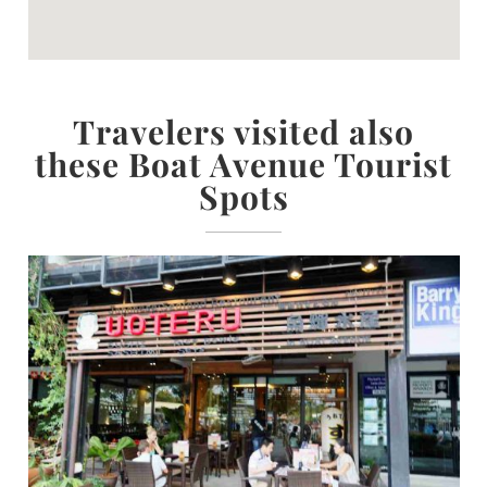
Travelers visited also
these Boat Avenue Tourist
Spots