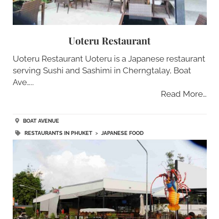
Uoteru Restaurant
Uoteru Restaurant Uoteru is a Japanese restaurant
serving Sushi and Sashimi in Cherngtalay, Boat
Ave…..
Read More…
BOAT AVENUE
RESTAURANTS IN PHUKET
>
JAPANESE FOOD