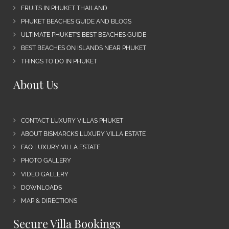
FRUITS IN PHUKET THAILAND
PHUKET BEACHES GUIDE AND BLOGS
ULTIMATE PHUKET’S BEST BEACHES GUIDE
BEST BEACHES ON ISLANDS NEAR PHUKET
THINGS TO DO IN PHUKET
About Us
CONTACT LUXURY VILLAS PHUKET
ABOUT BISMARCKS LUXURY VILLA ESTATE
FAQ LUXURY VILLA ESTATE
PHOTO GALLERY
VIDEO GALLERY
DOWNLOADS
MAP & DIRECTIONS
Secure Villa Bookings