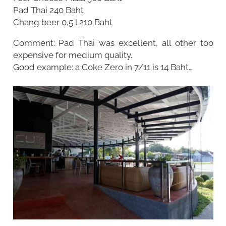
Pad Thai 240 Baht
Chang beer 0,5 l 210 Baht
Comment: Pad Thai was excellent, all other too
expensive for medium quality.
Good example: a Coke Zero in 7/11 is 14 Baht…