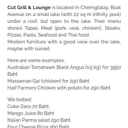
Cut Grill & Lounge
is located in Cherngtalay, Boat
Avenue on a small lake (with 22 sq m infinity pool)
under a roof, but open to the lake. Their menu
shows: Tapas, Meat (pork, veal, chicken), Steaks,
Pizzas, Pasta, Seafood and Thai food.
Modern furniture with a good view over the lake,
maybe with sunset.
Here are some examples:
Australian Tomahawk Black Angus (1.5 kg) for 3950
Baht
Massaman Gai (chicken) for 290 Baht
Half Farmers Chicken with potato for 290 Baht
We tested:
Coke Zero 70 Baht
Mango Juice 80 Baht
Italian Parma salad 290 Baht
Four Cheese Pizza 360 Baht