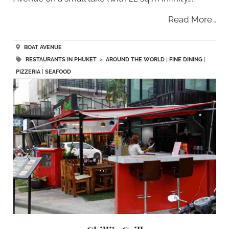
Read More…
BOAT AVENUE
RESTAURANTS IN PHUKET
>
AROUND THE WORLD
|
FINE DINING
|
PIZZERIA
|
SEAFOOD