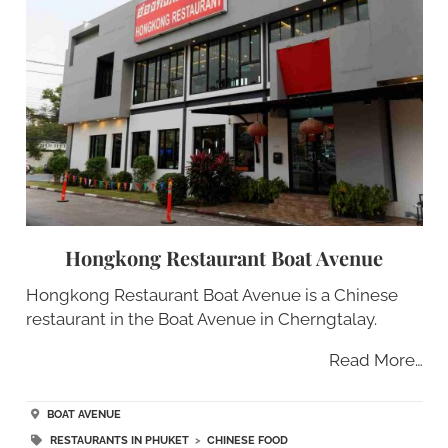
Hongkong Restaurant Boat Avenue
Hongkong Restaurant Boat Avenue is a Chinese
restaurant in the Boat Avenue in Cherngtalay.
Read More…
BOAT AVENUE
RESTAURANTS IN PHUKET
>
CHINESE FOOD