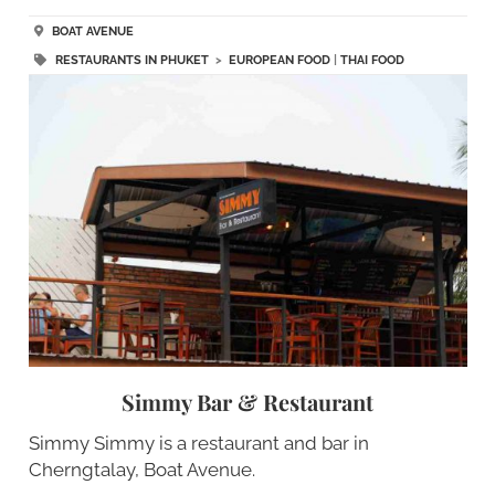
BOAT AVENUE
RESTAURANTS IN PHUKET
>
EUROPEAN FOOD
|
THAI FOOD
Simmy Bar & Restaurant
Simmy Simmy is a restaurant and bar in
Cherngtalay, Boat Avenue.