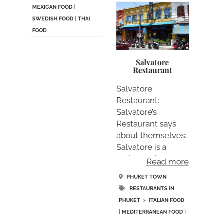
MEXICAN FOOD
|
SWEDISH FOOD
|
THAI
FOOD
Salvatore
Restaurant
Salvatore
Restaurant:
Salvatore’s
Restaurant says
about themselves:
Salvatore is a
typical Italian “….
Read more
PHUKET TOWN
RESTAURANTS IN
PHUKET
>
ITALIAN FOOD
|
MEDITERRANEAN FOOD
|