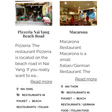
Pizzeria Nai Yang
Macarona
Beach Road
Macarona
Pizzeria: The
Restaurant:
restaurant Pizzeria
Macarona is a
is located on the
small
beach road in Nai
Italian/German
Yang. If you really
Restaurant. The
want to ea….
dishes are rather
Read more
Read more
small but….
NAI THON
NAI YANG
RESTAURANTS IN
RESTAURANTS IN
PHUKET
>
BEACH
PHUKET
>
BEACH
RESTAURANTS
|
GERMAN
RESTAURANTS
|
ITALIAN
FOOD
|
ITALIAN FOOD