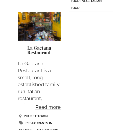
FOOD
|
VEGETARIAN
FOOD
La Gaetana
Restaurant
La Gaetana
Restaurant is a
small, long
established family
run Italian
restaurant,
uniquely
Read more
designed….
PHUKET TOWN
RESTAURANTS IN