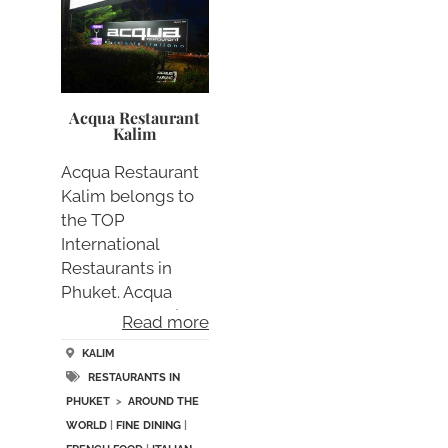
Acqua Restaurant
Kalim
Acqua Restaurant
Kalim belongs to
the TOP
International
Restaurants in
Phuket. Acqua
Restaurant Kali….
Read more
KALIM
RESTAURANTS IN
PHUKET
>
AROUND THE
WORLD
|
FINE DINING
|