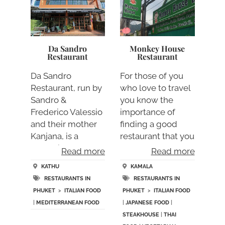
Da Sandro
Monkey House
Restaurant
Restaurant
Da Sandro
For those of you
Restaurant, run by
who love to travel
Sandro &
you know the
Frederico Valessio
importance of
and their mother
finding a good
Kanjana, is a
restaurant that you
fantasti….
ca….
Read more
Read more
KATHU
KAMALA
RESTAURANTS IN
RESTAURANTS IN
PHUKET
>
ITALIAN FOOD
PHUKET
>
ITALIAN FOOD
|
MEDITERRANEAN FOOD
|
JAPANESE FOOD
|
STEAKHOUSE
|
THAI