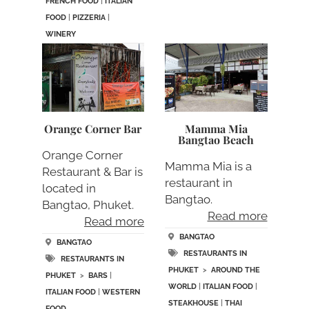
FRENCH FOOD
|
ITALIAN
FOOD
|
PIZZERIA
|
WINERY
Orange Corner Bar
Mamma Mia
Bangtao Beach
Orange Corner
Mamma Mia is a
Restaurant & Bar is
restaurant in
located in
Bangtao.
Bangtao, Phuket.
Read more
Read more
BANGTAO
BANGTAO
RESTAURANTS IN
RESTAURANTS IN
PHUKET
>
AROUND THE
PHUKET
>
BARS
|
WORLD
|
ITALIAN FOOD
|
ITALIAN FOOD
|
WESTERN
STEAKHOUSE
|
THAI
FOOD