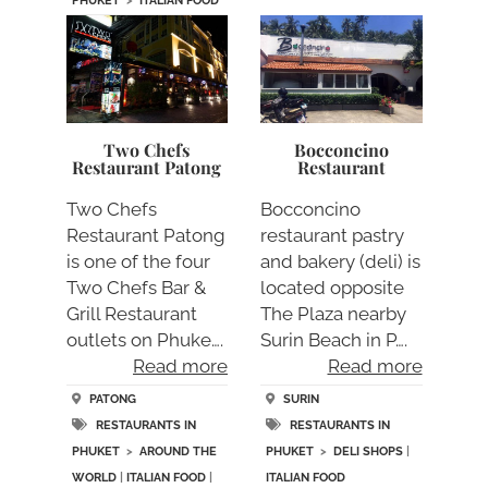
PHUKET
>
ITALIAN FOOD
Two Chefs
Bocconcino
Restaurant Patong
Restaurant
Two Chefs
Bocconcino
Restaurant Patong
restaurant pastry
is one of the four
and bakery (deli) is
Two Chefs Bar &
located opposite
Grill Restaurant
The Plaza nearby
outlets on Phuke….
Surin Beach in P….
Read more
Read more
PATONG
SURIN
RESTAURANTS IN
RESTAURANTS IN
PHUKET
>
AROUND THE
PHUKET
>
DELI SHOPS
|
WORLD
|
ITALIAN FOOD
|
ITALIAN FOOD