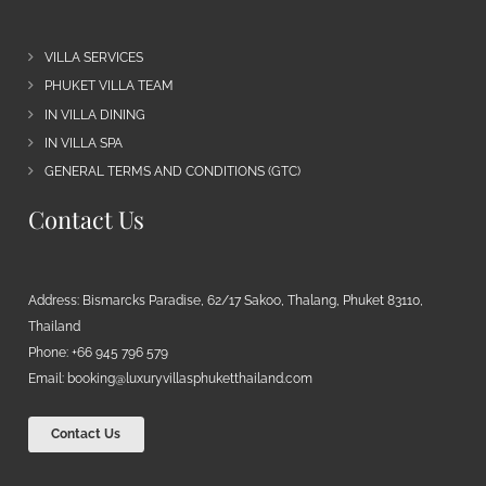
VILLA SERVICES
PHUKET VILLA TEAM
IN VILLA DINING
IN VILLA SPA
GENERAL TERMS AND CONDITIONS (GTC)
Contact Us
Address: Bismarcks Paradise, 62/17 Sakoo, Thalang, Phuket 83110,
Thailand
Phone: +66 945 796 579
Email:
booking@luxuryvillasphuketthailand.com
Contact Us