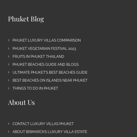
Phuket Blog
PHUKET LUXURY VILLAS COMPARISON
PHUKET VEGETARIAN FESTIVAL 2023
FRUITS IN PHUKET THAILAND
PHUKET BEACHES GUIDE AND BLOGS
ULTIMATE PHUKET’S BEST BEACHES GUIDE
BEST BEACHES ON ISLANDS NEAR PHUKET
THINGS TO DO IN PHUKET
About Us
CONTACT LUXURY VILLAS PHUKET
ABOUT BISMARCKS LUXURY VILLA ESTATE