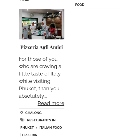
FOOD
Pizzeria Agli Amici
For those of you
who are craving a
little taste of Italy
while visiting
Phuket, than you
absolutely….
Read more
CHALONG
RESTAURANTS IN
PHUKET
>
ITALIAN FOOD
|
PIZZERIA