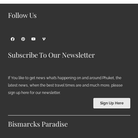
Follow Us
Subscribe To Our Newsletter
If You like to get news what’s happening on and around Phuket, the
latest news, when the best travel times are and much more, please
sign up here for our newsletter.
Sign Up Here
Bismarcks Paradise