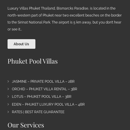
Luxury Villas Phuket Thailand, Bismarcks Paradise, is located in the
north-western part of Phuket near two excellent beaches on the border
to the Sirinat National Park. The airport is 5 km away, but you don’t hear
or see it…
About Us
Phuket Pool Villas
JASMINE – PRIVATE POOL VILLA – 2BR
ORCHID – PHUKET VILLA RENTAL – 3BR
LOTUS – PHUKET POOL VILLA – 3BR
EDEN – PHUKET LUXURY POOL VILLA – 4BR
RATES | BEST RATE GUARANTEE
Our Services