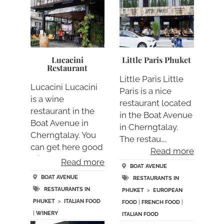
Lucacini
Little Paris Phuket
Restaurant
Little Paris Little
Lucacini Lucacini
Paris is a nice
is a wine
restaurant located
restaurant in the
in the Boat Avenue
Boat Avenue in
in Cherngtalay.
Cherngtalay. You
The restau….
can get here good
Read more
wine….
Read more
BOAT AVENUE
BOAT AVENUE
RESTAURANTS IN
RESTAURANTS IN
PHUKET
>
EUROPEAN
PHUKET
>
ITALIAN FOOD
FOOD
|
FRENCH FOOD
|
|
WINERY
ITALIAN FOOD