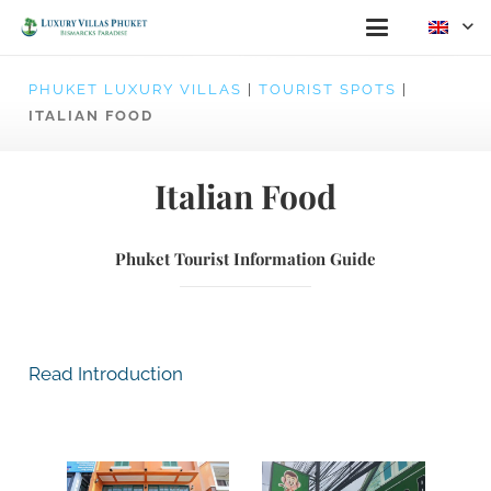
PHUKET LUXURY VILLAS
|
TOURIST SPOTS
|
ITALIAN FOOD
Italian Food
Phuket Tourist Information Guide
Read Introduction