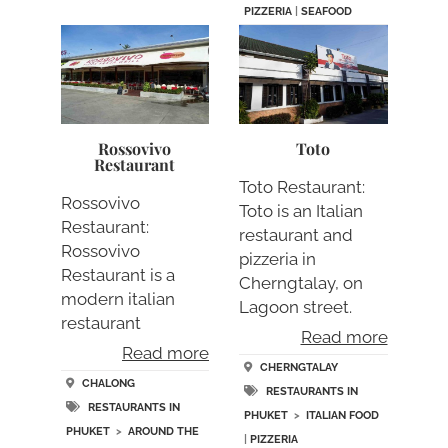
PIZZERIA
|
SEAFOOD
Rossovivo
Toto
Restaurant
Toto Restaurant:
Rossovivo
Toto is an Italian
Restaurant:
restaurant and
Rossovivo
pizzeria in
Restaurant is a
Cherngtalay, on
modern italian
Lagoon street.
restaurant
Total….
Read more
between Chalong
Read more
and Rawai…..
CHERNGTALAY
CHALONG
RESTAURANTS IN
RESTAURANTS IN
PHUKET
>
ITALIAN FOOD
PHUKET
>
AROUND THE
|
PIZZERIA