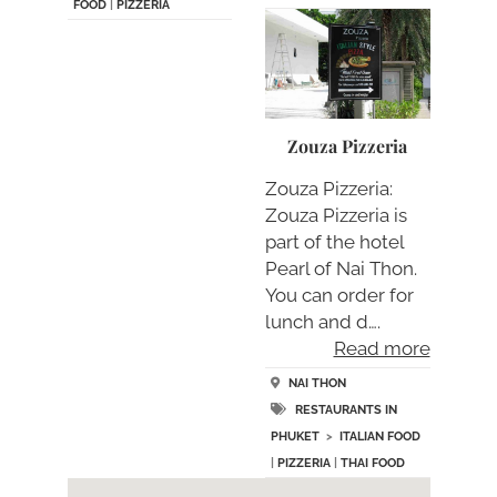
FOOD
|
PIZZERIA
Zouza Pizzeria
Zouza Pizzeria:
Zouza Pizzeria is
part of the hotel
Pearl of Nai Thon.
You can order for
lunch and d….
Read more
NAI THON
RESTAURANTS IN
PHUKET
>
ITALIAN FOOD
|
PIZZERIA
|
THAI FOOD