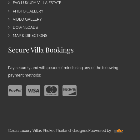
FAQ LUXURY VILLA ESTATE
PHOTO GALLERY
VIDEO GALLERY
DOWNLOADS
MAP & DIRECTIONS
Secure Villa Bookings
Pay securely and with peace of mind using any of the following
payment methods:
©2021 Luxury Villas Phuket Thailand, designed/powered by