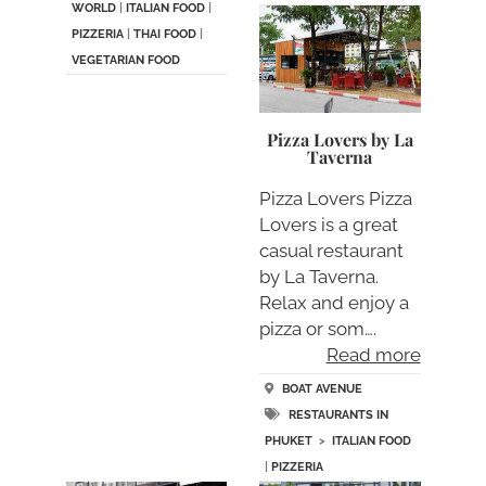
WORLD
|
ITALIAN FOOD
|
PIZZERIA
|
THAI FOOD
|
VEGETARIAN FOOD
Pizza Lovers by La
Taverna
Pizza Lovers Pizza
Lovers is a great
casual restaurant
by La Taverna.
Relax and enjoy a
pizza or som….
Read more
BOAT AVENUE
RESTAURANTS IN
PHUKET
>
ITALIAN FOOD
|
PIZZERIA