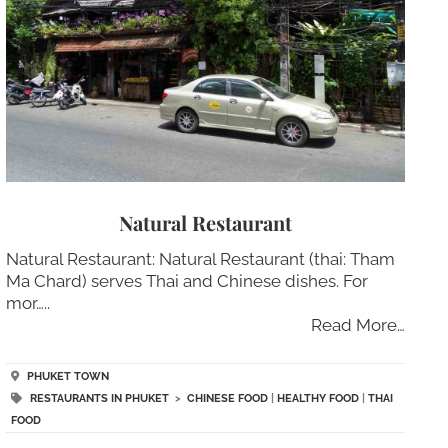
Natural Restaurant
Natural Restaurant: Natural Restaurant (thai: Tham
Ma Chard) serves Thai and Chinese dishes. For
mor…..
Read More…
PHUKET TOWN
RESTAURANTS IN PHUKET
>
CHINESE FOOD
|
HEALTHY FOOD
|
THAI
FOOD