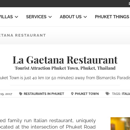
VILLAS
SERVICES
ABOUT US
PHUKET THINGS
ETANA RESTAURANT
La Gaetana Restaurant
Tourist Attraction Phuket Town, Phuket, Thailand
ket Town is just 40 km (or 50 minutes) away from Bismarcks Paradise
19, 2017
RESTAURANTS IN PHUKET
PHUKET TOWN
TAGS:
ITAL
ed family run Italian restaurant, uniquely
ocated at the intersection of Phuket Road