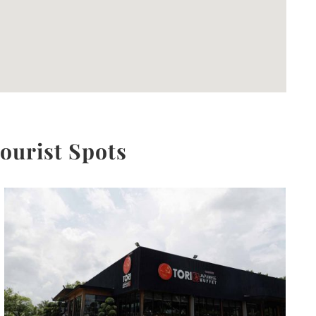
Tourist Spots