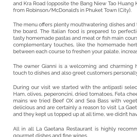
and Kra Road (opposite the Bang Niew Tao Huang Ke
from Robinson/McDonald’s in Phuket Town (City).
The menu offers plenty mouthwatering dishes and t
the board. The Italian food is prepared to perfec
tasty homemade pastas and meat or fish main courses.
complementary touches, like the homemade herb b
between each course to freshen your palate, increa
The owner Gianni is a welcoming and charming h
touch to dishes and also greet customers personally
During our visit we started with the antipasti sele
Ham, olives, peperoncini, dried tomatoes, Feta chee
mains we tried Beef OX and Sea Bass with veget
delicious and are certainly a reason to visit La Gae
and they kept us topped up at all time, we didn’t have 
All in all La Gaetana Restaurant is highly recomm
gourmet dishes and fine wines.