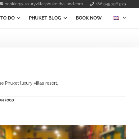
booking@luxuryvillasphuketthailand.com
+66 945 796 579
 TO DO
PHUKET BLOG
BOOK NOW
 Phuket luxury villas resort.
IAN FOOD