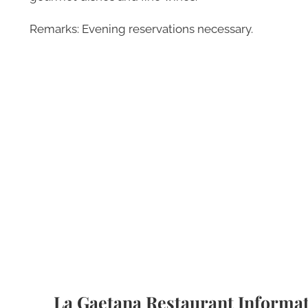
Remarks: Evening reservations necessary.
La Gaetana Restaurant Informa