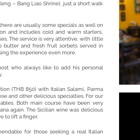
ng – Bang Liao Shrine), just a short walk
here are usually some specials as well on
tion and includes cold and warm starters,
 The service is very attentive, with little
utter and fresh fruit sorbets served in
sing the experience even more.
ost who always like to add his personal
.
ction (THB 850) with Italian Salami, Parma
se and other delicious specialties. For our
ables. Both main course have been very
tana again. The Sicilian wine was delicious
to lift a finger.
endable for those seeking a real Italian