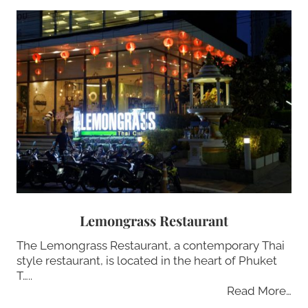
Lemongrass Restaurant
The Lemongrass Restaurant, a contemporary Thai
style restaurant, is located in the heart of Phuket
T…..
Read More…