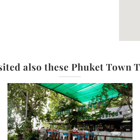
sited also these Phuket Town 