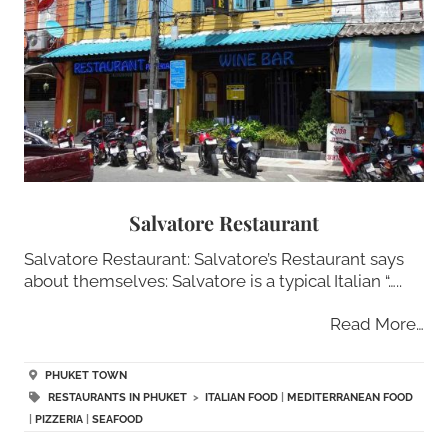
Salvatore Restaurant
Salvatore Restaurant: Salvatore’s Restaurant says
about themselves: Salvatore is a typical Italian “…..
Read More…
PHUKET TOWN
RESTAURANTS IN PHUKET
>
ITALIAN FOOD
|
MEDITERRANEAN FOOD
|
PIZZERIA
|
SEAFOOD