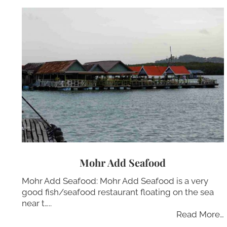
Mohr Add Seafood
Mohr Add Seafood: Mohr Add Seafood is a very
good fish/seafood restaurant floating on the sea
near t…..
Read More…