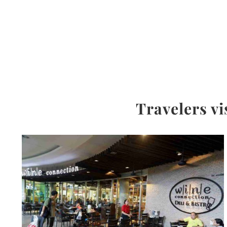
Travelers vi