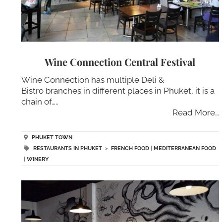
Wine Connection Central Festival
Wine Connection has multiple Deli &
Bistro branches in different places in Phuket, it is a
chain of…..
Read More…
PHUKET TOWN
RESTAURANTS IN PHUKET
>
FRENCH FOOD
|
MEDITERRANEAN FOOD
|
WINERY