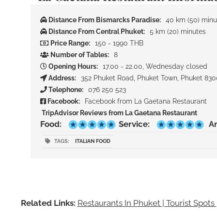
Distance From Bismarcks Paradise:
40 km (50) minu
Distance From Central Phuket:
5 km (20) minutes
Price Range:
150 - 1990 THB
Number of Tables:
8
Opening Hours:
17.00 - 22.00, Wednesday closed
Address:
352 Phuket Road, Phuket Town, Phuket 83
Telephone:
076 250 523
Facebook:
Facebook from La Gaetana Restaurant
TripAdvisor Reviews from La Gaetana Restaurant
Food:
Service:
A
TAGS:
ITALIAN FOOD
Related Links:
Restaurants In Phuket | Tourist Spots