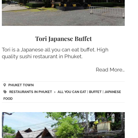
Tori Japanese Buffet
Tori is a Japanese all you can eat buffet. High
quality sushi restaurant in Phuket.
Read More…
PHUKET TOWN
RESTAURANTS IN PHUKET
>
ALL YOU CAN EAT
|
BUFFET
|
JAPANESE
FOOD