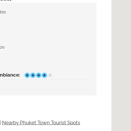
tes
000
mbiance:
|
Nearby Phuket Town Tourist Spots