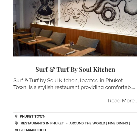
Surf & Turf By Soul Kitchen
Surf & Turf by Soul Kitchen, located in Phuket
Town, is a stylish restaurant providing comfortab…..
Read More…
PHUKET TOWN
RESTAURANTS IN PHUKET
>
AROUND THE WORLD
|
FINE DINING
|
VEGETARIAN FOOD