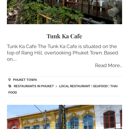
Tunk Ka Cafe
Tunk Ka Cafe The Tunk Ka Cafe is situated on the
top of Rang Hill, overlooking Phuket Town. Based
on…..
Read More…
PHUKET TOWN
RESTAURANTS IN PHUKET
>
LOCAL RESTAURANT
|
SEAFOOD
|
THAI
FOOD