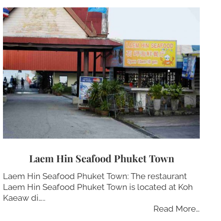
Laem Hin Seafood Phuket Town
Laem Hin Seafood Phuket Town: The restaurant
Laem Hin Seafood Phuket Town is located at Koh
Kaeaw di…..
Read More…