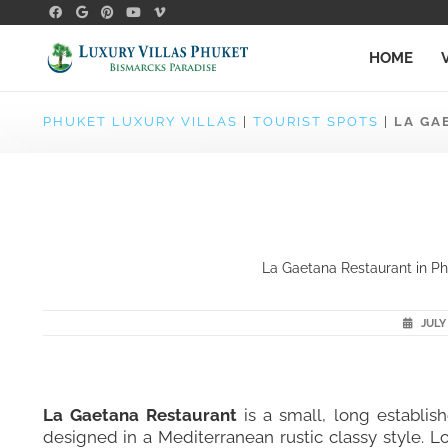
HOME
PHUKET LUXURY VILLAS
|
TOURIST SPOTS
|
LA GA
La Gaetana Restaurant in Phu
JULY 
La Gaetana Restaurant
is a small, long establish
designed in a Mediterranean rustic classy style. L