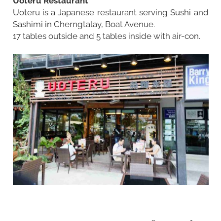
Uoteru Restaurant
Uoteru is a Japanese restaurant serving Sushi and
Sashimi in Cherngtalay, Boat Avenue.
17 tables outside and 5 tables inside with air-con.