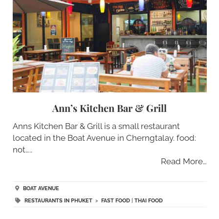
Ann’s Kitchen Bar & Grill
Anns Kitchen Bar & Grill is a small restaurant
located in the Boat Avenue in Cherngtalay. food:
not…..
Read More…
BOAT AVENUE
RESTAURANTS IN PHUKET
>
FAST FOOD
|
THAI FOOD