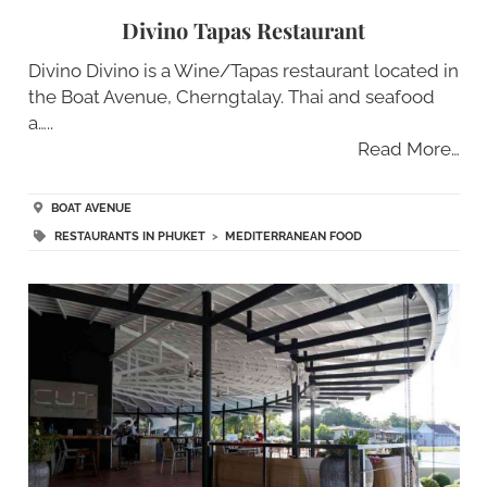
Divino Tapas Restaurant
Divino Divino is a Wine/Tapas restaurant located in
the Boat Avenue, Cherngtalay. Thai and seafood
a…..
Read More…
BOAT AVENUE
RESTAURANTS IN PHUKET
>
MEDITERRANEAN FOOD