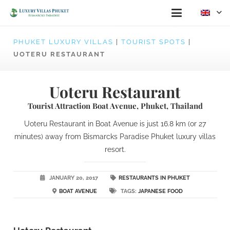
PHUKET LUXURY VILLAS
|
TOURIST SPOTS
|
UOTERU RESTAURANT
Uoteru Restaurant
Tourist Attraction Boat Avenue, Phuket, Thailand
Uoteru Restaurant in Boat Avenue is just 16.8 km (or 27
minutes) away from Bismarcks Paradise Phuket luxury villas
resort.
JANUARY 20, 2017
RESTAURANTS IN PHUKET
BOAT AVENUE
TAGS:
JAPANESE FOOD