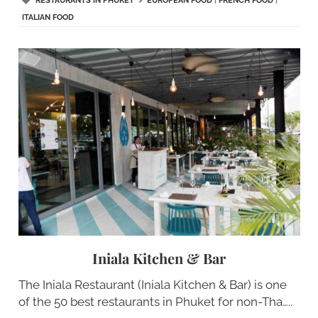
RESTAURANTS IN PHUKET
>
EUROPEAN FOOD
|
FRENCH FOOD
|
ITALIAN FOOD
Iniala Kitchen & Bar
The Iniala Restaurant (Iniala Kitchen & Bar) is one
of the 50 best restaurants in Phuket for non-Tha…..