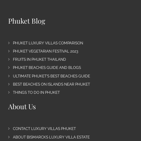
Phuket Blog
PHUKET LUXURY VILLAS COMPARISON
PHUKET VEGETARIAN FESTIVAL 2023
FRUITS IN PHUKET THAILAND
PHUKET BEACHES GUIDE AND BLOGS
ULTIMATE PHUKET’S BEST BEACHES GUIDE
BEST BEACHES ON ISLANDS NEAR PHUKET
THINGS TO DO IN PHUKET
About Us
CONTACT LUXURY VILLAS PHUKET
ABOUT BISMARCKS LUXURY VILLA ESTATE