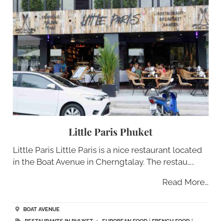
Little Paris Phuket
Little Paris Little Paris is a nice restaurant located
in the Boat Avenue in Cherngtalay. The restau…..
Read More…
BOAT AVENUE