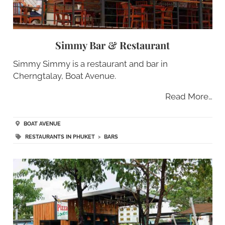
Simmy Bar & Restaurant
Simmy Simmy is a restaurant and bar in
Cherngtalay, Boat Avenue.
Read More…
BOAT AVENUE
RESTAURANTS IN PHUKET
>
BARS