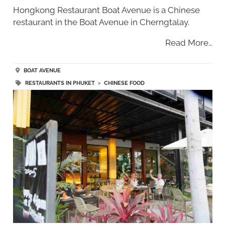
Hongkong Restaurant Boat Avenue is a Chinese
restaurant in the Boat Avenue in Cherngtalay.
Read More…
BOAT AVENUE
RESTAURANTS IN PHUKET
>
CHINESE FOOD