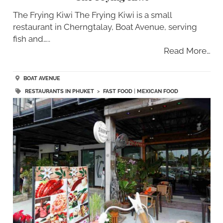
The Frying Kiwi The Frying Kiwi is a small
restaurant in Cherngtalay, Boat Avenue, serving
fish and…..
Read More…
BOAT AVENUE
RESTAURANTS IN PHUKET
>
FAST FOOD
|
MEXICAN FOOD