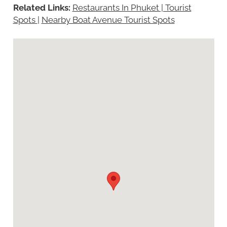
Related Links:
Restaurants In Phuket | Tourist
Spots
|
Nearby Boat Avenue Tourist Spots