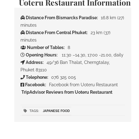
Uoteru Restaurant Information
Distance From Bismarcks Paradise:
16.8 km (27)
minutes
Distance From Central Phuket:
23 km (37)
minutes
Number of Tables:
8
Opening Hours:
11:30 –14.30, 17.00 -21.00, daily
Address:
49/36 Ban Thalat, Cherngtalay,
Phuket 83110
Telephone:
076 325 005
Facebook:
Facebook from Uoteru Restaurant
TripAdvisor Reviews from Uoteru Restaurant
TAGS:
JAPANESE FOOD