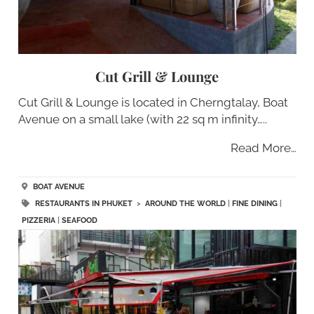
Cut Grill & Lounge
Cut Grill & Lounge is located in Cherngtalay, Boat
Avenue on a small lake (with 22 sq m infinity…..
Read More…
BOAT AVENUE
RESTAURANTS IN PHUKET
>
AROUND THE WORLD
|
FINE DINING
|
PIZZERIA
|
SEAFOOD