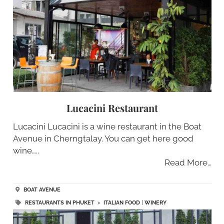
Lucacini Restaurant
Lucacini Lucacini is a wine restaurant in the Boat
Avenue in Cherngtalay. You can get here good
wine…..
Read More…
BOAT AVENUE
RESTAURANTS IN PHUKET
>
ITALIAN FOOD
|
WINERY