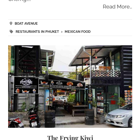
Read More…
BOAT AVENUE
RESTAURANTS IN PHUKET
>
MEXICAN FOOD
The Frying Kiwi