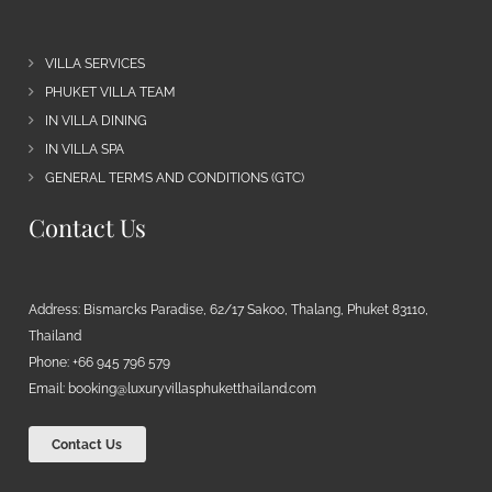
VILLA SERVICES
PHUKET VILLA TEAM
IN VILLA DINING
IN VILLA SPA
GENERAL TERMS AND CONDITIONS (GTC)
Contact Us
Address: Bismarcks Paradise, 62/17 Sakoo, Thalang, Phuket 83110,
Thailand
Phone: +66 945 796 579
Email:
booking@luxuryvillasphuketthailand.com
Contact Us