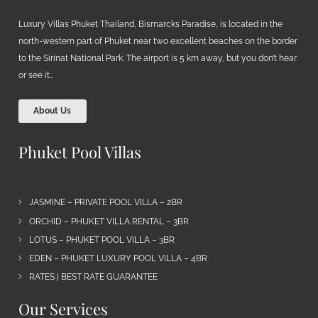
Luxury Villas Phuket Thailand, Bismarcks Paradise, is located in the
north-western part of Phuket near two excellent beaches on the border
to the Sirinat National Park. The airport is 5 km away, but you don’t hear
or see it…
About Us
Phuket Pool Villas
JASMINE – PRIVATE POOL VILLA – 2BR
ORCHID – PHUKET VILLA RENTAL – 3BR
LOTUS – PHUKET POOL VILLA – 3BR
EDEN – PHUKET LUXURY POOL VILLA – 4BR
RATES | BEST RATE GUARANTEE
Our Services