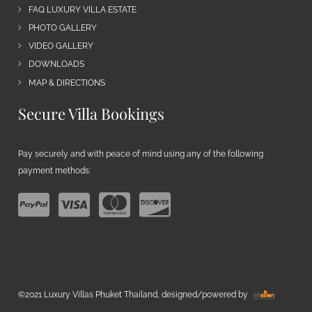
FAQ LUXURY VILLA ESTATE
PHOTO GALLERY
VIDEO GALLERY
DOWNLOADS
MAP & DIRECTIONS
Secure Villa Bookings
Pay securely and with peace of mind using any of the following
payment methods:
©2021 Luxury Villas Phuket Thailand, designed/powered by