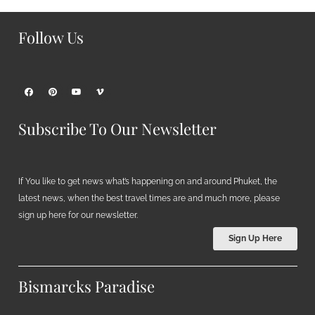
Follow Us
Subscribe To Our Newsletter
If You like to get news what’s happening on and around Phuket, the
latest news, when the best travel times are and much more, please
sign up here for our newsletter.
Sign Up Here
Bismarcks Paradise