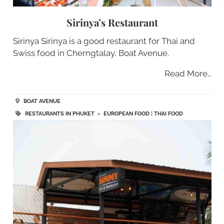
Sirinya’s Restaurant
Sirinya Sirinya is a good restaurant for Thai and
Swiss food in Cherngtalay, Boat Avenue.
Read More…
BOAT AVENUE
RESTAURANTS IN PHUKET
>
EUROPEAN FOOD
|
THAI FOOD