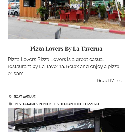
Pizza Lovers By La Taverna
Pizza Lovers Pizza Lovers is a great casual
restaurant by La Taverna. Relax and enjoy a pizza
or som…..
Read More…
BOAT AVENUE
RESTAURANTS IN PHUKET
>
ITALIAN FOOD
|
PIZZERIA