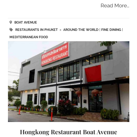
Read More…
BOAT AVENUE
RESTAURANTS IN PHUKET
>
AROUND THE WORLD
|
FINE DINING
|
MEDITERRANEAN FOOD
Hongkong Restaurant Boat Avenue