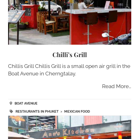
Chilli’s Grill
Chillis Grill Chillis Grill is a small open air grill in the
Boat Avenue in Cherngtalay.
Read More…
BOAT AVENUE
RESTAURANTS IN PHUKET
>
MEXICAN FOOD