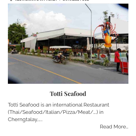
Totti Seafood
Totti Seafood is an international Restaurant
(Thai/Seafood/Italian/Pizza/Meat/….) in
Cherngtalay,…..
Read More…