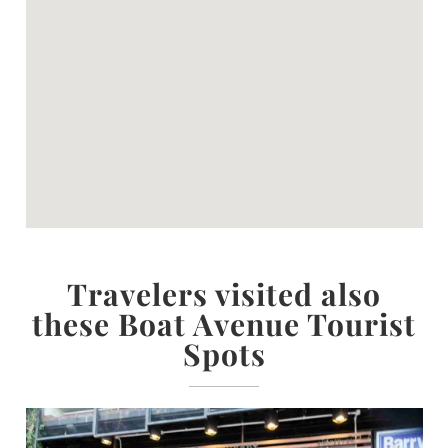
Travelers visited also
these Boat Avenue Tourist
Spots