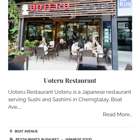
Uoteru Restaurant
Uoteru Restaurant Uoteru is a Japanese restaurant
serving Sushi and Sashimi in Cherngtalay, Boat
Ave…..
Read More…
BOAT AVENUE
RESTAURANTS IN PHUKET
>
JAPANESE FOOD