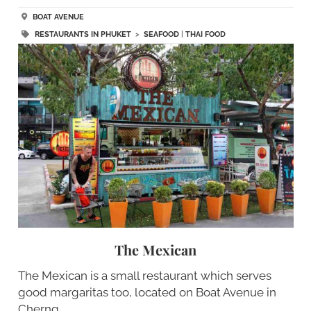
BOAT AVENUE
RESTAURANTS IN PHUKET
>
SEAFOOD
|
THAI FOOD
The Mexican
The Mexican is a small restaurant which serves
good margaritas too, located on Boat Avenue in
Cherng…..