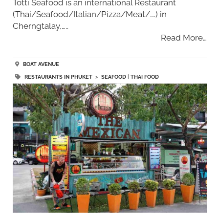
Totti Seafood is an international Restaurant
(Thai/Seafood/Italian/Pizza/Meat/….) in
Cherngtalay,…..
Read More…
BOAT AVENUE
RESTAURANTS IN PHUKET
>
SEAFOOD
|
THAI FOOD