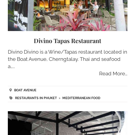
Divino Tapas Restaurant
Divino Divino is a Wine/Tapas restaurant located in
the Boat Avenue, Cherngtalay. Thai and seafood
a…..
Read More…
BOAT AVENUE
RESTAURANTS IN PHUKET
>
MEDITERRANEAN FOOD