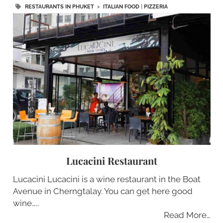
RESTAURANTS IN PHUKET
>
ITALIAN FOOD
|
PIZZERIA
Lucacini Restaurant
Lucacini Lucacini is a wine restaurant in the Boat
Avenue in Cherngtalay. You can get here good
wine…..
Read More…