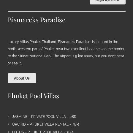
Bismarcks Paradise
Luxury Villas Phuket Thailand, Bismarcks Paradise, is located in the
north-western part of Phuket near two excellent beaches on the border
to the Sirinat National Park. The airport is 5 km away, but you don’t hear
or see it…
About Us
Phuket Pool Villas
JASMINE – PRIVATE POOL VILLA – 2BR
ORCHID – PHUKET VILLA RENTAL – 3BR
LOTUS – PHUKET POOL VILLA – 3BR