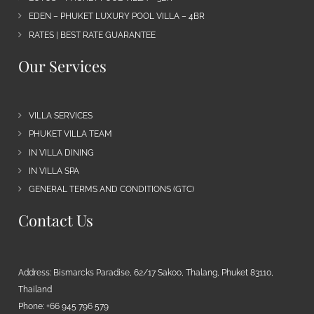
EDEN – PHUKET LUXURY POOL VILLA – 4BR
RATES | BEST RATE GUARANTEE
Our Services
VILLA SERVICES
PHUKET VILLA TEAM
IN VILLA DINING
IN VILLA SPA
GENERAL TERMS AND CONDITIONS (GTC)
Contact Us
Address: Bismarcks Paradise, 62/17 Sakoo, Thalang, Phuket 83110,
Thailand
Phone: +66 945 796 579