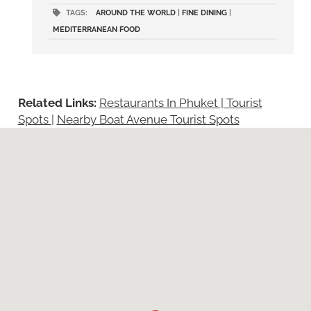
TAGS:
AROUND THE WORLD
|
FINE DINING
|
MEDITERRANEAN FOOD
Related Links:
Restaurants In Phuket | Tourist
Spots
|
Nearby Boat Avenue Tourist Spots