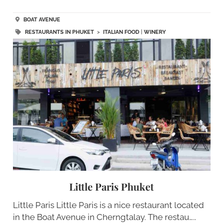
BOAT AVENUE
RESTAURANTS IN PHUKET
>
ITALIAN FOOD
|
WINERY
Little Paris Phuket
Little Paris Little Paris is a nice restaurant located
in the Boat Avenue in Cherngtalay. The restau…..