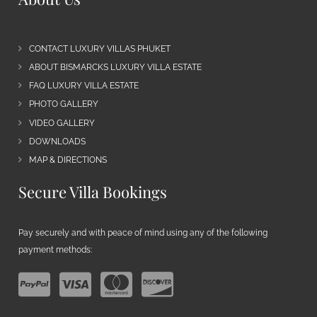
CONTACT LUXURY VILLAS PHUKET
ABOUT BISMARCKS LUXURY VILLA ESTATE
FAQ LUXURY VILLA ESTATE
PHOTO GALLERY
VIDEO GALLERY
DOWNLOADS
MAP & DIRECTIONS
Secure Villa Bookings
Pay securely and with peace of mind using any of the following
payment methods: