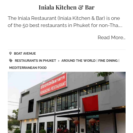
Iniala Kitchen & Bar
The Iniala Restaurant (Iniala Kitchen & Bar) is one
of the 50 best restaurants in Phuket for non-Tha…..
Read More…
BOAT AVENUE
RESTAURANTS IN PHUKET
>
AROUND THE WORLD
|
FINE DINING
|
MEDITERRANEAN FOOD