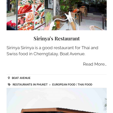
Sirinya’s Restaurant
Sirinya Sirinya is a good restaurant for Thai and
Swiss food in Cherngtalay, Boat Avenue.
Read More…
BOAT AVENUE
RESTAURANTS IN PHUKET
>
EUROPEAN FOOD
|
THAI FOOD