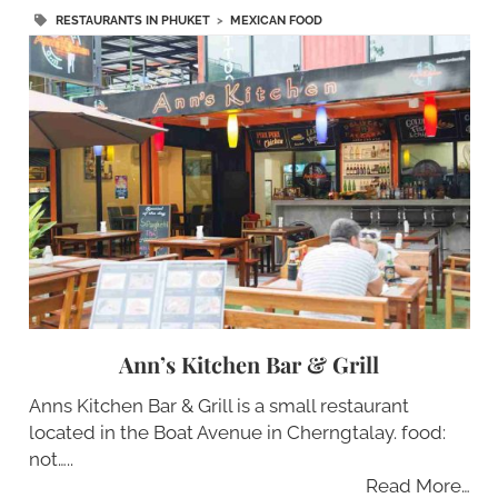
RESTAURANTS IN PHUKET
>
MEXICAN FOOD
Ann’s Kitchen Bar & Grill
Anns Kitchen Bar & Grill is a small restaurant
located in the Boat Avenue in Cherngtalay. food:
not…..
Read More…