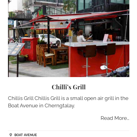
Chilli’s Grill
Chillis Grill Chillis Grill is a small open air grill in the
Boat Avenue in Cherngtalay.
Read More…
BOAT AVENUE