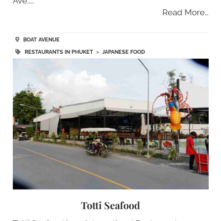
Ave…..
Read More…
BOAT AVENUE
RESTAURANTS IN PHUKET
>
JAPANESE FOOD
Totti Seafood