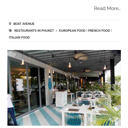
Read More…
BOAT AVENUE
RESTAURANTS IN PHUKET
>
EUROPEAN FOOD
|
FRENCH FOOD
|
ITALIAN FOOD