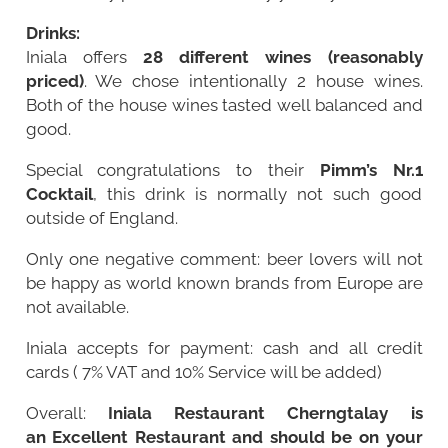
Drinks:
Iniala offers
28 different wines (reasonably
priced)
. We chose intentionally 2 house wines.
Both of the house wines tasted well balanced and
good.
Special congratulations to their
Pimm’s Nr.1
Cocktail
, this drink is normally not such good
outside of England.
Only one negative comment: beer lovers will not
be happy as world known brands from Europe are
not available.
Iniala accepts for payment: cash and all credit
cards ( 7% VAT and 10% Service will be added)
Overall:
Iniala Restaurant Cherngtalay is
an Excellent Restaurant and should be on your