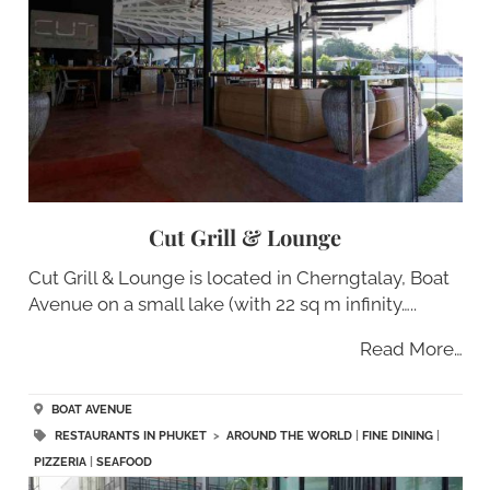
Cut Grill & Lounge
Cut Grill & Lounge is located in Cherngtalay, Boat
Avenue on a small lake (with 22 sq m infinity…..
Read More…
BOAT AVENUE
RESTAURANTS IN PHUKET
>
AROUND THE WORLD
|
FINE DINING
|
PIZZERIA
|
SEAFOOD