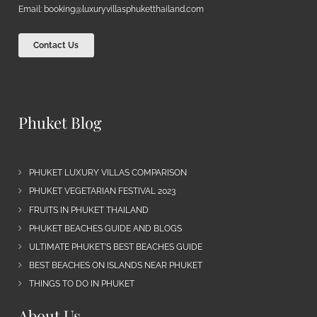
Email:
booking@luxuryvillasphuketthailand.com
Contact Us
Phuket Blog
PHUKET LUXURY VILLAS COMPARISON
PHUKET VEGETARIAN FESTIVAL 2023
FRUITS IN PHUKET THAILAND
PHUKET BEACHES GUIDE AND BLOGS
ULTIMATE PHUKET’S BEST BEACHES GUIDE
BEST BEACHES ON ISLANDS NEAR PHUKET
THINGS TO DO IN PHUKET
About Us