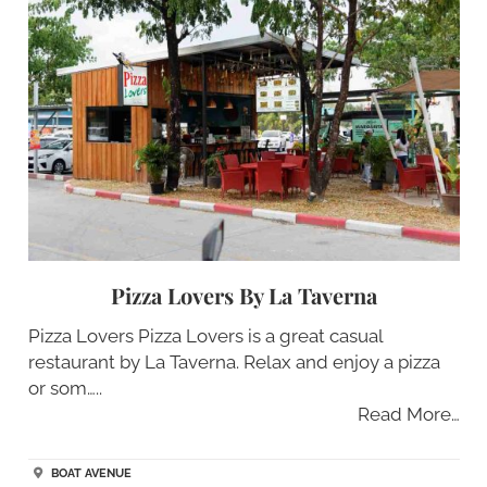
Pizza Lovers By La Taverna
Pizza Lovers Pizza Lovers is a great casual
restaurant by La Taverna. Relax and enjoy a pizza
or som…..
Read More…
BOAT AVENUE