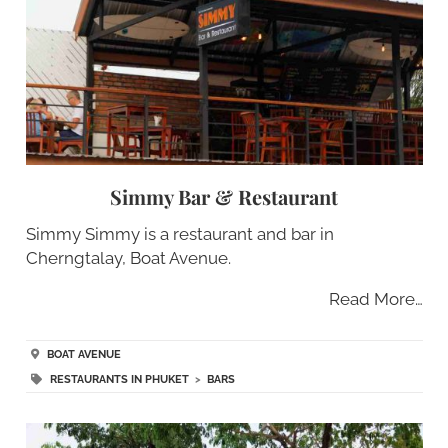
Simmy Bar & Restaurant
Simmy Simmy is a restaurant and bar in
Cherngtalay, Boat Avenue.
Read More…
BOAT AVENUE
RESTAURANTS IN PHUKET
>
BARS