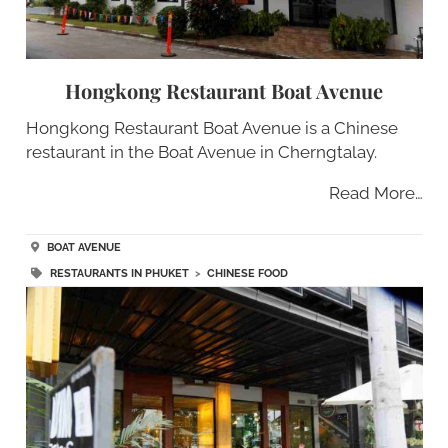
Hongkong Restaurant Boat Avenue
Hongkong Restaurant Boat Avenue is a Chinese
restaurant in the Boat Avenue in Cherngtalay.
Read More…
BOAT AVENUE
RESTAURANTS IN PHUKET
>
CHINESE FOOD