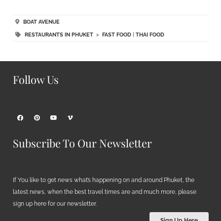
BOAT AVENUE
RESTAURANTS IN PHUKET
>
FAST FOOD
|
THAI FOOD
Follow Us
Subscribe To Our Newsletter
If You like to get news what’s happening on and around Phuket, the
latest news, when the best travel times are and much more, please
sign up here for our newsletter.
Sign Up Here