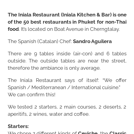
The Iniala Restaurant (Iniala Kitchen & Bar) is one
of the 50 best restaurants in Phuket for non-Thai
food
. It’s located on Boat Avenue in Cherngtalay.
The Spanish (Catalan) Chef:
Sandro Aguilera
There are 9 tables inside (air-con) and 6 tables
outside. The outside tables are near the street,
therefore the ambiance is only average.
The Iniala Restaurant says of itself: “We offer
Spanish / Mediterranean / International cuisine.”
We can confirm this!
We tested 2 starters, 2 main courses, 2 deserts, 2
aperitifs, 2 wines, water and coffee.
Starters:
We chose 2 different kinds of
Ceviche
, the
Classic