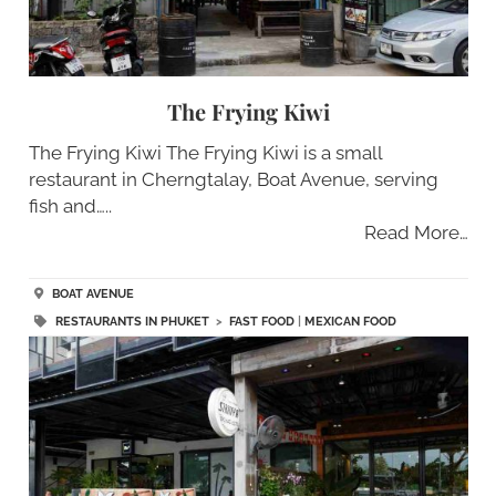
The Frying Kiwi
The Frying Kiwi The Frying Kiwi is a small
restaurant in Cherngtalay, Boat Avenue, serving
fish and…..
Read More…
BOAT AVENUE
RESTAURANTS IN PHUKET
>
FAST FOOD
|
MEXICAN FOOD