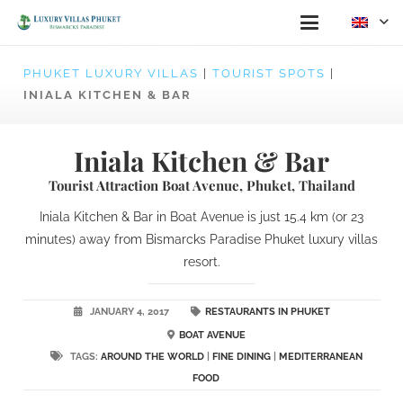
PHUKET LUXURY VILLAS
|
TOURIST SPOTS
|
INIALA KITCHEN & BAR
Iniala Kitchen & Bar
Tourist Attraction Boat Avenue, Phuket, Thailand
Iniala Kitchen & Bar in Boat Avenue is just 15.4 km (or 23
minutes) away from Bismarcks Paradise Phuket luxury villas
resort.
JANUARY 4, 2017
RESTAURANTS IN PHUKET
BOAT AVENUE
TAGS:
AROUND THE WORLD
|
FINE DINING
|
MEDITERRANEAN
FOOD