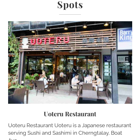
Spots
Uoteru Restaurant
Uoteru Restaurant Uoteru is a Japanese restaurant
serving Sushi and Sashimi in Cherngtalay, Boat