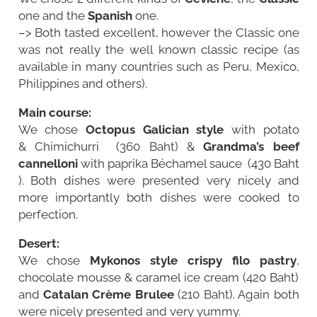
one and the
Spanish
one.
–> Both tasted excellent, however the Classic one
was not really the well known classic recipe (as
available in many countries such as Peru, Mexico,
Philippines and others).
Main course:
We chose
Octopus Galician style
with potato
& Chimichurri (360 Baht) &
Grandma’s beef
cannelloni
with paprika Béchamel sauce (430 Baht
). Both dishes were presented very nicely and
more importantly both dishes were cooked to
perfection.
Desert:
We chose
Mykonos style crispy filo pastry
,
chocolate mousse & caramel ice cream (420 Baht)
and
Catalan Crème Brulee
(210 Baht). Again both
were nicely presented and very yummy.