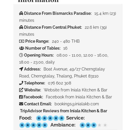
Distance From Bismarcks Paradise:
15.4 km (23)
minutes
Distance From Central Phuket:
22.6 km (39)
minutes
Price Range:
240 - 480 THB
Number of Tables:
16
Opening Hours:
08.00 - 11.00, 12.00 - 16.00,
18.00 - 23.00, daily
Address:
Boat Avenue, 49/27 Cherngtalay
Road, Cherngtalay, Thalang, Phuket 83110
Telephone:
076 602 308
Website:
Website from Iniala Kitchen & Bar
Facebook:
Facebook from Iniala Kitchen & Bar
Contact Email:
bookings@inialakb.com
TripAdvisor Reviews from Iniala Kitchen & Bar
Food:
Service:
Ambiance: