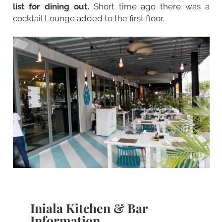
list for dining out.
Short time ago there was a
cocktail Lounge added to the first floor.
Iniala Kitchen & Bar
Information