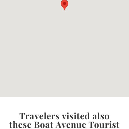
Travelers visited also
these Boat Avenue Tourist