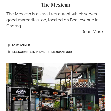
The Mexican
The Mexican is a small restaurant which serves
good margaritas too, located on Boat Avenue in
Cherng…..
Read More…
BOAT AVENUE
RESTAURANTS IN PHUKET
>
MEXICAN FOOD