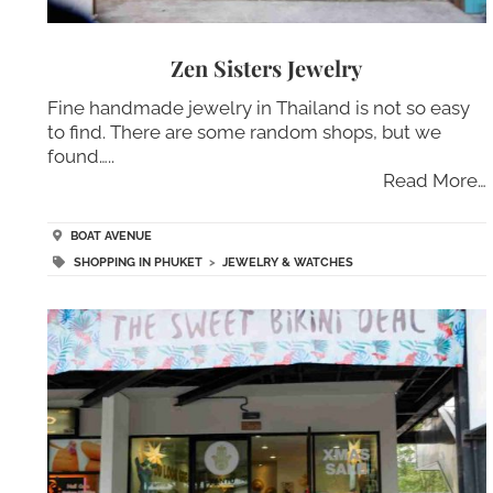
Zen Sisters Jewelry
Fine handmade jewelry in Thailand is not so easy
to find. There are some random shops, but we
found…..
Read More…
BOAT AVENUE
SHOPPING IN PHUKET
>
JEWELRY & WATCHES