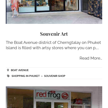
Souvenir Art
The Boat Avenue district of Cherngtalay on Phuket
Island is filled with artsy stores where you can p…..
Read More…
BOAT AVENUE
SHOPPING IN PHUKET
>
SOUVENIR SHOP