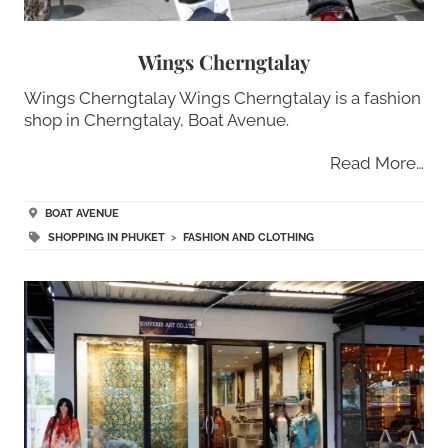
Wings Cherngtalay
Wings Cherngtalay Wings Cherngtalay is a fashion
shop in Cherngtalay, Boat Avenue.
Read More…
BOAT AVENUE
SHOPPING IN PHUKET
>
FASHION AND CLOTHING