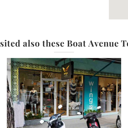
isited also these Boat Avenue T