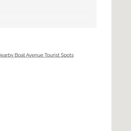
earby Boat Avenue Tourist Spots