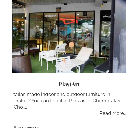
PlastArt
Italian made indoor and outdoor furniture in
Phuket? You can find it at Plastart in Cherngtalay
(Cho…..
Read More…
BOAT AVENUE