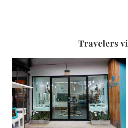
Travelers v