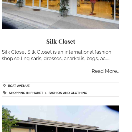
Silk Closet
Silk Closet Silk Closet is an international fashion
shop selling saris, dresses, anarkalis, bags, ac…..
Read More…
BOAT AVENUE
SHOPPING IN PHUKET
>
FASHION AND CLOTHING