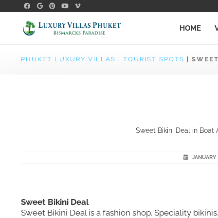
HOME
PHUKET LUXURY VILLAS
|
TOURIST SPOTS
|
SWEET
Sweet Bikini Deal in Boat 
JANUARY 1
Sweet Bikini Deal
Sweet Bikini Deal is a fashion shop. Speciality bikin