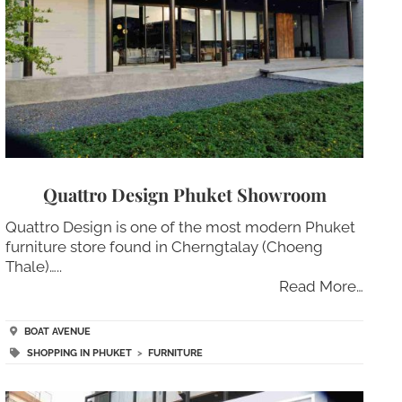
Quattro Design Phuket Showroom
Quattro Design is one of the most modern Phuket
furniture store found in Cherngtalay (Choeng
Thale)…..
Read More…
BOAT AVENUE
SHOPPING IN PHUKET
>
FURNITURE