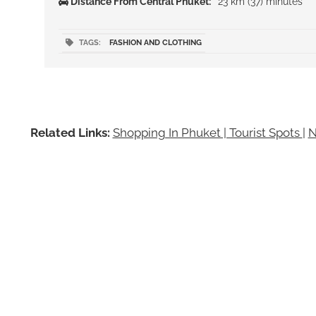
Distance From Central Phuket:
23 km (37) minutes
TAGS:
FASHION AND CLOTHING
Related Links:
Shopping In Phuket | Tourist Spots
|
N