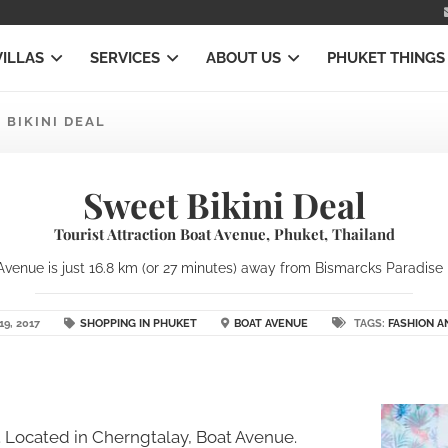
VILLAS
SERVICES
ABOUT US
PHUKET THINGS
 BIKINI DEAL
Sweet Bikini Deal
Tourist Attraction Boat Avenue, Phuket, Thailand
Avenue is just 16.8 km (or 27 minutes) away from Bismarcks Paradise P
9, 2017
SHOPPING IN PHUKET
BOAT AVENUE
TAGS:
FASHION A
is. Located in Cherngtalay, Boat Avenue.