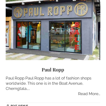
Paul Ropp
Paul Ropp Paul Ropp has a lot of fashion shops
worldwide. This one is in the Boat Avenue,
Cherngtala…..
Read More…
BOAT AVENUE