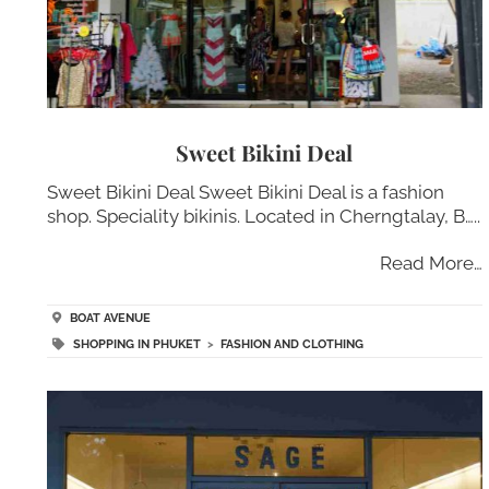
Sweet Bikini Deal
Sweet Bikini Deal Sweet Bikini Deal is a fashion
shop. Speciality bikinis. Located in Cherngtalay, B…..
Read More…
BOAT AVENUE
SHOPPING IN PHUKET
>
FASHION AND CLOTHING