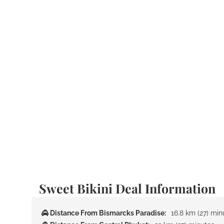
Sweet Bikini Deal Information
Distance From Bismarcks Paradise:
16.8 km (27) min