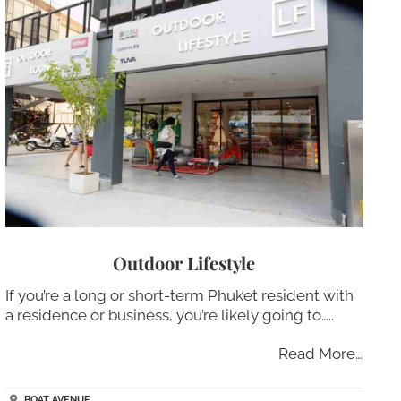
Outdoor Lifestyle
If you’re a long or short-term Phuket resident with
a residence or business, you’re likely going to…..
Read More…
BOAT AVENUE