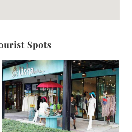
ourist Spots