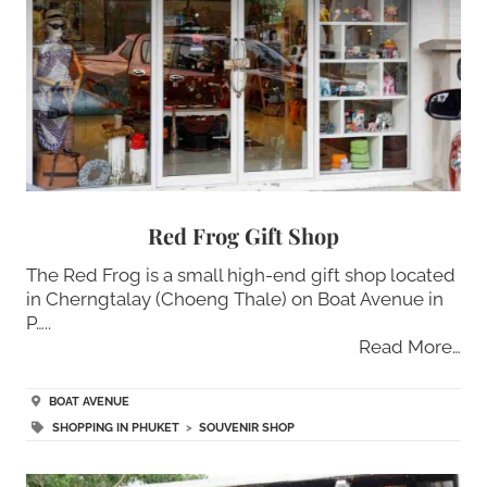
Red Frog Gift Shop
The Red Frog is a small high-end gift shop located
in Cherngtalay (Choeng Thale) on Boat Avenue in
P…..
Read More…
BOAT AVENUE
SHOPPING IN PHUKET
>
SOUVENIR SHOP