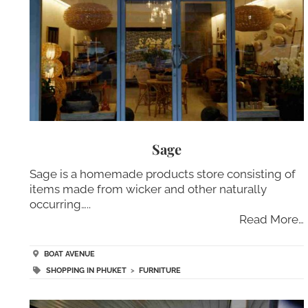
Sage
Sage is a homemade products store consisting of
items made from wicker and other naturally
occurring…..
Read More…
BOAT AVENUE
SHOPPING IN PHUKET
>
FURNITURE