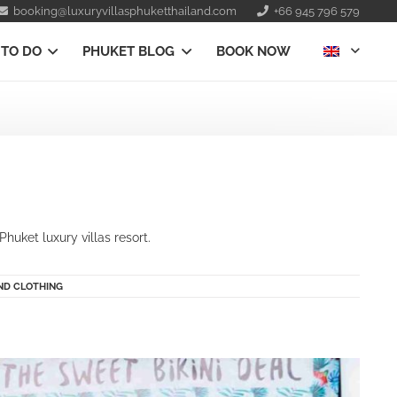
booking@luxuryvillasphuketthailand.com
+66 945 796 579
 TO DO
PHUKET BLOG
BOOK NOW
huket luxury villas resort.
ND CLOTHING