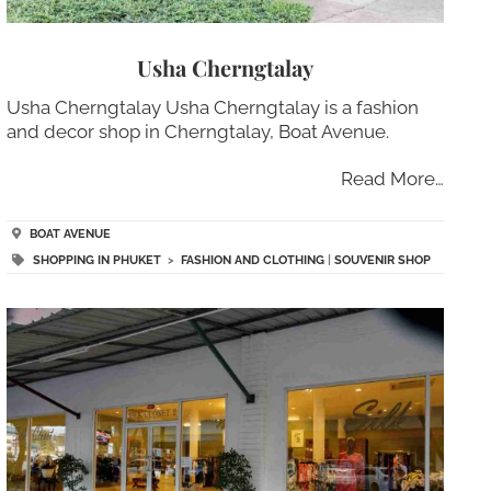
Usha Cherngtalay
Usha Cherngtalay Usha Cherngtalay is a fashion
and decor shop in Cherngtalay, Boat Avenue.
Read More…
BOAT AVENUE
SHOPPING IN PHUKET
>
FASHION AND CLOTHING
|
SOUVENIR SHOP