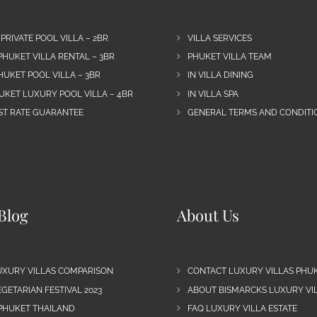
 PRIVATE POOL VILLA – 2BR
VILLA SERVICES
PHUKET VILLA RENTAL – 3BR
PHUKET VILLA TEAM
HUKET POOL VILLA – 3BR
IN VILLA DINING
UKET LUXURY POOL VILLA – 4BR
IN VILLA SPA
EST RATE GUARANTEE
GENERAL TERMS AND CONDITIO
Blog
About Us
UXURY VILLAS COMPARISON
CONTACT LUXURY VILLAS PHU
GETARIAN FESTIVAL 2023
ABOUT BISMARCKS LUXURY VIL
 PHUKET THAILAND
FAQ LUXURY VILLA ESTATE