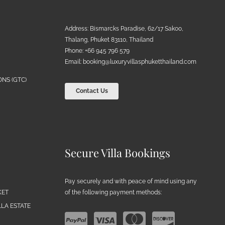
Address: Bismarcks Paradise, 62/17 Sakoo,
Thalang, Phuket 83110, Thailand
Phone: +66 945 796 579
Email:
booking@luxuryvillasphuketthailand.com
NS (GTC)
Contact Us
Secure Villa Bookings
Pay securely and with peace of mind using any
of the following payment methods:
KET
LA ESTATE