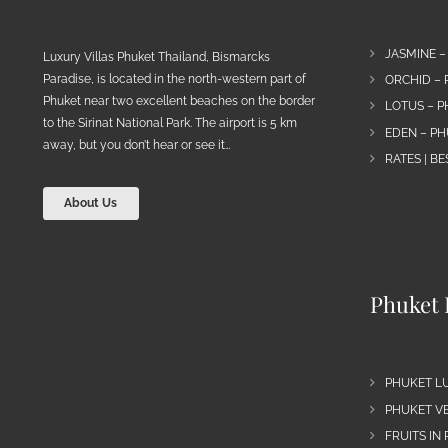
JASMINE –
Luxury Villas Phuket Thailand, Bismarcks
Paradise, is located in the north-western part of
ORCHID – 
Phuket near two excellent beaches on the border
LOTUS – P
to the Sirinat National Park. The airport is 5 km
EDEN – PH
away, but you don’t hear or see it…
RATES | B
About Us
Phuket 
PHUKET L
PHUKET VE
FRUITS IN