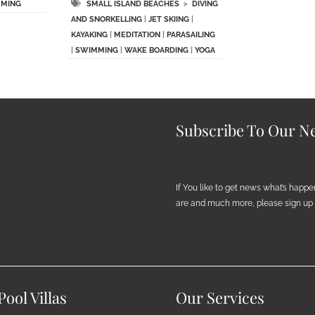
MING
SMALL ISLAND BEACHES
>
DIVING
AND SNORKELLING
|
JET SKIING
|
KAYAKING
|
MEDITATION
|
PARASAILING
|
SWIMMING
|
WAKE BOARDING
|
YOGA
Subscribe To Our Ne
If You like to get news what’s happ
are and much more, please sign up h
ool Villas
Our Services