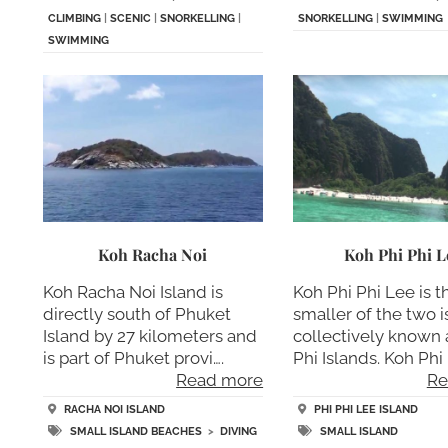
CLIMBING
|
SCENIC
|
SNORKELLING
|
SNORKELLING
|
SWIMMING
SWIMMING
Koh Racha Noi
Koh Phi Phi L
Koh Racha Noi Island is
Koh Phi Phi Lee is t
directly south of Phuket
smaller of the two 
Island by 27 kilometers and
collectively known 
is part of Phuket provi….
Phi Islands. Koh Phi 
Read more
Re
RACHA NOI ISLAND
PHI PHI LEE ISLAND
SMALL ISLAND BEACHES
>
DIVING
SMALL ISLAND