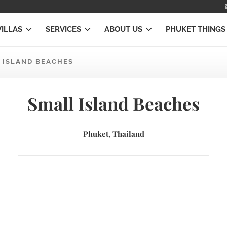
VILLAS
SERVICES
ABOUT US
PHUKET THINGS
 ISLAND BEACHES
Small Island Beaches
Phuket, Thailand