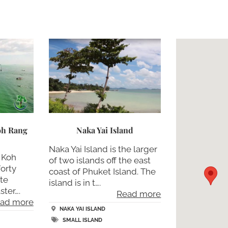
Koh Rang
Naka Yai Island
Naka Yai Island is the larger
a Koh
of two islands off the east
forty
coast of Phuket Island. The
te
island is in t….
ster….
Read more
ad more
NAKA YAI ISLAND
SMALL ISLAND