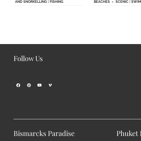
AND SNORKELLING
|
FISHING
BEACHES
>
SCENIC
|
SWIM
Follow Us
Bismarcks Paradise
Phuket P