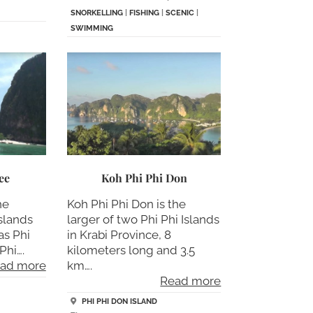
SNORKELLING
|
FISHING
|
SCENIC
|
SWIMMING
ee
Koh Phi Phi Don
he
Koh Phi Phi Don is the
islands
larger of two Phi Phi Islands
as Phi
in Krabi Province, 8
Phi….
kilometers long and 3.5
ad more
km….
Read more
PHI PHI DON ISLAND