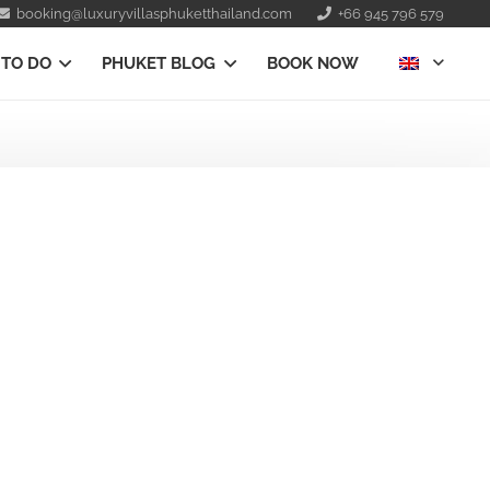
booking@luxuryvillasphuketthailand.com
+66 945 796 579
 TO DO
PHUKET BLOG
BOOK NOW