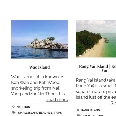
Rang Yai Island | 
Wae Island
Yai
Wae Island, also known as
Rang Yai Island (ak
Koh Wae and Koh Waeo,
Rang Yai) is a small 
snorkeling trip from Nai
square meters priva
Yang and/or Nai Thon: this….
island just off the ea
Read more
Re
NAI THON
RANG ISLAND
SMALL ISLAND BEACHES
,
TRIPS