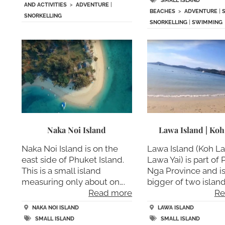
SMALL ISLAND
AND ACTIVITIES
>
ADVENTURE
|
BEACHES
>
ADVENTURE
|
SNORKELLING
SNORKELLING
|
SWIMMING
Naka Noi Island
Lawa Island | Ko
Naka Noi Island is on the
Lawa Island (Koh L
east side of Phuket Island.
Lawa Yai) is part of
This is a small island
Nga Province and is
measuring only about on….
bigger of two islan
Read more
Re
NAKA NOI ISLAND
LAWA ISLAND
SMALL ISLAND
SMALL ISLAND