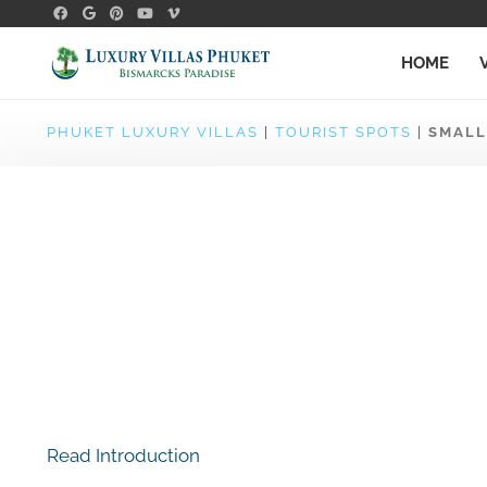
HOME
PHUKET LUXURY VILLAS
|
TOURIST SPOTS
|
SMALL
Read Introduction