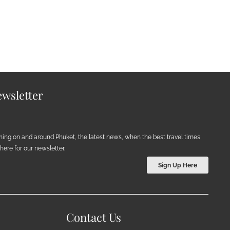
wsletter
ening on and around Phuket, the latest news, when the best travel times
ere for our newsletter.
Sign Up Here
Contact Us