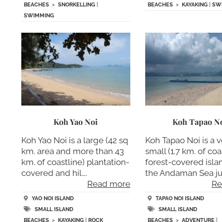
BEACHES
>
SNORKELLING
|
BEACHES
>
KAYAKING
|
SW
SWIMMING
Koh Yao Noi
Koh Tapao N
Koh Yao Noi is a large (42 sq
Koh Tapao Noi is a v
km. area and more than 43
small (1.7 km. of coa
km. of coastline) plantation-
forest-covered islan
covered and hil….
the Andaman Sea jus
Read more
Re
YAO NOI ISLAND
TAPAO NOI ISLAND
SMALL ISLAND
SMALL ISLAND
BEACHES
>
KAYAKING
|
ROCK
BEACHES
>
ADVENTURE
|