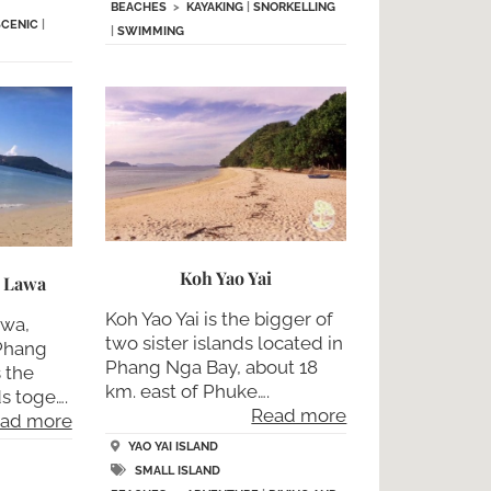
BEACHES
>
KAYAKING
|
SNORKELLING
SCENIC
|
|
SWIMMING
Koh Yao Yai
h Lawa
Koh Yao Yai is the bigger of
awa,
two sister islands located in
 Phang
Phang Nga Bay, about 18
 the
km. east of Phuke….
ds toge….
Read more
ad more
YAO YAI ISLAND
SMALL ISLAND