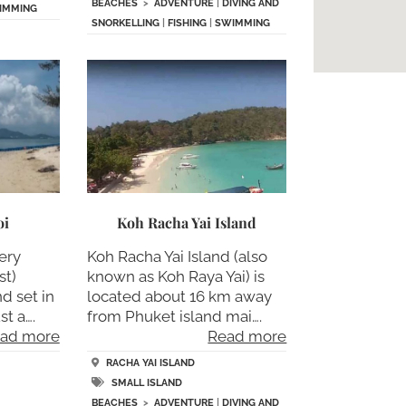
BEACHES
>
ADVENTURE
|
DIVING AND
IMMING
SNORKELLING
|
FISHING
|
SWIMMING
oi
Koh Racha Yai Island
ery
Koh Racha Yai Island (also
st)
known as Koh Raya Yai) is
d set in
located about 16 km away
t a….
from Phuket island mai….
ad more
Read more
RACHA YAI ISLAND
SMALL ISLAND
BEACHES
>
ADVENTURE
|
DIVING AND