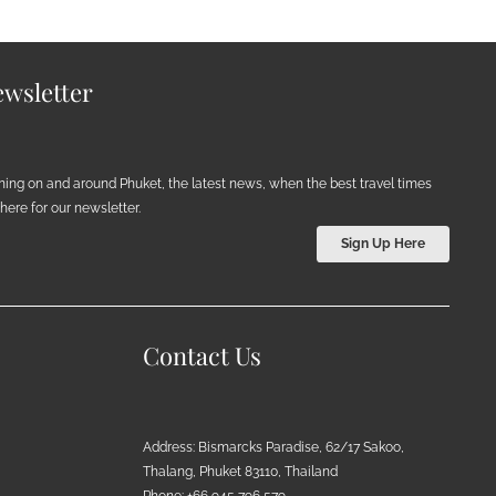
wsletter
ening on and around Phuket, the latest news, when the best travel times
ere for our newsletter.
Sign Up Here
Contact Us
Address: Bismarcks Paradise, 62/17 Sakoo,
Thalang, Phuket 83110, Thailand
Phone: +66 945 796 579