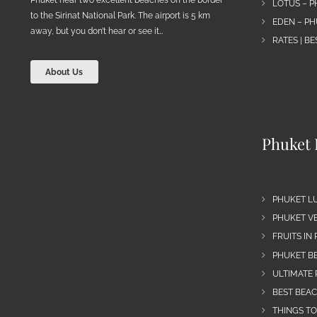
LOTUS – P
to the Sirinat National Park. The airport is 5 km
EDEN – PH
away, but you don’t hear or see it…
RATES | B
About Us
Phuket 
PHUKET L
PHUKET VE
FRUITS IN
PHUKET B
ULTIMATE 
BEST BEA
THINGS TO