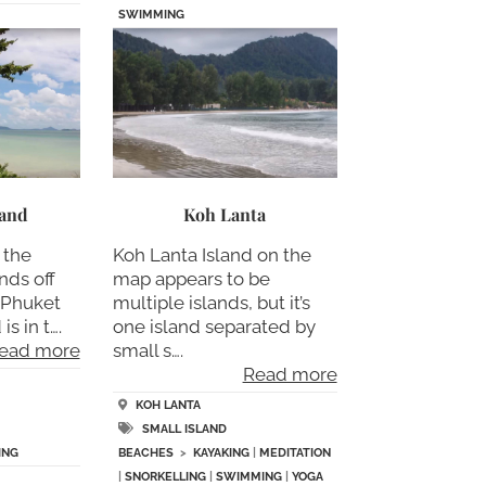
SWIMMING
land
Koh Lanta
 the
Koh Lanta Island on the
nds off
map appears to be
f Phuket
multiple islands, but it’s
is in t….
one island separated by
ead more
small s….
Read more
KOH LANTA
SMALL ISLAND
ING
BEACHES
>
KAYAKING
|
MEDITATION
|
SNORKELLING
|
SWIMMING
|
YOGA