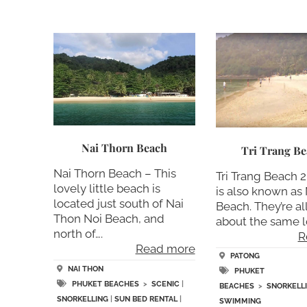
Nai Thorn Beach
Tri Trang Be
Nai Thorn Beach – This
Tri Trang Beach 
lovely little beach is
is also known as 
located just south of Nai
Beach. They’re all
Thon Noi Beach, and
about the same lo
north of….
R
Read more
PATONG
NAI THON
PHUKET
PHUKET BEACHES
>
SCENIC
|
BEACHES
>
SNORKELL
SNORKELLING
|
SUN BED RENTAL
|
SWIMMING