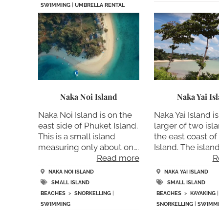
SWIMMING
|
UMBRELLA RENTAL
Naka Noi Island
Naka Yai Is
Naka Noi Island is on the
Naka Yai Island is
east side of Phuket Island.
larger of two isla
This is a small island
the east coast o
measuring only about on….
Island. The island 
Read more
R
NAKA NOI ISLAND
NAKA YAI ISLAND
SMALL ISLAND
SMALL ISLAND
BEACHES
>
SNORKELLING
|
BEACHES
>
KAYAKING
|
SWIMMING
SNORKELLING
|
SWIMM