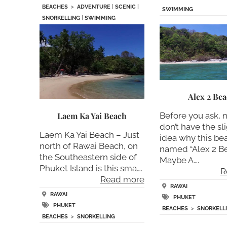
BEACHES
>
ADVENTURE
|
SCENIC
|
SWIMMING
SNORKELLING
|
SWIMMING
Alex 2 Be
Laem Ka Yai Beach
Before you ask, 
don’t have the sl
Laem Ka Yai Beach – Just
idea why this bea
north of Rawai Beach, on
named “Alex 2 Be
the Southeastern side of
Maybe A….
Phuket Island is this sma….
R
Read more
RAWAI
RAWAI
PHUKET
PHUKET
BEACHES
>
SNORKELL
BEACHES
>
SNORKELLING