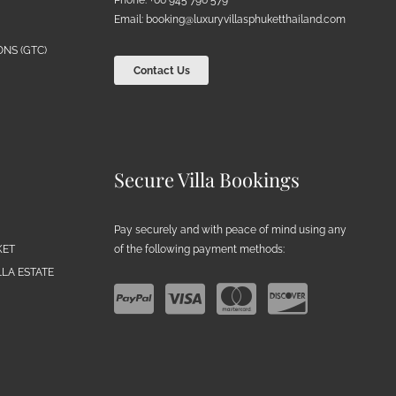
Email:
booking@luxuryvillasphuketthailand.com
NS (GTC)
Contact Us
Secure Villa Bookings
Pay securely and with peace of mind using any
of the following payment methods:
KET
LA ESTATE