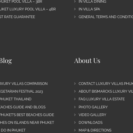
HUKET POOL VILLA – 3BR
IN VILLA DINING
UKET LUXURY POOL VILLA – 4BR
IN VILLA SPA
EST RATE GUARANTEE
GENERAL TERMS AND CONDITIO
Blog
About Us
UXURY VILLAS COMPARISON
CONTACT LUXURY VILLAS PHU
GETARIAN FESTIVAL 2023
ABOUT BISMARCKS LUXURY VIL
 PHUKET THAILAND
FAQ LUXURY VILLA ESTATE
EACHES GUIDE AND BLOGS
PHOTO GALLERY
PHUKET’S BEST BEACHES GUIDE
VIDEO GALLERY
CHES ON ISLANDS NEAR PHUKET
DOWNLOADS
 DO IN PHUKET
MAP & DIRECTIONS