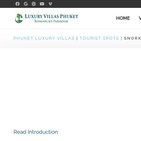
HOME
PHUKET LUXURY VILLAS
|
TOURIST SPOTS
|
SNORK
Read Introduction