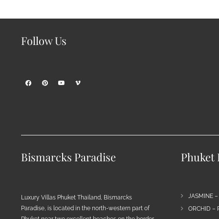
Follow Us
Bismarcks Paradise
Phuket P
JASMINE –
Luxury Villas Phuket Thailand, Bismarcks
Paradise, is located in the north-western part of
ORCHID – 
Phuket near two excellent beaches on the border