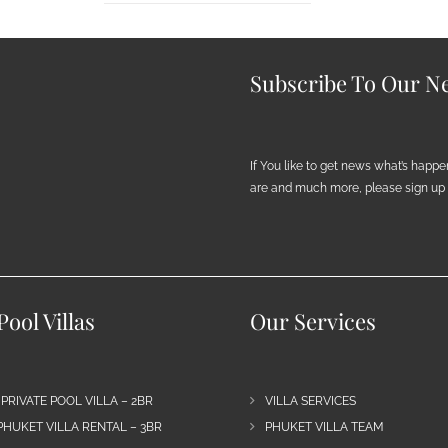
Subscribe To Our Ne
If You like to get news what’s happ
are and much more, please sign up h
ool Villas
Our Services
 PRIVATE POOL VILLA – 2BR
VILLA SERVICES
PHUKET VILLA RENTAL – 3BR
PHUKET VILLA TEAM