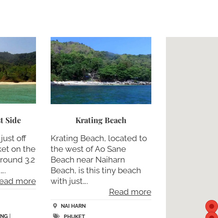
t Side
Krating Beach
just off
Krating Beach, located to
ket on the
the west of Ao Sane
around 3.2
Beach near Naiharn
….
Beach, is this tiny beach
ead more
with just….
Read more
NAI HARN
ING
|
PHUKET