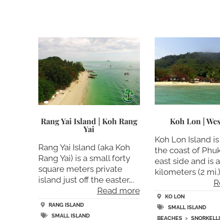
Koh Lon | Wes
Rang Yai Island | Koh Rang
Yai
Koh Lon Island is 
Rang Yai Island (aka Koh
the coast of Phu
Rang Yai) is a small forty
east side and is 
square meters private
kilometers (2 mi.)
island just off the easter….
R
Read more
KO LON
RANG ISLAND
SMALL ISLAND
SMALL ISLAND
BEACHES
>
SNORKELL