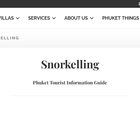
VILLAS
SERVICES
ABOUT US
PHUKET THINGS
ELLING
Snorkelling
Phuket Tourist Information Guide