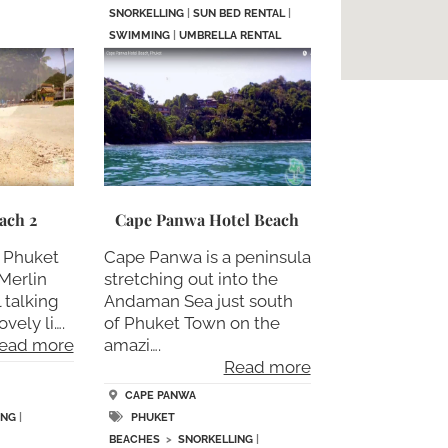
SNORKELLING
|
SUN BED RENTAL
|
SWIMMING
|
UMBRELLA RENTAL
ach 2
Cape Panwa Hotel Beach
2 Phuket
Cape Panwa is a peninsula
Merlin
stretching out into the
 talking
Andaman Sea just south
vely li….
of Phuket Town on the
ead more
amazi….
Read more
CAPE PANWA
ING
|
PHUKET
BEACHES
>
SNORKELLING
|