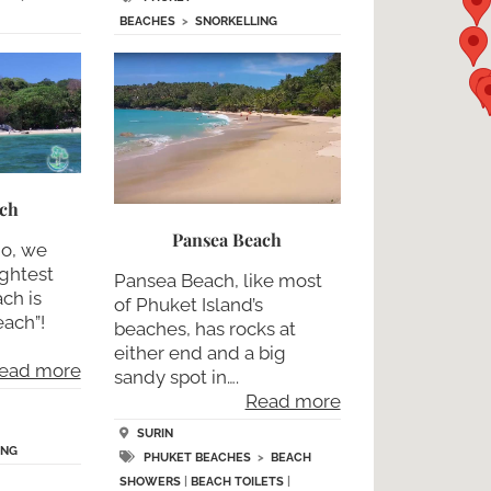
BEACHES
>
SNORKELLING
ach
Pansea Beach
no, we
ightest
Pansea Beach, like most
ch is
of Phuket Island’s
ach”!
beaches, has rocks at
either end and a big
ead more
sandy spot in….
Read more
SURIN
ING
PHUKET BEACHES
>
BEACH
SHOWERS
|
BEACH TOILETS
|