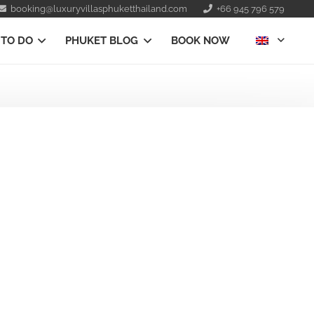
booking@luxuryvillasphuketthailand.com
+66 945 796 579
 TO DO
PHUKET BLOG
BOOK NOW