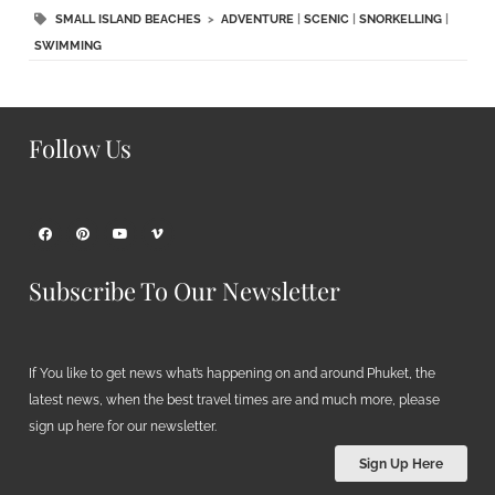
SMALL ISLAND BEACHES
>
ADVENTURE
|
SCENIC
|
SNORKELLING
|
SWIMMING
Follow Us
Subscribe To Our Newsletter
If You like to get news what’s happening on and around Phuket, the
latest news, when the best travel times are and much more, please
sign up here for our newsletter.
Sign Up Here