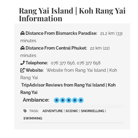
Rang Yai Island | Koh Rang Yai
Information
Distance From Bismarcks Paradise:
21.2 km (33)
minutes
Distance From Central Phuket:
22 km (22)
minutes
Telephone:
076 377 656, 076 377 658
Website:
Website from Rang Yai Island | Koh
Rang Yai
TripAdvisor Reviews from Rang Yai Island | Koh
Rang Yai
Ambiance:
TAGS:
ADVENTURE
|
SCENIC
|
SNORKELLING
|
SWIMMING