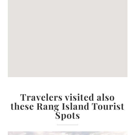
Travelers visited also
these Rang Island Tourist
Spots