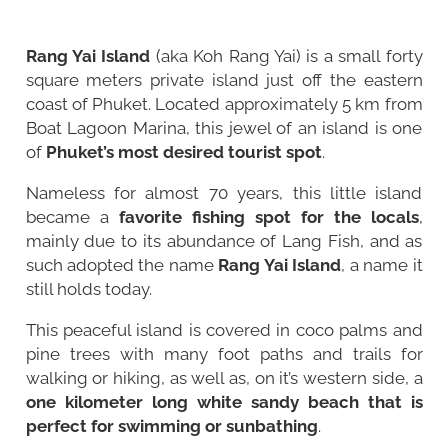
Rang Yai Island
(aka Koh Rang Yai) is a small forty
square meters private island just off the eastern
coast of Phuket. Located approximately 5 km from
Boat Lagoon Marina, this jewel of an island is one
of
Phuket’s most desired tourist spot
.
Nameless for almost 70 years, this little island
became a
favorite fishing spot for the locals
,
mainly due to its abundance of Lang Fish, and as
such adopted the name
Rang Yai Island
, a name it
still holds today.
This peaceful island is covered in coco palms and
pine trees with many foot paths and trails for
walking or hiking, as well as, on it’s western side, a
one kilometer long white sandy beach that is
perfect for swimming or sunbathing
.