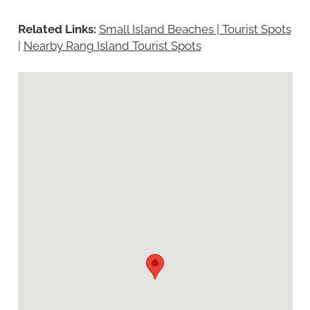
Related Links:
Small Island Beaches | Tourist Spots
|
Nearby Rang Island Tourist Spots