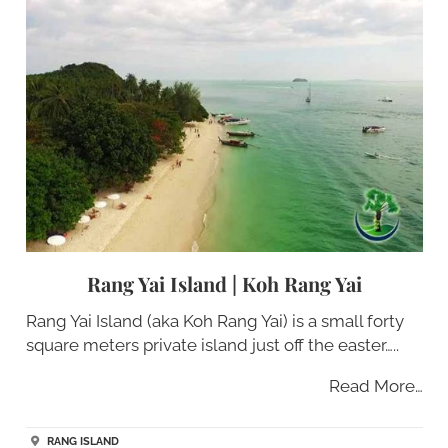
Rang Yai Island | Koh Rang Yai
Rang Yai Island (aka Koh Rang Yai) is a small forty
square meters private island just off the easter…..
Read More…
RANG ISLAND