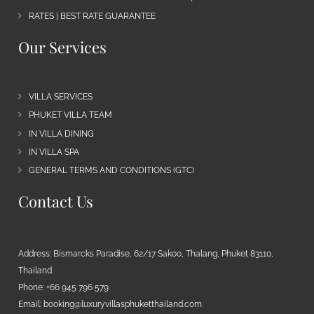
RATES | BEST RATE GUARANTEE
Our Services
VILLA SERVICES
PHUKET VILLA TEAM
IN VILLA DINING
IN VILLA SPA
GENERAL TERMS AND CONDITIONS (GTC)
Contact Us
Address: Bismarcks Paradise, 62/17 Sakoo, Thalang, Phuket 83110,
Thailand
Phone: +66 945 796 579
Email:
booking@luxuryvillasphuketthailand.com