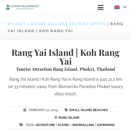
PHUKET LUXURY VILLAS
|
TOURIST SPOTS
|
RANG
YAI ISLAND | KOH RANG YAI
Rang Yai Island | Koh Rang
Yai
Tourist Attraction Rang Island, Phuket, Thailand
Rang Yai Island | Koh Rang Yai in Rang Island is just 21.2 km
(or 33 minutes) away from Bismarcks Paradise Phuket luxury
villas resort.
FEBRUARY 17, 2019
SMALL ISLAND BEACHES
RANG ISLAND
TAGS:
ADVENTURE
|
SCENIC
|
SNORKELLING
|
SWIMMING