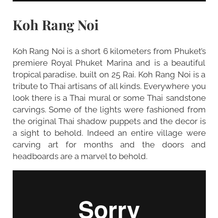
Koh Rang Noi
Koh Rang Noi is a short 6 kilometers from Phuket’s
premiere Royal Phuket Marina and is a beautiful
tropical paradise, built on 25 Rai. Koh Rang Noi is a
tribute to Thai artisans of all kinds. Everywhere you
look there is a Thai mural or some Thai sandstone
carvings. Some of the lights were fashioned from
the original Thai shadow puppets and the decor is
a sight to behold. Indeed an entire village were
carving art for months and the doors and
headboards are a marvel to behold.