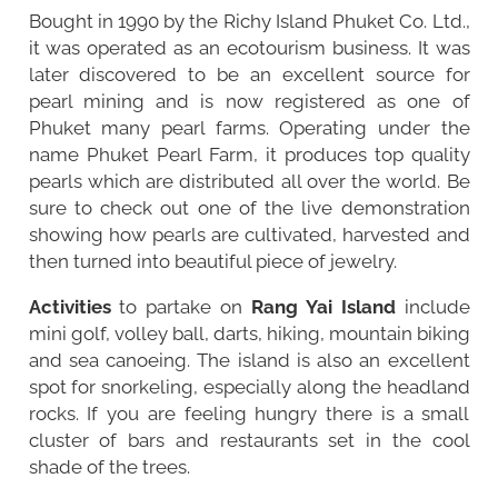
Bought in 1990 by the Richy Island Phuket Co. Ltd.,
it was operated as an ecotourism business. It was
later discovered to be an excellent source for
pearl mining and is now registered as one of
Phuket many pearl farms. Operating under the
name Phuket Pearl Farm, it produces top quality
pearls which are distributed all over the world. Be
sure to check out one of the live demonstration
showing how pearls are cultivated, harvested and
then turned into beautiful piece of jewelry.
Activities
to partake on
Rang Yai Island
include
mini golf, volley ball, darts, hiking, mountain biking
and sea canoeing. The island is also an excellent
spot for snorkeling, especially along the headland
rocks. If you are feeling hungry there is a small
cluster of bars and restaurants set in the cool
shade of the trees.