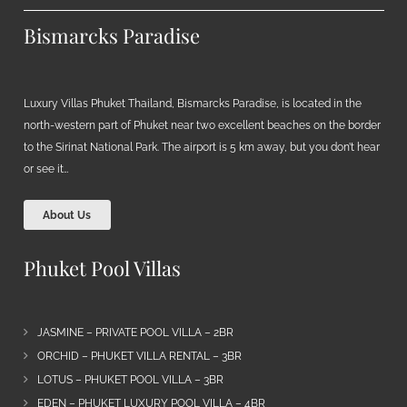
Bismarcks Paradise
Luxury Villas Phuket Thailand, Bismarcks Paradise, is located in the
north-western part of Phuket near two excellent beaches on the border
to the Sirinat National Park. The airport is 5 km away, but you don’t hear
or see it…
About Us
Phuket Pool Villas
JASMINE – PRIVATE POOL VILLA – 2BR
ORCHID – PHUKET VILLA RENTAL – 3BR
LOTUS – PHUKET POOL VILLA – 3BR
EDEN – PHUKET LUXURY POOL VILLA – 4BR