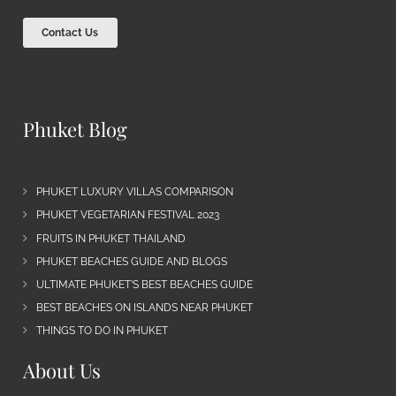
Contact Us
Phuket Blog
PHUKET LUXURY VILLAS COMPARISON
PHUKET VEGETARIAN FESTIVAL 2023
FRUITS IN PHUKET THAILAND
PHUKET BEACHES GUIDE AND BLOGS
ULTIMATE PHUKET’S BEST BEACHES GUIDE
BEST BEACHES ON ISLANDS NEAR PHUKET
THINGS TO DO IN PHUKET
About Us