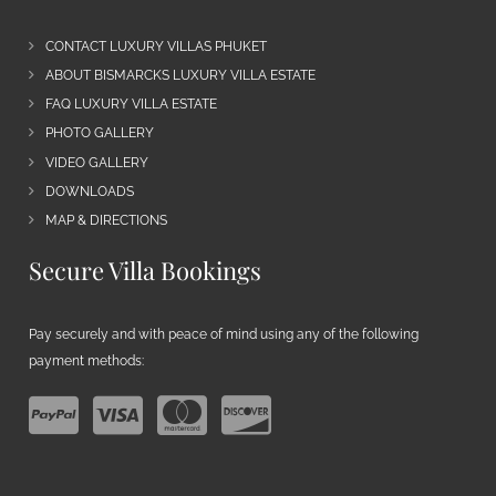
CONTACT LUXURY VILLAS PHUKET
ABOUT BISMARCKS LUXURY VILLA ESTATE
FAQ LUXURY VILLA ESTATE
PHOTO GALLERY
VIDEO GALLERY
DOWNLOADS
MAP & DIRECTIONS
Secure Villa Bookings
Pay securely and with peace of mind using any of the following
payment methods: