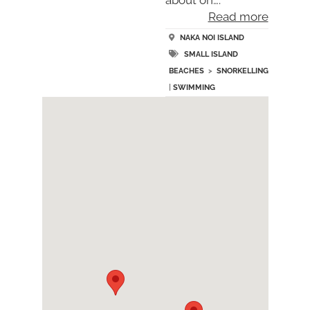
Read more
NAKA NOI ISLAND
SMALL ISLAND
BEACHES
>
SNORKELLING
|
SWIMMING