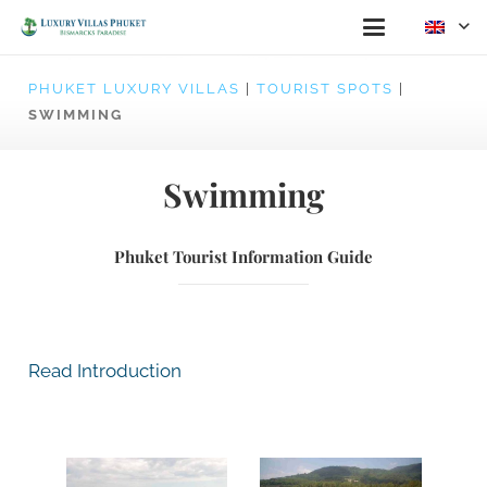
PHUKET LUXURY VILLAS
|
TOURIST SPOTS
|
SWIMMING
Swimming
Phuket Tourist Information Guide
Read Introduction