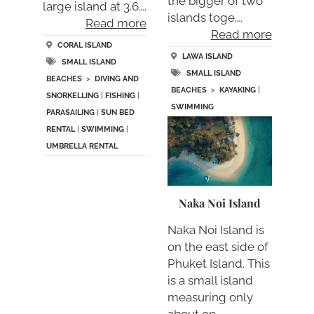
the bigger of two
large island at 3.6….
islands toge….
Read more
Read more
CORAL ISLAND
LAWA ISLAND
SMALL ISLAND
SMALL ISLAND
BEACHES
>
DIVING AND
BEACHES
>
KAYAKING
|
SNORKELLING
|
FISHING
|
SWIMMING
PARASAILING
|
SUN BED
RENTAL
|
SWIMMING
|
UMBRELLA RENTAL
Naka Noi Island
Naka Noi Island is
on the east side of
Phuket Island. This
is a small island
measuring only
about on….