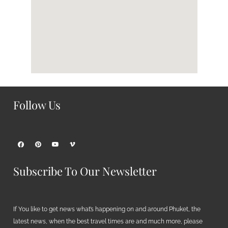
Follow Us
Subscribe To Our Newsletter
If You like to get news what’s happening on and around Phuket, the
latest news, when the best travel times are and much more, please