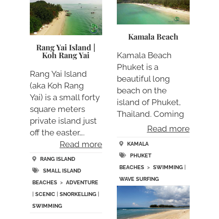
Kamala Beach
Rang Yai Island |
Koh Rang Yai
Kamala Beach
Phuket is a
Rang Yai Island
beautiful long
(aka Koh Rang
beach on the
Yai) is a small forty
island of Phuket,
square meters
Thailand. Coming
private island just
from the bea….
Read more
off the easter….
Read more
KAMALA
PHUKET
RANG ISLAND
BEACHES
>
SWIMMING
|
SMALL ISLAND
WAVE SURFING
BEACHES
>
ADVENTURE
|
SCENIC
|
SNORKELLING
|
SWIMMING