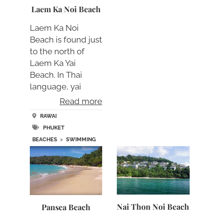
Laem Ka Noi Beach
Laem Ka Noi
Beach is found just
to the north of
Laem Ka Yai
Beach. In Thai
language, yai
means large….
Read more
RAWAI
PHUKET
BEACHES
>
SWIMMING
Nai Thon Noi Beach
Pansea Beach