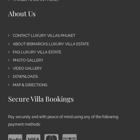
About Us
CONTACT LUXURY VILLAS PHUKET
ABOUT BISMARCKS LUXURY VILLA ESTATE
FAQ LUXURY VILLA ESTATE
PHOTO GALLERY
VIDEO GALLERY
DOWNLOADS
MAP & DIRECTIONS
Secure Villa Bookings
Pay securely and with peace of mind using any of the following
payment methods: