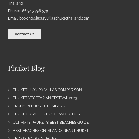
Thailand
Phone: +66 945 796 579
Email:
booking@luxuryvillasphuketthailand.com
Contact Us
Phuket Blog
PHUKET LUXURY VILLAS COMPARISON
PHUKET VEGETARIAN FESTIVAL 2023
FRUITS IN PHUKET THAILAND
PHUKET BEACHES GUIDE AND BLOGS
ULTIMATE PHUKET’S BEST BEACHES GUIDE
BEST BEACHES ON ISLANDS NEAR PHUKET
THINGS TO DO IN PHUKET