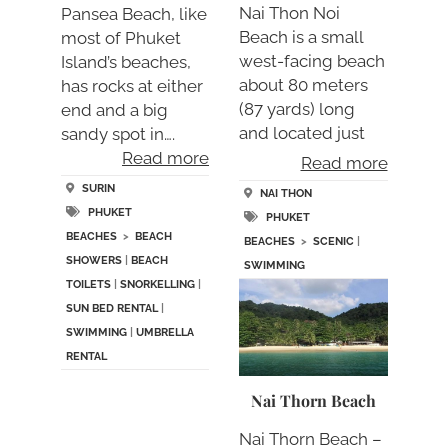
Nai Thon Noi
Pansea Beach, like
Beach is a small
most of Phuket
west-facing beach
Island’s beaches,
about 80 meters
has rocks at either
(87 yards) long
end and a big
and located just
sandy spot in….
sou….
Read more
Read more
SURIN
NAI THON
PHUKET
PHUKET
BEACHES
>
BEACH
BEACHES
>
SCENIC
|
SHOWERS
|
BEACH
SWIMMING
TOILETS
|
SNORKELLING
|
SUN BED RENTAL
|
SWIMMING
|
UMBRELLA
RENTAL
Nai Thorn Beach
Nai Thorn Beach –