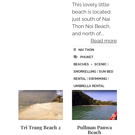
This lovely little
beach is located
just south of Nai
Thon Noi Beach,
and north of….
Read more
NAI THON
PHUKET
BEACHES
>
SCENIC
|
SNORKELLING
|
SUN BED
RENTAL
|
SWIMMING
|
UMBRELLA RENTAL
Tri Trang Beach 2
Pullman Panwa
Beach