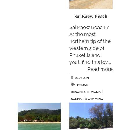
Sai Kaew Beach
Sai Kaew Beach ?
At the most
northern tip of the
western side of
Phuket Island,
you’ll find this lov….
Read more
SARASIN
PHUKET
BEACHES
>
PICNIC
|
SCENIC
|
SWIMMING