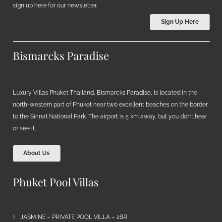
sign up here for our newsletter.
Sign Up Here
Bismarcks Paradise
Luxury Villas Phuket Thailand, Bismarcks Paradise, is located in the
north-western part of Phuket near two excellent beaches on the border
to the Sirinat National Park. The airport is 5 km away, but you don’t hear
or see it…
About Us
Phuket Pool Villas
JASMINE – PRIVATE POOL VILLA – 2BR