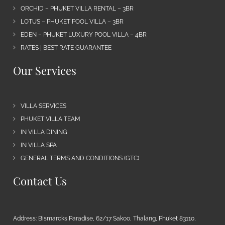
ORCHID – PHUKET VILLA RENTAL – 3BR
LOTUS – PHUKET POOL VILLA – 3BR
EDEN – PHUKET LUXURY POOL VILLA – 4BR
RATES | BEST RATE GUARANTEE
Our Services
VILLA SERVICES
PHUKET VILLA TEAM
IN VILLA DINING
IN VILLA SPA
GENERAL TERMS AND CONDITIONS (GTC)
Contact Us
Address: Bismarcks Paradise, 62/17 Sakoo, Thalang, Phuket 83110,