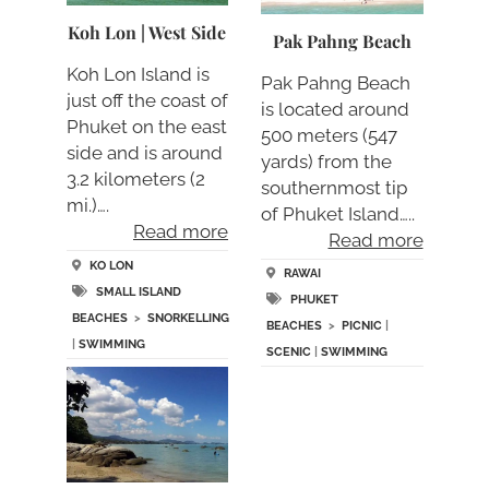
Koh Lon | West Side
Pak Pahng Beach
Koh Lon Island is
Pak Pahng Beach
just off the coast of
is located around
Phuket on the east
500 meters (547
side and is around
yards) from the
3.2 kilometers (2
southernmost tip
mi.)….
of Phuket Island…..
Read more
Read more
KO LON
RAWAI
SMALL ISLAND
PHUKET
BEACHES
>
SNORKELLING
BEACHES
>
PICNIC
|
|
SWIMMING
SCENIC
|
SWIMMING