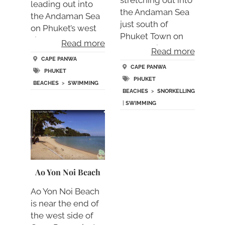
stretching out into
leading out into
the Andaman Sea
the Andaman Sea
just south of
on Phuket’s west
Phuket Town on
sid….
Read more
the amazi….
Read more
CAPE PANWA
CAPE PANWA
PHUKET
PHUKET
BEACHES
>
SWIMMING
BEACHES
>
SNORKELLING
|
SWIMMING
Ao Yon Noi Beach
Ao Yon Noi Beach
is near the end of
the west side of