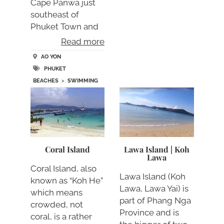
Cape Panwa just
southeast of
Phuket Town and
no….
Read more
AO YON
PHUKET
BEACHES
>
SWIMMING
Coral Island
Lawa Island | Koh
Lawa
Coral Island, also
Lawa Island (Koh
known as “Koh He”
Lawa, Lawa Yai) is
which means
part of Phang Nga
crowded, not
Province and is
coral, is a rather