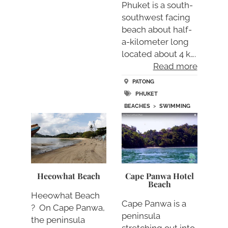
Phuket is a south-
southwest facing
beach about half-
a-kilometer long
located about 4 k….
Read more
PATONG
PHUKET
BEACHES
>
SWIMMING
Heeowhat Beach
Cape Panwa Hotel
Beach
Heeowhat Beach
Cape Panwa is a
? On Cape Panwa,
peninsula
the peninsula