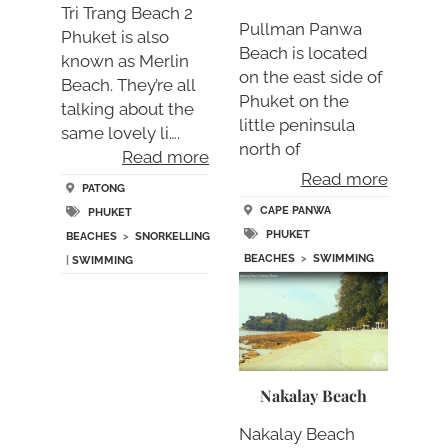
Tri Trang Beach 2
Pullman Panwa
Phuket is also
Beach is located
known as Merlin
on the east side of
Beach. They’re all
Phuket on the
talking about the
little peninsula
same lovely li….
north of
Read more
Promthep….
Read more
PATONG
CAPE PANWA
PHUKET
PHUKET
BEACHES
>
SNORKELLING
BEACHES
>
SWIMMING
|
SWIMMING
Nakalay Beach
Nakalay Beach