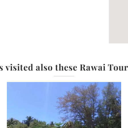
s visited also these Rawai Tour