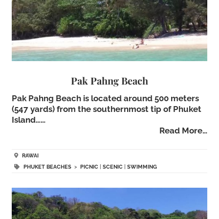
Pak Pahng Beach
Pak Pahng Beach is located around 500 meters
(547 yards) from the southernmost tip of Phuket
Island……
Read More…
RAWAI
PHUKET BEACHES
>
PICNIC
|
SCENIC
|
SWIMMING