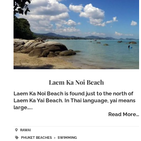
Laem Ka Noi Beach
Laem Ka Noi Beach is found just to the north of
Laem Ka Yai Beach. In Thai language, yai means
large…..
Read More…
RAWAI
PHUKET BEACHES
>
SWIMMING