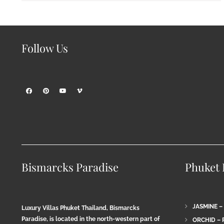
Follow Us
Bismarcks Paradise
Phuket P
JASMINE –
Luxury Villas Phuket Thailand, Bismarcks
Paradise, is located in the north-western part of
ORCHID – 