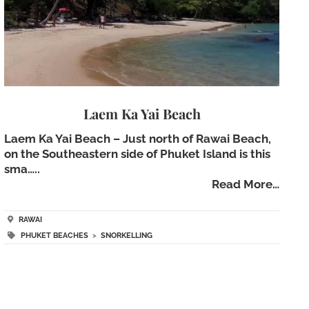
Laem Ka Yai Beach
Laem Ka Yai Beach – Just north of Rawai Beach,
on the Southeastern side of Phuket Island is this
sma…..
Read More…
RAWAI
PHUKET BEACHES
>
SNORKELLING