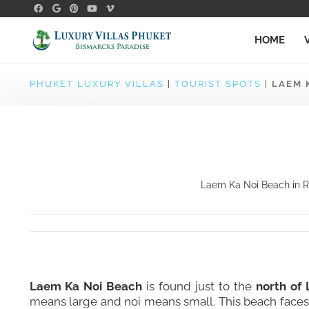
HOME
PHUKET LUXURY VILLAS
|
TOURIST SPOTS
|
LAEM 
Laem Ka Noi Beach in Ra
Laem Ka Noi Beach
is found just to the
north of
means large and noi means small. This beach faces 