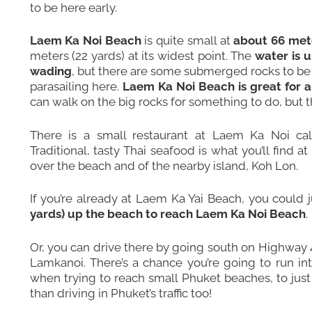
to be here early.
Laem Ka Noi Beach
is quite small at
about 66 mete
meters (22 yards) at its widest point. The
water is u
wading
, but there are some submerged rocks to be a
parasailing here.
Laem Ka Noi Beach is great for a
can walk on the big rocks for something to do, but t
There is a small restaurant at Laem Ka Noi ca
Traditional, tasty Thai seafood is what you’ll find a
over the beach and of the nearby island,
Koh Lon
.
If you’re already at
Laem Ka Yai Beach
, you could 
yards) up the beach to reach Laem Ka Noi Beach
.
Or, you can drive there by going south on Highway 
Lamkanoi. There’s a chance you’re going to run int
when trying to reach small Phuket beaches, to just
than driving in Phuket’s traffic too!