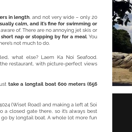
rs in length
, and not very wide – only 20
sually calm, and it’s fine for swimming or
ware of. There are no annoying jet skis or
 short nap or stopping by for a meal
. You
here’s not much to do.
lled, what else? Laem Ka Noi Seafood.
t the restaurant, with picture-perfect views
just
take a longtail boat 600 meters (656
4024 (Wiset Road) and making a left at Soi
o a closed gate there, so it’s always best
 go by longtail boat. A whole lot more fun