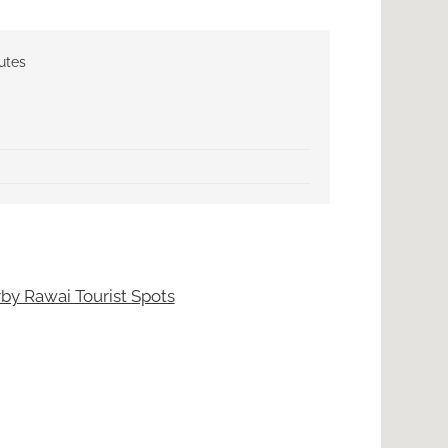
utes
by Rawai Tourist Spots