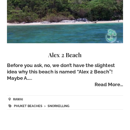
Alex 2 Beach
Before you ask, no, we don’t have the slightest
idea why this beach is named “Alex 2 Beach”!
Maybe A…..
Read More…
RAWAI
PHUKET BEACHES
>
SNORKELLING