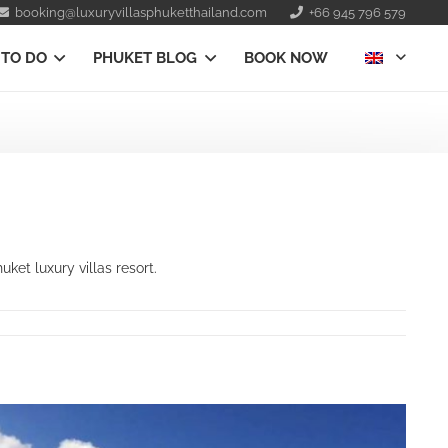
booking@luxuryvillasphuketthailand.com
+66 945 796 579
 TO DO
PHUKET BLOG
BOOK NOW
et luxury villas resort.