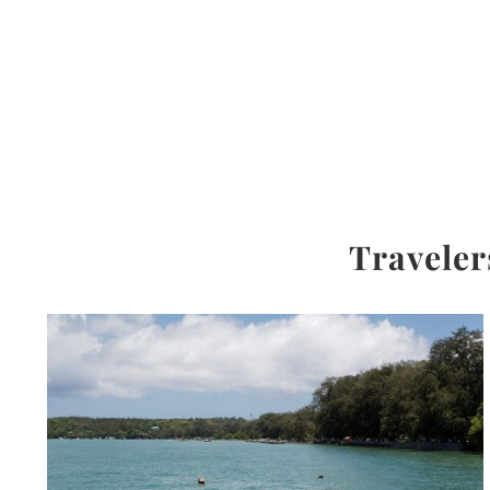
Traveler