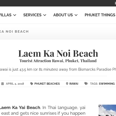
VILLAS
SERVICES
ABOUT US
PHUKET THINGS
KA NOI BEACH
Laem Ka Noi Beach
Tourist Attraction Rawai, Phuket, Thailand
wai is just 43.5 km (or 81 minutes) away from Bismarcks Paradise Phuk
APRIL 4, 2018
PHUKET BEACHES
RAWAI
TAGS:
SWIMMING
 Laem Ka Yai Beach
. In Thai language, yai
east and gets nice sunrises if you happen