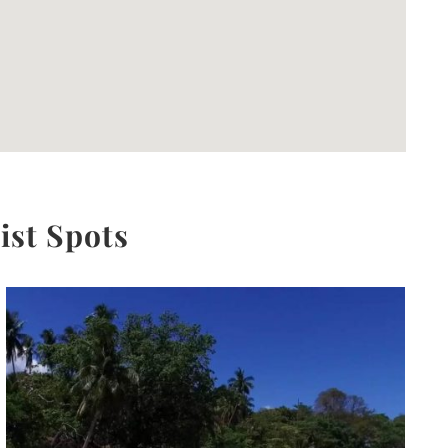
ist Spots