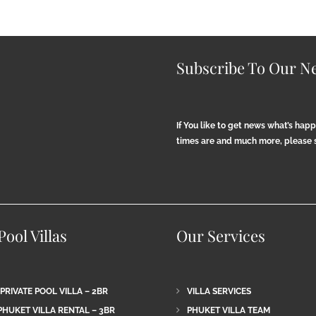
Subscribe To Our Ne
If You like to get news what’s hap
times are and much more, please s
ool Villas
Our Services
 PRIVATE POOL VILLA – 2BR
VILLA SERVICES
PHUKET VILLA RENTAL – 3BR
PHUKET VILLA TEAM