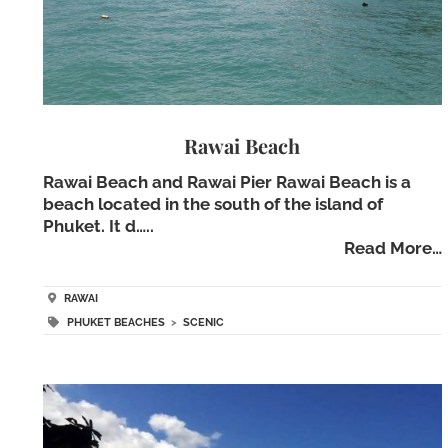
Rawai Beach
Rawai Beach and Rawai Pier Rawai Beach is a
beach located in the south of the island of
Phuket. It d…..
Read More…
RAWAI
PHUKET BEACHES
>
SCENIC