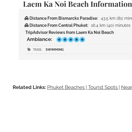
Laem Ka Noi Beach Information
Distance From Bismarcks Paradise:
43.5 km (81) min
Distance From Central Phuket:
16.4 km (40) minutes
TripAdvisor Reviews from Laem Ka Noi Beach
Ambiance:
TAGS:
SWIMMING
Related Links:
Phuket Beaches | Tourist Spots
|
Near