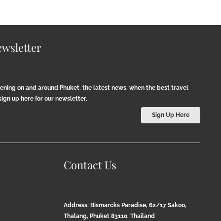
wsletter
pening on and around Phuket, the latest news, when the best travel
ign up here for our newsletter.
Sign Up Here
Contact Us
Address: Bismarcks Paradise, 62/17 Sakoo,
Thalang, Phuket 83110, Thailand