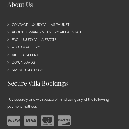
About Us
CONTACT LUXURY VILLAS PHUKET
ABOUT BISMARCKS LUXURY VILLA ESTATE
FAQ LUXURY VILLA ESTATE
PHOTO GALLERY
VIDEO GALLERY
DOWNLOADS
MAP & DIRECTIONS
Secure Villa Bookings
Pay securely and with peace of mind using any of the following
payment methods: