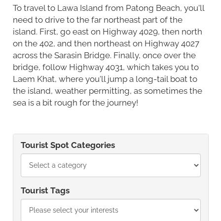
To travel to Lawa Island from Patong Beach, you'll
need to drive to the far northeast part of the
island. First, go east on Highway 4029, then north
on the 402, and then northeast on Highway 4027
across the Sarasin Bridge. Finally, once over the
bridge, follow Highway 4031, which takes you to
Laem Khat, where you'll jump a long-tail boat to
the island, weather permitting, as sometimes the
sea is a bit rough for the journey!
Tourist Spot Categories
Tourist Tags