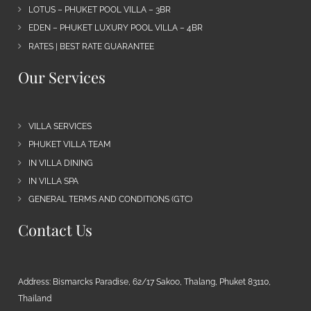
LOTUS – PHUKET POOL VILLA – 3BR
EDEN – PHUKET LUXURY POOL VILLA – 4BR
RATES | BEST RATE GUARANTEE
Our Services
VILLA SERVICES
PHUKET VILLA TEAM
IN VILLA DINING
IN VILLA SPA
GENERAL TERMS AND CONDITIONS (GTC)
Contact Us
Address: Bismarcks Paradise, 62/17 Sakoo, Thalang, Phuket 83110,
Thailand