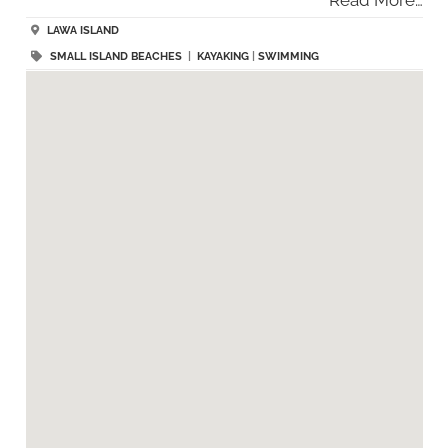
LAWA ISLAND
SMALL ISLAND BEACHES
|
KAYAKING
|
SWIMMING