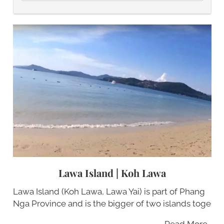
Lawa Island | Koh Lawa
Lawa Island (Koh Lawa, Lawa Yai) is part of Phang
Nga Province and is the bigger of two islands toge
Read More…