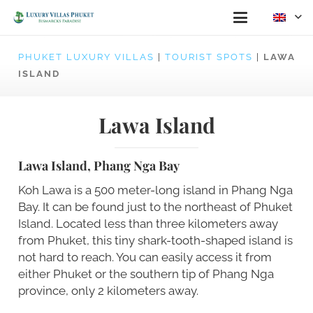
PHUKET LUXURY VILLAS
|
TOURIST SPOTS
|
LAWA
ISLAND
Lawa Island
Lawa Island, Phang Nga Bay
Koh Lawa is a 500 meter-long island in Phang Nga
Bay. It can be found just to the northeast of Phuket
Island. Located less than three kilometers away
from Phuket, this tiny shark-tooth-shaped island is
not hard to reach. You can easily access it from
either Phuket or the southern tip of Phang Nga
province, only 2 kilometers away.