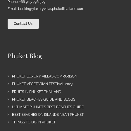
Phone: +66 945 796 579
Email:
booking@luxuryvillasphuketthailand.com
Contact Us
Phuket Blog
PHUKET LUXURY VILLAS COMPARISON
PHUKET VEGETARIAN FESTIVAL 2023
FRUITS IN PHUKET THAILAND
PHUKET BEACHES GUIDE AND BLOGS
ULTIMATE PHUKET’S BEST BEACHES GUIDE
BEST BEACHES ON ISLANDS NEAR PHUKET
THINGS TO DO IN PHUKET