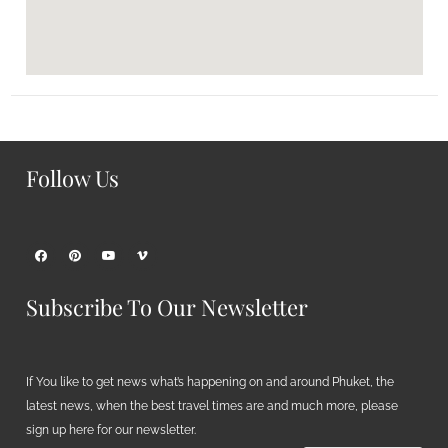
Follow Us
Subscribe To Our Newsletter
If You like to get news what’s happening on and around Phuket, the
latest news, when the best travel times are and much more, please
sign up here for our newsletter.