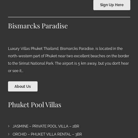
Sign Up Here
Bismarcks Paradise
Luxury Villas Phuket Thailand, Bismarcks Paradise, is located in the
north-western part of Phuket near two excellent beaches on the border
to the Sirinat National Park. The airport is 5 km away, but you don’t hear
or see it…
About Us
Phuket Pool Villas
JASMINE – PRIVATE POOL VILLA – 2BR
ORCHID – PHUKET VILLA RENTAL – 3BR