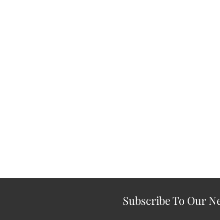
Subscribe To Our Ne