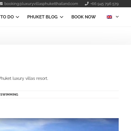
booking@luxuryvillasphuketthailand.com
+66 945 796 579
 TO DO
PHUKET BLOG
BOOK NOW
uket luxury villas resort.
|
SWIMMING