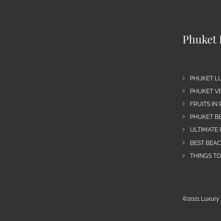
Phuket 
PHUKET L
PHUKET VE
FRUITS IN
PHUKET B
ULTIMATE 
BEST BEA
THINGS TO
©2021 Luxury 