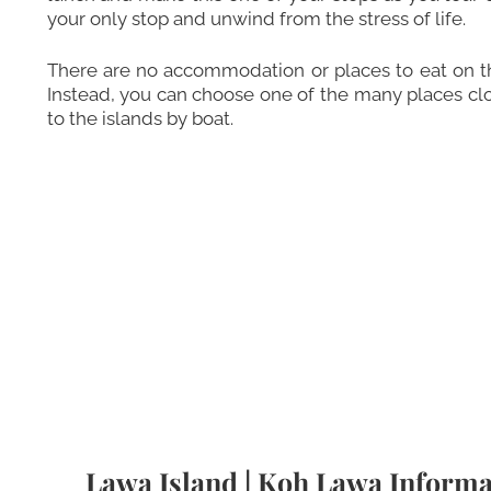
your only stop and unwind from the stress of life.
There are no accommodation or places to eat on the
Instead, you can choose one of the many places clos
to the islands by boat.
Lawa Island | Koh Lawa Informa