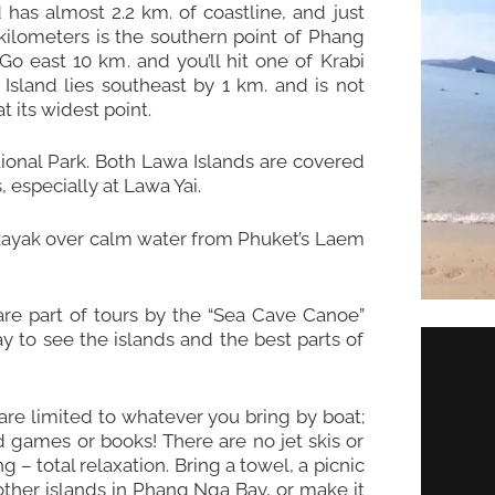
d has almost 2.2 km. of coastline, and just
kilometers is the southern point of Phang
o east 10 km. and you’ll hit one of Krabi
Island lies southeast by 1 km. and is not
 its widest point.
ional Park. Both Lawa Islands are covered
especially at Lawa Yai.
r kayak over calm water from Phuket’s Laem
are part of tours by the “Sea Cave Canoe”
 to see the islands and the best parts of
 are limited to whatever you bring by boat;
rd games or books! There are no jet skis or
ng – total relaxation. Bring a towel, a picnic
other islands in Phang Nga Bay, or make it