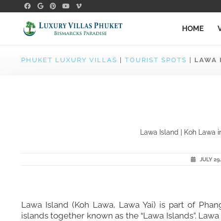
HOME
PHUKET LUXURY VILLAS
|
TOURIST SPOTS
|
LAWA 
Lawa Island | Koh Lawa in
JULY 29,
Lawa Island (Koh Lawa, Lawa Yai) is part of Pha
islands together known as the “Lawa Islands”. Lawa 