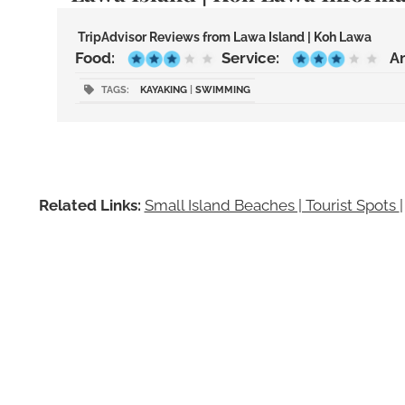
TripAdvisor Reviews from Lawa Island | Koh Lawa
Food:
Service:
A
TAGS:
KAYAKING
|
SWIMMING
Related Links:
Small Island Beaches | Tourist Spots