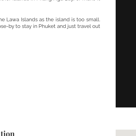
 Lawa Islands as the island is too small.
e-by to stay in Phuket and just travel out
tion