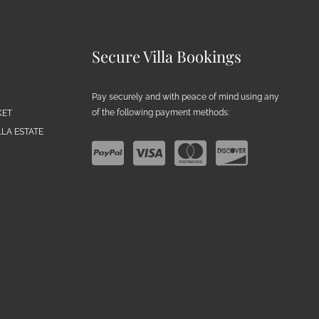
Secure Villa Bookings
Pay securely and with peace of mind using any
of the following payment methods:
KET
LA ESTATE