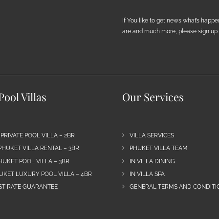
If You like to get news what’s happ
are and much more, please sign up h
ool Villas
Our Services
 PRIVATE POOL VILLA – 2BR
VILLA SERVICES
PHUKET VILLA RENTAL – 3BR
PHUKET VILLA TEAM
HUKET POOL VILLA – 3BR
IN VILLA DINING
UKET LUXURY POOL VILLA – 4BR
IN VILLA SPA
EST RATE GUARANTEE
GENERAL TERMS AND CONDITIO