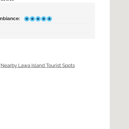
mbiance:
|
Nearby Lawa Island Tourist Spots