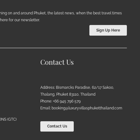
ening on and around Phuket, the latest news, when the best travel times
ere for our newsletter.
Sign Up Here
Contact Us
Address: Bismarcks Paradise, 62/17 Sakoo,
Thalang, Phuket 83110, Thailand
Phone: +66 945 796 579
Email:
booking@luxuryvillasphuketthailand.com
NS (GTC)
Contact Us