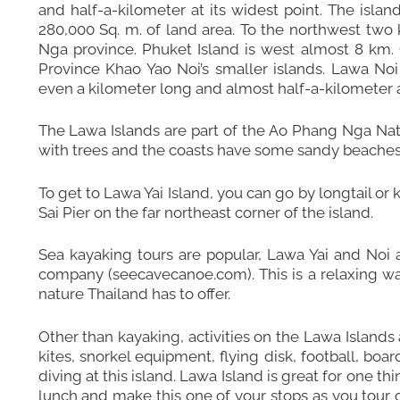
and half-a-kilometer at its widest point. The islan
280,000 Sq. m. of land area. To the northwest two 
Nga province. Phuket Island is west almost 8 km. G
Province Khao Yao Noi’s smaller islands. Lawa Noi 
even a kilometer long and almost half-a-kilometer at
The Lawa Islands are part of the Ao Phang Nga Nat
with trees and the coasts have some sandy beaches, 
To get to Lawa Yai Island, you can go by longtail o
Sai Pier on the far northeast corner of the island.
Sea kayaking tours are popular, Lawa Yai and Noi 
company (seecavecanoe.com). This is a relaxing way
nature Thailand has to offer.
Other than kayaking, activities on the Lawa Islands
kites, snorkel equipment, flying disk, football, boa
diving at this island. Lawa Island is great for one thi
lunch and make this one of your stops as you tour 