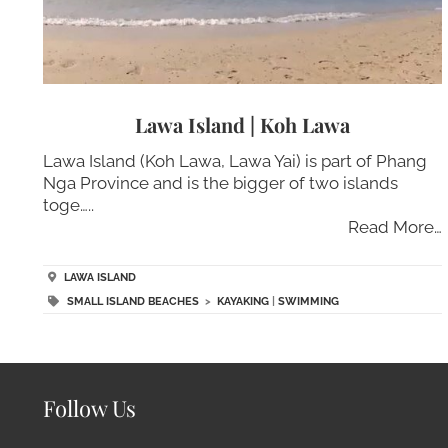
Lawa Island | Koh Lawa
Lawa Island (Koh Lawa, Lawa Yai) is part of Phang
Nga Province and is the bigger of two islands
toge…..
Read More…
LAWA ISLAND
SMALL ISLAND BEACHES
>
KAYAKING
|
SWIMMING
Follow Us