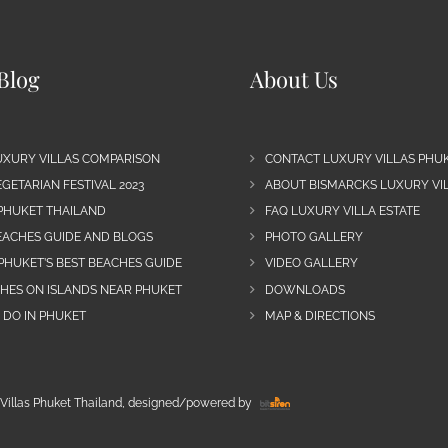
Blog
About Us
UXURY VILLAS COMPARISON
CONTACT LUXURY VILLAS PHU
GETARIAN FESTIVAL 2023
ABOUT BISMARCKS LUXURY VIL
 PHUKET THAILAND
FAQ LUXURY VILLA ESTATE
EACHES GUIDE AND BLOGS
PHOTO GALLERY
PHUKET’S BEST BEACHES GUIDE
VIDEO GALLERY
CHES ON ISLANDS NEAR PHUKET
DOWNLOADS
 DO IN PHUKET
MAP & DIRECTIONS
Villas Phuket Thailand, designed/powered by