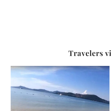
Travelers v