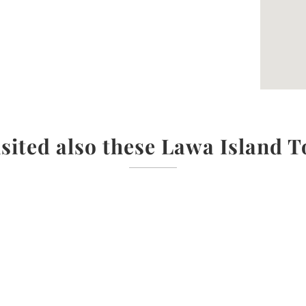
isited also these Lawa Island T