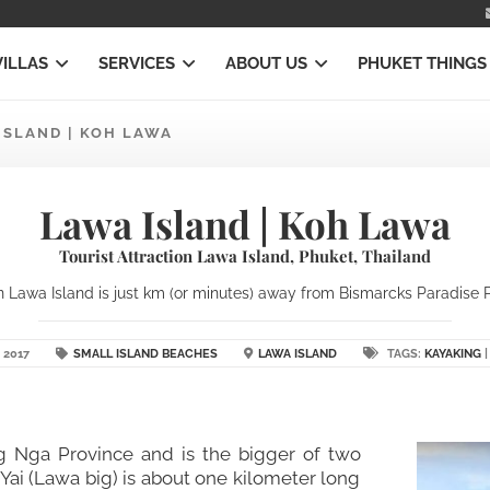
VILLAS
SERVICES
ABOUT US
PHUKET THINGS
ISLAND | KOH LAWA
Lawa Island | Koh Lawa
Tourist Attraction Lawa Island, Phuket, Thailand
 Lawa Island is just km (or minutes) away from Bismarcks Paradise Ph
 2017
SMALL ISLAND BEACHES
LAWA ISLAND
TAGS:
KAYAKING
ng Nga Province and is the bigger of two
Yai (Lawa big) is about one kilometer long