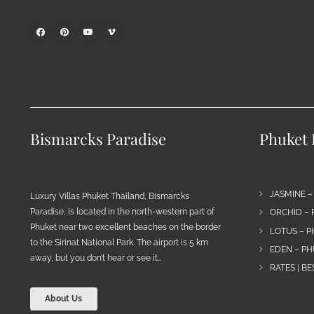
Bismarcks Paradise
Phuket P
JASMINE –
Luxury Villas Phuket Thailand, Bismarcks
Paradise, is located in the north-western part of
ORCHID – 
Phuket near two excellent beaches on the border
LOTUS – P
to the Sirinat National Park. The airport is 5 km
EDEN – PH
away, but you don’t hear or see it…
RATES | B
About Us