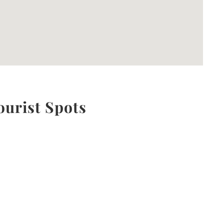
ourist Spots