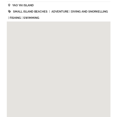
YAO YAI ISLAND
SMALL ISLAND BEACHES
|
ADVENTURE
|
DIVING AND SNORKELLING
|
FISHING
|
SWIMMING