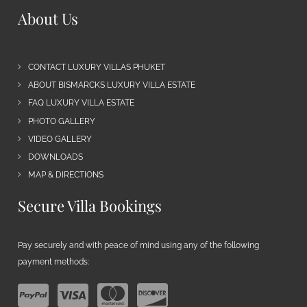
About Us
CONTACT LUXURY VILLAS PHUKET
ABOUT BISMARCKS LUXURY VILLA ESTATE
FAQ LUXURY VILLA ESTATE
PHOTO GALLERY
VIDEO GALLERY
DOWNLOADS
MAP & DIRECTIONS
Secure Villa Bookings
Pay securely and with peace of mind using any of the following
payment methods: