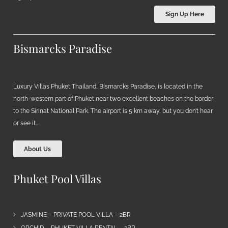
Sign Up Here
Bismarcks Paradise
Luxury Villas Phuket Thailand, Bismarcks Paradise, is located in the
north-western part of Phuket near two excellent beaches on the border
to the Sirinat National Park. The airport is 5 km away, but you don’t hear
or see it…
About Us
Phuket Pool Villas
JASMINE – PRIVATE POOL VILLA – 2BR