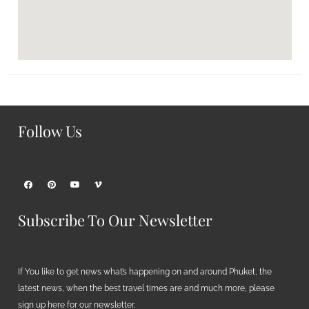
Follow Us
Subscribe To Our Newsletter
If You like to get news what’s happening on and around Phuket, the
latest news, when the best travel times are and much more, please
sign up here for our newsletter.