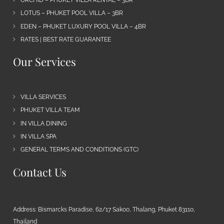
ORCHID – PHUKET VILLA RENTAL – 3BR
LOTUS – PHUKET POOL VILLA – 3BR
EDEN – PHUKET LUXURY POOL VILLA – 4BR
RATES | BEST RATE GUARANTEE
Our Services
VILLA SERVICES
PHUKET VILLA TEAM
IN VILLA DINING
IN VILLA SPA
GENERAL TERMS AND CONDITIONS (GTC)
Contact Us
Address: Bismarcks Paradise, 62/17 Sakoo, Thalang, Phuket 83110,
Thailand