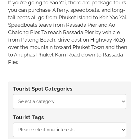
If you’re going to Yao Yai, there are package tours
you can purchase. A ferry, speedboats, and long-
tail boats all go from Phuket Island to Koh Yao Yai.
Speedboats leave from Rassada Pier and Ao
Chalong Pier. To reach Rassada Pier by vehicle
from Patong Beach, drive east on Highway 4029
over the mountain toward Phuket Town and then
to Anuphas Phuket Karn Road down to Rassada
Pier.
Tourist Spot Categories
Tourist Tags