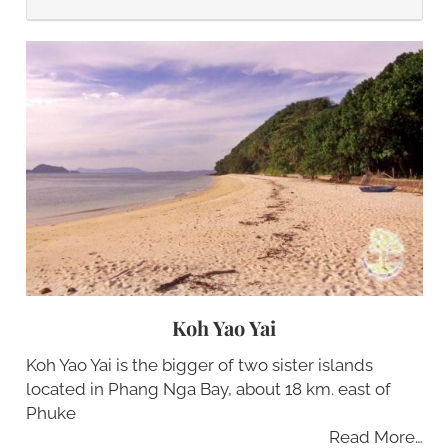
Koh Yao Yai
Koh Yao Yai is the bigger of two sister islands
located in Phang Nga Bay, about 18 km. east of
Phuke
Read More…