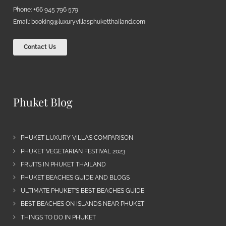
Phone: +66 945 796 579
Email:
booking@luxuryvillasphuketthailand.com
Contact Us
Phuket Blog
PHUKET LUXURY VILLAS COMPARISON
PHUKET VEGETARIAN FESTIVAL 2023
FRUITS IN PHUKET THAILAND
PHUKET BEACHES GUIDE AND BLOGS
ULTIMATE PHUKET’S BEST BEACHES GUIDE
BEST BEACHES ON ISLANDS NEAR PHUKET
THINGS TO DO IN PHUKET