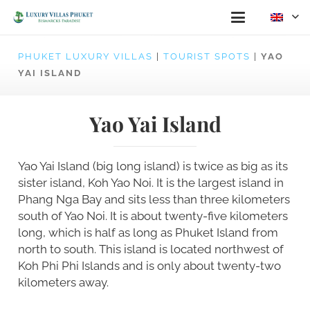
PHUKET LUXURY VILLAS
|
TOURIST SPOTS
|
YAO
YAI ISLAND
Yao Yai Island
Yao Yai Island (big long island) is twice as big as its
sister island, Koh Yao Noi. It is the largest island in
Phang Nga Bay and sits less than three kilometers
south of Yao Noi. It is about twenty-five kilometers
long, which is half as long as Phuket Island from
north to south. This island is located northwest of
Koh Phi Phi Islands and is only about twenty-two
kilometers away.