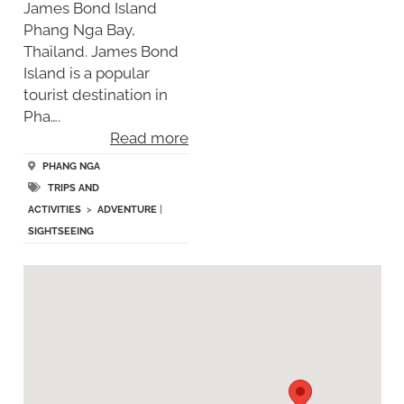
James Bond Island
Phang Nga Bay,
Thailand. James Bond
Island is a popular
tourist destination in
Pha….
Read more
PHANG NGA
TRIPS AND
ACTIVITIES
>
ADVENTURE
|
SIGHTSEEING