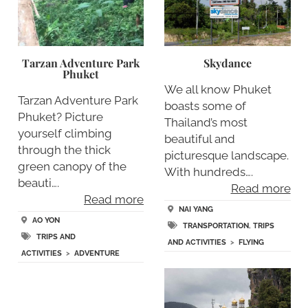
Tarzan Adventure Park
Skydance
Phuket
We all know Phuket
Tarzan Adventure Park
boasts some of
Phuket? Picture
Thailand’s most
yourself climbing
beautiful and
through the thick
picturesque landscape.
green canopy of the
With hundreds….
beauti….
Read more
Read more
NAI YANG
AO YON
TRANSPORTATION
,
TRIPS
TRIPS AND
AND ACTIVITIES
>
FLYING
ACTIVITIES
>
ADVENTURE