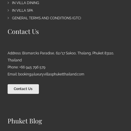
IN VILLA DINING
IN VILLA SPA
GENERAL TERMS AND CONDITIONS (GTC)
Contact Us
Address: Bismarcks Paradise, 62/17 Sakoo, Thalang, Phuket 83110,
Thailand
Phone: +66 945 796 579
Email:
booking@luxuryvillasphuketthailand.com
Contact Us
Phuket Blog