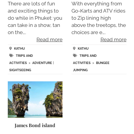
There are lots of fun
With everything from
and exciting things to
Go-Karts and ATV rides
do while in Phuket: you
to Zip lining high
can take in a show, tan
above the treetops, the
on the….
choices are e….
Read more
Read more
KATHU
KATHU
TRIPS AND
TRIPS AND
ACTIVITIES
>
ADVENTURE
|
ACTIVITIES
>
BUNGEE
SIGHTSEEING
JUMPING
James Bond island