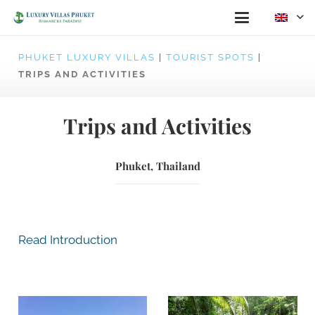
PHUKET LUXURY VILLAS
|
TOURIST SPOTS
|
TRIPS AND ACTIVITIES
Trips and Activities
Phuket, Thailand
Read Introduction