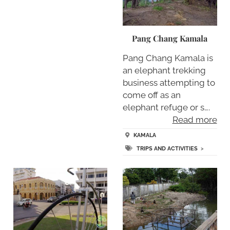
Pang Chang Kamala
Pang Chang Kamala is
an elephant trekking
business attempting to
come off as an
elephant refuge or s….
Read more
KAMALA
TRIPS AND ACTIVITIES
>