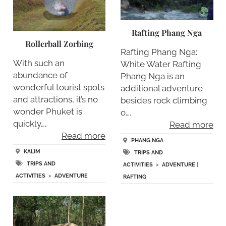
Rafting Phang Nga
Rollerball Zorbing
Rafting Phang Nga:
With such an
White Water Rafting
abundance of
Phang Nga is an
wonderful tourist spots
additional adventure
and attractions, it’s no
besides rock climbing
wonder Phuket is
o….
quickly….
Read more
Read more
PHANG NGA
KALIM
TRIPS AND
TRIPS AND
ACTIVITIES
>
ADVENTURE
|
ACTIVITIES
>
ADVENTURE
RAFTING