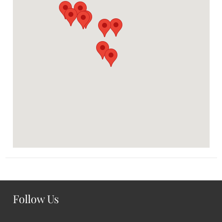
Follow Us