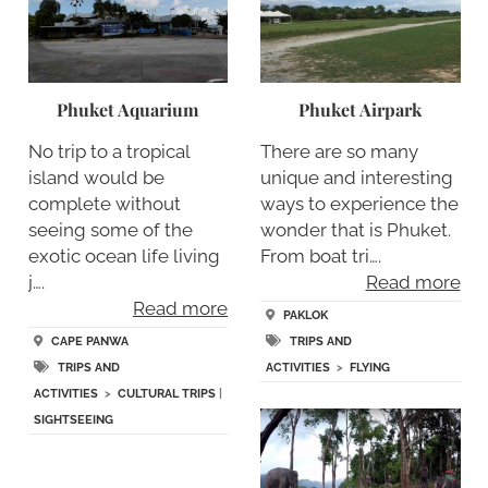
Phuket Aquarium
Phuket Airpark
No trip to a tropical
There are so many
island would be
unique and interesting
complete without
ways to experience the
seeing some of the
wonder that is Phuket.
exotic ocean life living
From boat tri….
j….
Read more
Read more
PAKLOK
CAPE PANWA
TRIPS AND
TRIPS AND
ACTIVITIES
>
FLYING
ACTIVITIES
>
CULTURAL TRIPS
|
SIGHTSEEING