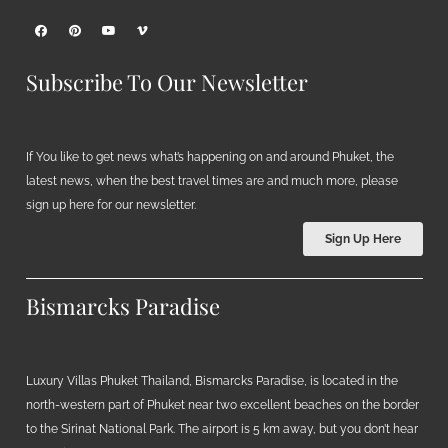
Subscribe To Our Newsletter
If You like to get news what’s happening on and around Phuket, the
latest news, when the best travel times are and much more, please
sign up here for our newsletter.
Sign Up Here
Bismarcks Paradise
Luxury Villas Phuket Thailand, Bismarcks Paradise, is located in the
north-western part of Phuket near two excellent beaches on the border
to the Sirinat National Park. The airport is 5 km away, but you don’t hear