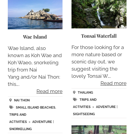
Tonsai Waterfall
Wae Island
For those looking for a
Wae Island, also
more nature based or
known as Koh Wae and
scenic day out, we
Koh Waeo, snorkeling
suggest visiting the
trip from Nai
lovely Tonsai W….
Yang and/or Nai Thon:
Read more
this….
Read more
THALANG
TRIPS AND
NAI THON
ACTIVITIES
>
ADVENTURE
|
SMALL ISLAND BEACHES
,
SIGHTSEEING
TRIPS AND
ACTIVITIES
>
ADVENTURE
|
SNORKELLING