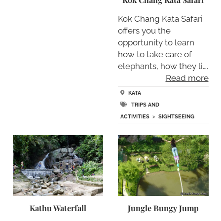
Kok Chang Kata Safari
offers you the
opportunity to learn
how to take care of
elephants, how they li….
Read more
KATA
TRIPS AND
ACTIVITIES
>
SIGHTSEEING
Kathu Waterfall
Jungle Bungy Jump