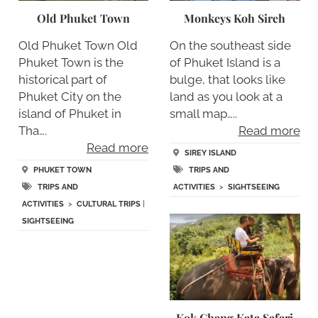
Old Phuket Town
Monkeys Koh Sireh
Old Phuket Town Old
On the southeast side
Phuket Town is the
of Phuket Island is a
historical part of
bulge, that looks like
Phuket City on the
land as you look at a
island of Phuket in
small map…..
Tha….
Read more
Read more
SIREY ISLAND
PHUKET TOWN
TRIPS AND
TRIPS AND
ACTIVITIES
>
SIGHTSEEING
ACTIVITIES
>
CULTURAL TRIPS
|
SIGHTSEEING
Kok Chang Kata Safari