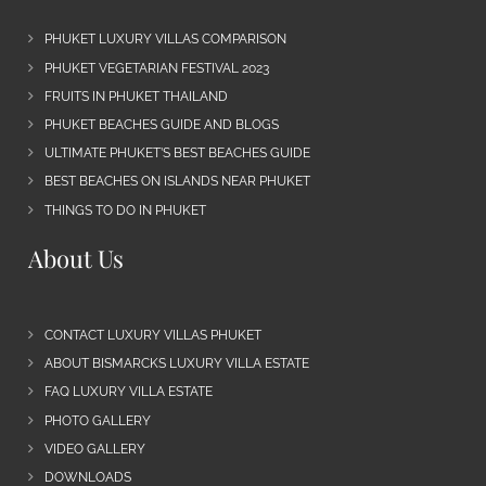
PHUKET LUXURY VILLAS COMPARISON
PHUKET VEGETARIAN FESTIVAL 2023
FRUITS IN PHUKET THAILAND
PHUKET BEACHES GUIDE AND BLOGS
ULTIMATE PHUKET’S BEST BEACHES GUIDE
BEST BEACHES ON ISLANDS NEAR PHUKET
THINGS TO DO IN PHUKET
About Us
CONTACT LUXURY VILLAS PHUKET
ABOUT BISMARCKS LUXURY VILLA ESTATE
FAQ LUXURY VILLA ESTATE
PHOTO GALLERY
VIDEO GALLERY
DOWNLOADS