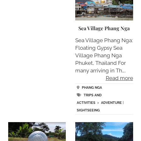
Sea Village Phang Nga
Sea Village Phang Nga:
Floating Gypsy Sea
Village Phang Nga
Phuket, Thailand For
many arriving in Th….
Read more
PHANG NGA
TRIPS AND
ACTIVITIES
>
ADVENTURE
|
SIGHTSEEING