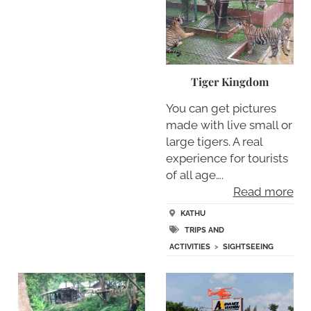
Tiger Kingdom
You can get pictures
made with live small or
large tigers. A real
experience for tourists
of all age….
Read more
KATHU
TRIPS AND
ACTIVITIES
>
SIGHTSEEING