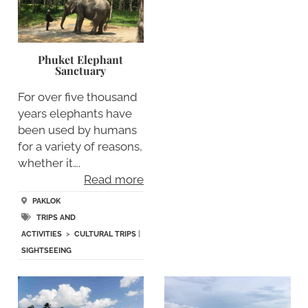
Phuket Elephant
Sanctuary
For over five thousand
years elephants have
been used by humans
for a variety of reasons,
whether it….
Read more
PAKLOK
TRIPS AND
ACTIVITIES
>
CULTURAL TRIPS
|
SIGHTSEEING