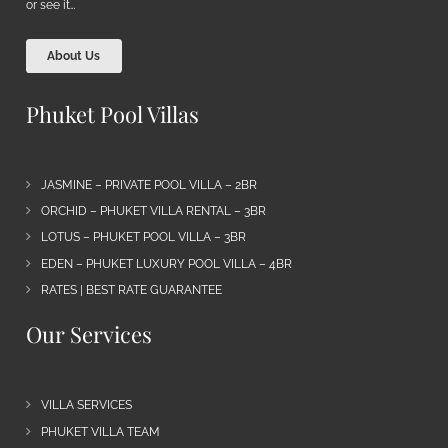
or see it…
About Us
Phuket Pool Villas
JASMINE – PRIVATE POOL VILLA – 2BR
ORCHID – PHUKET VILLA RENTAL – 3BR
LOTUS – PHUKET POOL VILLA – 3BR
EDEN – PHUKET LUXURY POOL VILLA – 4BR
RATES | BEST RATE GUARANTEE
Our Services
VILLA SERVICES
PHUKET VILLA TEAM