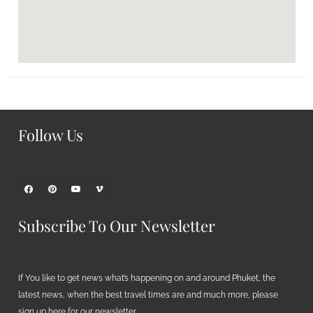
Follow Us
Subscribe To Our Newsletter
If You like to get news what’s happening on and around Phuket, the
latest news, when the best travel times are and much more, please
sign up here for our newsletter.