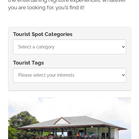
you are looking for, you'll find it!
Tourist Spot Categories
Tourist Tags