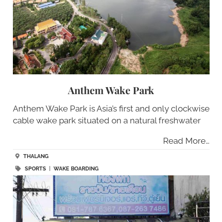
Anthem Wake Park
Anthem Wake Park is Asia’s first and only clockwise
cable wake park situated on a natural freshwater
Read More…
THALANG
SPORTS
|
WAKE BOARDING