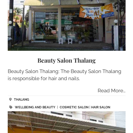
Beauty Salon Thalang
Beauty Salon Thalang: The Beauty Salon Thalang
is responsible for hair and nails.
Read More…
THALANG
WELLBEING AND BEAUTY
|
COSMETIC SALON
|
HAIR SALON