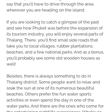
say that you'll have to drive through the area,
wherever you are heading on the island.
If you are looking to catch a glimpse of the past
and see how Phuket was before the expansion of
its tourism industry, you will enjoy several parts of
Thalang. There, you'll find small side roads that
take you to local villages, rubber plantations,
beaches, and a few national parks. And as a bonus,
you'll probably see some old wooden houses as
well!
Besides, there is always something to do in
Thalang district. Some people want to relax and
soak the sun at one of its numerous beautiful
beaches. Others prefer the fun water sports
activities or even spend the day in one of the
water parks. And there are the ones who come for
the entertaining nightlife experiences. Whatever