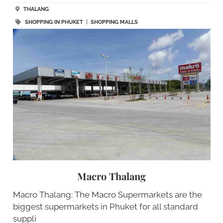
THALANG
SHOPPING IN PHUKET
|
SHOPPING MALLS
Macro Thalang
Macro Thalang: The Macro Supermarkets are the
biggest supermarkets in Phuket for all standard
suppli