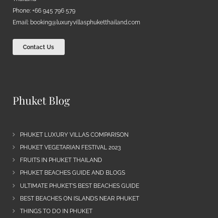
Phone: +66 945 796 579
Email:
booking@luxuryvillasphuketthailand.com
Contact Us
Phuket Blog
PHUKET LUXURY VILLAS COMPARISON
PHUKET VEGETARIAN FESTIVAL 2023
FRUITS IN PHUKET THAILAND
PHUKET BEACHES GUIDE AND BLOGS
ULTIMATE PHUKET’S BEST BEACHES GUIDE
BEST BEACHES ON ISLANDS NEAR PHUKET
THINGS TO DO IN PHUKET