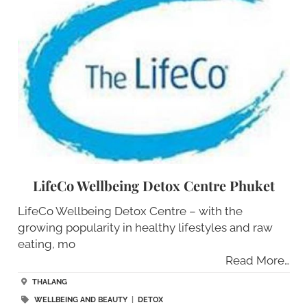
LifeCo Wellbeing Detox Centre Phuket
LifeCo Wellbeing Detox Centre – with the
growing popularity in healthy lifestyles and raw
eating, mo
Read More…
THALANG
WELLBEING AND BEAUTY
|
DETOX