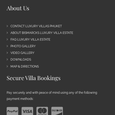
About Us
CONTACT LUXURY VILLAS PHUKET
ABOUT BISMARCKS LUXURY VILLA ESTATE
FAQ LUXURY VILLA ESTATE
PHOTO GALLERY
VIDEO GALLERY
DOWNLOADS
MAP & DIRECTIONS
Secure Villa Bookings
Pay securely and with peace of mind using any of the following
payment methods: