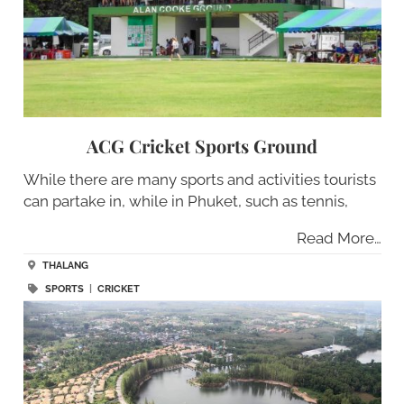
ACG Cricket Sports Ground
While there are many sports and activities tourists
can partake in, while in Phuket, such as tennis,
Read More…
THALANG
SPORTS
|
CRICKET