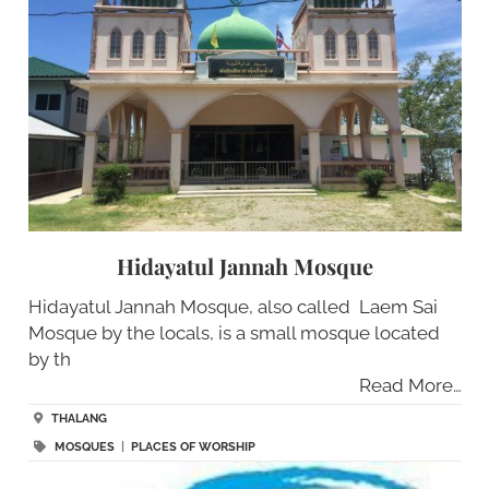
Hidayatul Jannah Mosque
Hidayatul Jannah Mosque, also called Laem Sai
Mosque by the locals, is a small mosque located
by th
Read More…
THALANG
MOSQUES
|
PLACES OF WORSHIP