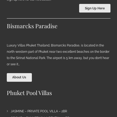
Sign Up Here
Bismarcks Paradise
Luxury Villas Phuket Thailand, Bismarcks Paradise, is located in the
north-western part of Phuket near two excellent beaches on the border
to the Sirinat National Park. The airport is 5 km away, but you don’t hear
or see it…
About Us
Phuket Pool Villas
JASMINE – PRIVATE POOL VILLA – 2BR