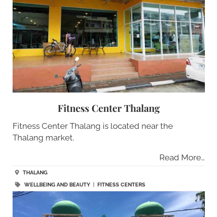
Fitness Center Thalang
Fitness Center Thalang is located near the
Thalang market.
Read More…
THALANG
WELLBEING AND BEAUTY
|
FITNESS CENTERS