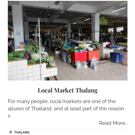
Local Market Thalang
For many people, local markets are one of the
allures of Thailand, and at least part of the reason
s
Read More…
THALANG