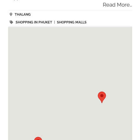
Read More…
THALANG
SHOPPING IN PHUKET
|
SHOPPING MALLS