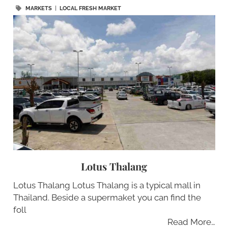
MARKETS
|
LOCAL FRESH MARKET
Lotus Thalang
Lotus Thalang Lotus Thalang is a typical mall in
Thailand. Beside a supermaket you can find the
foll
Read More…