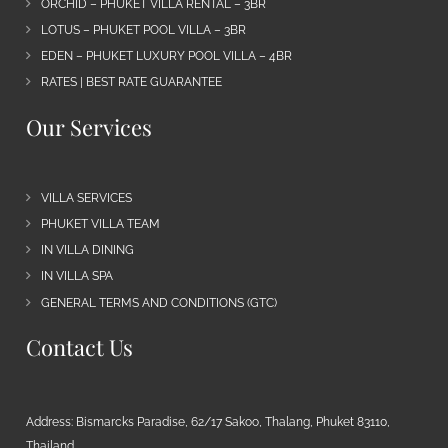
ORCHID – PHUKET VILLA RENTAL – 3BR
LOTUS – PHUKET POOL VILLA – 3BR
EDEN – PHUKET LUXURY POOL VILLA – 4BR
RATES | BEST RATE GUARANTEE
Our Services
VILLA SERVICES
PHUKET VILLA TEAM
IN VILLA DINING
IN VILLA SPA
GENERAL TERMS AND CONDITIONS (GTC)
Contact Us
Address: Bismarcks Paradise, 62/17 Sakoo, Thalang, Phuket 83110,
Thailand