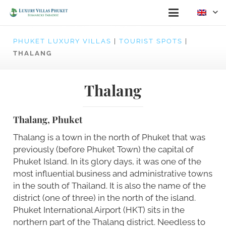
PHUKET LUXURY VILLAS
|
TOURIST SPOTS
|
THALANG
Thalang
Thalang, Phuket
Thalang is a town in the north of Phuket that was
previously (before Phuket Town) the capital of
Phuket Island. In its glory days, it was one of the
most influential business and administrative towns
in the south of Thailand. It is also the name of the
district (one of three) in the north of the island.
Phuket International Airport (HKT) sits in the
northern part of the Thalang district. Needless to