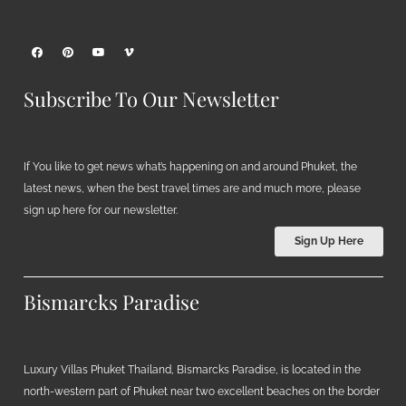
Subscribe To Our Newsletter
If You like to get news what’s happening on and around Phuket, the
latest news, when the best travel times are and much more, please
sign up here for our newsletter.
Sign Up Here
Bismarcks Paradise
Luxury Villas Phuket Thailand, Bismarcks Paradise, is located in the
north-western part of Phuket near two excellent beaches on the border