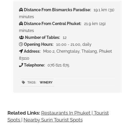
Distance From Bismarcks Paradise:
19.1 km (31)
minutes
Distance From Central Phuket:
21.9 km (29)
minutes
Number of Tables:
12
Opening Hours:
10.00 - 21.00, daily
Address:
Moo 2, Cherngtalay, Thalang, Phuket
83110
Telephone:
076 621 675
TAGS:
WINERY
Related Links:
Restaurants In Phuket | Tourist
Spots
|
Nearby Surin Tourist Spots