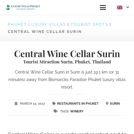
PHUKET LUXURY VILLAS
|
TOURIST SPOTS
|
CENTRAL WINE CELLAR SURIN
Central Wine Cellar Surin
Tourist Attraction Surin, Phuket, Thailand
Central Wine Cellar Surin in Surin is just 19.1 km (or 31
minutes) away from Bismarcks Paradise Phuket luxury villas
resort.
MARCH 12, 2017
RESTAURANTS IN PHUKET
SURIN
TAGS:
WINERY