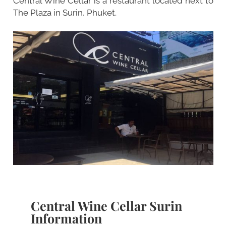
Central Wine Cellar is a restaurant located next to
The Plaza in Surin, Phuket.
Central Wine Cellar Surin
Information