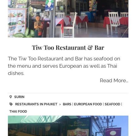
Tiw Too Restaurant & Bar
The Tiw Too Restaurant and Bar has seafood on
the menu and serves European as well as Thai
dishes.
Read More…
SURIN
RESTAURANTS IN PHUKET
>
BARS
|
EUROPEAN FOOD
|
SEAFOOD
|
THAI FOOD