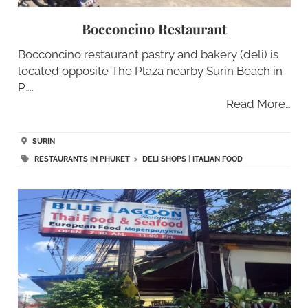
Bocconcino Restaurant
Bocconcino restaurant pastry and bakery (deli) is
located opposite The Plaza nearby Surin Beach in
P…..
Read More…
SURIN
RESTAURANTS IN PHUKET
>
DELI SHOPS
|
ITALIAN FOOD