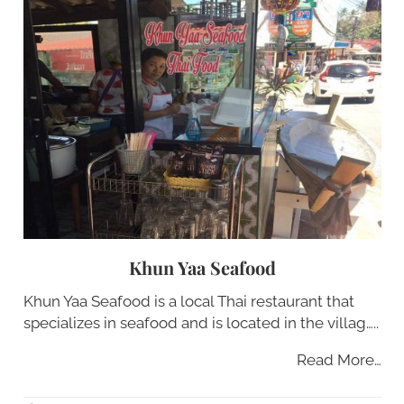
Khun Yaa Seafood
Khun Yaa Seafood is a local Thai restaurant that
specializes in seafood and is located in the villag…..
Read More…