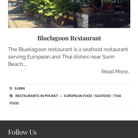
Bluelagoon Restaurant
The Bluelagoon restaurant is a seafood restaurant
serving European and Thai dishes near Surin
Beach…..
Read More…
SURIN
RESTAURANTS IN PHUKET
>
EUROPEAN FOOD
|
SEAFOOD
|
THAI
FOOD
Follow Us