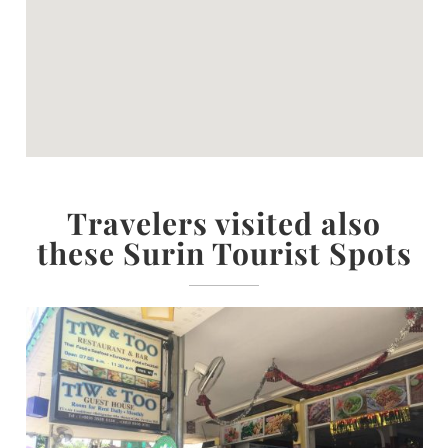
Travelers visited also
these Surin Tourist Spots