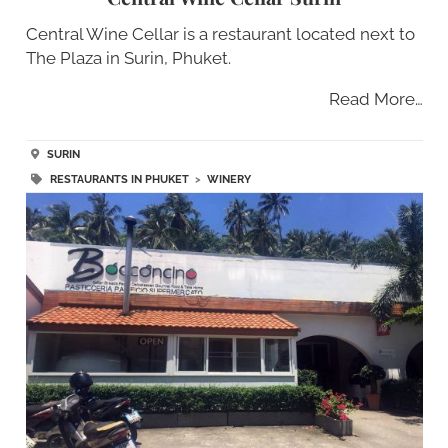
Central Wine Cellar is a restaurant located next to
The Plaza in Surin, Phuket.
Read More…
SURIN
RESTAURANTS IN PHUKET
>
WINERY