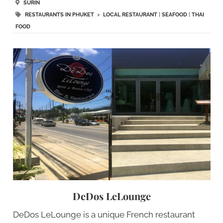
SURIN
RESTAURANTS IN PHUKET
>
LOCAL RESTAURANT
|
SEAFOOD
|
THAI
FOOD
DeDos LeLounge
DeDos LeLounge is a unique French restaurant