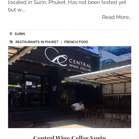
located in Surin, Phuket. Has not been tested yet
but w…..
Read More…
SURIN
RESTAURANTS IN PHUKET
>
FRENCH FOOD
Central Wine Cellar Surin