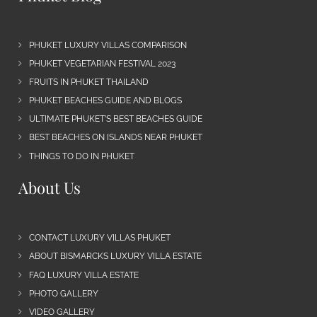
PHUKET LUXURY VILLAS COMPARISON
PHUKET VEGETARIAN FESTIVAL 2023
FRUITS IN PHUKET THAILAND
PHUKET BEACHES GUIDE AND BLOGS
ULTIMATE PHUKET’S BEST BEACHES GUIDE
BEST BEACHES ON ISLANDS NEAR PHUKET
THINGS TO DO IN PHUKET
About Us
CONTACT LUXURY VILLAS PHUKET
ABOUT BISMARCKS LUXURY VILLA ESTATE
FAQ LUXURY VILLA ESTATE
PHOTO GALLERY
VIDEO GALLERY