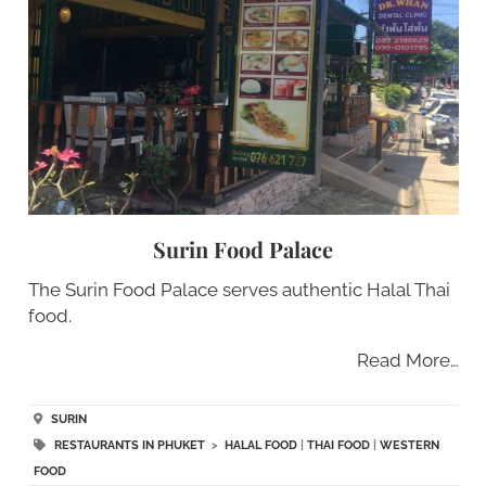
Surin Food Palace
The Surin Food Palace serves authentic Halal Thai
food.
Read More…
SURIN
RESTAURANTS IN PHUKET
>
HALAL FOOD
|
THAI FOOD
|
WESTERN
FOOD