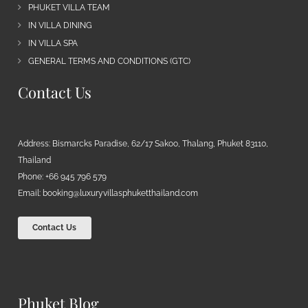
PHUKET VILLA TEAM
IN VILLA DINING
IN VILLA SPA
GENERAL TERMS AND CONDITIONS (GTC)
Contact Us
Address: Bismarcks Paradise, 62/17 Sakoo, Thalang, Phuket 83110,
Thailand
Phone: +66 945 796 579
Email:
booking@luxuryvillasphuketthailand.com
Contact Us
Phuket Blog