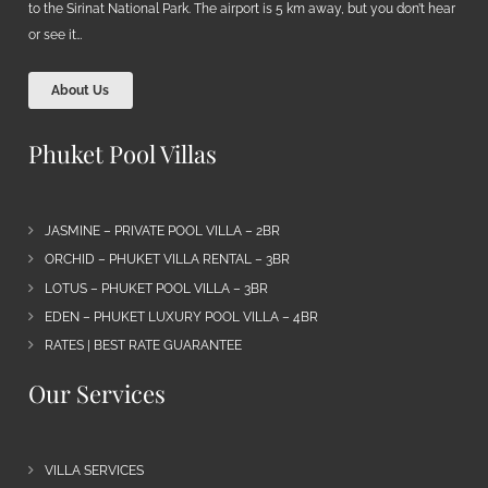
to the Sirinat National Park. The airport is 5 km away, but you don’t hear
or see it…
About Us
Phuket Pool Villas
JASMINE – PRIVATE POOL VILLA – 2BR
ORCHID – PHUKET VILLA RENTAL – 3BR
LOTUS – PHUKET POOL VILLA – 3BR
EDEN – PHUKET LUXURY POOL VILLA – 4BR
RATES | BEST RATE GUARANTEE
Our Services
VILLA SERVICES