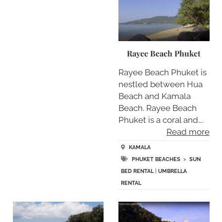
Rayee Beach Phuket
Rayee Beach Phuket is
nestled between Hua
Beach and Kamala
Beach. Rayee Beach
Phuket is a coral and….
Read more
KAMALA
PHUKET BEACHES
>
SUN
BED RENTAL
|
UMBRELLA
RENTAL