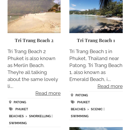
Tri Trang Beach 2
Tri Trang Beach 1
Tri Trang Beach 2
Tri Trang Beach 1 in
Phuket is also known
Phuket, Thailand near
as Merlin Beach.
Patong. Tri Trang Beach
They’re all talking
1, also known as
about the same lovely
Emerald Beach, i….
li….
Read more
Read more
PATONG
PATONG
PHUKET
PHUKET
BEACHES
>
SCENIC
|
BEACHES
>
SNORKELLING
|
SWIMMING
SWIMMING