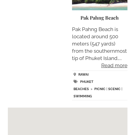
Pak Pahng Beach
Pak Pahng Beach is
located around 500
meters (547 yards)
from the southernmost
tip of Phuket Island…..
Read more
RAWAI
PHUKET
BEACHES
>
PICNIC
|
SCENIC
|
SWIMMING