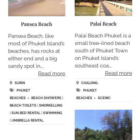
Palai Beach
Pansea Beach
Palai Beach Phuket is a
Pansea Beach, like
small tree-lined beach
most of Phuket Island’s
south of Phuket Town
beaches, has rocks at
on Phuket Island’s
either end and a big
southeast coa….
sandy spot in….
Read more
Read more
CHALONG
SURIN
PHUKET
PHUKET
BEACHES
>
SCENIC
BEACHES
>
BEACH SHOWERS
|
BEACH TOILETS
|
SNORKELLING
|
SUN BED RENTAL
|
SWIMMING
|
UMBRELLA RENTAL