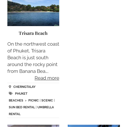
Trisara Beach
On the northwest coast
of Phuket, Trisara
Beach is just south
around the rocky point
from Banana Bea….
Read more
CHERNGTALAY
PHUKET
BEACHES
>
PICNIC
|
SCENIC
|
SUN BED RENTAL
|
UMBRELLA
RENTAL