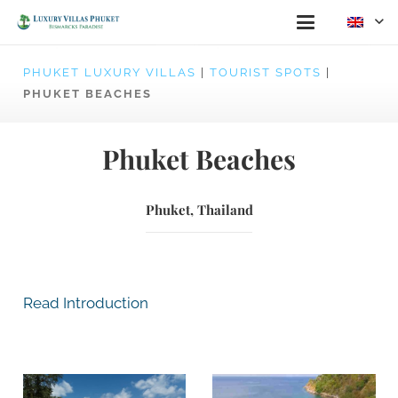
PHUKET LUXURY VILLAS
|
TOURIST SPOTS
|
PHUKET BEACHES
Phuket Beaches
Phuket, Thailand
Read Introduction