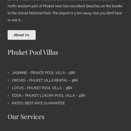
north-western part of Phuket near two excellent beaches on the border
to the Sirinat National Park. The airport is 5 km away, but you don’t hear
or see it…
About Us
Phuket Pool Villas
JASMINE – PRIVATE POOL VILLA – 2BR
ORCHID – PHUKET VILLA RENTAL – 3BR
LOTUS – PHUKET POOL VILLA – 3BR
EDEN – PHUKET LUXURY POOL VILLA – 4BR
RATES | BEST RATE GUARANTEE
Our Services