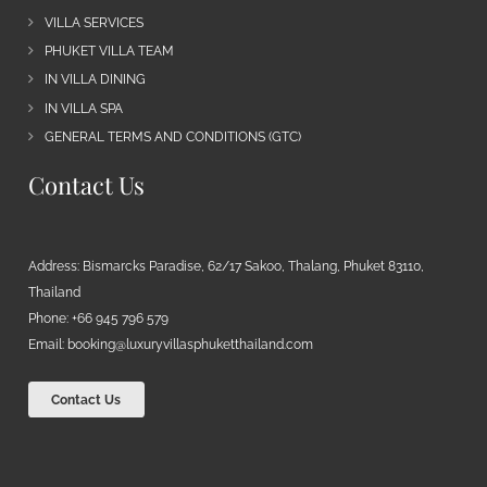
VILLA SERVICES
PHUKET VILLA TEAM
IN VILLA DINING
IN VILLA SPA
GENERAL TERMS AND CONDITIONS (GTC)
Contact Us
Address: Bismarcks Paradise, 62/17 Sakoo, Thalang, Phuket 83110,
Thailand
Phone: +66 945 796 579
Email:
booking@luxuryvillasphuketthailand.com
Contact Us