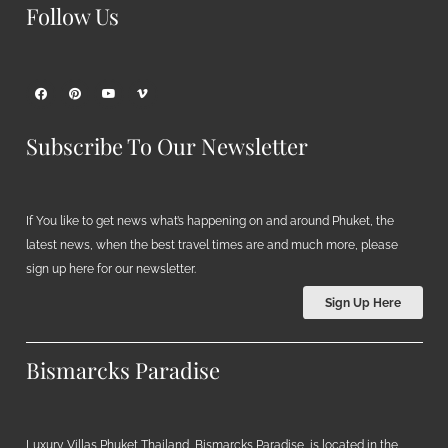
Follow Us
Subscribe To Our Newsletter
If You like to get news what’s happening on and around Phuket, the
latest news, when the best travel times are and much more, please
sign up here for our newsletter.
Sign Up Here
Bismarcks Paradise
Luxury Villas Phuket Thailand, Bismarcks Paradise, is located in the