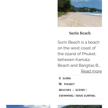
Surin Beach
Surin Beach is a beach
on the west coast of
the island of Phuket,
between Kamala
Beach and Bangtao B….
Read more
SURIN
PHUKET
BEACHES
>
SCENIC
|
SWIMMING
|
WAVE SURFING