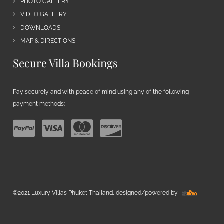
PHOTO GALLERY
VIDEO GALLERY
DOWNLOADS
MAP & DIRECTIONS
Secure Villa Bookings
Pay securely and with peace of mind using any of the following
payment methods:
©2021 Luxury Villas Phuket Thailand, designed/powered by