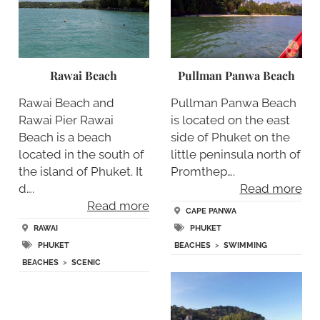
Rawai Beach
Pullman Panwa Beach
Rawai Beach and
Pullman Panwa Beach
Rawai Pier Rawai
is located on the east
Beach is a beach
side of Phuket on the
located in the south of
little peninsula north of
the island of Phuket. It
Promthep….
d….
Read more
Read more
CAPE PANWA
RAWAI
PHUKET
PHUKET
BEACHES
>
SWIMMING
BEACHES
>
SCENIC