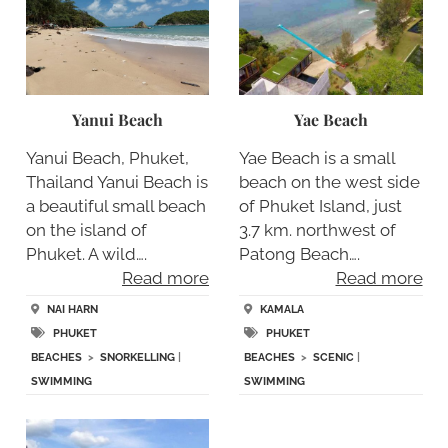
Yanui Beach
Yae Beach
Yanui Beach, Phuket,
Yae Beach is a small
Thailand Yanui Beach is
beach on the west side
a beautiful small beach
of Phuket Island, just
on the island of
3.7 km. northwest of
Phuket. A wild….
Patong Beach….
Read more
Read more
NAI HARN
KAMALA
PHUKET
PHUKET
BEACHES
>
SNORKELLING
|
BEACHES
>
SCENIC
|
SWIMMING
SWIMMING