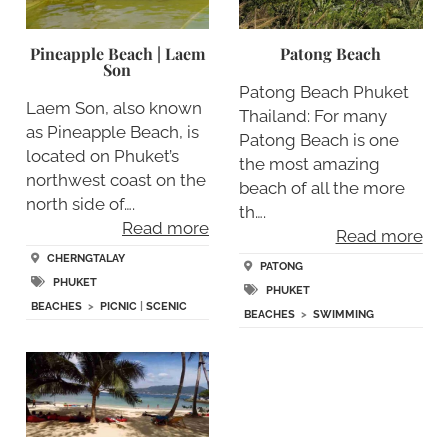
Pineapple Beach | Laem
Patong Beach
Son
Patong Beach Phuket
Laem Son, also known
Thailand: For many
as Pineapple Beach, is
Patong Beach is one
located on Phuket’s
the most amazing
northwest coast on the
beach of all the more
north side of….
th….
Read more
Read more
CHERNGTALAY
PATONG
PHUKET
PHUKET
BEACHES
>
PICNIC
|
SCENIC
BEACHES
>
SWIMMING