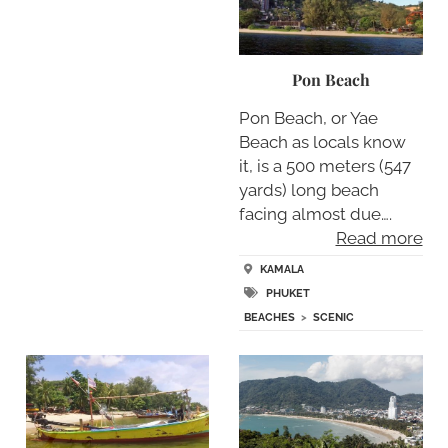
Pon Beach
Pon Beach, or Yae
Beach as locals know
it, is a 500 meters (547
yards) long beach
facing almost due….
Read more
KAMALA
PHUKET
BEACHES
>
SCENIC