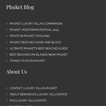
Phuket Blog
PHUKET LUXURY VILLAS COMPARISON
PHUKET VEGETARIAN FESTIVAL 2023
FRUITS IN PHUKET THAILAND
PHUKET BEACHES GUIDE AND BLOGS
ULTIMATE PHUKET’S BEST BEACHES GUIDE
BEST BEACHES ON ISLANDS NEAR PHUKET
THINGS TO DO IN PHUKET
About Us
CONTACT LUXURY VILLAS PHUKET
ABOUT BISMARCKS LUXURY VILLA ESTATE
FAQ LUXURY VILLA ESTATE