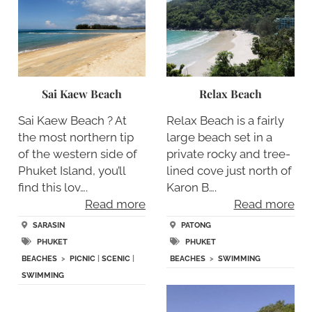
Sai Kaew Beach
Relax Beach
Sai Kaew Beach ? At
Relax Beach is a fairly
the most northern tip
large beach set in a
of the western side of
private rocky and tree-
Phuket Island, you’ll
lined cove just north of
find this lov….
Karon B….
Read more
Read more
SARASIN
PATONG
PHUKET
PHUKET
BEACHES
>
PICNIC
|
SCENIC
|
BEACHES
>
SWIMMING
SWIMMING