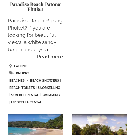
Paradise Beach Patong
Phuket
Paradise Beach Patong
Phuket? If you are
looking for beautiful
views, a white sandy
beach and crysta….
Read more
PATONG
PHUKET
BEACHES
>
BEACH SHOWERS
|
BEACH TOILETS
|
SNORKELLING
|
SUN BED RENTAL
|
SWIMMING
|
UMBRELLA RENTAL