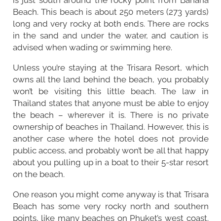
Beach. This beach is about 250 meters (273 yards)
long and very rocky at both ends. There are rocks
in the sand and under the water, and caution is
advised when wading or swimming here.
Unless you’re staying at the Trisara Resort, which
owns all the land behind the beach, you probably
won’t be visiting this little beach. The law in
Thailand states that anyone must be able to enjoy
the beach – wherever it is. There is no private
ownership of beaches in Thailand. However, this is
another case where the hotel does not provide
public access, and probably won’t be all that happy
about you pulling up in a boat to their 5-star resort
on the beach.
One reason you might come anyway is that Trisara
Beach has some very rocky north and southern
points, like many beaches on Phuket’s west coast.