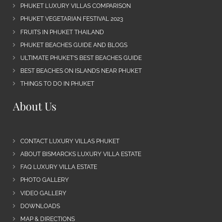
PHUKET LUXURY VILLAS COMPARISON
PHUKET VEGETARIAN FESTIVAL 2023
FRUITS IN PHUKET THAILAND
PHUKET BEACHES GUIDE AND BLOGS
ULTIMATE PHUKET’S BEST BEACHES GUIDE
BEST BEACHES ON ISLANDS NEAR PHUKET
THINGS TO DO IN PHUKET
About Us
CONTACT LUXURY VILLAS PHUKET
ABOUT BISMARCKS LUXURY VILLA ESTATE
FAQ LUXURY VILLA ESTATE
PHOTO GALLERY
VIDEO GALLERY
DOWNLOADS
MAP & DIRECTIONS