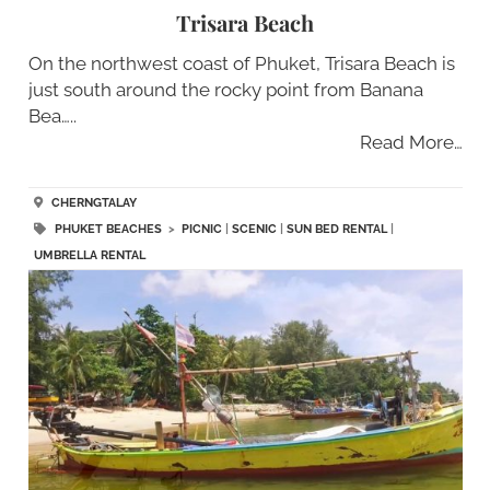
Trisara Beach
On the northwest coast of Phuket, Trisara Beach is
just south around the rocky point from Banana
Bea…..
Read More…
CHERNGTALAY
PHUKET BEACHES
>
PICNIC
|
SCENIC
|
SUN BED RENTAL
|
UMBRELLA RENTAL