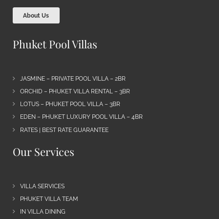
About Us
Phuket Pool Villas
JASMINE – PRIVATE POOL VILLA – 2BR
ORCHID – PHUKET VILLA RENTAL – 3BR
LOTUS – PHUKET POOL VILLA – 3BR
EDEN – PHUKET LUXURY POOL VILLA – 4BR
RATES | BEST RATE GUARANTEE
Our Services
VILLA SERVICES
PHUKET VILLA TEAM
IN VILLA DINING