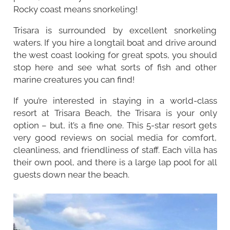
Rocky coast means snorkeling!
Trisara is surrounded by excellent snorkeling
waters. If you hire a longtail boat and drive around
the west coast looking for great spots, you should
stop here and see what sorts of fish and other
marine creatures you can find!
If you’re interested in staying in a world-class
resort at Trisara Beach, the Trisara is your only
option – but, it’s a fine one. This 5-star resort gets
very good reviews on social media for comfort,
cleanliness, and friendliness of staff. Each villa has
their own pool, and there is a large lap pool for all
guests down near the beach.