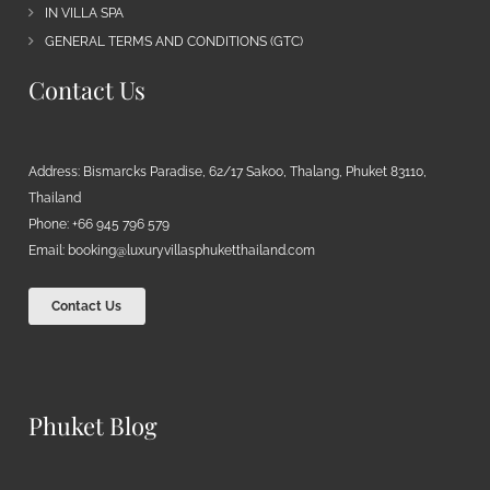
IN VILLA SPA
GENERAL TERMS AND CONDITIONS (GTC)
Contact Us
Address: Bismarcks Paradise, 62/17 Sakoo, Thalang, Phuket 83110,
Thailand
Phone: +66 945 796 579
Email:
booking@luxuryvillasphuketthailand.com
Contact Us
Phuket Blog