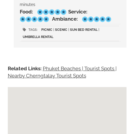
minutes
Food:
Service:
Ambiance:
TAGS:
PICNIC
|
SCENIC
|
SUN BED RENTAL
|
UMBRELLA RENTAL
Related Links:
Phuket Beaches | Tourist Spots
|
Nearby Cherngtalay Tourist Spots