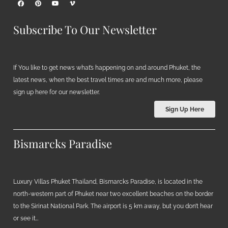
Subscribe To Our Newsletter
If You like to get news what’s happening on and around Phuket, the
latest news, when the best travel times are and much more, please
sign up here for our newsletter.
Sign Up Here
Bismarcks Paradise
Luxury Villas Phuket Thailand, Bismarcks Paradise, is located in the
north-western part of Phuket near two excellent beaches on the border
to the Sirinat National Park. The airport is 5 km away, but you don’t hear
or see it…