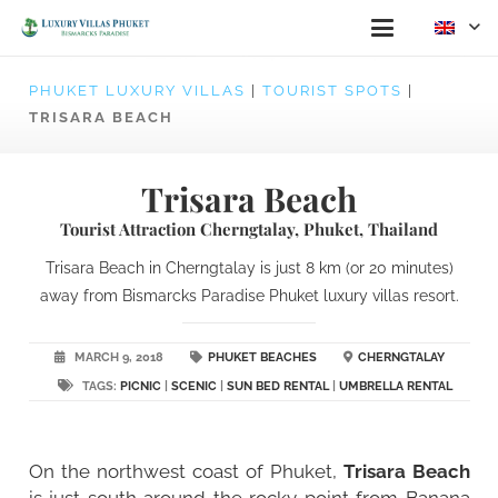
PHUKET LUXURY VILLAS
|
TOURIST SPOTS
|
TRISARA BEACH
Trisara Beach
Tourist Attraction Cherngtalay, Phuket, Thailand
Trisara Beach in Cherngtalay is just 8 km (or 20 minutes)
away from Bismarcks Paradise Phuket luxury villas resort.
MARCH 9, 2018
PHUKET BEACHES
CHERNGTALAY
TAGS:
PICNIC
|
SCENIC
|
SUN BED RENTAL
|
UMBRELLA RENTAL
On the northwest coast of Phuket,
Trisara Beach
is just south around the rocky point from Banana