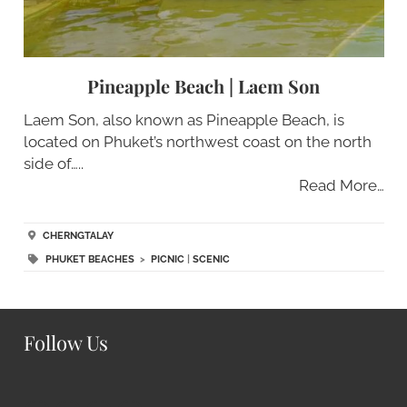
Pineapple Beach | Laem Son
Laem Son, also known as Pineapple Beach, is
located on Phuket’s northwest coast on the north
side of…..
Read More…
CHERNGTALAY
PHUKET BEACHES
>
PICNIC
|
SCENIC
Follow Us