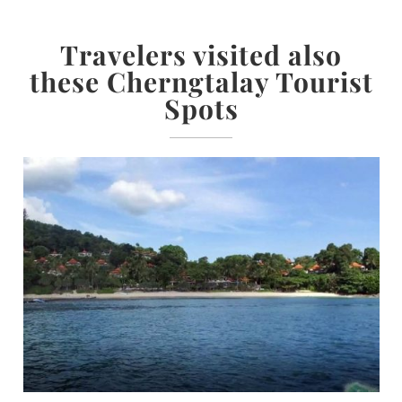
Travelers visited also
these Cherngtalay Tourist
Spots