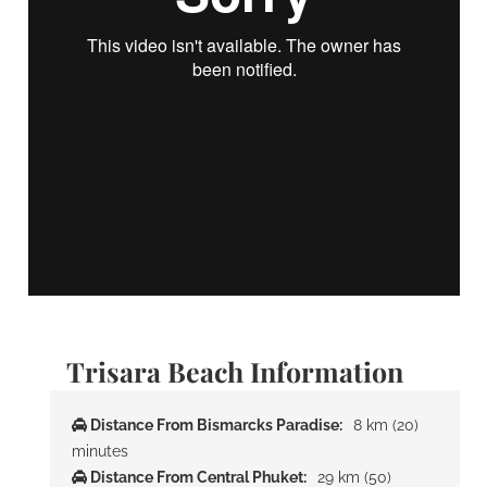
Trisara Beach Information
Distance From Bismarcks Paradise:
8 km (20)
minutes
Distance From Central Phuket:
29 km (50)