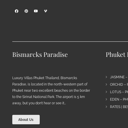
Bismarcks Paradise
Phuket P
JASMINE –
Luxury Villas Phuket Thailand, Bismarcks
Paradise, is located in the north-western part of
ORCHID – 
Phuket near two excellent beaches on the border
LOTUS – P
to the Sirinat National Park. The airport is 5 km
EDEN – PH
away, but you don’t hear or see it…
RATES | B
About Us