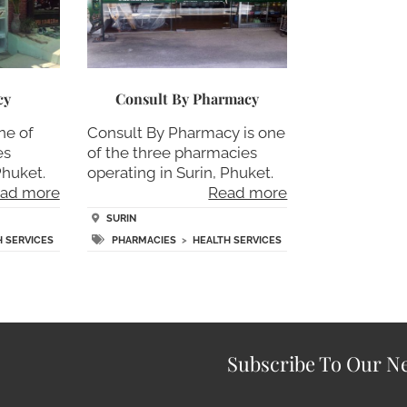
cy
Consult By Pharmacy
ne of
Consult By Pharmacy is one
es
of the three pharmacies
Phuket.
operating in Surin, Phuket.
ad more
Read more
SURIN
H SERVICES
PHARMACIES
>
HEALTH SERVICES
Subscribe To Our Ne