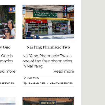
cy One
Nai Yang Pharmacie Two
 One is
Nai Yang Pharmacie Two is
rmacies
one of the four pharmacies
in Nai Yang.
ad more
Read more
NAI YANG
H SERVICES
PHARMACIES
>
HEALTH SERVICES