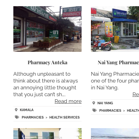
Pharmacy Anteka
Nai Yang Pharma
Although unpleasant to
Nai Yang Pharmacie
think about there is always
one of the four pha
an annoying little thought
in Nai Yang.
that you just can’t sh….
Re
Read more
NAI YANG
KAMALA
PHARMACIES
>
HEALT
PHARMACIES
>
HEALTH SERVICES