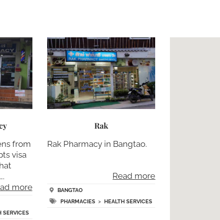
cy
Rak
ens from
Rak Pharmacy in Bangtao.
ts visa
that
Read more
….
ad more
BANGTAO
PHARMACIES
>
HEALTH SERVICES
H SERVICES