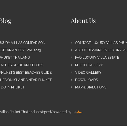
Blog
About Us
UXURY VILLAS COMPARISON
CONTACT LUXURY VILLAS PHU
GETARIAN FESTIVAL 2023
ABOUT BISMARCKS LUXURY VIL
 PHUKET THAILAND
FAQ LUXURY VILLA ESTATE
EACHES GUIDE AND BLOGS
PHOTO GALLERY
PHUKET’S BEST BEACHES GUIDE
VIDEO GALLERY
CHES ON ISLANDS NEAR PHUKET
DOWNLOADS
 DO IN PHUKET
MAP & DIRECTIONS
Villas Phuket Thailand, designed/powered by