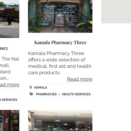
Kamala Pharmacy Three
macy
Kamala Pharmacy Three
 The Nai
offers a wide selection of
mall,
medical, first aid and health
ndard
care products.
ion….
Read more
ad more
KAMALA
PHARMACIES
>
HEALTH SERVICES
H SERVICES