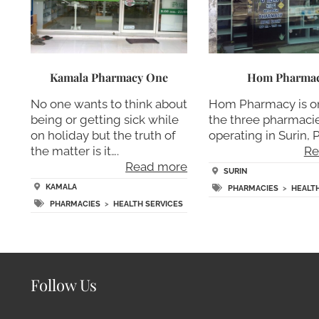
Kamala Pharmacy One
Hom Pharma
No one wants to think about
Hom Pharmacy is o
being or getting sick while
the three pharmaci
on holiday but the truth of
operating in Surin, 
the matter is it….
Re
Read more
SURIN
KAMALA
PHARMACIES
>
HEALT
PHARMACIES
>
HEALTH SERVICES
Follow Us