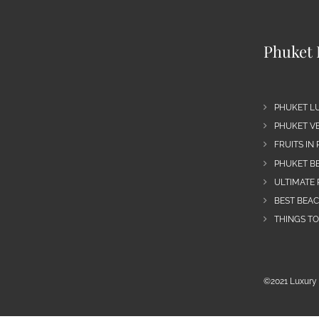
Phuket 
PHUKET L
PHUKET VE
FRUITS IN
PHUKET B
ULTIMATE 
BEST BEA
THINGS TO
©2021 Luxury 