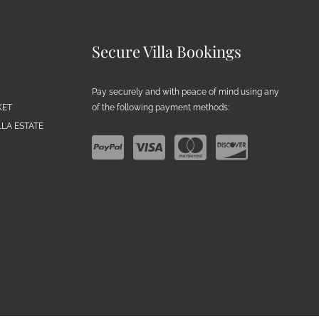
Secure Villa Bookings
Pay securely and with peace of mind using any
of the following payment methods:
KET
LA ESTATE