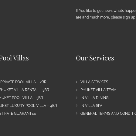
If You like to get news what’s happ
are and much more, please sign up h
ool Villas
Our Services
 PRIVATE POOL VILLA – 2BR
VILLA SERVICES
PHUKET VILLA RENTAL – 3BR
PHUKET VILLA TEAM
HUKET POOL VILLA – 3BR
IN VILLA DINING
UKET LUXURY POOL VILLA – 4BR
IN VILLA SPA
EST RATE GUARANTEE
GENERAL TERMS AND CONDITIO