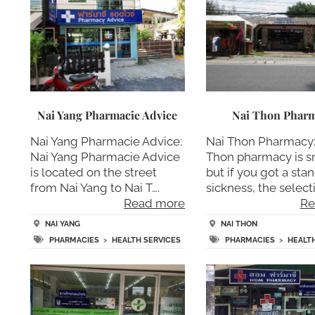
Nai Yang Pharmacie Advice
Nai Thon Phar
Nai Yang Pharmacie Advice:
Nai Thon Pharmacy:
Nai Yang Pharmacie Advice
Thon pharmacy is s
is located on the street
but if you got a sta
from Nai Yang to Nai T….
sickness, the select
Read more
Re
NAI YANG
NAI THON
PHARMACIES
>
HEALTH SERVICES
PHARMACIES
>
HEALT