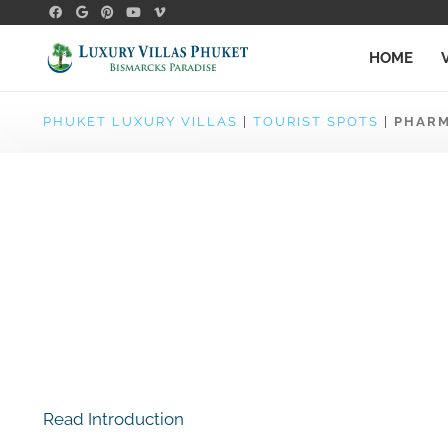
HOME
PHUKET LUXURY VILLAS
|
TOURIST SPOTS
|
PHARM
Read Introduction