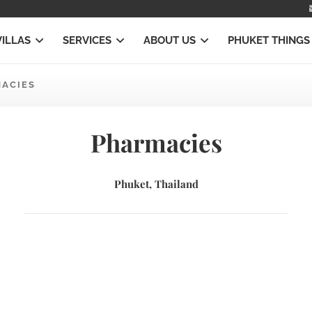
VILLAS
SERVICES
ABOUT US
PHUKET THINGS
ACIES
Pharmacies
Phuket, Thailand