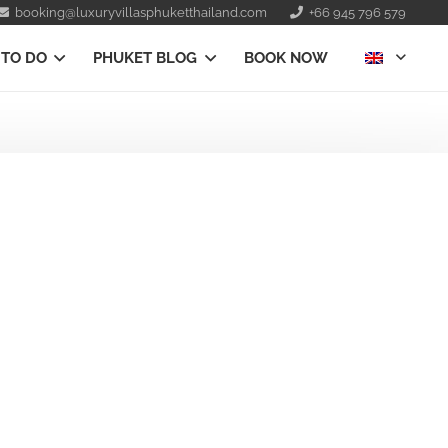
booking@luxuryvillasphuketthailand.com
+66 945 796 579
 TO DO
PHUKET BLOG
BOOK NOW