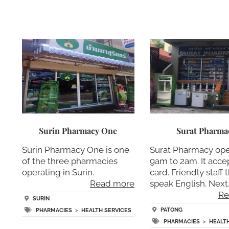
Surin Pharmacy One
Surat Pharma
Surin Pharmacy One is one
Surat Pharmacy op
of the three pharmacies
9am to 2am. It accep
operating in Surin.
card. Friendly staff 
Read more
speak English. Next
Re
SURIN
PATONG
PHARMACIES
>
HEALTH SERVICES
PHARMACIES
>
HEALT