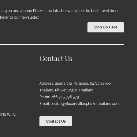
ening on and around Phuket, the latest news, when the best travel times
ere for our newsletter.
Sign Up Here
Contact Us
Address: Bismarcks Paradise, 62/17 Sakoo,
Thalang, Phuket 83110, Thailand
Phone: +66 945 796 579
Email:
booking@luxuryvillasphuketthailand.com
NS (GTC)
Contact Us