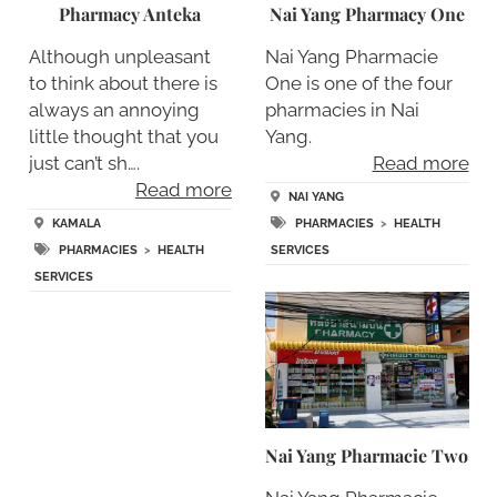
Pharmacy Anteka
Nai Yang Pharmacy One
Although unpleasant
Nai Yang Pharmacie
to think about there is
One is one of the four
always an annoying
pharmacies in Nai
little thought that you
Yang.
just can’t sh….
Read more
Read more
NAI YANG
KAMALA
PHARMACIES
>
HEALTH
PHARMACIES
>
HEALTH
SERVICES
SERVICES
Nai Yang Pharmacie Two