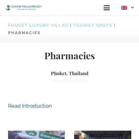
PHUKET LUXURY VILLAS
|
TOURIST SPOTS
|
PHARMACIES
Pharmacies
Phuket, Thailand
Read Introduction