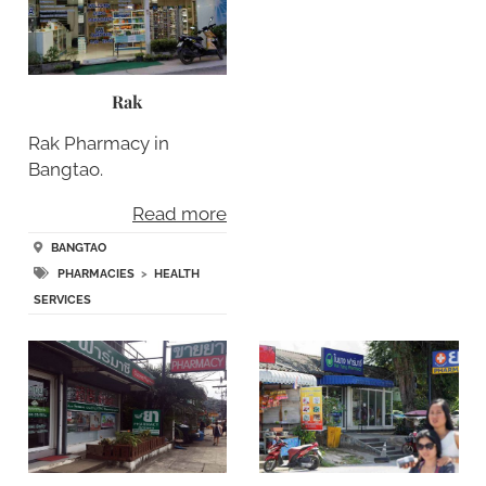
Rak
Rak Pharmacy in
Bangtao.
Read more
BANGTAO
PHARMACIES
>
HEALTH
SERVICES