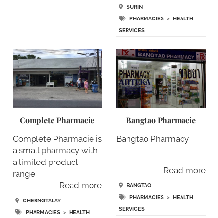
SURIN
PHARMACIES
>
HEALTH
SERVICES
Complete Pharmacie
Bangtao Pharmacie
Complete Pharmacie is
Bangtao Pharmacy
a small pharmacy with
a limited product
Read more
range.
Read more
BANGTAO
PHARMACIES
>
HEALTH
CHERNGTALAY
SERVICES
PHARMACIES
>
HEALTH