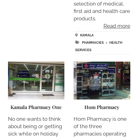
selection of medical,
first aid and health care
products.
Read more
KAMALA
PHARMACIES
>
HEALTH
SERVICES
Kamala Pharmacy One
Hom Pharmacy
No one wants to think
Hom Pharmacy is one
about being or getting
of the three
sick while on holiday
pharmacies operating