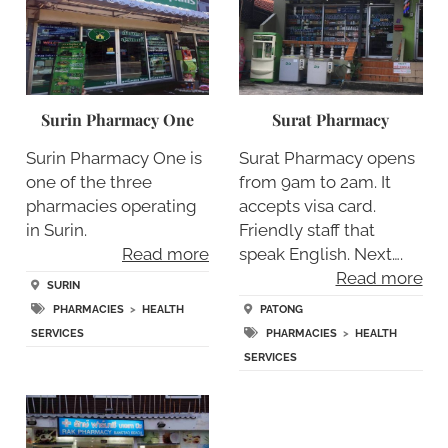
Surin Pharmacy One
Surat Pharmacy
Surin Pharmacy One is
Surat Pharmacy opens
one of the three
from 9am to 2am. It
pharmacies operating
accepts visa card.
in Surin.
Friendly staff that
Read more
speak English. Next….
Read more
SURIN
PHARMACIES
>
HEALTH
PATONG
SERVICES
PHARMACIES
>
HEALTH
SERVICES