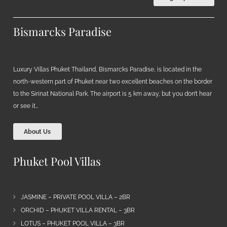
Bismarcks Paradise
Luxury Villas Phuket Thailand, Bismarcks Paradise, is located in the
north-western part of Phuket near two excellent beaches on the border
to the Sirinat National Park. The airport is 5 km away, but you don’t hear
or see it…
About Us
Phuket Pool Villas
JASMINE – PRIVATE POOL VILLA – 2BR
ORCHID – PHUKET VILLA RENTAL – 3BR
LOTUS – PHUKET POOL VILLA – 3BR