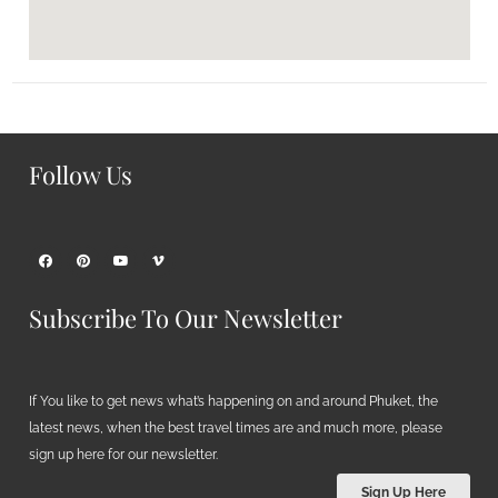
Follow Us
Subscribe To Our Newsletter
If You like to get news what’s happening on and around Phuket, the
latest news, when the best travel times are and much more, please
sign up here for our newsletter.
Sign Up Here