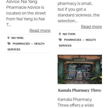
Advice: Nai Yang
pharmacy is small,
Pharmacie Advice is
but if you got a
located on the street
standard sickness, the
from Nai Yang to Nai
selection….
T….
Read more
Read more
NAI THON
NAI YANG
PHARMACIES
>
HEALTH
PHARMACIES
>
HEALTH
SERVICES
SERVICES
Kamala Pharmacy Three
Kamala Pharmacy
Three offers a wide