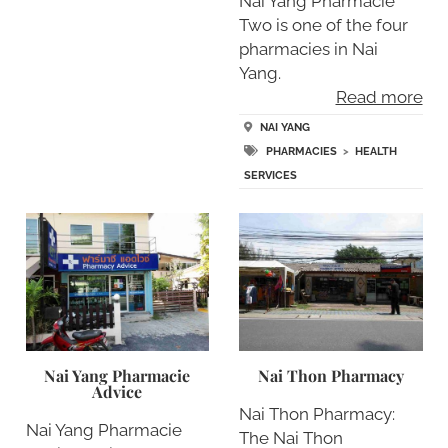
Nai Yang Pharmacie
Two is one of the four
pharmacies in Nai
Yang.
Read more
NAI YANG
PHARMACIES
>
HEALTH
SERVICES
Nai Yang Pharmacie
Nai Thon Pharmacy
Advice
Nai Thon Pharmacy:
Nai Yang Pharmacie
The Nai Thon