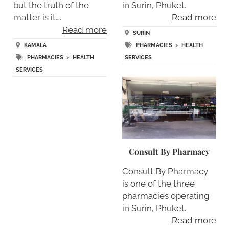
but the truth of the
in Surin, Phuket.
matter is it….
Read more
Read more
SURIN
KAMALA
PHARMACIES
>
HEALTH
PHARMACIES
>
HEALTH
SERVICES
SERVICES
Consult By Pharmacy
Consult By Pharmacy
is one of the three
pharmacies operating
in Surin, Phuket.
Read more