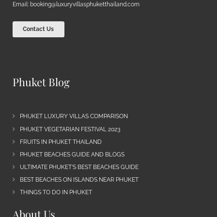
Email:
booking@luxuryvillasphuketthailand.com
Contact Us
Phuket Blog
PHUKET LUXURY VILLAS COMPARISON
PHUKET VEGETARIAN FESTIVAL 2023
FRUITS IN PHUKET THAILAND
PHUKET BEACHES GUIDE AND BLOGS
ULTIMATE PHUKET’S BEST BEACHES GUIDE
BEST BEACHES ON ISLANDS NEAR PHUKET
THINGS TO DO IN PHUKET
About Us