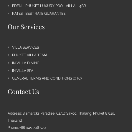
EDEN – PHUKET LUXURY POOL VILLA – 4BR
RATES | BEST RATE GUARANTEE
Our Services
VILLA SERVICES
PHUKET VILLA TEAM
IN VILLA DINING
IN VILLA SPA
GENERAL TERMS AND CONDITIONS (GTC)
Contact Us
Address: Bismarcks Paradise, 62/17 Sakoo, Thalang, Phuket 83110,
Thailand
Phone: +66 945 796 579