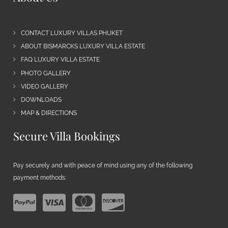
CONTACT LUXURY VILLAS PHUKET
ABOUT BISMARCKS LUXURY VILLA ESTATE
FAQ LUXURY VILLA ESTATE
PHOTO GALLERY
VIDEO GALLERY
DOWNLOADS
MAP & DIRECTIONS
Secure Villa Bookings
Pay securely and with peace of mind using any of the following
payment methods: