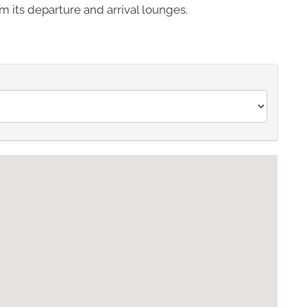
m its departure and arrival lounges.