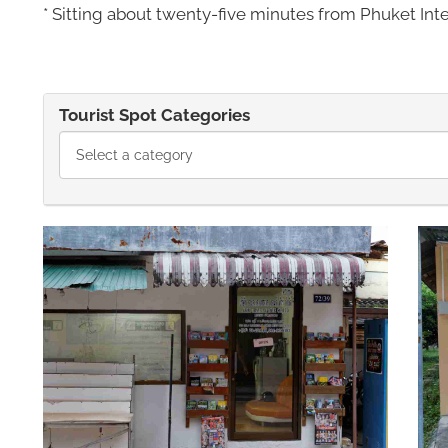
* Sitting about twenty-five minutes from Phuket Inter
Tourist Spot Categories