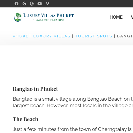
HOME
PHUKET LUXURY VILLAS
|
TOURIST SPOTS
|
BANG
Bangtao in Phuket
Bangtao is a small village along Bangtao Beach on t
largest beach. However, most locals in the village ar
The Beach
Just a few minutes from the town of Cherngtalay is t