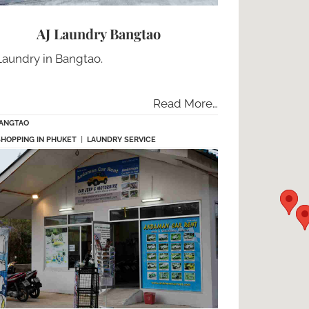
AJ Laundry Bangtao
Laundry in Bangtao.
Read More…
ANGTAO
SHOPPING IN PHUKET
|
LAUNDRY SERVICE