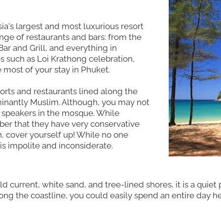
ia's largest and most luxurious resort
ge of restaurants and bars: from the
ar and Grill, and everything in
s such as Loi Krathong celebration,
most of your stay in Phuket.
sorts and restaurants lined along the
dominantly Muslim. Although, you may not
e speakers in the mosque. While
er that they have very conservative
n, cover yourself up! While no one
 is impolite and inconsiderate.
ild current, white sand, and tree-lined shores, it is a quie
long the coastline, you could easily spend an entire day h