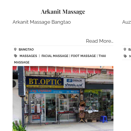
Arkanit Massage
Arkanit Massage Bangtao
Auz
Read More…
BANGTAO
B
MASSAGES
|
FACIAL MASSAGE
|
FOOT MASSAGE
|
THAI
MASSAGE