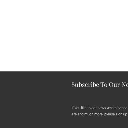
Subscribe To Our Ne
If You like to get news what’s happ
are and much more, please sign up h