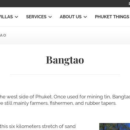
VILLAS
SERVICES
ABOUT US
PHUKET THINGS
TAO
Bangtao
he west side of Phuket. Once used for mining tin, Bangtao 
e still mainly farmers, fishermen, and rubber tapers.
his six kilometers stretch of sand