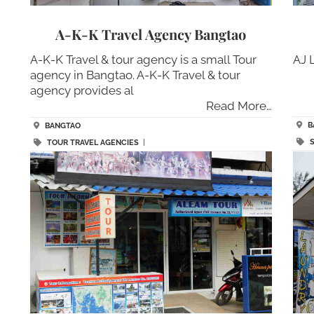
A-K-K Travel Agency Bangtao
A-K-K Travel & tour agency is a small Tour
AJ 
agency in Bangtao. A-K-K Travel & tour
agency provides al
Read More…
B
BANGTAO
TOUR TRAVEL AGENCIES
|