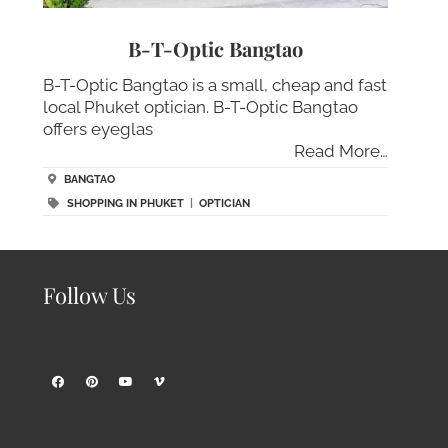
B-T-Optic Bangtao
B-T-Optic Bangtao is a small, cheap and fast
local Phuket optician. B-T-Optic Bangtao
offers eyeglas
Read More…
BANGTAO
SHOPPING IN PHUKET
|
OPTICIAN
Follow Us