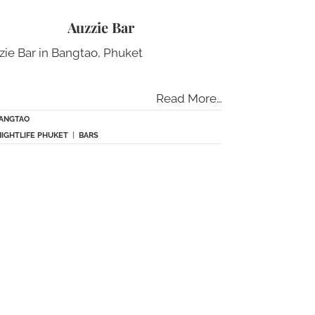
Auzzie Bar
zie Bar in Bangtao, Phuket
Read More…
ANGTAO
NIGHTLIFE PHUKET
|
BARS