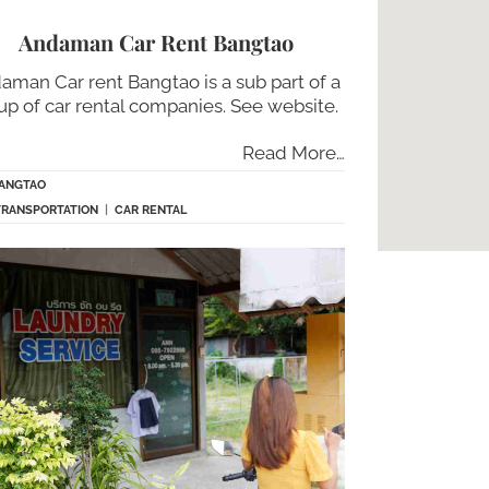
Andaman Car Rent Bangtao
aman Car rent Bangtao is a sub part of a
up of car rental companies. See website.
Read More…
ANGTAO
TRANSPORTATION
|
CAR RENTAL