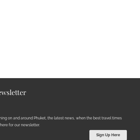
wsletter
ening on and around Phuket, the latest news, when the best travel times
ere for our newsletter.
Sign Up Here