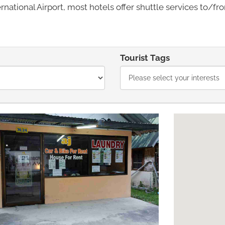
national Airport, most hotels offer shuttle services to/fro
Tourist Tags