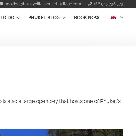
booking@luxuryvillasphuketthailand.com
+66 945 796 579
 TO DO
PHUKET BLOG
BOOK NOW
is also a large open bay that hosts one of Phuket's