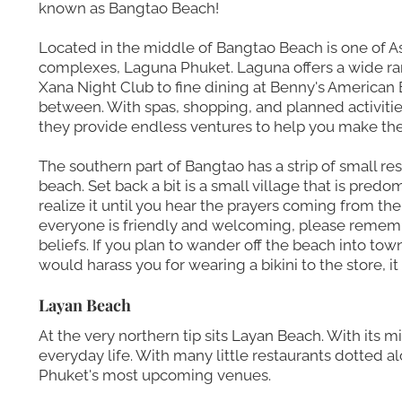
known as Bangtao Beach!
Located in the middle of Bangtao Beach is one of As
complexes, Laguna Phuket. Laguna offers a wide ran
Xana Night Club to fine dining at Benny's American B
between. With spas, shopping, and planned activitie
they provide endless ventures to help you make the 
The southern part of Bangtao has a strip of small re
beach. Set back a bit is a small village that is pre
realize it until you hear the prayers coming from th
everyone is friendly and welcoming, please rememb
beliefs. If you plan to wander off the beach into tow
would harass you for wearing a bikini to the store, it
Layan Beach
At the very northern tip sits Layan Beach. With its m
everyday life. With many little restaurants dotted a
Phuket's most upcoming venues.