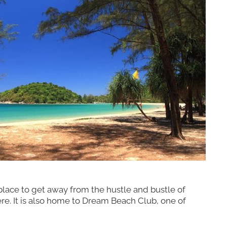
t place to get away from the hustle and bustle of
ere. It is also home to Dream Beach Club, one of