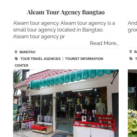
Aleam Tour Agency Bangtao
Aleam tour agency: Aleam tour agency is a
And
small tour agency located in Bangtao.
gro
Aleam tour agency pr
Read More…
B
BANGTAO
TOUR TRAVEL AGENCIES
|
TOURIST INFORMATION
CENTER