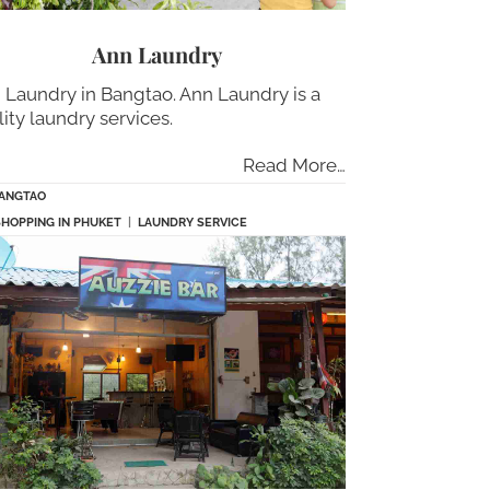
Ann Laundry
 Laundry in Bangtao. Ann Laundry is a
lity laundry services.
Read More…
ANGTAO
SHOPPING IN PHUKET
|
LAUNDRY SERVICE