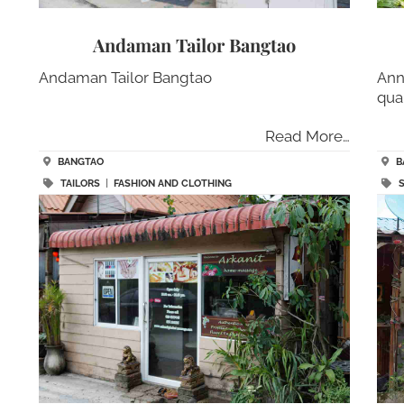
Andaman Tailor Bangtao
Andaman Tailor Bangtao
Ann
qua
Read More…
BANGTAO
B
TAILORS
|
FASHION AND CLOTHING