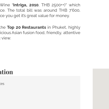
 Wine “
Intriga, 2010
, THB 2500++)” which
e. The total bill was around THB 7’600,
 you get it’s great value for money.
 the
Top 20 Restaurants
in Phuket, highly
ious Asian fusion food, friendly, attentive
 view.
ation
tes