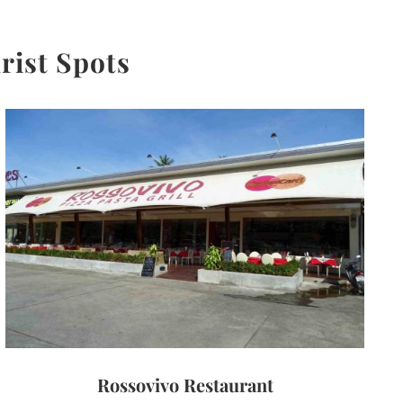
rist Spots
Rossovivo Restaurant