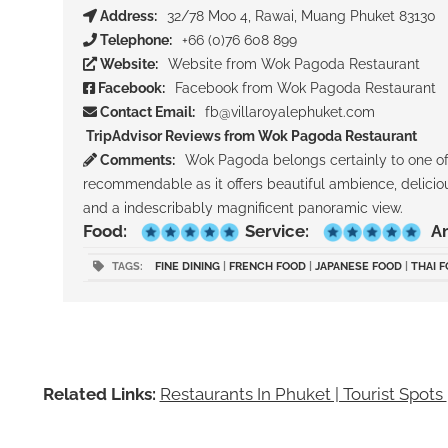
Address:
32/78 Moo 4, Rawai, Muang Phuket 83130
Telephone:
+66 (0)76 608 899
Website:
Website from Wok Pagoda Restaurant
Facebook:
Facebook from Wok Pagoda Restaurant
Contact Email:
fb@villaroyalephuket.com
TripAdvisor Reviews from Wok Pagoda Restaurant
Comments:
Wok Pagoda belongs certainly to one of 
recommendable as it offers beautiful ambience, delicious
and a indescribably magnificent panoramic view.
Food:
Service:
A
TAGS:
FINE DINING
|
FRENCH FOOD
|
JAPANESE FOOD
|
THAI 
Related Links:
Restaurants In Phuket | Tourist Spots