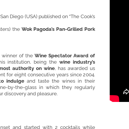
n San Diego (USA) published on “
The Cook’s
ters) the
Wok Pagoda’s Pan-Grilled Pork
e winner of the
Wine Spectator Award of
his institution, being the
wine industry’s
most authority on wine
, has awarded us
nt for eight consecutive years since 2004.
to indulge
and taste the wines in their
wine-by-the-glass in which they regularly
ur discovery and pleasure.
unset and started with 2 cocktails while