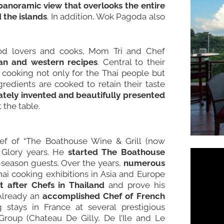
panoramic view that overlooks the entire
 the islands
. In addition, Wok Pagoda also
ood lovers and cooks, Mom Tri and Chef
sian and western recipes
. Central to their
of cooking not only for the Thai people but
gredients are cooked to retain their taste
onately invented and beautifully presented
 the table.
f of “The Boathouse Wine & Grill (now
 Glory years. He
started The Boathouse
w-season guests. Over the years,
numerous
hai cooking exhibitions in Asia and Europe
after Chefs in Thailand
and prove his
 Already an
accomplished Chef of French
g stays in France at several prestigious
roup (Chateau De Gilly, De l’Ile and Le