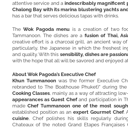
attentive service and a
indescribably magnificent 
Chalong Bay with its marina blustering yachts and
has a bar that serves delicious tapas with drinks.
The
Wok Pagoda menu
is a creation of two f
Tammanoon. The dishes are a
fusion of Thai, A
creative effort is a charcoal grill, an ancient way 
particularly, the Japanese in which the freshest in
and quality. With this
sensibility, dishes are passi
with the hope that all will be savored and enjoyed at
About Wok Pagoda’s Executive Chef
Khun Tummanoon
was the former Executive Che
rebranded to
The Boathouse Phuket
)” during the
Cooking Classes
, mainly as a way of attracting lo
appearances as Guest Chef
and participation in T
made
Chef Tummanoon one of the most sought 
established position as an
expert Gourmet Chef
.
cuisine
, Chef polishes his skills regularly durin
Chateaux of the noted Grand Etapes Françaises G