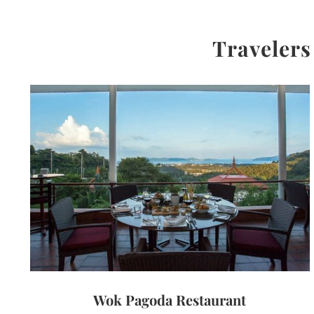
Travelers
Wok Pagoda Restaurant