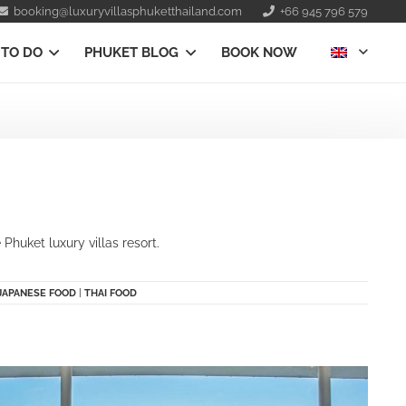
booking@luxuryvillasphuketthailand.com
+66 945 796 579
 TO DO
PHUKET BLOG
BOOK NOW
huket luxury villas resort.
JAPANESE FOOD
|
THAI FOOD