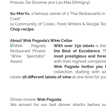
Prieure, De Divonne and Les Mas D’Artigny).
Su-Mei Yu
, a famous owner of 2 Thai Restaurants i
Cook
”
(a Community of Cooks, Food Writers & Recipe Tes
Chop recipe.
About Wok Pagoda’s Wine Cellar
With over 750 labels
is th
the Best of Excellence
. T
most prestigious and fore
with their highest complime
Wok Pagoda invites you 
collection, starting with 
rotate
18 different labels of wine
at one time for yo
Dinner review
Wok Pagoda
:
We arrived for our test dinner shortly before s