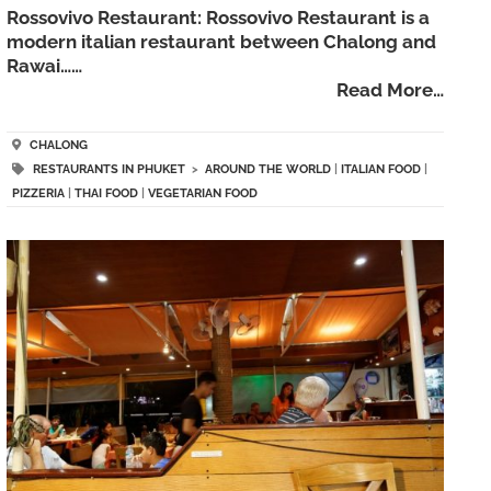
Rossovivo Restaurant: Rossovivo Restaurant is a
modern italian restaurant between Chalong and
Rawai……
Read More…
CHALONG
RESTAURANTS IN PHUKET
>
AROUND THE WORLD
|
ITALIAN FOOD
|
PIZZERIA
|
THAI FOOD
|
VEGETARIAN FOOD