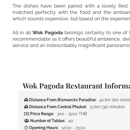
The dishes have been paired with a lovely Red
matched perfectly with the food and the ambianc
which sounds expensive, but based on the experience
All in all
Wok Pagoda
belongs certainly to one of
recommendable as it offers beautiful ambience, delic
service and an indescribably magnificent panoramic
Wok Pagoda Restaurant Inform
Distance From Bismarcks Paradise:
42 km (60) minu
Distance From Central Phuket:
13 km (30) minutes
Price Range:
300 - 1500 THB
Number of Tables:
40
Opening Hours:
12:00 - 23:00