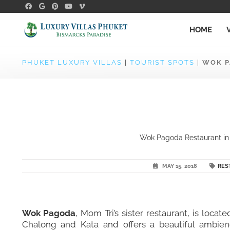
HOME
PHUKET LUXURY VILLAS
|
TOURIST SPOTS
|
WOK P
Wok Pagoda Restaurant in C
MAY 15, 2018
RES
Wok Pagoda
, Mom Tri’s sister restaurant, is loca
Chalong and Kata and offers a beautiful ambience