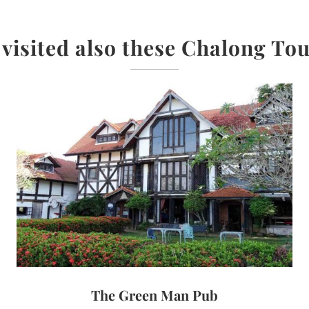
 visited also these Chalong Tou
The Green Man Pub