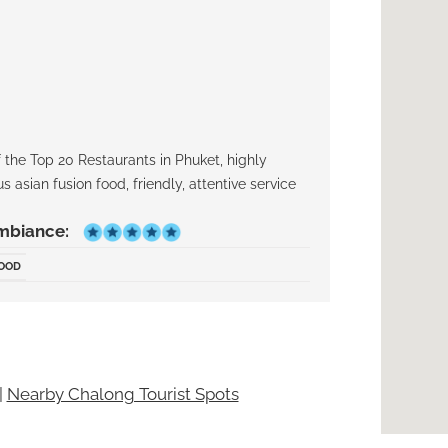
the Top 20 Restaurants in Phuket, highly
 asian fusion food, friendly, attentive service
mbiance:
FOOD
|
Nearby Chalong Tourist Spots