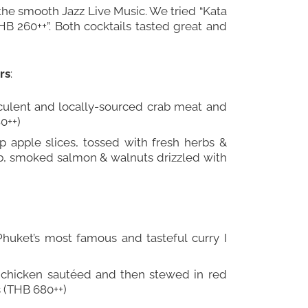
the smooth Jazz Live Music. We tried “Kata
B 260++”. Both cocktails tasted great and
rs
:
cculent and locally-sourced crab meat and
0++)
sp apple slices, tossed with fresh herbs &
b, smoked salmon & walnuts drizzled with
uket’s most famous and tasteful curry I
 chicken sautéed and then stewed in red
 (THB 680++)