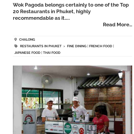
Wok Pagoda belongs certainly to one of the Top
20 Restaurants in Phuket, highly
recommendable as it…..
Read More…
CHALONG
RESTAURANTS IN PHUKET
>
FINE DINING
|
FRENCH FOOD
|
JAPANESE FOOD
|
THAI FOOD