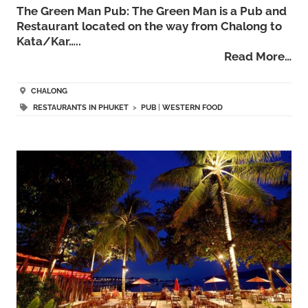
The Green Man Pub: The Green Man is a Pub and
Restaurant located on the way from Chalong to
Kata/Kar…..
Read More…
CHALONG
RESTAURANTS IN PHUKET
>
PUB
|
WESTERN FOOD