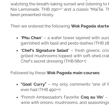
watching the breath-taking sunset and listening to 
Noi Lemonade, THB 290++” and a classic “MaiTai, TH
been presented nicely.
Then we ordered the following
Wok Pagoda starte
“
Phu Chan
” – a wafer tower layered with su
garnished with basil and pesto dashes (THB 28
“
Chef’s Signature Salad
” – fresh greens, cri
grilled mushrooms topped with soft-shell cra
Chef’s secret dressing (THB 680++)
Followed by these
Wok Pagoda main courses:
“Goat Curry”
– my only comments “one of Ph
ever had (THB 490++)
“French Ambassador’s Favorite
Coq au Vin
” –
wine with onions, mushrooms, and seasonings