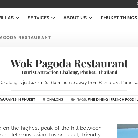
VILLAS
SERVICES
ABOUT US
PHUKET THINGS
AGODA RESTAURANT
Wok Pagoda Restaurant
Tourist Attraction Chalong, Phuket, Thailand
halong is just 42 km (or 60 minutes) away from Bismarcks Paradise P
TAURANTS IN PHUKET
CHALONG
TAGS:
FINE DINING
|
FRENCH FOOD
|
ted on the highest peak of the hill between
, delicious asian fusion food, friendly,