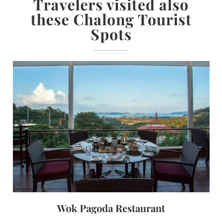
Travelers visited also
these Chalong Tourist
Spots
Wok Pagoda Restaurant