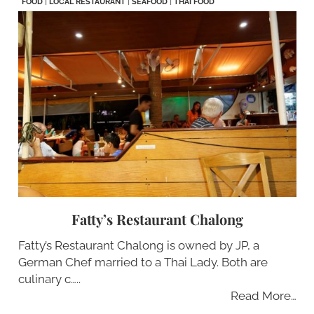
FOOD
|
LOCAL RESTAURANT
|
SEAFOOD
|
THAI FOOD
Fatty’s Restaurant Chalong
Fatty’s Restaurant Chalong is owned by JP, a
German Chef married to a Thai Lady. Both are
culinary c…..
Read More…