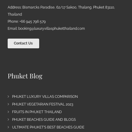
Address: Bismarcks Paradise, 62/17 Sakoo, Thalang, Phuket 83110,
Thailand
Phone: +66 945 796 579
Email:
booking@luxuryvillasphuketthailand.com
Contact Us
Phuket Blog
PHUKET LUXURY VILLAS COMPARISON
PHUKET VEGETARIAN FESTIVAL 2023
FRUITS IN PHUKET THAILAND
PHUKET BEACHES GUIDE AND BLOGS
ULTIMATE PHUKET’S BEST BEACHES GUIDE