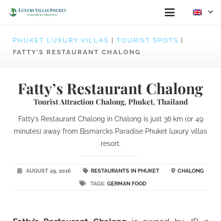
PHUKET LUXURY VILLAS
|
TOURIST SPOTS
|
FATTY’S RESTAURANT CHALONG
Fatty’s Restaurant Chalong
Tourist Attraction Chalong, Phuket, Thailand
Fatty’s Restaurant Chalong in Chalong is just 36 km (or 49
minutes) away from Bismarcks Paradise Phuket luxury villas
resort.
AUGUST 29, 2016
RESTAURANTS IN PHUKET
CHALONG
TAGS:
GERMAN FOOD