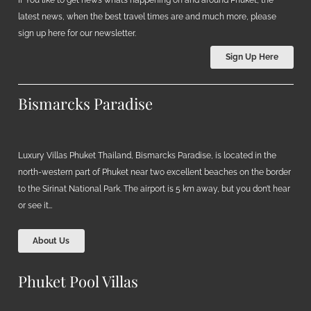
If You like to get news what’s happening on and around Phuket, the
latest news, when the best travel times are and much more, please
sign up here for our newsletter.
Sign Up Here
Bismarcks Paradise
Luxury Villas Phuket Thailand, Bismarcks Paradise, is located in the
north-western part of Phuket near two excellent beaches on the border
to the Sirinat National Park. The airport is 5 km away, but you don’t hear
or see it…
About Us
Phuket Pool Villas