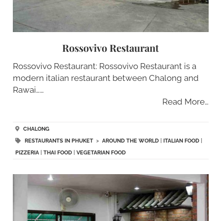
Rossovivo Restaurant
Rossovivo Restaurant: Rossovivo Restaurant is a
modern italian restaurant between Chalong and
Rawai……
Read More…
CHALONG
RESTAURANTS IN PHUKET
>
AROUND THE WORLD
|
ITALIAN FOOD
|
PIZZERIA
|
THAI FOOD
|
VEGETARIAN FOOD