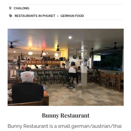
CHALONG
RESTAURANTS IN PHUKET
>
GERMAN FOOD
Bunny Restaurant
Bunny Restaurant is a small german/austrian/thai