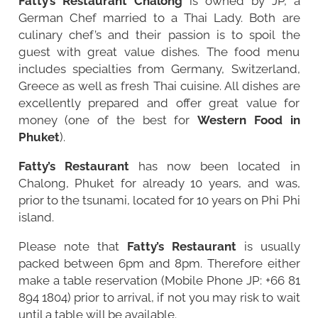
Fatty’s Restaurant Chalong
is owned by JP, a
German Chef married to a Thai Lady. Both are
culinary chef’s and their passion is to spoil the
guest with great value dishes. The food menu
includes specialties from Germany, Switzerland,
Greece as well as fresh Thai cuisine. All dishes are
excellently prepared and offer great value for
money (one of the best for
Western Food in
Phuket
).
Fatty’s Restaurant
has now been located in
Chalong
, Phuket for already 10 years, and was,
prior to the tsunami, located for 10 years on Phi Phi
island.
Please note that
Fatty’s Restaurant
is usually
packed between 6pm and 8pm. Therefore either
make a table reservation (Mobile Phone JP: +66 81
894 1804) prior to arrival, if not you may risk to wait
until a table will be available.