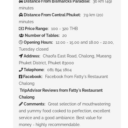
Distance From Bismarcks Paradise:
36 km (49)
minutes
Distance From Central Phuket:
7.9 km (20)
minutes
Price Range:
100 - 320 THB
Number of Tables:
20
Opening Hours:
12.00 - 15.00 and 18.00 - 22.00,
Tuesday closed
Address:
Chaofa East Road, Chalong, Mueang
Phuket District, Phuket 83000
Telephone:
081 894 1804
Facebook:
Facebook from Fatty's Restaurant
Chalong
TripAdvisor Reviews from Fatty's Restaurant
Chalong
Comments:
Great selection of mouthwatering
and yummy food cooked to perfection, excellent
service and a good ambiance. Best value for
money - highly recommendable.