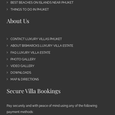
BEST BEACHES ON ISLANDS NEAR PHUKET
THINGS TO DO IN PHUKET
About Us
CONTACT LUXURY VILLAS PHUKET
ABOUT BISMARCKS LUXURY VILLA ESTATE
FAQ LUXURY VILLA ESTATE
PHOTO GALLERY
VIDEO GALLERY
DOWNLOADS
MAP & DIRECTIONS
Secure Villa Bookings
Pay securely and with peace of mind using any of the following
payment methods: