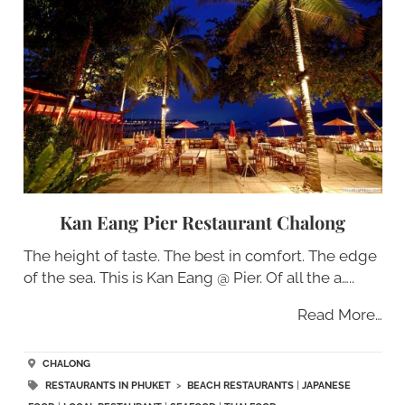
Kan Eang Pier Restaurant Chalong
The height of taste. The best in comfort. The edge
of the sea. This is Kan Eang @ Pier. Of all the a…..
Read More…
CHALONG
RESTAURANTS IN PHUKET
>
BEACH RESTAURANTS
|
JAPANESE