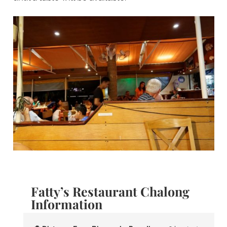
Fatty’s Restaurant Chalong
Information