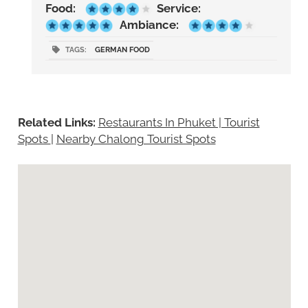
Food:
Service:
Ambiance:
TAGS:
GERMAN FOOD
Related Links:
Restaurants In Phuket | Tourist
Spots
|
Nearby Chalong Tourist Spots