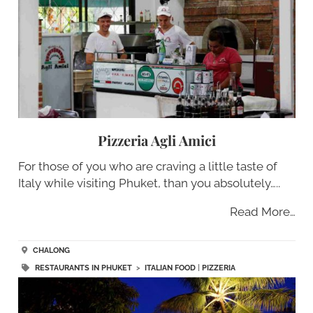
Pizzeria Agli Amici
For those of you who are craving a little taste of
Italy while visiting Phuket, than you absolutely…..
Read More…
CHALONG
RESTAURANTS IN PHUKET
>
ITALIAN FOOD
|
PIZZERIA