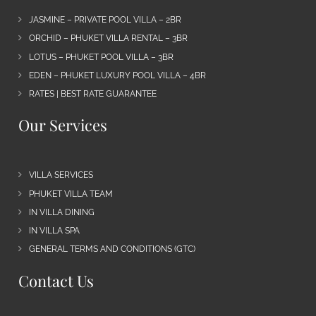
JASMINE – PRIVATE POOL VILLA – 2BR
ORCHID – PHUKET VILLA RENTAL – 3BR
LOTUS – PHUKET POOL VILLA – 3BR
EDEN – PHUKET LUXURY POOL VILLA – 4BR
RATES | BEST RATE GUARANTEE
Our Services
VILLA SERVICES
PHUKET VILLA TEAM
IN VILLA DINING
IN VILLA SPA
GENERAL TERMS AND CONDITIONS (GTC)
Contact Us