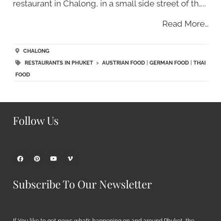
restaurant in Chalong, in a small side street of th…..
Read More…
CHALONG
RESTAURANTS IN PHUKET
>
AUSTRIAN FOOD
|
GERMAN FOOD
|
THAI
FOOD
Follow Us
Subscribe To Our Newsletter