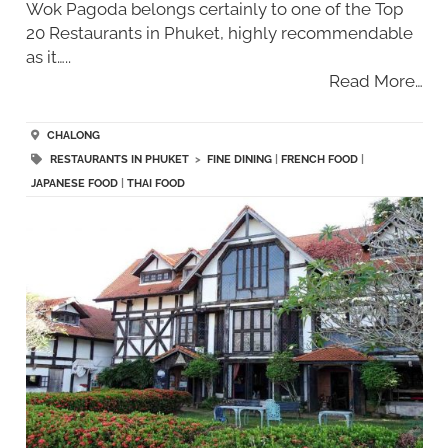
Wok Pagoda belongs certainly to one of the Top
20 Restaurants in Phuket, highly recommendable
as it…..
Read More…
CHALONG
RESTAURANTS IN PHUKET
>
FINE DINING
|
FRENCH FOOD
|
JAPANESE FOOD
|
THAI FOOD