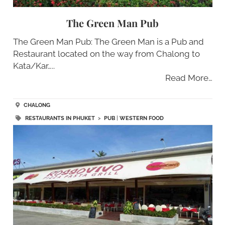
The Green Man Pub
The Green Man Pub: The Green Man is a Pub and
Restaurant located on the way from Chalong to
Kata/Kar…..
Read More…
CHALONG
RESTAURANTS IN PHUKET
>
PUB
|
WESTERN FOOD