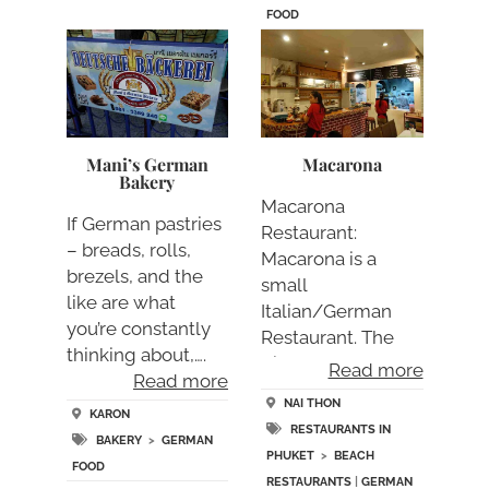
FOOD
Mani’s German
Macarona
Bakery
Macarona
If German pastries
Restaurant:
– breads, rolls,
Macarona is a
brezels, and the
small
like are what
Italian/German
you’re constantly
Restaurant. The
thinking about,….
dishes are rather
Read more
Read more
small but….
NAI THON
KARON
RESTAURANTS IN
BAKERY
>
GERMAN
PHUKET
>
BEACH
FOOD
RESTAURANTS
|
GERMAN