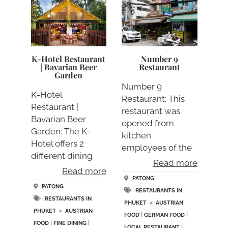
K-Hotel Restaurant
Number 9
| Bavarian Beer
Restaurant
Garden
Number 9
K-Hotel
Restaurant: This
Restaurant |
restaurant was
Bavarian Beer
opened from
Garden: The K-
kitchen
Hotel offers 2
employees of the
different dining
K
Read more
outlets, the K-
Read more
Hotel/Restaurant.
Hote….
PATONG
Th….
PATONG
RESTAURANTS IN
RESTAURANTS IN
PHUKET
>
AUSTRIAN
PHUKET
>
AUSTRIAN
FOOD
|
GERMAN FOOD
|
FOOD
|
FINE DINING
|
LOCAL RESTAURANT
|