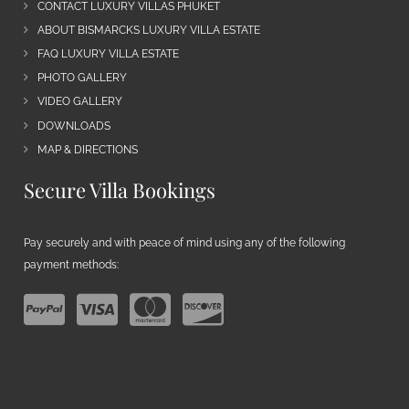
CONTACT LUXURY VILLAS PHUKET
ABOUT BISMARCKS LUXURY VILLA ESTATE
FAQ LUXURY VILLA ESTATE
PHOTO GALLERY
VIDEO GALLERY
DOWNLOADS
MAP & DIRECTIONS
Secure Villa Bookings
Pay securely and with peace of mind using any of the following
payment methods: