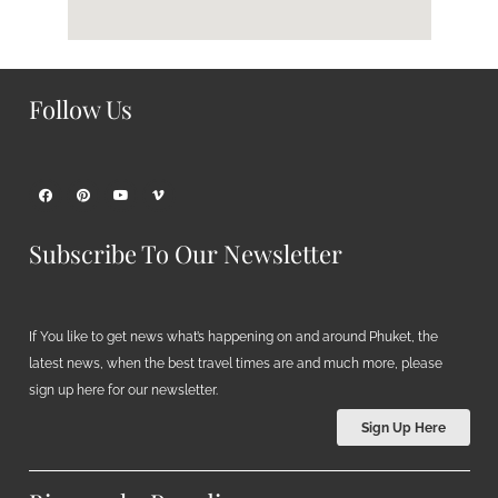
Follow Us
Subscribe To Our Newsletter
If You like to get news what’s happening on and around Phuket, the
latest news, when the best travel times are and much more, please
sign up here for our newsletter.
Sign Up Here