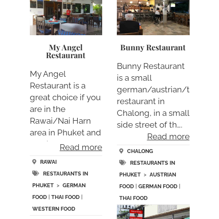
My Angel
Bunny Restaurant
Restaurant
Bunny Restaurant
My Angel
is a small
Restaurant is a
german/austrian/thai
great choice if you
restaurant in
are in the
Chalong, in a small
Rawai/Nai Harn
side street of th….
area in Phuket and
Read more
looking fo….
Read more
CHALONG
RAWAI
RESTAURANTS IN
RESTAURANTS IN
PHUKET
>
AUSTRIAN
PHUKET
>
GERMAN
FOOD
|
GERMAN FOOD
|
FOOD
|
THAI FOOD
|
THAI FOOD
WESTERN FOOD