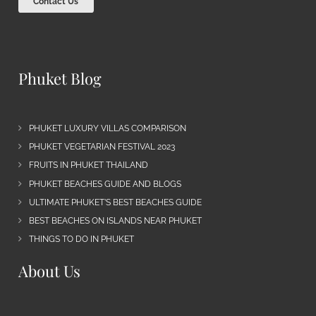
Contact Us
Phuket Blog
PHUKET LUXURY VILLAS COMPARISON
PHUKET VEGETARIAN FESTIVAL 2023
FRUITS IN PHUKET THAILAND
PHUKET BEACHES GUIDE AND BLOGS
ULTIMATE PHUKET’S BEST BEACHES GUIDE
BEST BEACHES ON ISLANDS NEAR PHUKET
THINGS TO DO IN PHUKET
About Us