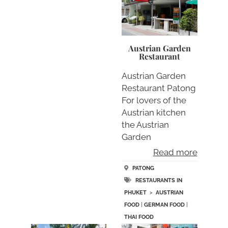
Austrian Garden
Restaurant
Austrian Garden
Restaurant Patong
For lovers of the
Austrian kitchen
the Austrian
Garden
Restaurant….
Read more
PATONG
RESTAURANTS IN
PHUKET
>
AUSTRIAN
FOOD
|
GERMAN FOOD
|
THAI FOOD