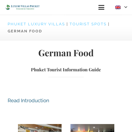
PHUKET LUXURY VILLAS
|
TOURIST SPOTS
|
GERMAN FOOD
German Food
Phuket Tourist Information Guide
Read Introduction