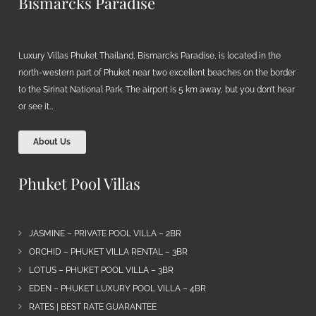
Bismarcks Paradise
Luxury Villas Phuket Thailand, Bismarcks Paradise, is located in the
north-western part of Phuket near two excellent beaches on the border
to the Sirinat National Park. The airport is 5 km away, but you don’t hear
or see it…
About Us
Phuket Pool Villas
JASMINE – PRIVATE POOL VILLA – 2BR
ORCHID – PHUKET VILLA RENTAL – 3BR
LOTUS – PHUKET POOL VILLA – 3BR
EDEN – PHUKET LUXURY POOL VILLA – 4BR
RATES | BEST RATE GUARANTEE