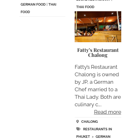
GERMAN FOOD
|
THAI
THAI FOOD
FOOD
Fatty’s Restaurant
Chalong
Fatty’s Restaurant
Chalong is owned
by JP, a German
Chef married to a
Thai Lady. Both are
culinary c….
Read more
CHALONG
RESTAURANTS IN
PHUKET
>
GERMAN