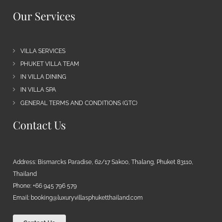
Our Services
VILLA SERVICES
PHUKET VILLA TEAM
IN VILLA DINING
IN VILLA SPA
GENERAL TERMS AND CONDITIONS (GTC)
Contact Us
Address: Bismarcks Paradise, 62/17 Sakoo, Thalang, Phuket 83110,
Thailand
Phone: +66 945 796 579
Email:
booking@luxuryvillasphuketthailand.com