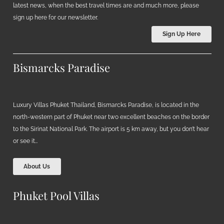
latest news, when the best travel times are and much more, please
sign up here for our newsletter.
Sign Up Here
Bismarcks Paradise
Luxury Villas Phuket Thailand, Bismarcks Paradise, is located in the
north-western part of Phuket near two excellent beaches on the border
to the Sirinat National Park. The airport is 5 km away, but you don’t hear
or see it…
About Us
Phuket Pool Villas