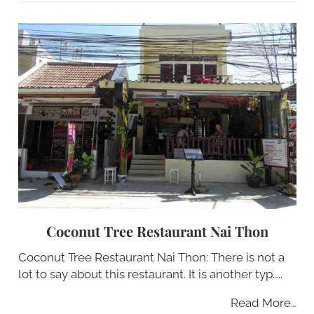
Coconut Tree Restaurant Nai Thon
Coconut Tree Restaurant Nai Thon: There is not a
lot to say about this restaurant. It is another typ…..
Read More…