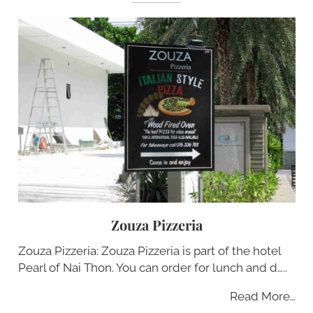
Zouza Pizzeria
Zouza Pizzeria: Zouza Pizzeria is part of the hotel
Pearl of Nai Thon. You can order for lunch and d…..
Read More…