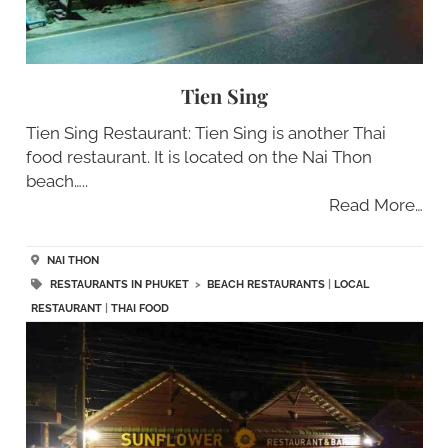
Tien Sing
Tien Sing Restaurant: Tien Sing is another Thai
food restaurant. It is located on the Nai Thon
beach…..
Read More…
NAI THON
RESTAURANTS IN PHUKET
>
BEACH RESTAURANTS
|
LOCAL
RESTAURANT
|
THAI FOOD