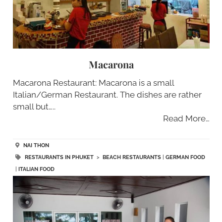
Macarona
Macarona Restaurant: Macarona is a small
Italian/German Restaurant. The dishes are rather
small but…..
Read More…
NAI THON
RESTAURANTS IN PHUKET
>
BEACH RESTAURANTS
|
GERMAN FOOD
|
ITALIAN FOOD