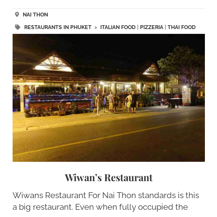
NAI THON
RESTAURANTS IN PHUKET
>
ITALIAN FOOD
|
PIZZERIA
|
THAI FOOD
Wiwan’s Restaurant
Wiwans Restaurant For Nai Thon standards is this
a big restaurant. Even when fully occupied the