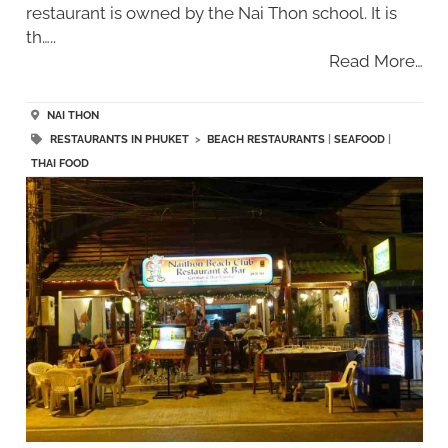
restaurant is owned by the Nai Thon school. It is
th…..
Read More…
NAI THON
RESTAURANTS IN PHUKET
>
BEACH RESTAURANTS
|
SEAFOOD
|
THAI FOOD