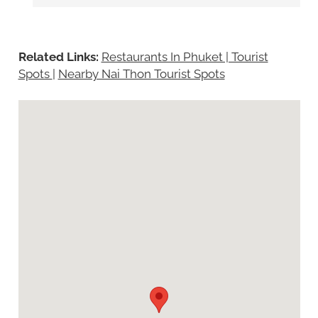
Related Links:
Restaurants In Phuket | Tourist
Spots
|
Nearby Nai Thon Tourist Spots