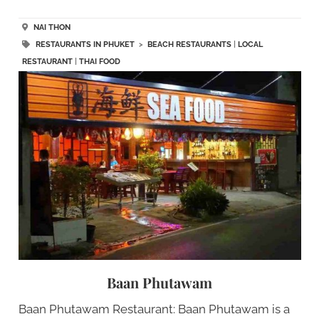
NAI THON
RESTAURANTS IN PHUKET
>
BEACH RESTAURANTS
|
LOCAL
RESTAURANT
|
THAI FOOD
Baan Phutawam
Baan Phutawam Restaurant: Baan Phutawam is a