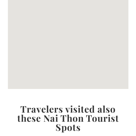
Travelers visited also
these Nai Thon Tourist
Spots