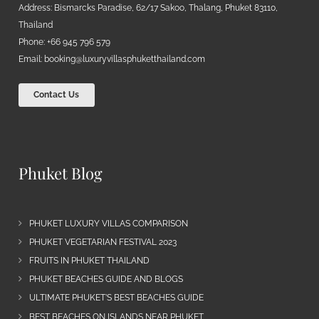
Address: Bismarcks Paradise, 62/17 Sakoo, Thalang, Phuket 83110,
Thailand
Phone: +66 945 796 579
Email:
booking@luxuryvillasphuketthailand.com
Contact Us
Phuket Blog
PHUKET LUXURY VILLAS COMPARISON
PHUKET VEGETARIAN FESTIVAL 2023
FRUITS IN PHUKET THAILAND
PHUKET BEACHES GUIDE AND BLOGS
ULTIMATE PHUKET’S BEST BEACHES GUIDE
BEST BEACHES ON ISLANDS NEAR PHUKET