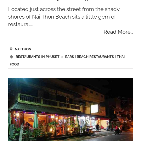
Located just across the street from the shady
shores of Nai Thon Beach sits a little gem of
restaura…..
Read More…
NAI THON
RESTAURANTS IN PHUKET
>
BARS
|
BEACH RESTAURANTS
|
THAI
FOOD