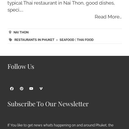
typical Thai restaurant in Nai Thon, good dishes,
speci…..
Read More…
NAI THON
RESTAURANTS IN PHUKET
>
SEAFOOD
|
THAI FOOD
Follow Us
Subscribe To Our Newsletter
If You like to get news what’s happening on and around Phuket, the