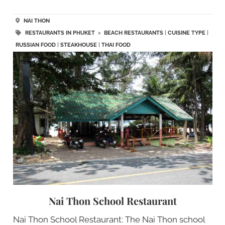
NAI THON
RESTAURANTS IN PHUKET
>
BEACH RESTAURANTS
|
CUISINE TYPE
|
RUSSIAN FOOD
|
STEAKHOUSE
|
THAI FOOD
Nai Thon School Restaurant
Nai Thon School Restaurant: The Nai Thon school