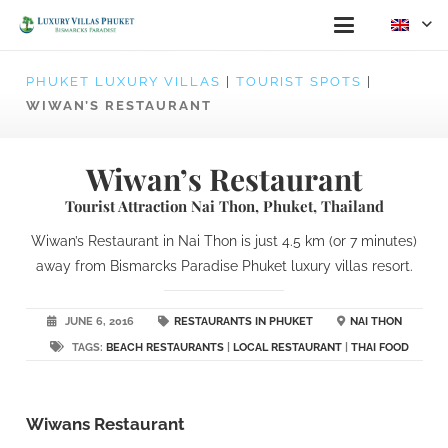
PHUKET LUXURY VILLAS
|
TOURIST SPOTS
|
WIWAN’S RESTAURANT
Wiwan’s Restaurant
Tourist Attraction Nai Thon, Phuket, Thailand
Wiwan’s Restaurant in Nai Thon is just 4.5 km (or 7 minutes)
away from Bismarcks Paradise Phuket luxury villas resort.
JUNE 6, 2016
RESTAURANTS IN PHUKET
NAI THON
TAGS:
BEACH RESTAURANTS
|
LOCAL RESTAURANT
|
THAI FOOD
Wiwans Restaurant