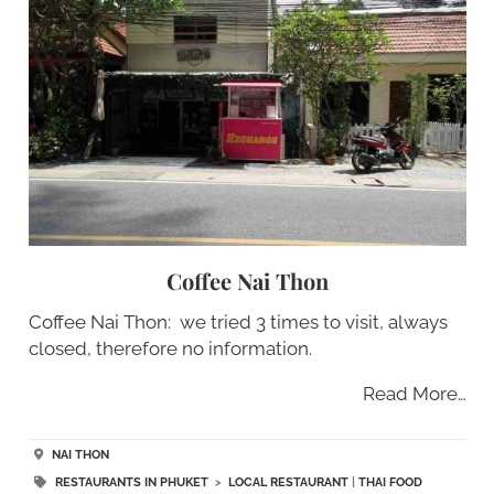
Coffee Nai Thon
Coffee Nai Thon: we tried 3 times to visit, always
closed, therefore no information.
Read More…
NAI THON
RESTAURANTS IN PHUKET
>
LOCAL RESTAURANT
|
THAI FOOD