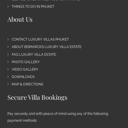
THINGS TO DO IN PHUKET
About Us
CONTACT LUXURY VILLAS PHUKET
ABOUT BISMARCKS LUXURY VILLA ESTATE
FAQ LUXURY VILLA ESTATE
PHOTO GALLERY
VIDEO GALLERY
DOWNLOADS
MAP & DIRECTIONS
Secure Villa Bookings
Pay securely and with peace of mind using any of the following
payment methods: