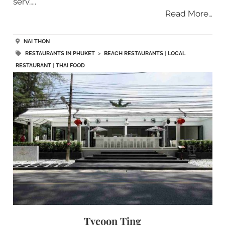
serv…..
Read More…
NAI THON
RESTAURANTS IN PHUKET
>
BEACH RESTAURANTS
|
LOCAL
RESTAURANT
|
THAI FOOD
Tycoon Ting