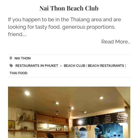
Nai Thon Beach Club
If you happen to be in the Thalang area and are
looking for tasty food, generous proportions,
friend…..
Read More…
NAI THON
RESTAURANTS IN PHUKET
>
BEACH CLUB
|
BEACH RESTAURANTS
|
THAI FOOD