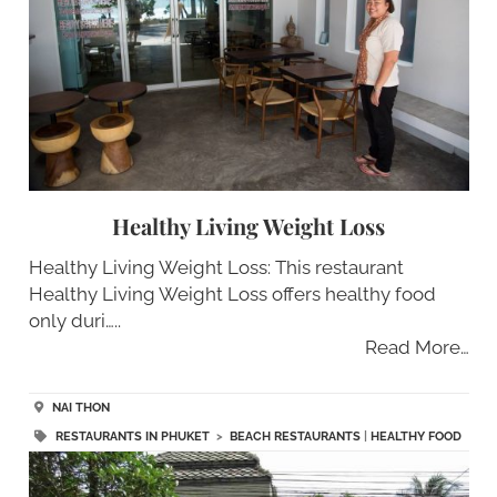
Healthy Living Weight Loss
Healthy Living Weight Loss: This restaurant
Healthy Living Weight Loss offers healthy food
only duri…..
Read More…
NAI THON
RESTAURANTS IN PHUKET
>
BEACH RESTAURANTS
|
HEALTHY FOOD