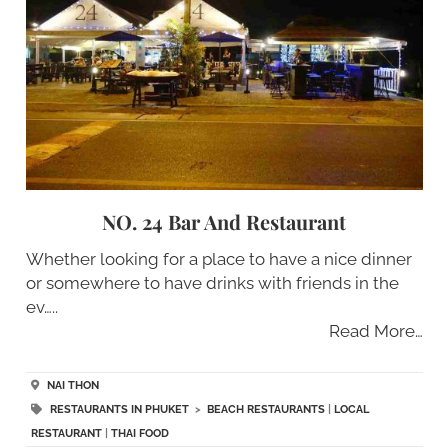
NO. 24 Bar And Restaurant
Whether looking for a place to have a nice dinner
or somewhere to have drinks with friends in the
ev…..
Read More…
NAI THON
RESTAURANTS IN PHUKET
>
BEACH RESTAURANTS
|
LOCAL
RESTAURANT
|
THAI FOOD