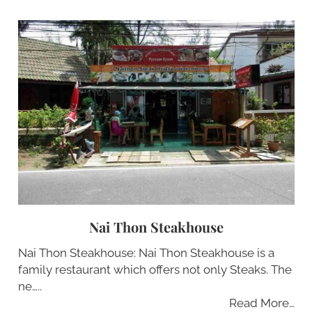
Nai Thon Steakhouse
Nai Thon Steakhouse: Nai Thon Steakhouse is a
family restaurant which offers not only Steaks. The
ne…..
Read More…