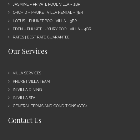
JASMINE – PRIVATE POOL VILLA – 2BR
ORCHID – PHUKET VILLA RENTAL – 3BR
LOTUS – PHUKET POOL VILLA – 3BR
EDEN – PHUKET LUXURY POOL VILLA – 4BR
RATES | BEST RATE GUARANTEE
Our Services
VILLA SERVICES
PHUKET VILLA TEAM
IN VILLA DINING
IN VILLA SPA
GENERAL TERMS AND CONDITIONS (GTC)
Contact Us