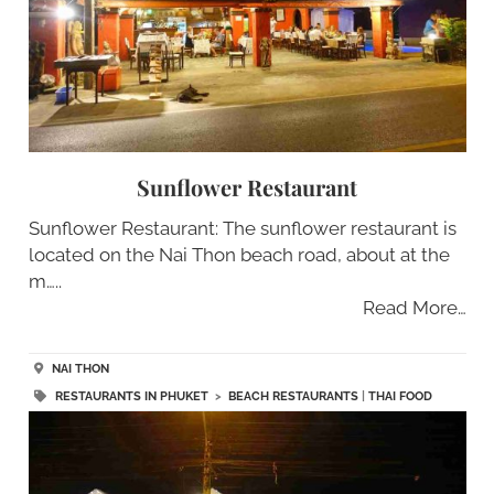
Sunflower Restaurant
Sunflower Restaurant: The sunflower restaurant is
located on the Nai Thon beach road, about at the
m…..
Read More…
NAI THON
RESTAURANTS IN PHUKET
>
BEACH RESTAURANTS
|
THAI FOOD