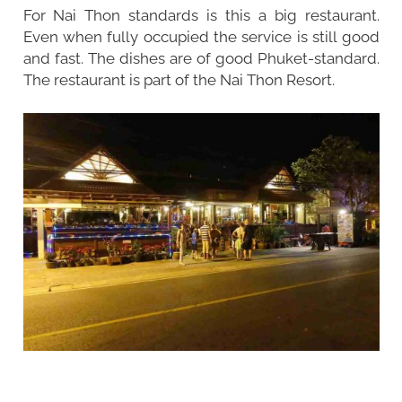
For Nai Thon standards is this a big restaurant.
Even when fully occupied the service is still good
and fast. The dishes are of good Phuket-standard.
The restaurant is part of the Nai Thon Resort.