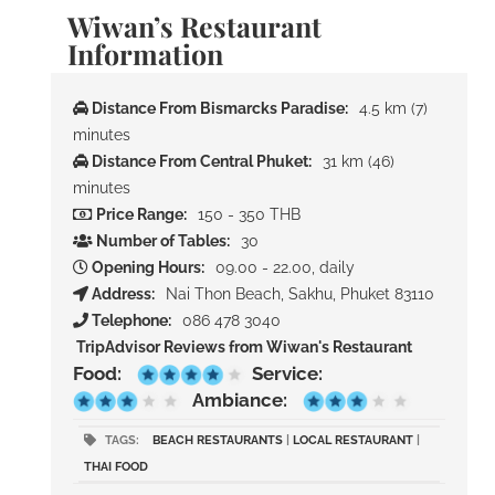
Wiwan’s Restaurant
Information
Distance From Bismarcks Paradise:
4.5 km (7)
minutes
Distance From Central Phuket:
31 km (46)
minutes
Price Range:
150 - 350 THB
Number of Tables:
30
Opening Hours:
09.00 - 22.00, daily
Address:
Nai Thon Beach, Sakhu, Phuket 83110
Telephone:
086 478 3040
TripAdvisor Reviews from Wiwan's Restaurant
Food:
Service:
Ambiance:
TAGS:
BEACH RESTAURANTS
|
LOCAL RESTAURANT
|
THAI FOOD