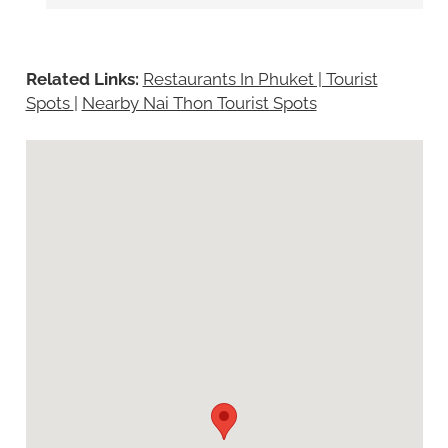
Related Links:
Restaurants In Phuket | Tourist
Spots
|
Nearby Nai Thon Tourist Spots