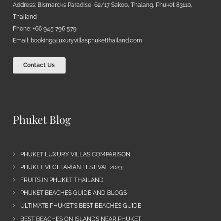
Address: Bismarcks Paradise, 62/17 Sakoo, Thalang, Phuket 83110,
Thailand
Phone: +66 945 796 579
Email:
booking@luxuryvillasphuketthailand.com
Contact Us
Phuket Blog
PHUKET LUXURY VILLAS COMPARISON
PHUKET VEGETARIAN FESTIVAL 2023
FRUITS IN PHUKET THAILAND
PHUKET BEACHES GUIDE AND BLOGS
ULTIMATE PHUKET’S BEST BEACHES GUIDE
BEST BEACHES ON ISLANDS NEAR PHUKET