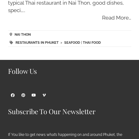
typical Thai restaurant in Nai Thon, good dishes,
speci…..
Read More…
NAI THON
RESTAURANTS IN PHUKET
>
SEAFOOD
|
THAI FOOD
Follow Us
Subscribe To Our Newsletter
If You like to get news what’s happening on and around Phuket, the