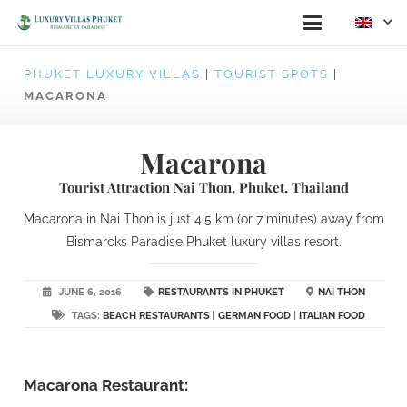
PHUKET LUXURY VILLAS
|
TOURIST SPOTS
|
MACARONA
Macarona
Tourist Attraction Nai Thon, Phuket, Thailand
Macarona in Nai Thon is just 4.5 km (or 7 minutes) away from
Bismarcks Paradise Phuket luxury villas resort.
JUNE 6, 2016
RESTAURANTS IN PHUKET
NAI THON
TAGS:
BEACH RESTAURANTS
|
GERMAN FOOD
|
ITALIAN FOOD
Macarona Restaurant: