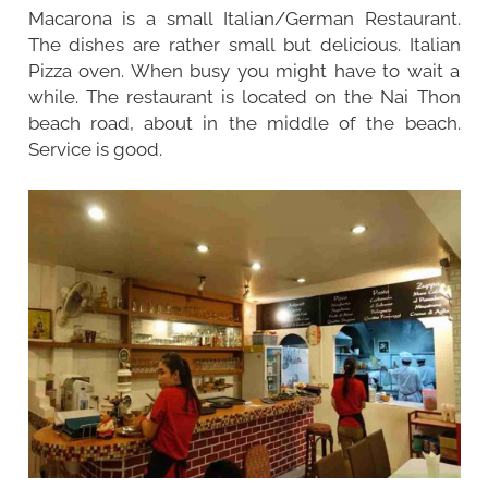
Macarona is a small Italian/German Restaurant.
The dishes are rather small but delicious. Italian
Pizza oven. When busy you might have to wait a
while. The restaurant is located on the Nai Thon
beach road, about in the middle of the beach.
Service is good.