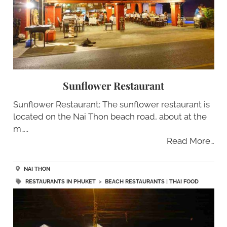
Sunflower Restaurant
Sunflower Restaurant: The sunflower restaurant is
located on the Nai Thon beach road, about at the
m…..
Read More…
NAI THON
RESTAURANTS IN PHUKET
>
BEACH RESTAURANTS
|
THAI FOOD