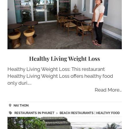
Healthy Living Weight Loss
Healthy Living Weight Loss: This restaurant
Healthy Living Weight Loss offers healthy food
only duri…..
Read More…
NAI THON
RESTAURANTS IN PHUKET
>
BEACH RESTAURANTS
|
HEALTHY FOOD