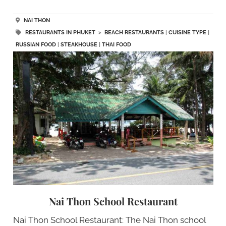
NAI THON
RESTAURANTS IN PHUKET
>
BEACH RESTAURANTS
|
CUISINE TYPE
|
RUSSIAN FOOD
|
STEAKHOUSE
|
THAI FOOD
Nai Thon School Restaurant
Nai Thon School Restaurant: The Nai Thon school