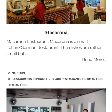
Macarona
Macarona Restaurant: Macarona is a small
Italian/German Restaurant. The dishes are rather
small but…..
Read More…
NAI THON
RESTAURANTS IN PHUKET
>
BEACH RESTAURANTS
|
GERMAN FOOD
|
ITALIAN FOOD