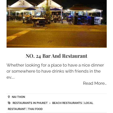
NO. 24 Bar And Restaurant
Whether looking for a place to have a nice dinner
or somewhere to have drinks with friends in the
ev…..
Read More…
NAI THON
RESTAURANTS IN PHUKET
>
BEACH RESTAURANTS
|
LOCAL
RESTAURANT
|
THAI FOOD