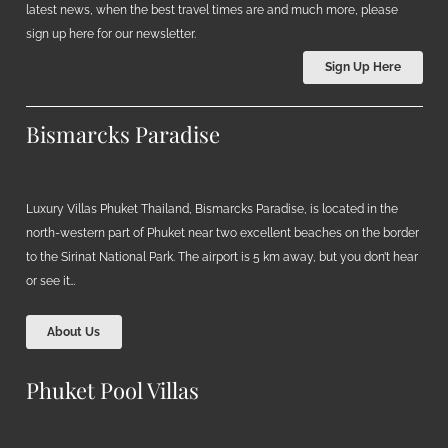
latest news, when the best travel times are and much more, please
sign up here for our newsletter.
Sign Up Here
Bismarcks Paradise
Luxury Villas Phuket Thailand, Bismarcks Paradise, is located in the
north-western part of Phuket near two excellent beaches on the border
to the Sirinat National Park. The airport is 5 km away, but you don’t hear
or see it…
About Us
Phuket Pool Villas