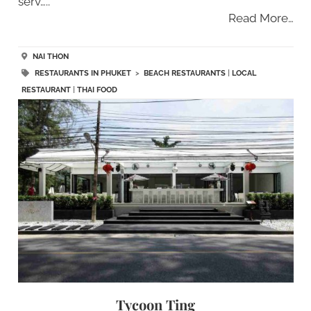
serv…..
Read More…
NAI THON
RESTAURANTS IN PHUKET
>
BEACH RESTAURANTS
|
LOCAL
RESTAURANT
|
THAI FOOD
Tycoon Ting