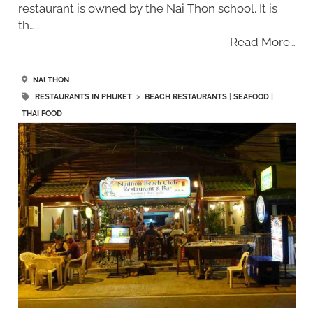
restaurant is owned by the Nai Thon school. It is
th…..
Read More…
NAI THON
RESTAURANTS IN PHUKET
>
BEACH RESTAURANTS
|
SEAFOOD
|
THAI FOOD