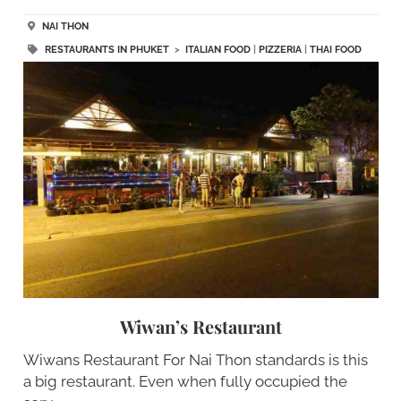
NAI THON
RESTAURANTS IN PHUKET
>
ITALIAN FOOD
|
PIZZERIA
|
THAI FOOD
Wiwan’s Restaurant
Wiwans Restaurant For Nai Thon standards is this
a big restaurant. Even when fully occupied the