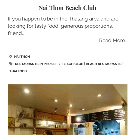
Nai Thon Beach Club
If you happen to be in the Thalang area and are
looking for tasty food, generous proportions,
friend…..
Read More…
NAI THON
RESTAURANTS IN PHUKET
>
BEACH CLUB
|
BEACH RESTAURANTS
|
THAI FOOD