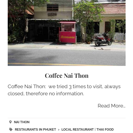
Coffee Nai Thon
Coffee Nai Thon: we tried 3 times to visit, always
closed, therefore no information.
Read More…
NAI THON
RESTAURANTS IN PHUKET
>
LOCAL RESTAURANT
|
THAI FOOD