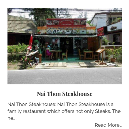
Nai Thon Steakhouse
Nai Thon Steakhouse: Nai Thon Steakhouse is a
family restaurant which offers not only Steaks. The
ne…..
Read More…