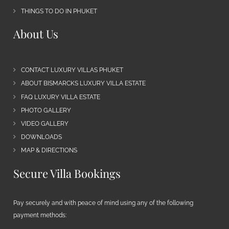
THINGS TO DO IN PHUKET
About Us
CONTACT LUXURY VILLAS PHUKET
ABOUT BISMARCKS LUXURY VILLA ESTATE
FAQ LUXURY VILLA ESTATE
PHOTO GALLERY
VIDEO GALLERY
DOWNLOADS
MAP & DIRECTIONS
Secure Villa Bookings
Pay securely and with peace of mind using any of the following
payment methods: