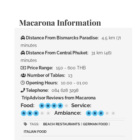
Macarona Information
Distance From Bismarcks Paradise:
4.5 km (7)
minutes
Distance From Central Phuket:
31 km (46)
minutes
Price Range:
150 - 600 THB
Number of Tables:
13
Opening Hours:
10.00 - 01.00
Telephone:
084 628 3298
TripAdvisor Reviews from Macarona
Food:
Service:
Ambiance:
TAGS:
BEACH RESTAURANTS
|
GERMAN FOOD
|
ITALIAN FOOD