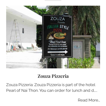
Zouza Pizzeria
Zouza Pizzeria: Zouza Pizzeria is part of the hotel
Pearl of Nai Thon. You can order for lunch and d…..
Read More…