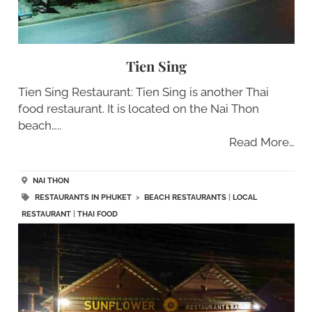
Tien Sing
Tien Sing Restaurant: Tien Sing is another Thai
food restaurant. It is located on the Nai Thon
beach…..
Read More…
NAI THON
RESTAURANTS IN PHUKET
>
BEACH RESTAURANTS
|
LOCAL
RESTAURANT
|
THAI FOOD