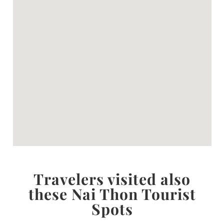
Travelers visited also
these Nai Thon Tourist
Spots