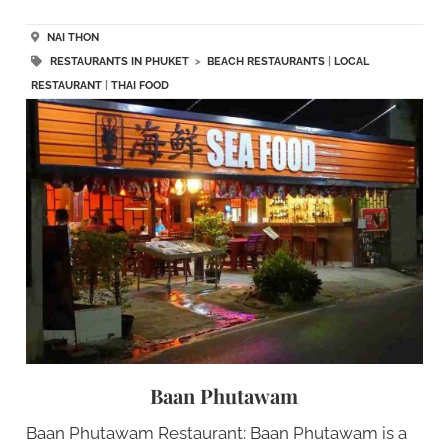
NAI THON
RESTAURANTS IN PHUKET
>
BEACH RESTAURANTS
|
LOCAL
RESTAURANT
|
THAI FOOD
Baan Phutawam
Baan Phutawam Restaurant: Baan Phutawam is a