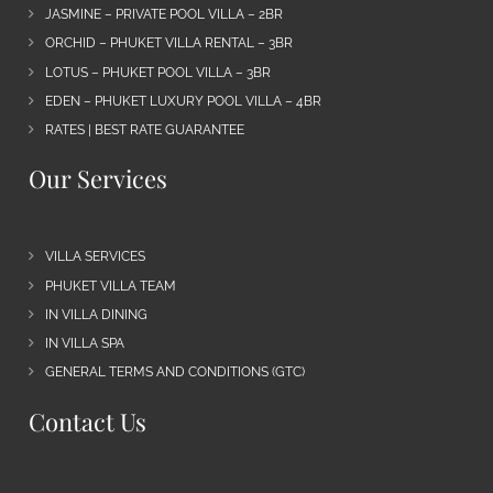
JASMINE – PRIVATE POOL VILLA – 2BR
ORCHID – PHUKET VILLA RENTAL – 3BR
LOTUS – PHUKET POOL VILLA – 3BR
EDEN – PHUKET LUXURY POOL VILLA – 4BR
RATES | BEST RATE GUARANTEE
Our Services
VILLA SERVICES
PHUKET VILLA TEAM
IN VILLA DINING
IN VILLA SPA
GENERAL TERMS AND CONDITIONS (GTC)
Contact Us