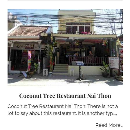
Coconut Tree Restaurant Nai Thon
Coconut Tree Restaurant Nai Thon: There is not a
lot to say about this restaurant. It is another typ…..
Read More…