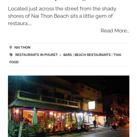
Located just across the street from the shady
shores of Nai Thon Beach sits a little gem of
restaura…..
Read More…
NAI THON
RESTAURANTS IN PHUKET
>
BARS
|
BEACH RESTAURANTS
|
THAI
FOOD