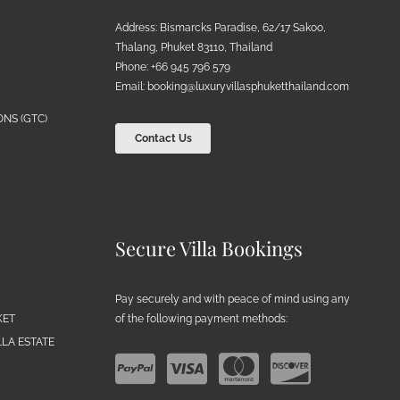
Address: Bismarcks Paradise, 62/17 Sakoo,
Thalang, Phuket 83110, Thailand
Phone: +66 945 796 579
Email:
booking@luxuryvillasphuketthailand.com
NS (GTC)
Contact Us
Secure Villa Bookings
Pay securely and with peace of mind using any
of the following payment methods:
KET
LA ESTATE