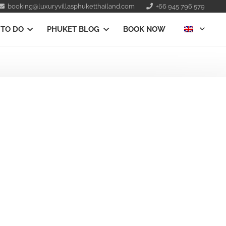
booking@luxuryvillasphuketthailand.com
+66 945 796 579
 TO DO
PHUKET BLOG
BOOK NOW