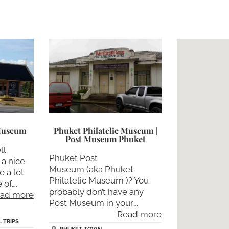
 Museum
Phuket Philatelic Museum |
Post Museum Phuket
ll
Phuket Post
 a nice
Museum (aka Phuket
e a lot
Philatelic Museum )? You
 of….
probably don’t have any
ad more
Post Museum in your….
Read more
 TRIPS