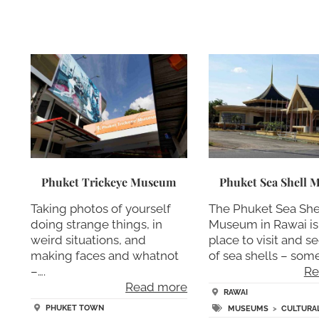
Phuket Trickeye Museum
Phuket Sea Shell
Taking photos of yourself
The Phuket Sea She
doing strange things, in
Museum in Rawai is
weird situations, and
place to visit and se
making faces and whatnot
of sea shells – some
–….
Re
Read more
RAWAI
PHUKET TOWN
MUSEUMS
>
CULTURAL