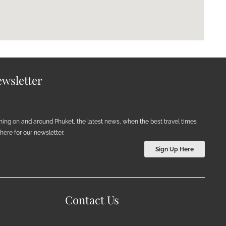
wsletter
ening on and around Phuket, the latest news, when the best travel times
ere for our newsletter.
Sign Up Here
Contact Us