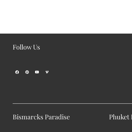
Follow Us
Bismarcks Paradise
Phuket P