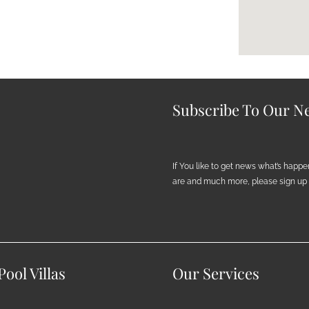
Subscribe To Our Ne
If You like to get news what’s happ
are and much more, please sign up h
ool Villas
Our Services