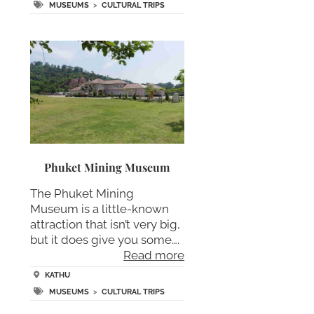
MUSEUMS
>
CULTURAL TRIPS
Phuket Mining Museum
The Phuket Mining
Museum is a little-known
attraction that isn’t very big,
but it does give you some….
Read more
KATHU
MUSEUMS
>
CULTURAL TRIPS