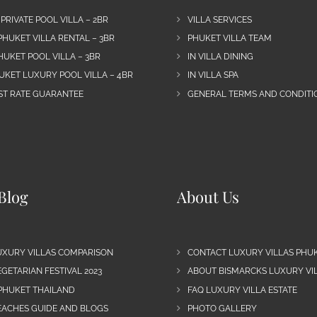
 PRIVATE POOL VILLA – 2BR
VILLA SERVICES
PHUKET VILLA RENTAL – 3BR
PHUKET VILLA TEAM
HUKET POOL VILLA – 3BR
IN VILLA DINING
UKET LUXURY POOL VILLA – 4BR
IN VILLA SPA
EST RATE GUARANTEE
GENERAL TERMS AND CONDITIO
Blog
About Us
UXURY VILLAS COMPARISON
CONTACT LUXURY VILLAS PHU
GETARIAN FESTIVAL 2023
ABOUT BISMARCKS LUXURY VIL
 PHUKET THAILAND
FAQ LUXURY VILLA ESTATE
EACHES GUIDE AND BLOGS
PHOTO GALLERY