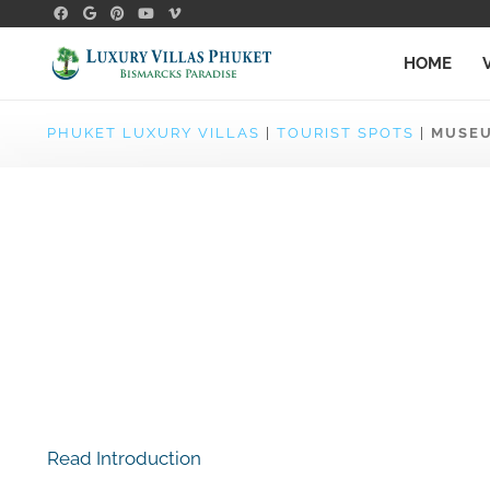
HOME
PHUKET LUXURY VILLAS
|
TOURIST SPOTS
|
MUSE
Read Introduction