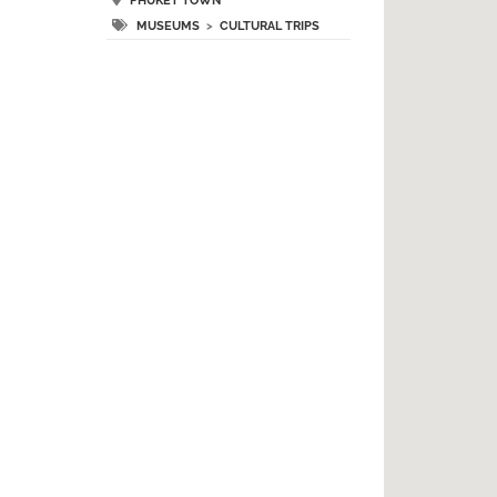
PHUKET TOWN
MUSEUMS
>
CULTURAL TRIPS