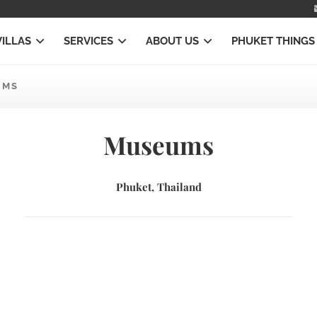
VILLAS
SERVICES
ABOUT US
PHUKET THINGS
UMS
Museums
Phuket, Thailand