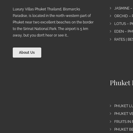
JASMINE –
Luxury Villas Phuket Thailand, Bismarcks
Paradise, is located in the north-western part of
ORCHID – 
Phuket near two excellent beaches on the border
LOTUS – P
to the Sirinat National Park. The airport is 5 km
EDEN – PH
away, but you don’t hear or see it…
RATES | B
About Us
Phuket 
PHUKET L
PHUKET VE
FRUITS IN
PHUKET B