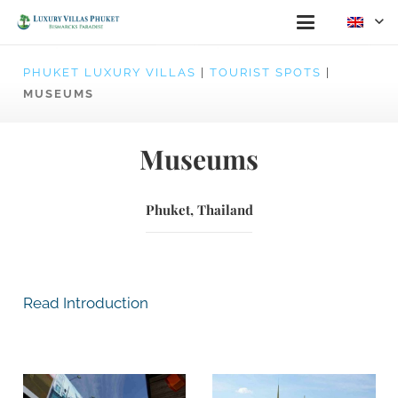
PHUKET LUXURY VILLAS
|
TOURIST SPOTS
|
MUSEUMS
Museums
Phuket, Thailand
Read Introduction