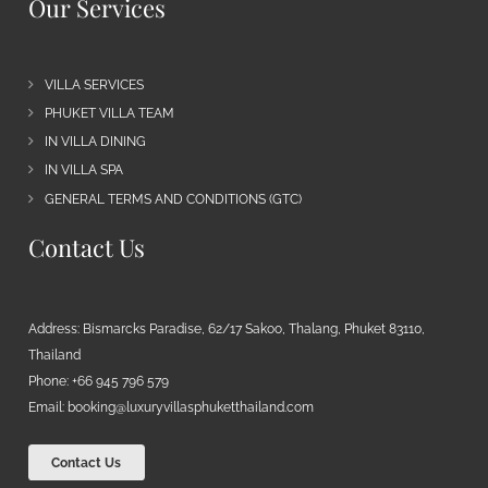
Our Services
VILLA SERVICES
PHUKET VILLA TEAM
IN VILLA DINING
IN VILLA SPA
GENERAL TERMS AND CONDITIONS (GTC)
Contact Us
Address: Bismarcks Paradise, 62/17 Sakoo, Thalang, Phuket 83110,
Thailand
Phone: +66 945 796 579
Email:
booking@luxuryvillasphuketthailand.com
Contact Us