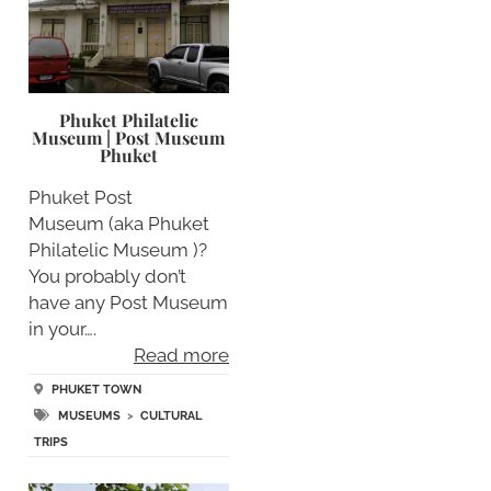
Phuket Philatelic
Museum | Post Museum
Phuket
Phuket Post
Museum (aka Phuket
Philatelic Museum )?
You probably don’t
have any Post Museum
in your….
Read more
PHUKET TOWN
MUSEUMS
>
CULTURAL
TRIPS