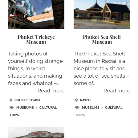
Phuket Trickeye
Phuket Sea Shell
Museum
Museum
Taking photos of
The Phuket Sea Shell
yourself doing strange
Museum in Rawai is a
things, in weird
nice place to visit and
situations, and making
see a lot of sea shells –
faces and whatnot –….
some of….
Read more
Read more
PHUKET TOWN
RAWAI
MUSEUMS
>
CULTURAL
MUSEUMS
>
CULTURAL
TRIPS
TRIPS