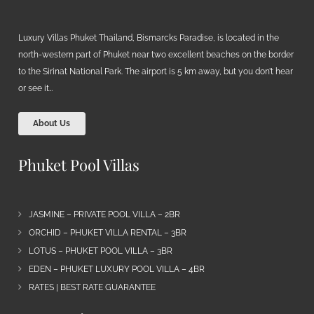
Luxury Villas Phuket Thailand, Bismarcks Paradise, is located in the
north-western part of Phuket near two excellent beaches on the border
to the Sirinat National Park. The airport is 5 km away, but you don’t hear
or see it…
About Us
Phuket Pool Villas
JASMINE – PRIVATE POOL VILLA – 2BR
ORCHID – PHUKET VILLA RENTAL – 3BR
LOTUS – PHUKET POOL VILLA – 3BR
EDEN – PHUKET LUXURY POOL VILLA – 4BR
RATES | BEST RATE GUARANTEE