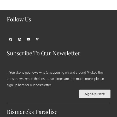
Follow Us
Subscribe To Our Newsletter
If You like to get news what’s happening on and around Phuket, the
latest news, when the best travel times are and much more, please
sign up here for our newsletter.
Sign Up Here
Bismarcks Paradise