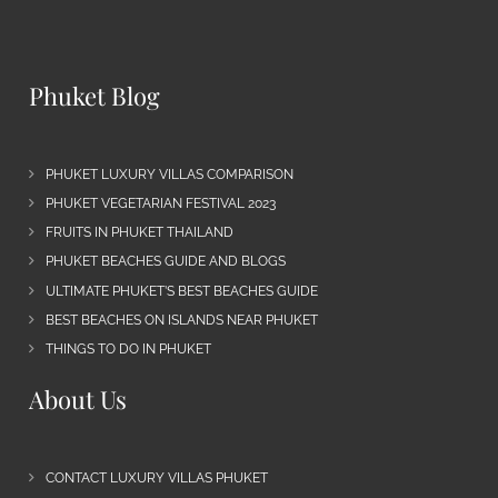
Phuket Blog
PHUKET LUXURY VILLAS COMPARISON
PHUKET VEGETARIAN FESTIVAL 2023
FRUITS IN PHUKET THAILAND
PHUKET BEACHES GUIDE AND BLOGS
ULTIMATE PHUKET’S BEST BEACHES GUIDE
BEST BEACHES ON ISLANDS NEAR PHUKET
THINGS TO DO IN PHUKET
About Us
CONTACT LUXURY VILLAS PHUKET