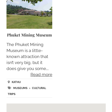
Phuket Mining Museum
The Phuket Mining
Museum is a little-
known attraction that
isn’t very big, but it
does give you some….
Read more
KATHU
MUSEUMS
>
CULTURAL
TRIPS