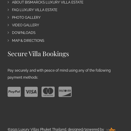
ABOUT BISMARCKS LUXURY VILLA ESTATE
FAQ LUXURY VILLA ESTATE
PHOTO GALLERY
VIDEO GALLERY
DOWNLOADS
MAP & DIRECTIONS
Secure Villa Bookings
Pay securely and with peace of mind using any of the following
payment methods:
©2021 Luxury Villas Phuket Thailand, designed/powered by