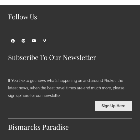
Follow Us
Subscribe To Our Newsletter
If You like to get news what’s happening on and around Phuket, the
latest news, when the best travel times are and much more, please
sign up here for our newsletter.
Sign Up Here
Bismarcks Paradise