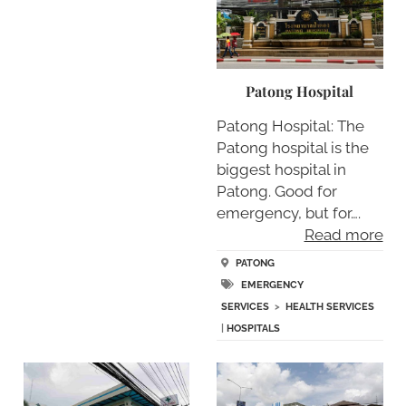
Patong Hospital
Patong Hospital: The
Patong hospital is the
biggest hospital in
Patong. Good for
emergency, but for….
Read more
PATONG
EMERGENCY
SERVICES
>
HEALTH SERVICES
|
HOSPITALS