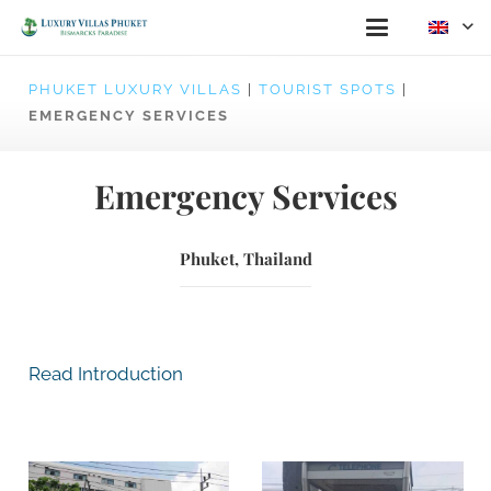
PHUKET LUXURY VILLAS
|
TOURIST SPOTS
|
EMERGENCY SERVICES
Emergency Services
Phuket, Thailand
Read Introduction