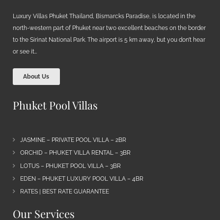
Luxury Villas Phuket Thailand, Bismarcks Paradise, is located in the
north-western part of Phuket near two excellent beaches on the border
to the Sirinat National Park. The airport is 5 km away, but you don’t hear
or see it…
About Us
Phuket Pool Villas
JASMINE – PRIVATE POOL VILLA – 2BR
ORCHID – PHUKET VILLA RENTAL – 3BR
LOTUS – PHUKET POOL VILLA – 3BR
EDEN – PHUKET LUXURY POOL VILLA – 4BR
RATES | BEST RATE GUARANTEE
Our Services