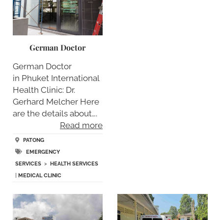
German Doctor
German Doctor
in Phuket International
Health Clinic: Dr.
Gerhard Melcher Here
are the details about….
Read more
PATONG
EMERGENCY
SERVICES
>
HEALTH SERVICES
|
MEDICAL CLINIC