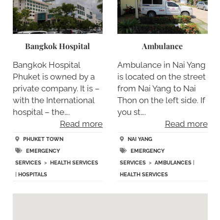
Bangkok Hospital
Ambulance
Bangkok Hospital
Ambulance in Nai Yang
Phuket is owned by a
is located on the street
private company. It is –
from Nai Yang to Nai
with the International
Thon on the left side. If
hospital – the….
you st….
Read more
Read more
PHUKET TOWN
NAI YANG
EMERGENCY
EMERGENCY
SERVICES
>
HEALTH SERVICES
SERVICES
>
AMBULANCES
|
|
HOSPITALS
HEALTH SERVICES