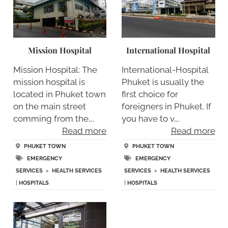
Mission Hospital
International Hospital
Mission Hospital: The
International-Hospital
mission hospital is
Phuket is usually the
located in Phuket town
first choice for
on the main street
foreigners in Phuket. If
comming from the….
you have to v….
Read more
Read more
PHUKET TOWN
PHUKET TOWN
EMERGENCY
EMERGENCY
SERVICES
>
HEALTH SERVICES
SERVICES
>
HEALTH SERVICES
|
HOSPITALS
|
HOSPITALS