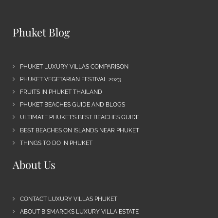
Phuket Blog
PHUKET LUXURY VILLAS COMPARISON
PHUKET VEGETARIAN FESTIVAL 2023
FRUITS IN PHUKET THAILAND
PHUKET BEACHES GUIDE AND BLOGS
ULTIMATE PHUKET’S BEST BEACHES GUIDE
BEST BEACHES ON ISLANDS NEAR PHUKET
THINGS TO DO IN PHUKET
About Us
CONTACT LUXURY VILLAS PHUKET
ABOUT BISMARCKS LUXURY VILLA ESTATE