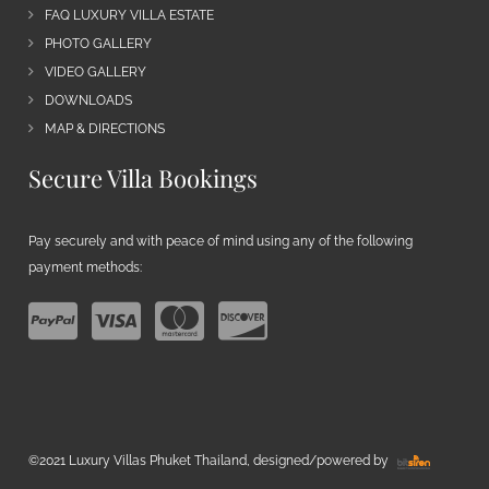
FAQ LUXURY VILLA ESTATE
PHOTO GALLERY
VIDEO GALLERY
DOWNLOADS
MAP & DIRECTIONS
Secure Villa Bookings
Pay securely and with peace of mind using any of the following
payment methods:
©2021 Luxury Villas Phuket Thailand, designed/powered by