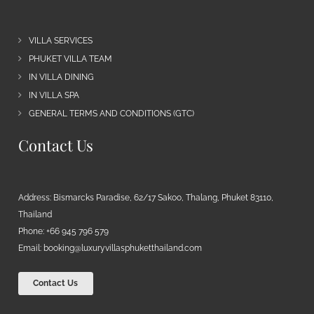
VILLA SERVICES
PHUKET VILLA TEAM
IN VILLA DINING
IN VILLA SPA
GENERAL TERMS AND CONDITIONS (GTC)
Contact Us
Address: Bismarcks Paradise, 62/17 Sakoo, Thalang, Phuket 83110,
Thailand
Phone: +66 945 796 579
Email:
booking@luxuryvillasphuketthailand.com
Contact Us