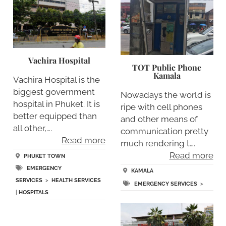
Vachira Hospital
TOT Public Phone
Kamala
Vachira Hospital is the
biggest government
Nowadays the world is
hospital in Phuket. It is
ripe with cell phones
better equipped than
and other means of
all other,….
communication pretty
Read more
much rendering t….
Read more
PHUKET TOWN
EMERGENCY
KAMALA
SERVICES
>
HEALTH SERVICES
EMERGENCY SERVICES
>
|
HOSPITALS