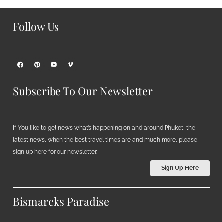
Follow Us
Subscribe To Our Newsletter
If You like to get news what’s happening on and around Phuket, the
latest news, when the best travel times are and much more, please
sign up here for our newsletter.
Sign Up Here
Bismarcks Paradise