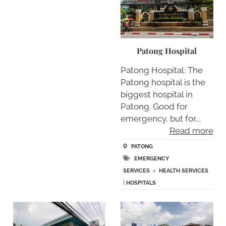
Patong Hospital
Patong Hospital: The
Patong hospital is the
biggest hospital in
Patong. Good for
emergency, but for….
Read more
PATONG
EMERGENCY
SERVICES
>
HEALTH SERVICES
|
HOSPITALS