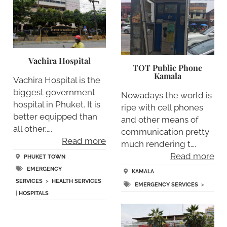
Vachira Hospital
TOT Public Phone
Kamala
Vachira Hospital is the
biggest government
Nowadays the world is
hospital in Phuket. It is
ripe with cell phones
better equipped than
and other means of
all other,….
communication pretty
Read more
much rendering t….
Read more
PHUKET TOWN
EMERGENCY
KAMALA
SERVICES
>
HEALTH SERVICES
EMERGENCY SERVICES
>
|
HOSPITALS