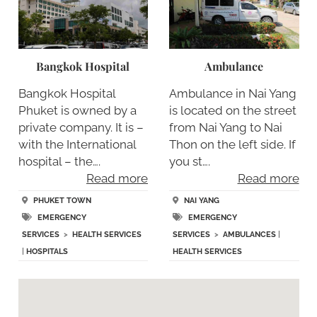
Bangkok Hospital
Ambulance
Bangkok Hospital
Ambulance in Nai Yang
Phuket is owned by a
is located on the street
private company. It is –
from Nai Yang to Nai
with the International
Thon on the left side. If
hospital – the….
you st….
Read more
Read more
PHUKET TOWN
NAI YANG
EMERGENCY
EMERGENCY
SERVICES
>
HEALTH SERVICES
SERVICES
>
AMBULANCES
|
|
HOSPITALS
HEALTH SERVICES