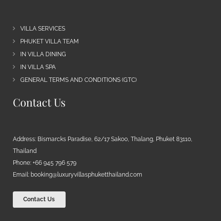
VILLA SERVICES
PHUKET VILLA TEAM
IN VILLA DINING
IN VILLA SPA
GENERAL TERMS AND CONDITIONS (GTC)
Contact Us
Address: Bismarcks Paradise, 62/17 Sakoo, Thalang, Phuket 83110,
Thailand
Phone: +66 945 796 579
Email:
booking@luxuryvillasphuketthailand.com
Contact Us