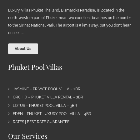
Luxury Villas Phuket Thailand, Bismarcks Paradise, is located in the
north-western part of Phuket near two excellent beaches on the border
to the Sirinat National Park. The airport is 5 km away, but you don’t hear
or see it…
About Us
Phuket Pool Villas
JASMINE – PRIVATE POOL VILLA – 2BR
ORCHID – PHUKET VILLA RENTAL – 3BR
LOTUS – PHUKET POOL VILLA – 3BR
EDEN – PHUKET LUXURY POOL VILLA – 4BR
RATES | BEST RATE GUARANTEE
Our Services