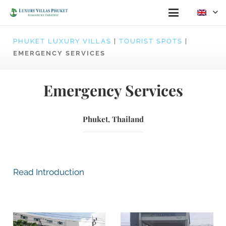
PHUKET LUXURY VILLAS
|
TOURIST SPOTS
|
EMERGENCY SERVICES
Emergency Services
Phuket, Thailand
Read Introduction