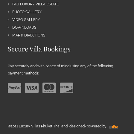
FAQ LUXURY VILLA ESTATE
PHOTO GALLERY
VIDEO GALLERY
DOWNLOADS
MAP & DIRECTIONS
Secure Villa Bookings
Pay securely and with peace of mind using any of the following
payment methods:
©2021 Luxury Villas Phuket Thailand, designed/powered by