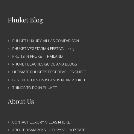
Phuket Blog
PHUKET LUXURY VILLAS COMPARISON
PHUKET VEGETARIAN FESTIVAL 2023
FRUITS IN PHUKET THAILAND
PHUKET BEACHES GUIDE AND BLOGS
ULTIMATE PHUKET’S BEST BEACHES GUIDE
BEST BEACHES ON ISLANDS NEAR PHUKET
THINGS TO DO IN PHUKET
About Us
CONTACT LUXURY VILLAS PHUKET
ABOUT BISMARCKS LUXURY VILLA ESTATE