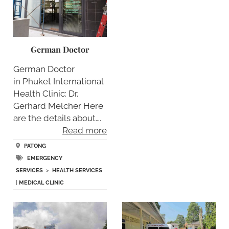
German Doctor
German Doctor
in Phuket International
Health Clinic: Dr.
Gerhard Melcher Here
are the details about….
Read more
PATONG
EMERGENCY
SERVICES
>
HEALTH SERVICES
|
MEDICAL CLINIC