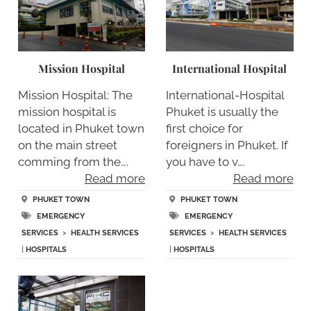
Mission Hospital
International Hospital
Mission Hospital: The
International-Hospital
mission hospital is
Phuket is usually the
located in Phuket town
first choice for
on the main street
foreigners in Phuket. If
comming from the….
you have to v….
Read more
Read more
PHUKET TOWN
PHUKET TOWN
EMERGENCY
EMERGENCY
SERVICES
>
HEALTH SERVICES
SERVICES
>
HEALTH SERVICES
|
HOSPITALS
|
HOSPITALS