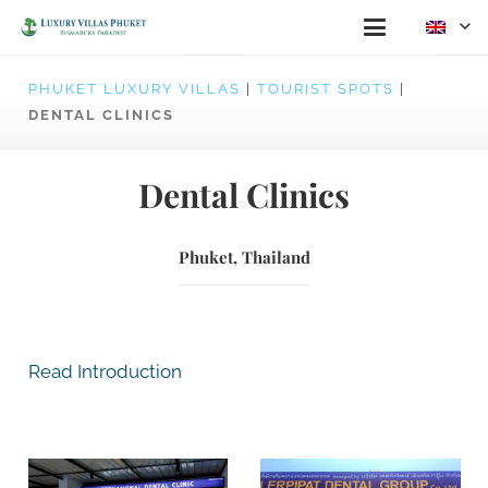
PHUKET LUXURY VILLAS
|
TOURIST SPOTS
|
DENTAL CLINICS
Dental Clinics
Phuket, Thailand
Read Introduction