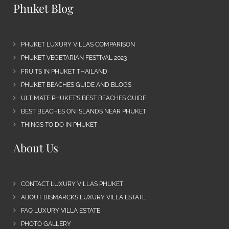
Phuket Blog
PHUKET LUXURY VILLAS COMPARISON
PHUKET VEGETARIAN FESTIVAL 2023
FRUITS IN PHUKET THAILAND
PHUKET BEACHES GUIDE AND BLOGS
ULTIMATE PHUKET’S BEST BEACHES GUIDE
BEST BEACHES ON ISLANDS NEAR PHUKET
THINGS TO DO IN PHUKET
About Us
CONTACT LUXURY VILLAS PHUKET
ABOUT BISMARCKS LUXURY VILLA ESTATE
FAQ LUXURY VILLA ESTATE
PHOTO GALLERY