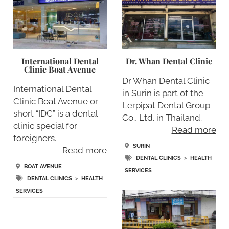
International Dental
Dr. Whan Dental Clinic
Clinic Boat Avenue
Dr Whan Dental Clinic
International Dental
in Surin is part of the
Clinic Boat Avenue or
Lerpipat Dental Group
short “IDC” is a dental
Co., Ltd. in Thailand.
clinic special for
Read more
foreigners.
SURIN
Read more
DENTAL CLINICS
>
HEALTH
BOAT AVENUE
SERVICES
DENTAL CLINICS
>
HEALTH
SERVICES