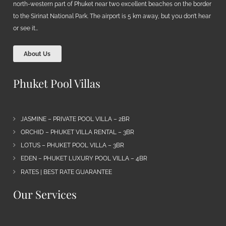
north-western part of Phuket near two excellent beaches on the border
to the Sirinat National Park. The airport is 5 km away, but you don’t hear
or see it…
About Us
Phuket Pool Villas
JASMINE – PRIVATE POOL VILLA – 2BR
ORCHID – PHUKET VILLA RENTAL – 3BR
LOTUS – PHUKET POOL VILLA – 3BR
EDEN – PHUKET LUXURY POOL VILLA – 4BR
RATES | BEST RATE GUARANTEE
Our Services