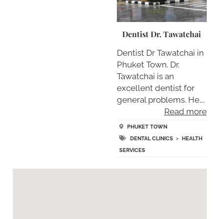
Dentist Dr. Tawatchai
Dentist Dr Tawatchai in
Phuket Town. Dr.
Tawatchai is an
excellent dentist for
general problems. He….
Read more
PHUKET TOWN
DENTAL CLINICS
>
HEALTH
SERVICES