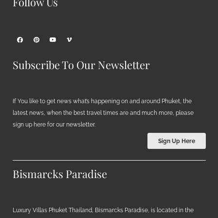
Follow Us
Subscribe To Our Newsletter
If You like to get news what’s happening on and around Phuket, the
latest news, when the best travel times are and much more, please
sign up here for our newsletter.
Sign Up Here
Bismarcks Paradise
Luxury Villas Phuket Thailand, Bismarcks Paradise, is located in the