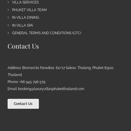
VILLA SERVICES
PHUKET VILLA TEAM
IN VILLA DINING
IN VILLA SPA
GENERAL TERMS AND CONDITIONS (GTC)
Contact Us
Address: Bismarcks Paradise, 62/17 Sakoo, Thalang, Phuket 83110,
Thailand
Phone: +66 945 796 579
Email:
booking@luxuryvillasphuketthailand.com
Contact Us