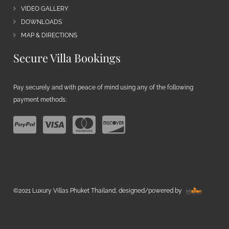
VIDEO GALLERY
DOWNLOADS
MAP & DIRECTIONS
Secure Villa Bookings
Pay securely and with peace of mind using any of the following
payment methods:
©2021 Luxury Villas Phuket Thailand, designed/powered by