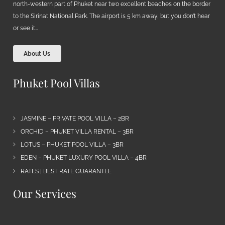
north-western part of Phuket near two excellent beaches on the border
to the Sirinat National Park. The airport is 5 km away, but you don’t hear
or see it…
About Us
Phuket Pool Villas
JASMINE – PRIVATE POOL VILLA – 2BR
ORCHID – PHUKET VILLA RENTAL – 3BR
LOTUS – PHUKET POOL VILLA – 3BR
EDEN – PHUKET LUXURY POOL VILLA – 4BR
RATES | BEST RATE GUARANTEE
Our Services