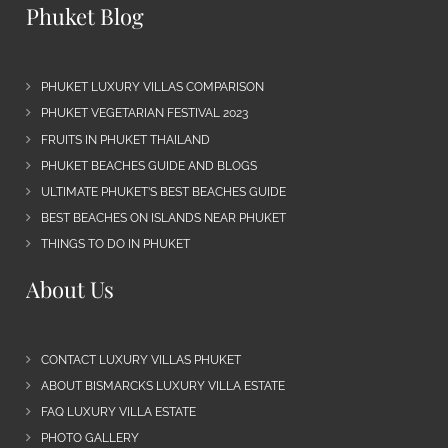
Phuket Blog
PHUKET LUXURY VILLAS COMPARISON
PHUKET VEGETARIAN FESTIVAL 2023
FRUITS IN PHUKET THAILAND
PHUKET BEACHES GUIDE AND BLOGS
ULTIMATE PHUKET’S BEST BEACHES GUIDE
BEST BEACHES ON ISLANDS NEAR PHUKET
THINGS TO DO IN PHUKET
About Us
CONTACT LUXURY VILLAS PHUKET
ABOUT BISMARCKS LUXURY VILLA ESTATE
FAQ LUXURY VILLA ESTATE
PHOTO GALLERY