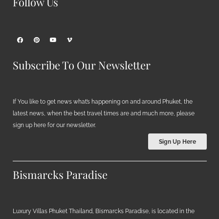
Follow Us
Subscribe To Our Newsletter
If You like to get news what’s happening on and around Phuket, the
latest news, when the best travel times are and much more, please
sign up here for our newsletter.
Sign Up Here
Bismarcks Paradise
Luxury Villas Phuket Thailand, Bismarcks Paradise, is located in the