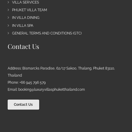
VILLA SERVICES
PHUKET VILLA TEAM
IN VILLA DINING
IN VILLA SPA
GENERAL TERMS AND CONDITIONS (GTC)
Contact Us
Address: Bismarcks Paradise, 62/17 Sakoo, Thalang, Phuket 83110,
Thailand
Phone: +66 945 796 579
Email:
booking@luxuryvillasphuketthailand.com
Contact Us