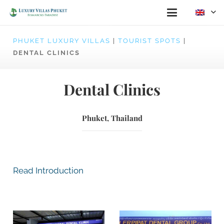
PHUKET LUXURY VILLAS
|
TOURIST SPOTS
|
DENTAL CLINICS
Dental Clinics
Phuket, Thailand
Read Introduction