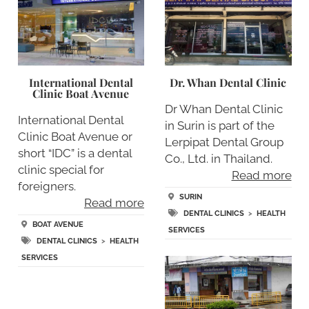
International Dental
Dr. Whan Dental Clinic
Clinic Boat Avenue
Dr Whan Dental Clinic
International Dental
in Surin is part of the
Clinic Boat Avenue or
Lerpipat Dental Group
short “IDC” is a dental
Co., Ltd. in Thailand.
clinic special for
Read more
foreigners.
SURIN
Read more
DENTAL CLINICS
>
HEALTH
BOAT AVENUE
SERVICES
DENTAL CLINICS
>
HEALTH
SERVICES