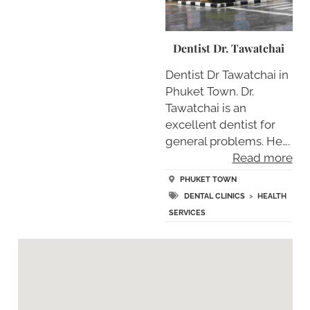
Dentist Dr. Tawatchai
Dentist Dr Tawatchai in
Phuket Town. Dr.
Tawatchai is an
excellent dentist for
general problems. He….
Read more
PHUKET TOWN
DENTAL CLINICS
>
HEALTH
SERVICES