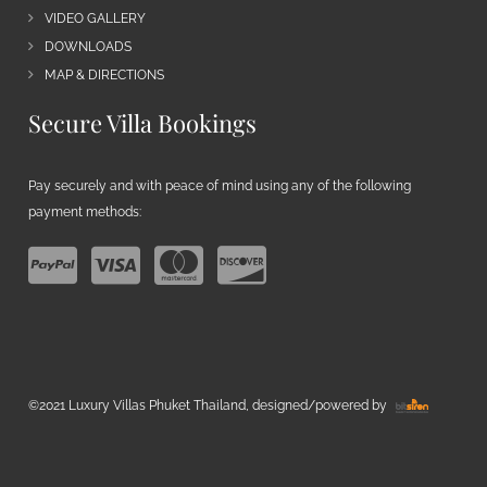
VIDEO GALLERY
DOWNLOADS
MAP & DIRECTIONS
Secure Villa Bookings
Pay securely and with peace of mind using any of the following
payment methods:
©2021 Luxury Villas Phuket Thailand, designed/powered by