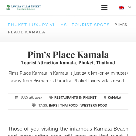
PHUKET LUXURY VILLAS
|
TOURIST SPOTS
|
PIM’S
PLACE KAMALA
Pim’s Place Kamala
Tourist Attraction Kamala, Phuket, Thailand
Pim’s Place Kamala in Kamala is just 25.5 km (or 45 minutes)
away from Bismarcks Paradise Phuket luxury villas resort.
JULY 26, 2017
RESTAURANTS IN PHUKET
KAMALA
TAGS:
BARS
|
THAI FOOD
|
WESTERN FOOD
Those of you visiting the infamous Kamala Beach
and surrounding area will soon see that what it