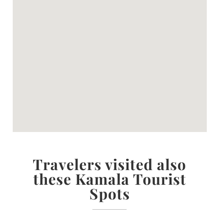
Travelers visited also
these Kamala Tourist
Spots