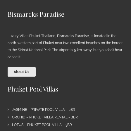
Bismarcks Paradise
Luxury Villas Phuket Thailand, Bismarcks Paradise, is located in the
north-western part of Phuket near two excellent beaches on the border
to the Sirinat National Park. The airport is 5 km away, but you don’t hear
or see it…
About Us
Phuket Pool Villas
JASMINE – PRIVATE POOL VILLA – 2BR
ORCHID – PHUKET VILLA RENTAL – 3BR
LOTUS – PHUKET POOL VILLA – 3BR