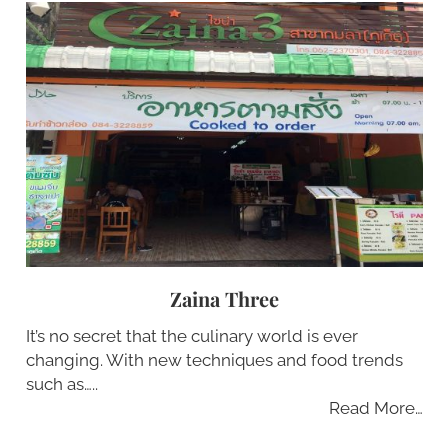
Zaina Three
It’s no secret that the culinary world is ever
changing. With new techniques and food trends
such as…..
Read More…