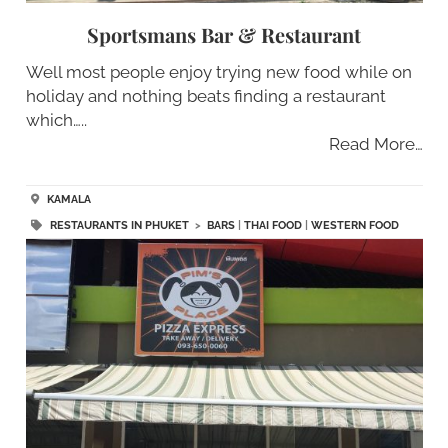
Sportsmans Bar & Restaurant
Well most people enjoy trying new food while on
holiday and nothing beats finding a restaurant
which…..
Read More…
KAMALA
RESTAURANTS IN PHUKET
>
BARS
|
THAI FOOD
|
WESTERN FOOD