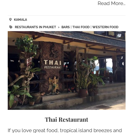
Read More…
KAMALA
RESTAURANTS IN PHUKET
>
BARS
|
THAI FOOD
|
WESTERN FOOD
Thai Restaurant
If you love great food, tropical island breezes and