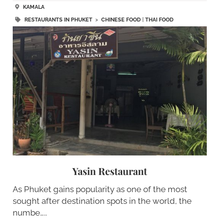
KAMALA
RESTAURANTS IN PHUKET
>
CHINESE FOOD
|
THAI FOOD
Yasin Restaurant
As Phuket gains popularity as one of the most
sought after destination spots in the world, the
numbe…..