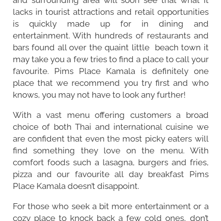
lacks in tourist attractions and retail opportunities
is quickly made up for in dining and
entertainment. With hundreds of restaurants and
bars found all over the quaint little beach town it
may take you a few tries to find a place to call your
favourite. Pims Place Kamala is definitely one
place that we recommend you try first and who
knows, you may not have to look any further!
With a vast menu offering customers a broad
choice of both Thai and international cuisine we
are confident that even the most picky eaters will
find something they love on the menu. With
comfort foods such a lasagna, burgers and fries,
pizza and our favourite all day breakfast Pims
Place Kamala doesn’t disappoint.
For those who seek a bit more entertainment or a
cozy place to knock back a few cold ones, don’t