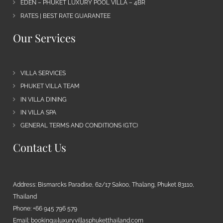
EDEN – PHUKET LUXURY POOL VILLA – 4BR
RATES | BEST RATE GUARANTEE
Our Services
VILLA SERVICES
PHUKET VILLA TEAM
IN VILLA DINING
IN VILLA SPA
GENERAL TERMS AND CONDITIONS (GTC)
Contact Us
Address: Bismarcks Paradise, 62/17 Sakoo, Thalang, Phuket 83110,
Thailand
Phone: +66 945 796 579
Email:
booking@luxuryvillasphuketthailand.com