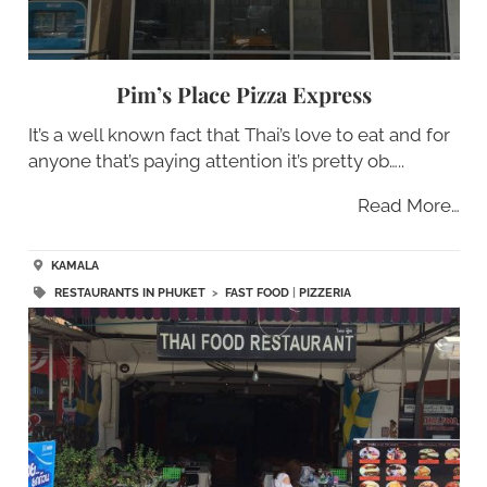
Pim’s Place Pizza Express
It’s a well known fact that Thai’s love to eat and for
anyone that’s paying attention it’s pretty ob…..
Read More…
KAMALA
RESTAURANTS IN PHUKET
>
FAST FOOD
|
PIZZERIA