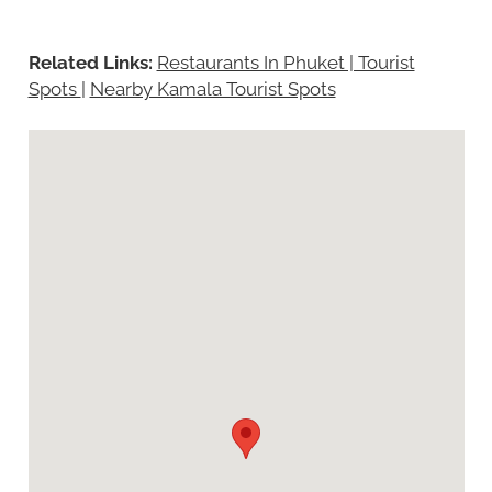
Related Links:
Restaurants In Phuket | Tourist
Spots
|
Nearby Kamala Tourist Spots