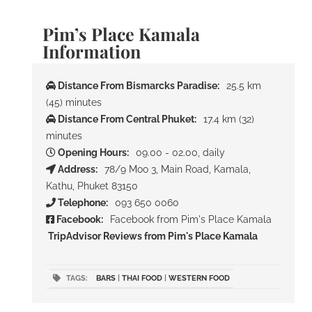
Pim’s Place Kamala
Information
Distance From Bismarcks Paradise:
25.5 km
(45) minutes
Distance From Central Phuket:
17.4 km (32)
minutes
Opening Hours:
09.00 - 02.00, daily
Address:
78/9 Moo 3, Main Road, Kamala,
Kathu, Phuket 83150
Telephone:
093 650 0060
Facebook:
Facebook from Pim's Place Kamala
TripAdvisor Reviews from Pim's Place Kamala
TAGS:
BARS
|
THAI FOOD
|
WESTERN FOOD