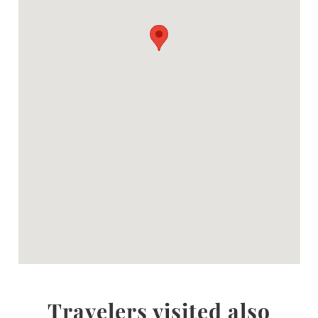
Travelers visited also