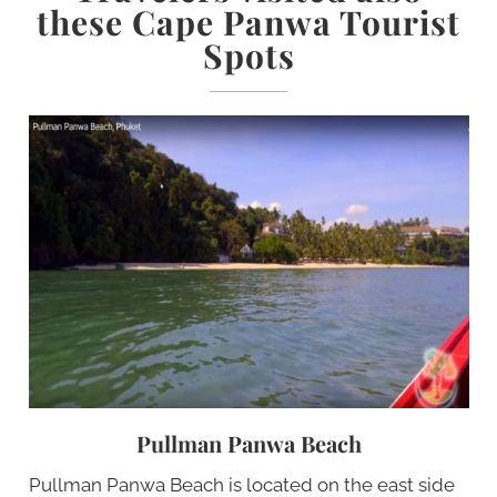
these Cape Panwa Tourist
Spots
Pullman Panwa Beach
Pullman Panwa Beach is located on the east side