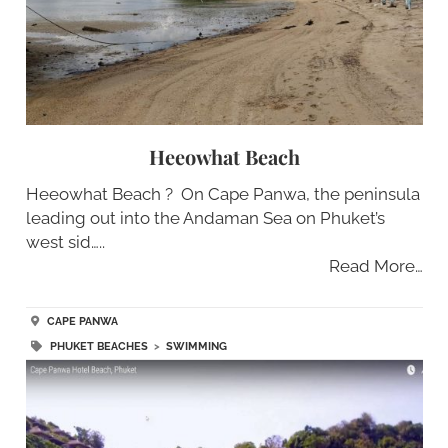
Heeowhat Beach
Heeowhat Beach ? On Cape Panwa, the peninsula
leading out into the Andaman Sea on Phuket’s
west sid…..
Read More…
CAPE PANWA
PHUKET BEACHES
>
SWIMMING