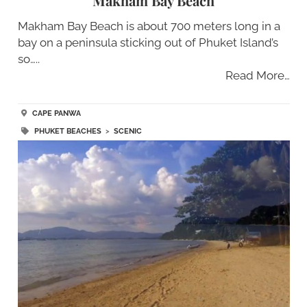
Makham Bay Beach
Makham Bay Beach is about 700 meters long in a
bay on a peninsula sticking out of Phuket Island’s
so…..
Read More…
CAPE PANWA
PHUKET BEACHES
>
SCENIC