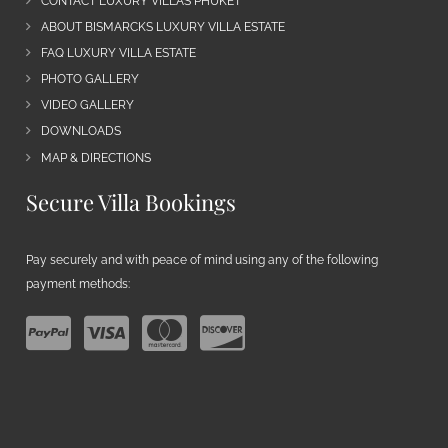
CONTACT LUXURY VILLAS PHUKET
ABOUT BISMARCKS LUXURY VILLA ESTATE
FAQ LUXURY VILLA ESTATE
PHOTO GALLERY
VIDEO GALLERY
DOWNLOADS
MAP & DIRECTIONS
Secure Villa Bookings
Pay securely and with peace of mind using any of the following
payment methods: