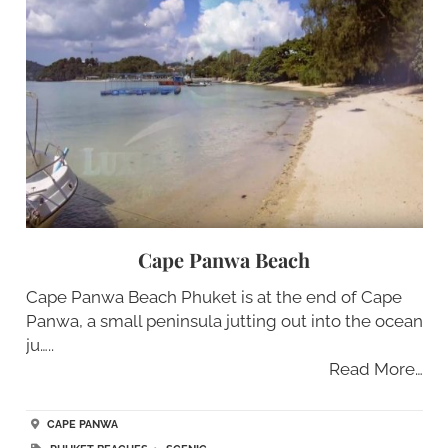
Cape Panwa Beach
Cape Panwa Beach Phuket is at the end of Cape
Panwa, a small peninsula jutting out into the ocean
ju…..
Read More…
CAPE PANWA