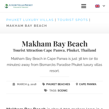
PHUKET LUXURY VILLAS
|
TOURIST SPOTS
|
MAKHAM BAY BEACH
Makham Bay Beach
Tourist Attraction Cape Panwa, Phuket, Thailand
Makham Bay Beach in Cape Panwa is just 38 km (or 60
minutes) away from Bismarcks Paradise Phuket luxury villas
resort.
MARCH 9, 2018
PHUKET BEACHES
CAPE PANWA
TAGS:
SCENIC