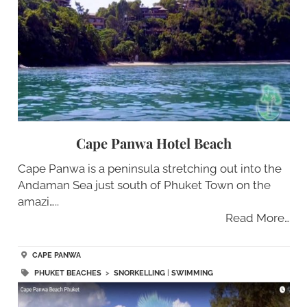
Cape Panwa Hotel Beach
Cape Panwa is a peninsula stretching out into the
Andaman Sea just south of Phuket Town on the
amazi…..
Read More…
CAPE PANWA
PHUKET BEACHES
>
SNORKELLING
|
SWIMMING