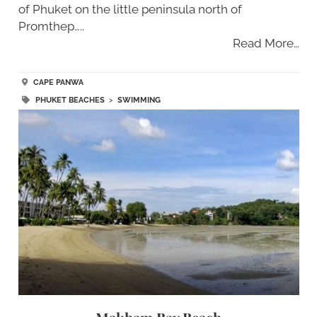
of Phuket on the little peninsula north of
Promthep…..
Read More…
CAPE PANWA
PHUKET BEACHES
>
SWIMMING