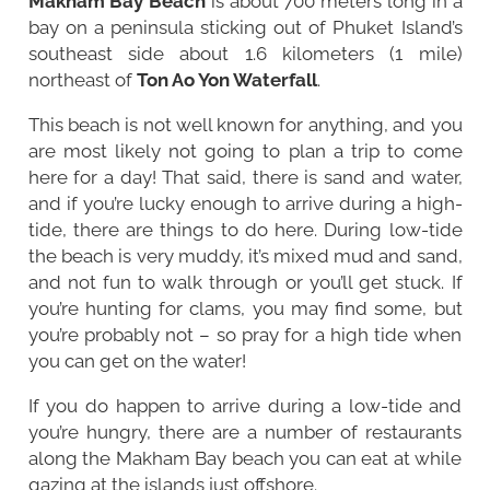
Makham Bay Beach
is about 700 meters long in a
bay on a peninsula sticking out of Phuket Island’s
southeast side about 1.6 kilometers (1 mile)
northeast of
Ton Ao Yon Waterfall
.
This beach is not well known for anything, and you
are most likely not going to plan a trip to come
here for a day! That said, there is sand and water,
and if you’re lucky enough to arrive during a high-
tide, there are things to do here. During low-tide
the beach is very muddy, it’s mixed mud and sand,
and not fun to walk through or you’ll get stuck. If
you’re hunting for clams, you may find some, but
you’re probably not – so pray for a high tide when
you can get on the water!
If you do happen to arrive during a low-tide and
you’re hungry, there are a number of restaurants
along the Makham Bay beach you can eat at while
gazing at the islands just offshore.