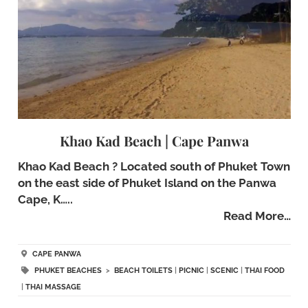
Khao Kad Beach | Cape Panwa
Khao Kad Beach ? Located south of Phuket Town
on the east side of Phuket Island on the Panwa
Cape, K…..
Read More…
CAPE PANWA
PHUKET BEACHES
>
BEACH TOILETS
|
PICNIC
|
SCENIC
|
THAI FOOD
|
THAI MASSAGE