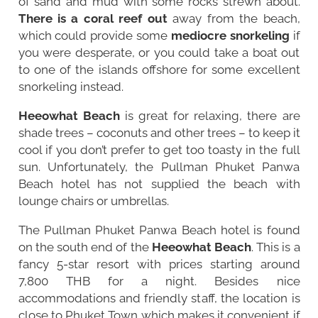
of sand and mud with some rocks strewn about.
There is a coral reef out
away from the beach,
which could provide some
mediocre snorkeling
if
you were desperate, or you could take a boat out
to one of the islands offshore for some excellent
snorkeling instead.
Heeowhat Beach
is great for relaxing, there are
shade trees – coconuts and other trees – to keep it
cool if you don’t prefer to get too toasty in the full
sun. Unfortunately, the Pullman Phuket Panwa
Beach hotel has not supplied the beach with
lounge chairs or umbrellas.
The Pullman Phuket Panwa Beach hotel is found
on the south end of the
Heeowhat Beach
. This is a
fancy 5-star resort with prices starting around
7,800 THB for a night. Besides nice
accommodations and friendly staff, the location is
close to Phuket Town which makes it convenient if