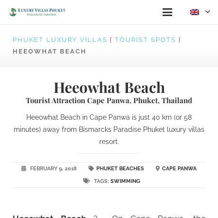
PHUKET LUXURY VILLAS
|
TOURIST SPOTS
|
HEEOWHAT BEACH
Heeowhat Beach
Tourist Attraction Cape Panwa, Phuket, Thailand
Heeowhat Beach in Cape Panwa is just 40 km (or 58
minutes) away from Bismarcks Paradise Phuket luxury villas
resort.
FEBRUARY 9, 2018
PHUKET BEACHES
CAPE PANWA
TAGS:
SWIMMING