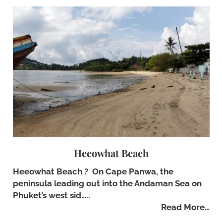
Heeowhat Beach
Heeowhat Beach ? On Cape Panwa, the
peninsula leading out into the Andaman Sea on
Phuket’s west sid…..
Read More…