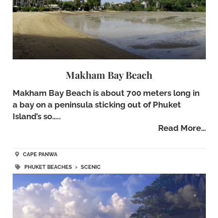
Makham Bay Beach
Makham Bay Beach is about 700 meters long in
a bay on a peninsula sticking out of Phuket
Island’s so…..
Read More…
CAPE PANWA
PHUKET BEACHES
>
SCENIC