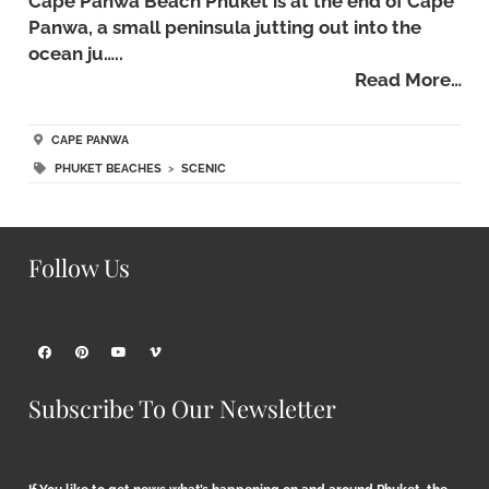
Cape Panwa Beach Phuket is at the end of Cape
Panwa, a small peninsula jutting out into the
ocean ju…..
Read More…
CAPE PANWA
PHUKET BEACHES
>
SCENIC
Follow Us
Subscribe To Our Newsletter