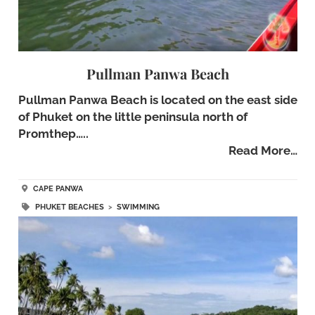
Pullman Panwa Beach
Pullman Panwa Beach is located on the east side
of Phuket on the little peninsula north of
Promthep…..
Read More…
CAPE PANWA
PHUKET BEACHES
>
SWIMMING