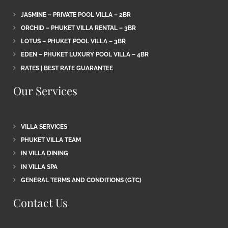
JASMINE – PRIVATE POOL VILLA – 2BR
ORCHID – PHUKET VILLA RENTAL – 3BR
LOTUS – PHUKET POOL VILLA – 3BR
EDEN – PHUKET LUXURY POOL VILLA – 4BR
RATES | BEST RATE GUARANTEE
Our Services
VILLA SERVICES
PHUKET VILLA TEAM
IN VILLA DINING
IN VILLA SPA
GENERAL TERMS AND CONDITIONS (GTC)
Contact Us