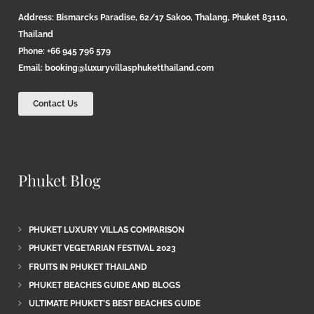
Address: Bismarcks Paradise, 62/17 Sakoo, Thalang, Phuket 83110,
Thailand
Phone: +66 945 796 579
Email:
booking@luxuryvillasphuketthailand.com
Contact Us
Phuket Blog
PHUKET LUXURY VILLAS COMPARISON
PHUKET VEGETARIAN FESTIVAL 2023
FRUITS IN PHUKET THAILAND
PHUKET BEACHES GUIDE AND BLOGS
ULTIMATE PHUKET’S BEST BEACHES GUIDE