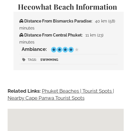
Heeowhat Beach Information
Distance From Bismarcks Paradise:
40 km (58)
minutes
Distance From Central Phuket:
11 km (23)
minutes
Ambiance:
TAGS:
SWIMMING
Related Links:
Phuket Beaches | Tourist Spots
|
Nearby Cape Panwa Tourist Spots