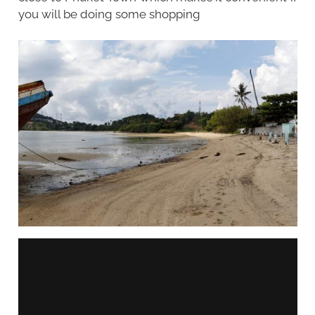
you will be doing some shopping