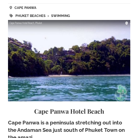
CAPE PANWA
PHUKET BEACHES
>
SWIMMING
Cape Panwa Hotel Beach
Cape Panwa is a peninsula stretching out into
the Andaman Sea just south of Phuket Town on
the amazi…..