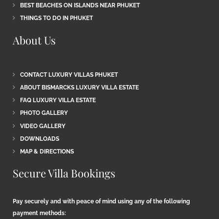
BEST BEACHES ON ISLANDS NEAR PHUKET
THINGS TO DO IN PHUKET
About Us
CONTACT LUXURY VILLAS PHUKET
ABOUT BISMARCKS LUXURY VILLA ESTATE
FAQ LUXURY VILLA ESTATE
PHOTO GALLERY
VIDEO GALLERY
DOWNLOADS
MAP & DIRECTIONS
Secure Villa Bookings
Pay securely and with peace of mind using any of the following
payment methods: