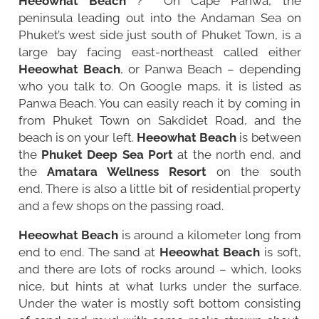
Heeowhat Beach
? On Cape Panwa, the
peninsula leading out into the Andaman Sea on
Phuket’s west side just south of
Phuket Town
, is a
large bay facing east-northeast called either
Heeowhat Beach
, or Panwa Beach – depending
who you talk to. On Google maps, it is listed as
Panwa Beach. You can easily reach it by coming in
from Phuket Town on Sakdidet Road, and the
beach is on your left.
Heeowhat Beach
is between
the
Phuket Deep Sea Port
at the north end, and
the
Amatara Wellness Resort
on the south
end. There is also a little bit of residential property
and a few shops on the passing road.
Heeowhat Beach
is around a kilometer long from
end to end. The sand at
Heeowhat Beach
is soft,
and there are lots of rocks around – which, looks
nice, but hints at what lurks under the surface.
Under the water is mostly soft bottom consisting