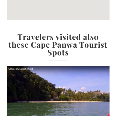
Travelers visited also
these Cape Panwa Tourist
Spots