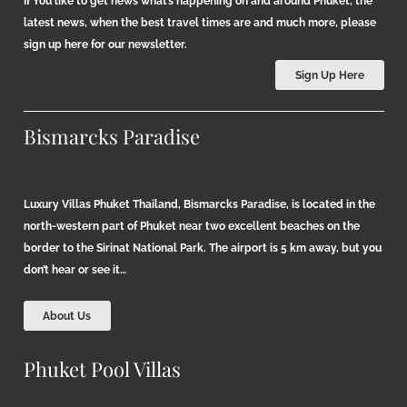
If You like to get news what’s happening on and around Phuket, the
latest news, when the best travel times are and much more, please
sign up here for our newsletter.
Sign Up Here
Bismarcks Paradise
Luxury Villas Phuket Thailand, Bismarcks Paradise, is located in the
north-western part of Phuket near two excellent beaches on the
border to the Sirinat National Park. The airport is 5 km away, but you
don’t hear or see it…
About Us
Phuket Pool Villas