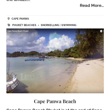
Read More…
CAPE PANWA
PHUKET BEACHES
>
SNORKELLING
|
SWIMMING
Cape Panwa Beach