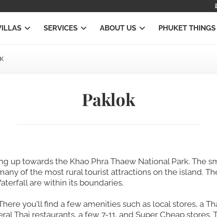
VILLAS
SERVICES
ABOUT US
PHUKET THINGS
K
Paklok
ing up towards the Khao Phra Thaew National Park. The sm
any of the most rural tourist attractions on the island. T
terfall are within its boundaries.
There you'll find a few amenities such as local stores, a Th
eral Thai restaurants, a few 7-11, and Super Cheap store