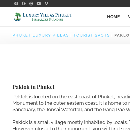
HOME
PHUKET LUXURY VILLAS
|
TOURIST SPOTS
|
PAKLO
Paklok in Phuket
Paklok is located on the east coast of Phuket, head
Monument to the outer eastern coast. It is home to m
Sanctuary, the Tonsai Waterfall, and the Bang Pae Wa
Paklok is a small village mostly inhabited by locals. 
However, closer to the monument, you will find sev