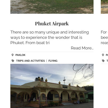
Phuket Airpark
There are so many unique and interesting
For
ways to experience the wonder that is
bee
Phuket. From boat tri
rea
Read More…
PAKLOK
P
TRIPS AND ACTIVITIES
|
FLYING