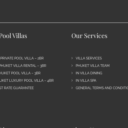
ool Villas
Our Services
 PRIVATE POOL VILLA – 2BR
VILLA SERVICES
PHUKET VILLA RENTAL – 3BR
PHUKET VILLA TEAM
HUKET POOL VILLA – 3BR
IN VILLA DINING
UKET LUXURY POOL VILLA – 4BR
IN VILLA SPA
EST RATE GUARANTEE
GENERAL TERMS AND CONDITIO