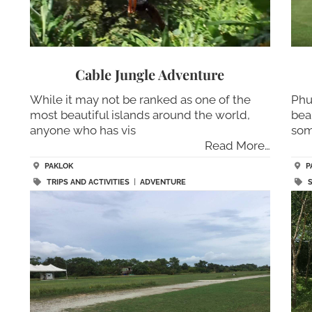
Cable Jungle Adventure
While it may not be ranked as one of the
Phu
most beautiful islands around the world,
bea
anyone who has vis
som
Read More…
PAKLOK
P
TRIPS AND ACTIVITIES
|
ADVENTURE