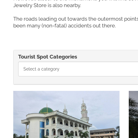
Jewelry Store is also nearby.
The roads leading out towards the outermost points
been many (non-fatal) accidents out there.
Tourist Spot Categories