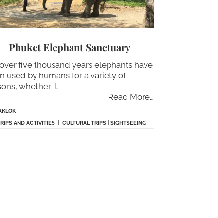
Phuket Elephant Sanctuary
 over five thousand years elephants have
n used by humans for a variety of
sons, whether it
Read More…
AKLOK
TRIPS AND ACTIVITIES
|
CULTURAL TRIPS
|
SIGHTSEEING