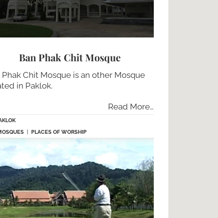
Ban Phak Chit Mosque
 Phak Chit Mosque is an other Mosque
ated in Paklok.
Read More…
AKLOK
MOSQUES
|
PLACES OF WORSHIP