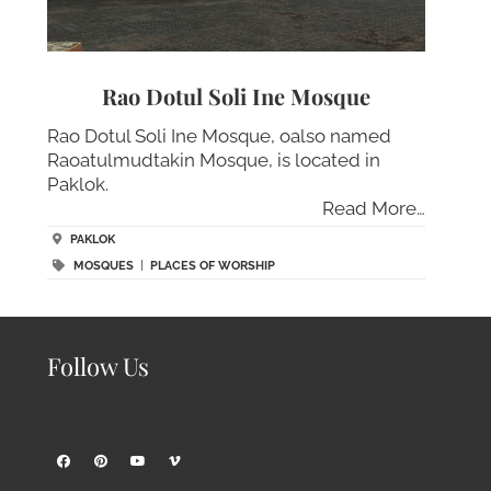
Rao Dotul Soli Ine Mosque
Rao Dotul Soli Ine Mosque, oalso named
Raoatulmudtakin Mosque, is located in
Paklok.
Read More…
PAKLOK
MOSQUES
|
PLACES OF WORSHIP
Follow Us