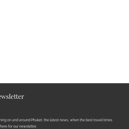
wsletter
ening on and around Phuket, the latest news, when the best travel times
ere for our newsletter.