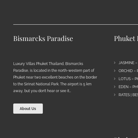
Bismarcks Paradise
Phuket P
JASMINE –
Luxury Villas Phuket Thailand, Bismarcks
Paradise, is located in the north-western part of
ORCHID – 
Phuket near two excellent beaches on the border
LOTUS – P
to the Sirinat National Park. The airport is 5 km
EDEN – PH
away, but you don’t hear or see it…
RATES | B
About Us