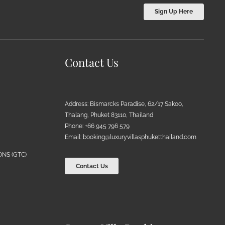
Sign Up Here
Contact Us
Address: Bismarcks Paradise, 62/17 Sakoo,
Thalang, Phuket 83110, Thailand
Phone: +66 945 796 579
Email:
booking@luxuryvillasphuketthailand.com
NS (GTC)
Contact Us