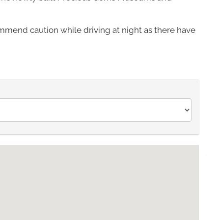
mmend caution while driving at night as there have