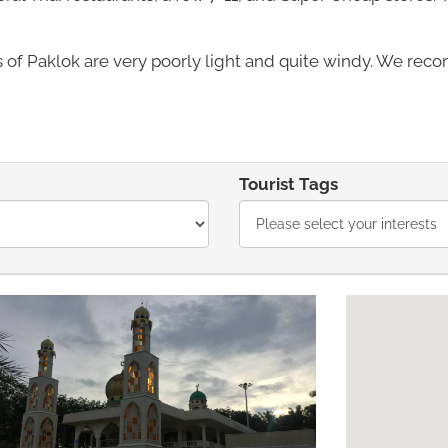
 of Paklok are very poorly light and quite windy. We reco
Tourist Tags