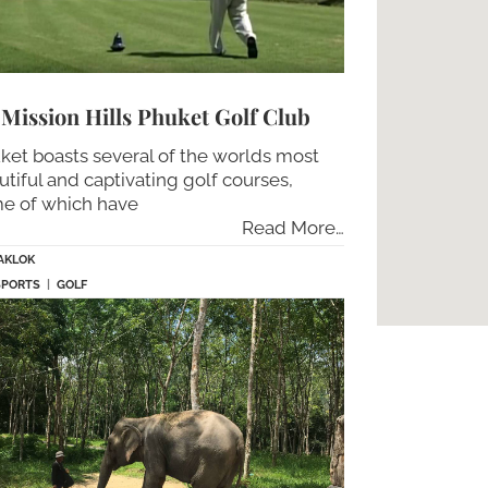
Mission Hills Phuket Golf Club
ket boasts several of the worlds most
utiful and captivating golf courses,
e of which have
Read More…
AKLOK
SPORTS
|
GOLF