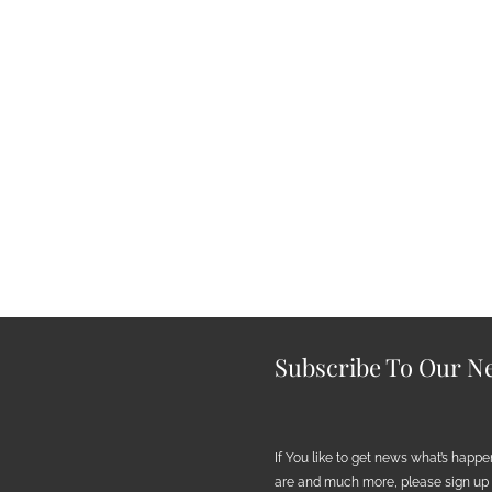
Subscribe To Our Ne
If You like to get news what’s happ
are and much more, please sign up h