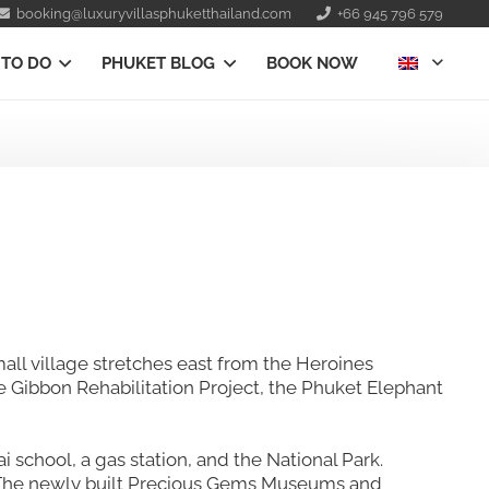
booking@luxuryvillasphuketthailand.com
+66 945 796 579
 TO DO
PHUKET BLOG
BOOK NOW
all village stretches east from the Heroines
he Gibbon Rehabilitation Project, the Phuket Elephant
ai school, a gas station, and the National Park.
s. The newly built Precious Gems Museums and