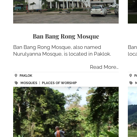
Ban Bang Rong Mosque
Ban Bang Rong Mosque, also named
Ban
Nurulyanna Mosque, is located in Paklok.
loc
Read More…
PAKLOK
P
MOSQUES
|
PLACES OF WORSHIP