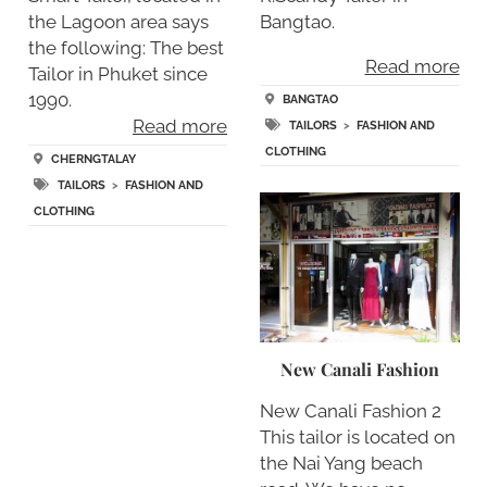
the Lagoon area says
Bangtao.
the following: The best
Read more
Tailor in Phuket since
1990.
BANGTAO
Read more
TAILORS
>
FASHION AND
CLOTHING
CHERNGTALAY
TAILORS
>
FASHION AND
CLOTHING
New Canali Fashion
New Canali Fashion 2
This tailor is located on
the Nai Yang beach