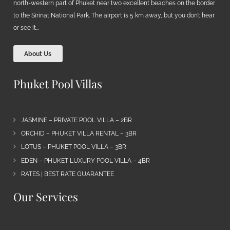
north-western part of Phuket near two excellent beaches on the border
to the Sirinat National Park. The airport is 5 km away, but you don’t hear
or see it…
About Us
Phuket Pool Villas
JASMINE – PRIVATE POOL VILLA – 2BR
ORCHID – PHUKET VILLA RENTAL – 3BR
LOTUS – PHUKET POOL VILLA – 3BR
EDEN – PHUKET LUXURY POOL VILLA – 4BR
RATES | BEST RATE GUARANTEE
Our Services