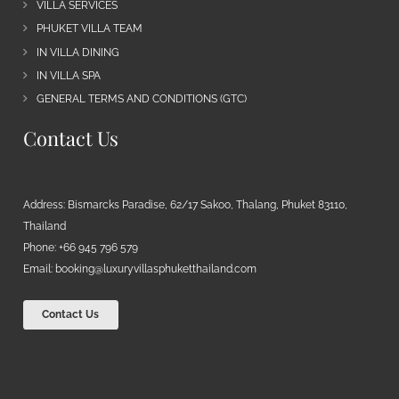
VILLA SERVICES
PHUKET VILLA TEAM
IN VILLA DINING
IN VILLA SPA
GENERAL TERMS AND CONDITIONS (GTC)
Contact Us
Address: Bismarcks Paradise, 62/17 Sakoo, Thalang, Phuket 83110,
Thailand
Phone: +66 945 796 579
Email:
booking@luxuryvillasphuketthailand.com
Contact Us