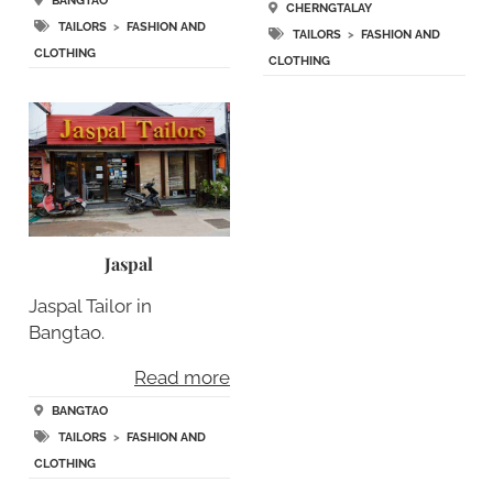
BANGTAO
CHERNGTALAY
TAILORS
>
FASHION AND
TAILORS
>
FASHION AND
CLOTHING
CLOTHING
Jaspal
Jaspal Tailor in
Bangtao.
Read more
BANGTAO
TAILORS
>
FASHION AND
CLOTHING