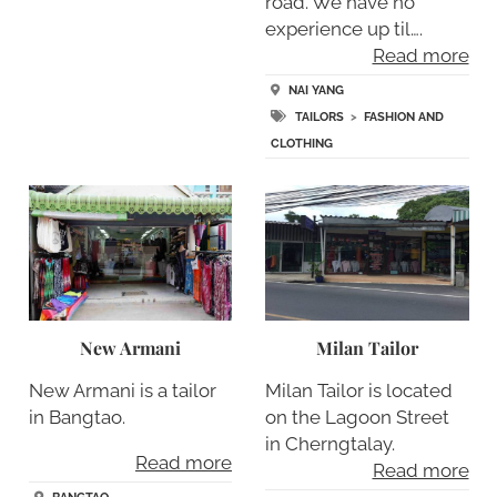
road. We have no
experience up til….
Read more
NAI YANG
TAILORS
>
FASHION AND
CLOTHING
New Armani
Milan Tailor
New Armani is a tailor
Milan Tailor is located
in Bangtao.
on the Lagoon Street
in Cherngtalay.
Read more
Read more