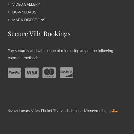
VIDEO GALLERY
DOWNLOADS
MAP & DIRECTIONS
Secure Villa Bookings
Pay securely and with peace of mind using any of the following
payment methods:
©2021 Luxury Villas Phuket Thailand, designed/powered by