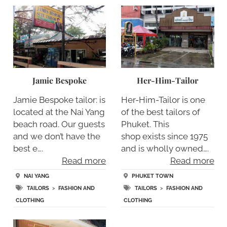
Jamie Bespoke
Her-Him-Tailor
Jamie Bespoke tailor: is
Her-Him-Tailor is one
located at the Nai Yang
of the best tailors of
beach road. Our guests
Phuket. This
and we don’t have the
shop exists since 1975
best e….
and is wholly owned….
Read more
Read more
NAI YANG
PHUKET TOWN
TAILORS
>
FASHION AND
TAILORS
>
FASHION AND
CLOTHING
CLOTHING