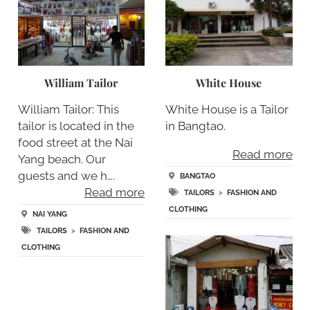
William Tailor
White House
William Tailor: This
White House is a Tailor
tailor is located in the
in Bangtao.
food street at the Nai
Read more
Yang beach. Our
guests and we h….
BANGTAO
Read more
TAILORS
>
FASHION AND
CLOTHING
NAI YANG
TAILORS
>
FASHION AND
CLOTHING