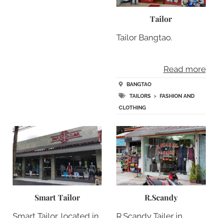
Tailor
Tailor Bangtao.
Read more
BANGTAO
TAILORS
>
FASHION AND
CLOTHING
Smart Tailor
R.Scandy
Smart Tailor, located in
R.Scandy Tailer in