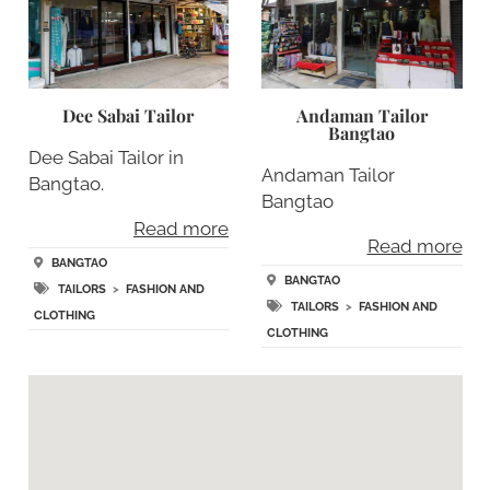
Dee Sabai Tailor
Andaman Tailor
Bangtao
Dee Sabai Tailor in
Andaman Tailor
Bangtao.
Bangtao
Read more
Read more
BANGTAO
BANGTAO
TAILORS
>
FASHION AND
TAILORS
>
FASHION AND
CLOTHING
CLOTHING