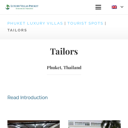
PHUKET LUXURY VILLAS
|
TOURIST SPOTS
|
TAILORS
Tailors
Phuket, Thailand
Read Introduction