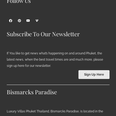
Follow Us
Subscribe To Our Newsletter
If You like to get news what’s happening on and around Phuket, the
latest news, when the best travel times are and much more, please
sign up here for our newsletter.
Sign Up Here
Bismarcks Paradise
Luxury Villas Phuket Thailand, Bismarcks Paradise, is located in the