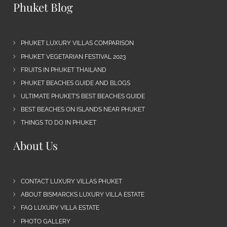
Phuket Blog
PHUKET LUXURY VILLAS COMPARISON
PHUKET VEGETARIAN FESTIVAL 2023
FRUITS IN PHUKET THAILAND
PHUKET BEACHES GUIDE AND BLOGS
ULTIMATE PHUKET’S BEST BEACHES GUIDE
BEST BEACHES ON ISLANDS NEAR PHUKET
THINGS TO DO IN PHUKET
About Us
CONTACT LUXURY VILLAS PHUKET
ABOUT BISMARCKS LUXURY VILLA ESTATE
FAQ LUXURY VILLA ESTATE
PHOTO GALLERY