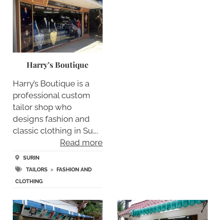
Harry’s Boutique
Harry’s Boutique is a
professional custom
tailor shop who
designs fashion and
classic clothing in Su….
Read more
SURIN
TAILORS
>
FASHION AND
CLOTHING