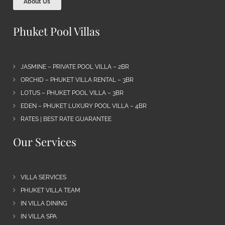
About Us
Phuket Pool Villas
JASMINE – PRIVATE POOL VILLA – 2BR
ORCHID – PHUKET VILLA RENTAL – 3BR
LOTUS – PHUKET POOL VILLA – 3BR
EDEN – PHUKET LUXURY POOL VILLA – 4BR
RATES | BEST RATE GUARANTEE
Our Services
VILLA SERVICES
PHUKET VILLA TEAM
IN VILLA DINING
IN VILLA SPA