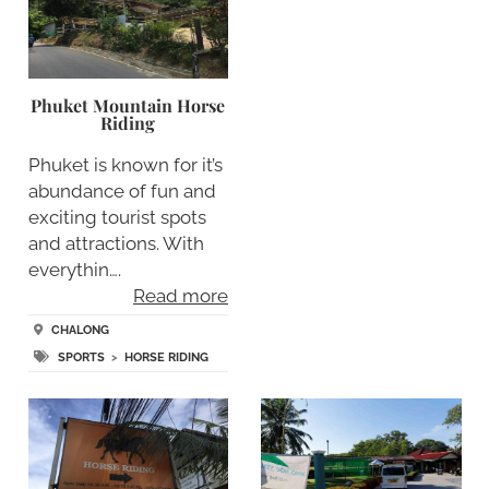
Phuket Mountain Horse
Riding
Phuket is known for it’s
abundance of fun and
exciting tourist spots
and attractions. With
everythin….
Read more
CHALONG
SPORTS
>
HORSE RIDING