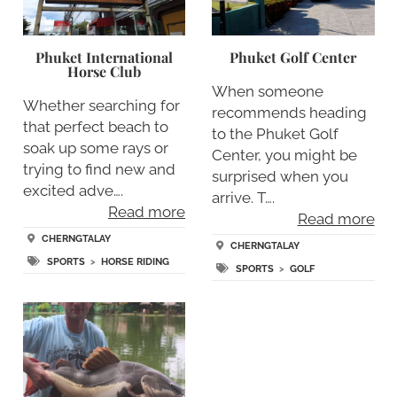
Phuket International
Phuket Golf Center
Horse Club
When someone
Whether searching for
recommends heading
that perfect beach to
to the Phuket Golf
soak up some rays or
Center, you might be
trying to find new and
surprised when you
excited adve….
arrive. T….
Read more
Read more
CHERNGTALAY
CHERNGTALAY
SPORTS
>
HORSE RIDING
SPORTS
>
GOLF