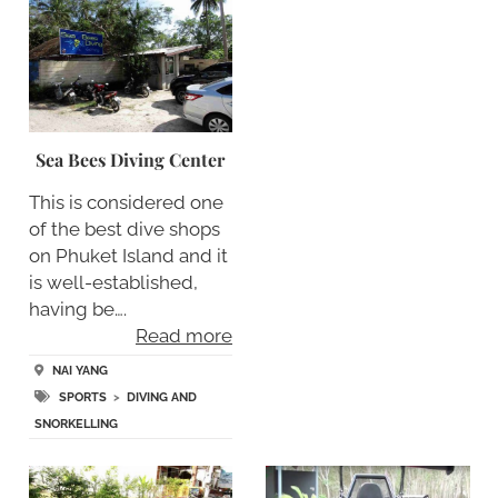
Sea Bees Diving Center
This is considered one
of the best dive shops
on Phuket Island and it
is well-established,
having be….
Read more
NAI YANG
SPORTS
>
DIVING AND
SNORKELLING