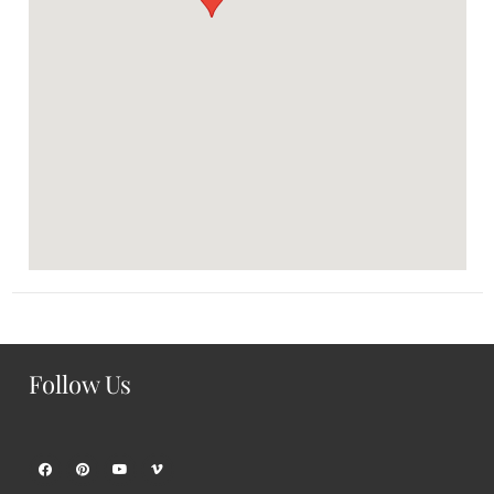
Follow Us