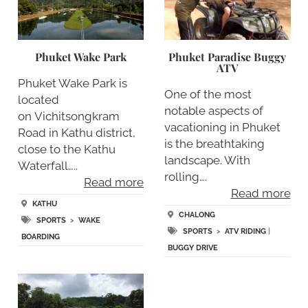
Phuket Wake Park
Phuket Paradise Buggy
ATV
Phuket Wake Park is
One of the most
located
notable aspects of
on Vichitsongkram
vacationing in Phuket
Road in Kathu district,
is the breathtaking
close to the Kathu
landscape. With
Waterfall…..
rolling….
Read more
Read more
KATHU
CHALONG
SPORTS
>
WAKE
SPORTS
>
ATV RIDING
|
BOARDING
BUGGY DRIVE