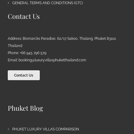
GENERAL TERMS AND CONDITIONS (GTC)
Contact Us
Address: Bismarcks Paradise, 62/17 Sakoo, Thalang, Phuket 83110,
Thailand
Phone: +66 945 796 579
Email:
booking@luxuryvillasphuketthailand.com
Contact Us
Phuket Blog
PHUKET LUXURY VILLAS COMPARISON