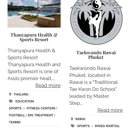
Thanyapura Health &
Sports Resort
Thanyapura Health &
Taekwondo Rawai
Phuket
Sports Resort
Thanyapura Health and
Taekwondo Rawai
Sports Resort is one of
Phuket, located in
Asia’s premier healt….
Rawai is a “Traditional
Read more
Tae Kwon Do School”
THALANG
leaded by Master
EDUCATION
,
Step….
SPORTS
>
FITNESS CENTERS
|
Read more
FOOTBALL
|
SPA TREATMENT
|
RAWAI
TENNIS
SPORTS
>
MIXED MARTIAL