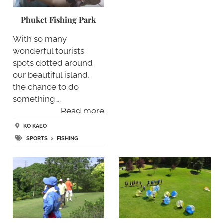
Phuket Fishing Park
With so many
wonderful tourists
spots dotted around
our beautiful island,
the chance to do
something….
Read more
KO KAEO
SPORTS
>
FISHING