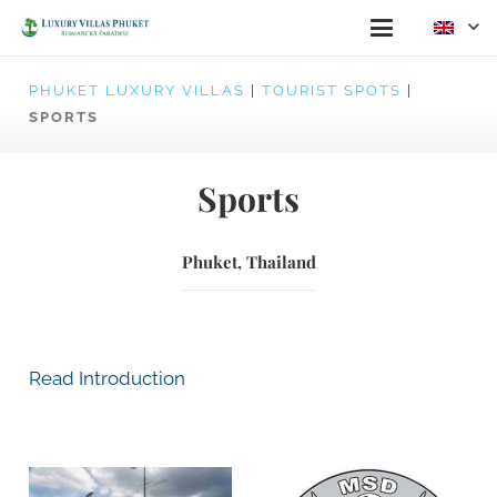
PHUKET LUXURY VILLAS
|
TOURIST SPOTS
|
SPORTS
Sports
Phuket, Thailand
Read Introduction