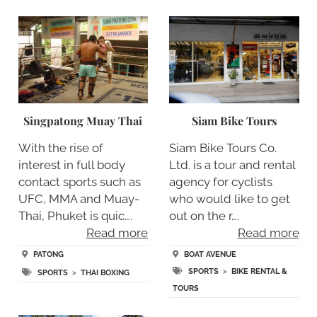
Singpatong Muay Thai
Siam Bike Tours
With the rise of
Siam Bike Tours Co.
interest in full body
Ltd. is a tour and rental
contact sports such as
agency for cyclists
UFC, MMA and Muay-
who would like to get
Thai, Phuket is quic….
out on the r….
Read more
Read more
PATONG
BOAT AVENUE
SPORTS
>
BIKE RENTAL &
SPORTS
>
THAI BOXING
TOURS