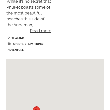
While it’s no secret that
Phuket boasts some of
the most beautiful
beaches this side of
the Andaman,….
Read more
THALANG
SPORTS
>
ATV RIDING
|
ADVENTURE