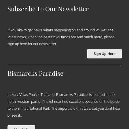
Subscribe To Our Newsletter
If You like to get news what’s happening on and around Phuket, the
latest news, when the best travel times are and much more, please
sign up here for our newsletter.
Sign Up Here
Bismarcks Paradise
Luxury Villas Phuket Thailand, Bismarcks Paradise, is located in the
north-western part of Phuket near two excellent beaches on the border
to the Sirinat National Park. The airport is 5 km away, but you don’t hear
or see it…