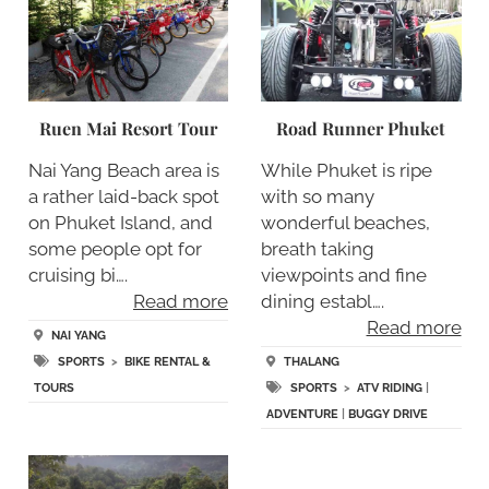
Ruen Mai Resort Tour
Road Runner Phuket
Nai Yang Beach area is
While Phuket is ripe
a rather laid-back spot
with so many
on Phuket Island, and
wonderful beaches,
some people opt for
breath taking
cruising bi….
viewpoints and fine
Read more
dining establ….
Read more
NAI YANG
SPORTS
>
BIKE RENTAL &
THALANG
TOURS
SPORTS
>
ATV RIDING
|
ADVENTURE
|
BUGGY DRIVE