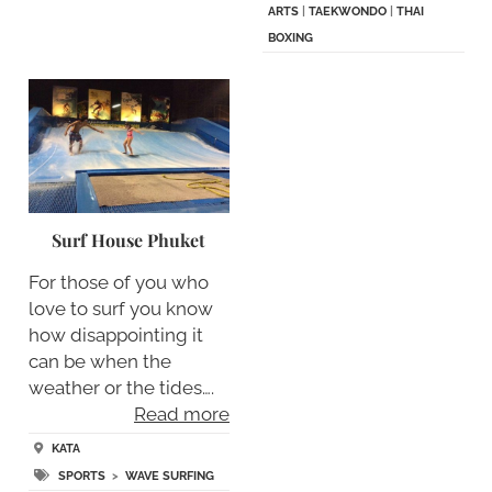
ARTS
|
TAEKWONDO
|
THAI
BOXING
Surf House Phuket
For those of you who
love to surf you know
how disappointing it
can be when the
weather or the tides….
Read more
KATA
SPORTS
>
WAVE SURFING