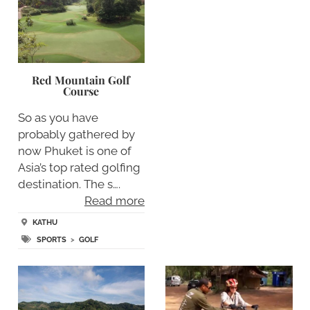
Red Mountain Golf
Course
So as you have
probably gathered by
now Phuket is one of
Asia’s top rated golfing
destination. The s….
Read more
KATHU
SPORTS
>
GOLF