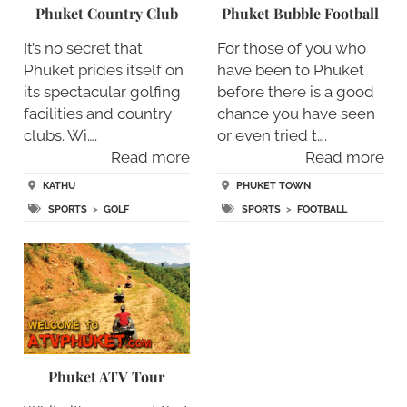
Phuket Country Club
Phuket Bubble Football
It’s no secret that
For those of you who
Phuket prides itself on
have been to Phuket
its spectacular golfing
before there is a good
facilities and country
chance you have seen
clubs. Wi….
or even tried t….
Read more
Read more
KATHU
PHUKET TOWN
SPORTS
>
GOLF
SPORTS
>
FOOTBALL
Phuket ATV Tour