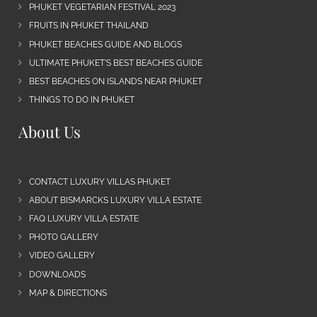
PHUKET VEGETARIAN FESTIVAL 2023
FRUITS IN PHUKET THAILAND
PHUKET BEACHES GUIDE AND BLOGS
ULTIMATE PHUKET’S BEST BEACHES GUIDE
BEST BEACHES ON ISLANDS NEAR PHUKET
THINGS TO DO IN PHUKET
About Us
CONTACT LUXURY VILLAS PHUKET
ABOUT BISMARCKS LUXURY VILLA ESTATE
FAQ LUXURY VILLA ESTATE
PHOTO GALLERY
VIDEO GALLERY
DOWNLOADS
MAP & DIRECTIONS